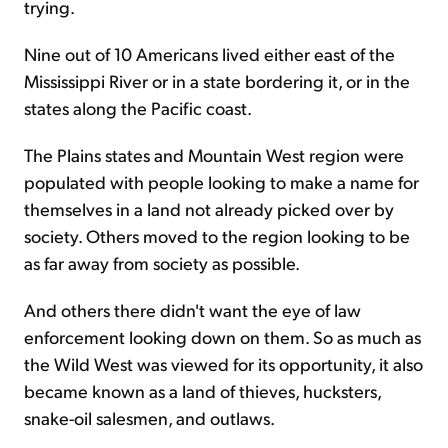
trying.
Nine out of 10 Americans lived either east of the
Mississippi River or in a state bordering it, or in the
states along the Pacific coast.
The Plains states and Mountain West region were
populated with people looking to make a name for
themselves in a land not already picked over by
society. Others moved to the region looking to be
as far away from society as possible.
And others there didn't want the eye of law
enforcement looking down on them. So as much as
the Wild West was viewed for its opportunity, it also
became known as a land of thieves, hucksters,
snake-oil salesmen, and outlaws.