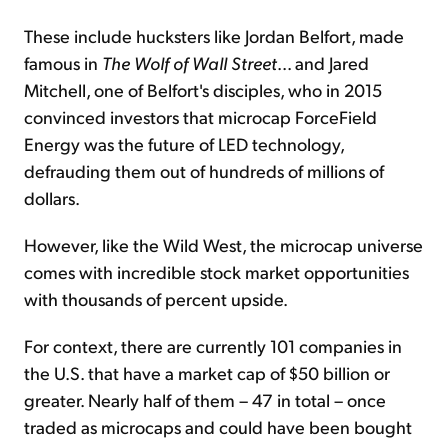
These include hucksters like Jordan Belfort, made
famous in
The Wolf of Wall Street
... and Jared
Mitchell, one of Belfort's disciples, who in 2015
convinced investors that microcap ForceField
Energy was the future of LED technology,
defrauding them out of hundreds of millions of
dollars.
However, like the Wild West, the microcap universe
comes with incredible stock market opportunities
with thousands of percent upside.
For context, there are currently 101 companies in
the U.S. that have a market cap of $50 billion or
greater. Nearly half of them – 47 in total – once
traded as microcaps and could have been bought