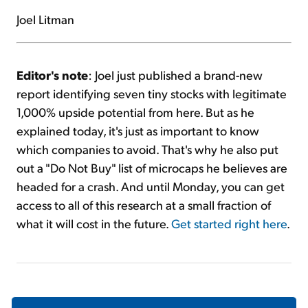
Joel Litman
Editor's note
: Joel just published a brand-new
report identifying seven tiny stocks with legitimate
1,000% upside potential from here. But as he
explained today, it's just as important to know
which companies to avoid. That's why he also put
out a "Do Not Buy" list of microcaps he believes are
headed for a crash. And until Monday, you can get
access to all of this research at a small fraction of
what it will cost in the future.
Get started right here
.