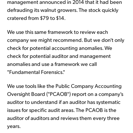
management announced in 2014 that it had been
defrauding its walnut growers. The stock quickly
cratered from $79 to $14.
We use this same framework to review each
company we might recommend. But we don't only
check for potential accounting anomalies. We
check for potential auditor and management
anomalies and use a framework we call
"Fundamental Forensics."
We use tools like the Public Company Accounting
Oversight Board ("PCAOB") report on a company's
auditor to understand if an auditor has systematic
issues for specific audit areas. The PCAOB is the
auditor of auditors and reviews them every three
years.