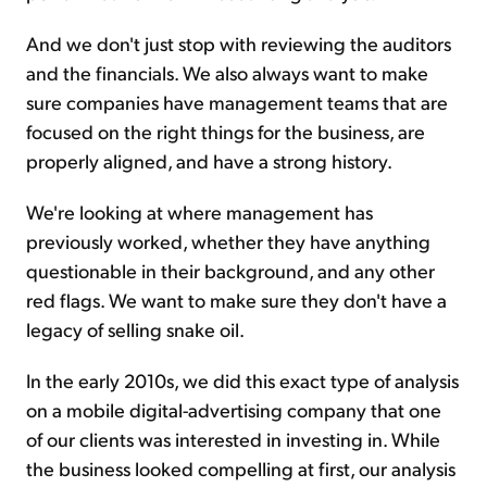
And we don't just stop with reviewing the auditors
and the financials. We also always want to make
sure companies have management teams that are
focused on the right things for the business, are
properly aligned, and have a strong history.
We're looking at where management has
previously worked, whether they have anything
questionable in their background, and any other
red flags. We want to make sure they don't have a
legacy of selling snake oil.
In the early 2010s, we did this exact type of analysis
on a mobile digital-advertising company that one
of our clients was interested in investing in. While
the business looked compelling at first, our analysis