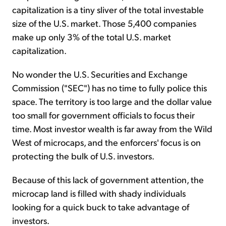
capitalization is a tiny sliver of the total investable
size of the U.S. market. Those 5,400 companies
make up only 3% of the total U.S. market
capitalization.
No wonder the U.S. Securities and Exchange
Commission ("SEC") has no time to fully police this
space. The territory is too large and the dollar value
too small for government officials to focus their
time. Most investor wealth is far away from the Wild
West of microcaps, and the enforcers' focus is on
protecting the bulk of U.S. investors.
Because of this lack of government attention, the
microcap land is filled with shady individuals
looking for a quick buck to take advantage of
investors.