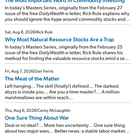
In today's Masters Series, originally from the February 27
issue of the free
DailyWealth
e-letter, Rick Rule explains why
you should ignore the hype around commodity stocks and
focus on the businesses that will endure even in bad
times...
Sat, Aug 8, 2026
|
Rick Rule
Why Most Natural Resource Stocks Are a Trap
In today's Masters Series, originally from the February 25
issue of the free
DailyWealth
e-letter, Rick Rule shares his
method for finding the valuable resource stocks amid a sea
of junk...
Fri, Aug 7, 2026
|
Dan Ferris
The Meat of the Matter
Left hanging... The skill (finally!) defined... The darkest
abyss is inside you... Are you a time master?... A million
marshmallows are within reach...
Thu, Aug 6, 2026
|
Corey McLaughlin
One Sure Thing About War
Deal or no deal?... More Iran uncertainty... One sure thing
about two major wars... Better news: a stable labor market...