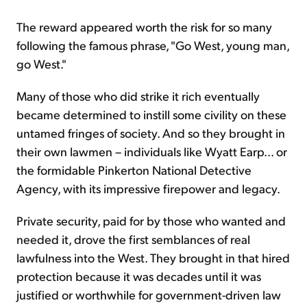
The reward appeared worth the risk for so many
following the famous phrase, "Go West, young man,
go West."
Many of those who did strike it rich eventually
became determined to instill some civility on these
untamed fringes of society. And so they brought in
their own lawmen – individuals like Wyatt Earp... or
the formidable Pinkerton National Detective
Agency, with its impressive firepower and legacy.
Private security, paid for by those who wanted and
needed it, drove the first semblances of real
lawfulness into the West. They brought in that hired
protection because it was decades until it was
justified or worthwhile for government-driven law