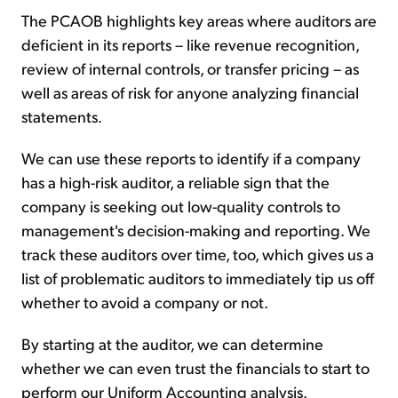
The PCAOB highlights key areas where auditors are
deficient in its reports – like revenue recognition,
review of internal controls, or transfer pricing – as
well as areas of risk for anyone analyzing financial
statements.
We can use these reports to identify if a company
has a high-risk auditor, a reliable sign that the
company is seeking out low-quality controls to
management's decision-making and reporting. We
track these auditors over time, too, which gives us a
list of problematic auditors to immediately tip us off
whether to avoid a company or not.
By starting at the auditor, we can determine
whether we can even trust the financials to start to
perform our Uniform Accounting analysis.