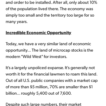
and order to be installed. After all, only about 10%
of the population lived there. The economy was
simply too small and the territory too large for so
many years.
Incredible Economic Opportunity
Today, we have a very similar land of economic
opportunity... The land of microcap stocks is the
modern "Wild West" for investors.
It's a largely unpoliced expanse. It's generally not
worth it for the financial lawmen to roam this land.
Out of all U.S. public companies with a market cap
of more than $5 million, 70% are smaller than $1
billion... roughly 5,400 out of 7,600.
Despite such large numbers, their market