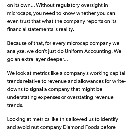
on its own... Without regulatory oversight in
microcaps, you need to know whether you can
even trust that what the company reports on its
financial statements is reality.
Because of that, for every microcap company we
analyze, we don't just do Uniform Accounting. We
go an extra layer deeper...
We look at metrics like a company's working capital
trends relative to revenue and allowances for write-
downs to signal a company that might be
understating expenses or overstating revenue
trends.
Looking at metrics like this allowed us to identify
and avoid nut company Diamond Foods before