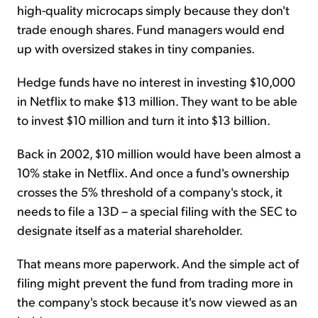
high-quality microcaps simply because they don't
trade enough shares. Fund managers would end
up with oversized stakes in tiny companies.
Hedge funds have no interest in investing $10,000
in Netflix to make $13 million. They want to be able
to invest $10 million and turn it into $13 billion.
Back in 2002, $10 million would have been almost a
10% stake in Netflix. And once a fund's ownership
crosses the 5% threshold of a company's stock, it
needs to file a 13D – a special filing with the SEC to
designate itself as a material shareholder.
That means more paperwork. And the simple act of
filing might prevent the fund from trading more in
the company's stock because it's now viewed as an