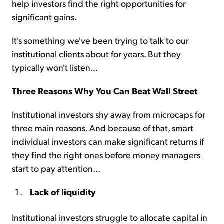
help investors find the right opportunities for
significant gains.
It's something we've been trying to talk to our
institutional clients about for years. But they
typically won't listen...
Three Reasons Why You Can Beat Wall Street
Institutional investors shy away from microcaps for
three main reasons. And because of that, smart
individual investors can make significant returns if
they find the right ones before money managers
start to pay attention...
Lack of liquidity
Institutional investors struggle to allocate capital in