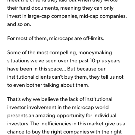
their fund documents, meaning they can only
invest in large-cap companies, mid-cap companies,
and so on.
For most of them, microcaps are off-limits.
Some of the most compelling, moneymaking
situations we've seen over the past 10-plus years
have been in this space... But because our
institutional clients can't buy them, they tell us not
to even bother talking about them.
That's why we believe the lack of institutional
investor involvement in the microcap world
presents an amazing opportunity for individual
investors. The inefficiencies in this market give us a
chance to buy the right companies with the right