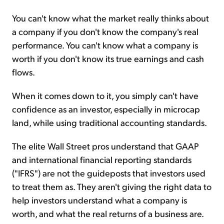
You can't know what the market really thinks about
a company if you don't know the company's real
performance. You can't know what a company is
worth if you don't know its true earnings and cash
flows.
When it comes down to it, you simply can't have
confidence as an investor, especially in microcap
land, while using traditional accounting standards.
The elite Wall Street pros understand that GAAP
and international financial reporting standards
("IFRS") are not the guideposts that investors used
to treat them as. They aren't giving the right data to
help investors understand what a company is
worth, and what the real returns of a business are.