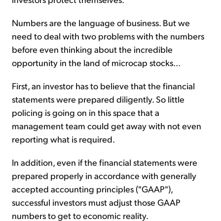
Numbers are the language of business. But we
need to deal with two problems with the numbers
before even thinking about the incredible
opportunity in the land of microcap stocks...
First, an investor has to believe that the financial
statements were prepared diligently. So little
policing is going on in this space that a
management team could get away with not even
reporting what is required.
In addition, even if the financial statements were
prepared properly in accordance with generally
accepted accounting principles ("GAAP"),
successful investors must adjust those GAAP
numbers to get to economic reality.