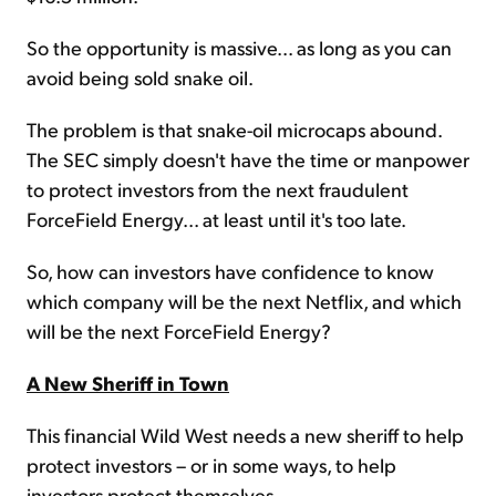
So the opportunity is massive... as long as you can
avoid being sold snake oil.
The problem is that snake-oil microcaps abound.
The SEC simply doesn't have the time or manpower
to protect investors from the next fraudulent
ForceField Energy... at least until it's too late.
So, how can investors have confidence to know
which company will be the next Netflix, and which
will be the next ForceField Energy?
A New Sheriff in Town
This financial Wild West needs a new sheriff to help
protect investors – or in some ways, to help
investors protect themselves.