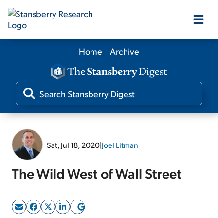
Home
Archive
Our Products
Our Editors
Media
Sat, Jul 18, 2020
|
Joel Litman
Free Resources
The Wild West of Wall Street
Log In