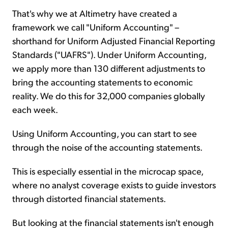
That's why we at Altimetry have created a
framework we call "Uniform Accounting" –
shorthand for Uniform Adjusted Financial Reporting
Standards ("UAFRS"). Under Uniform Accounting,
we apply more than 130 different adjustments to
bring the accounting statements to economic
reality. We do this for 32,000 companies globally
each week.
Using Uniform Accounting, you can start to see
through the noise of the accounting statements.
This is especially essential in the microcap space,
where no analyst coverage exists to guide investors
through distorted financial statements.
But looking at the financial statements isn't enough