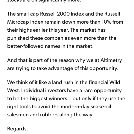
The small-cap Russell 2000 Index and the Russell
Microcap Index remain down more than 10% from
their highs earlier this year. The market has
punished these companies even more than the
better-followed names in the market.
And that is part of the reason why we at Altimetry
are trying to take advantage of this opportunity.
We think of it like a land rush in the financial Wild
West. Individual investors have a rare opportunity
to be the biggest winners... but only if they use the
right tools to avoid the modern-day snake-oil
salesmen and robbers along the way.
Regards,