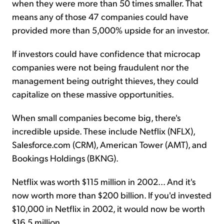
when they were more than 50 times smaller. That
means any of those 47 companies could have
provided more than 5,000% upside for an investor.
If investors could have confidence that microcap
companies were not being fraudulent nor the
management being outright thieves, they could
capitalize on these massive opportunities.
When small companies become big, there's
incredible upside. These include Netflix (NFLX),
Salesforce.com (CRM), American Tower (AMT), and
Bookings Holdings (BKNG).
Netflix was worth $115 million in 2002... And it's
now worth more than $200 billion. If you'd invested
$10,000 in Netflix in 2002, it would now be worth
$16.5 million.