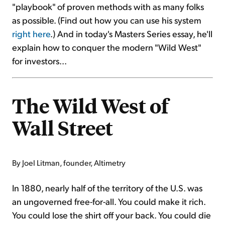
"playbook" of proven methods with as many folks
as possible. (Find out how you can use his system
right here
.) And in today's Masters Series essay, he'll
explain how to conquer the modern "Wild West"
for investors...
The Wild West of
Wall Street
By Joel Litman, founder, Altimetry
In 1880, nearly half of the territory of the U.S. was
an ungoverned free-for-all. You could make it rich.
You could lose the shirt off your back. You could die