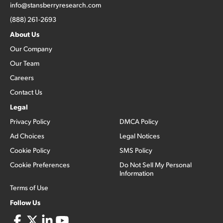
info@stansberryresearch.com
(888) 261-2693
About Us
Our Company
Our Team
Careers
Contact Us
Legal
Privacy Policy
DMCA Policy
Ad Choices
Legal Notices
Cookie Policy
SMS Policy
Cookie Preferences
Do Not Sell My Personal
Information
Terms of Use
Follow Us