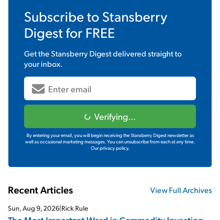
Subscribe to
Stansberry
Digest
for FREE
Get the
Stansberry Digest
delivered straight to
your inbox.
Verifying...
By entering your email, you will begin receiving the Stansberry Digest newsletter as
well as occasional marketing messages. You can unsubscribe from each at any time.
Our privacy policy.
Recent Articles
View Full Archives
Sun, Aug 9, 2026
|
Rick Rule
The Most Important Word in Commodity Investing