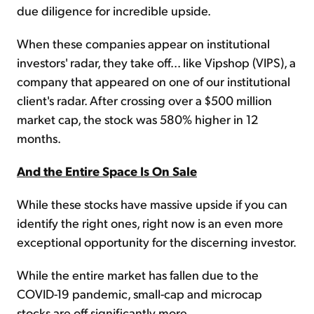
due diligence for incredible upside.
When these companies appear on institutional
investors' radar, they take off... like Vipshop (VIPS), a
company that appeared on one of our institutional
client's radar. After crossing over a $500 million
market cap, the stock was 580% higher in 12
months.
And the Entire Space Is On Sale
While these stocks have massive upside if you can
identify the right ones, right now is an even more
exceptional opportunity for the discerning investor.
While the entire market has fallen due to the
COVID-19 pandemic, small-cap and microcap
stocks are off significantly more.