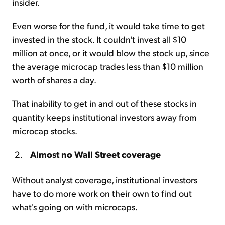
insider.
Even worse for the fund, it would take time to get
invested in the stock. It couldn't invest all $10
million at once, or it would blow the stock up, since
the average microcap trades less than $10 million
worth of shares a day.
That inability to get in and out of these stocks in
quantity keeps institutional investors away from
microcap stocks.
Almost no Wall Street coverage
Without analyst coverage, institutional investors
have to do more work on their own to find out
what's going on with microcaps.