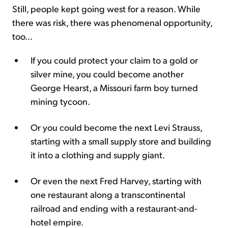
Still, people kept going west for a reason. While
there was risk, there was phenomenal opportunity,
too...
If you could protect your claim to a gold or
silver mine, you could become another
George Hearst, a Missouri farm boy turned
mining tycoon.
Or you could become the next Levi Strauss,
starting with a small supply store and building
it into a clothing and supply giant.
Or even the next Fred Harvey, starting with
one restaurant along a transcontinental
railroad and ending with a restaurant-and-
hotel empire.