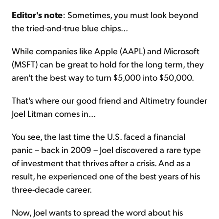
Editor's note
: Sometimes, you must look beyond
Sign Up Free
the tried-and-true blue chips...
While companies like Apple (AAPL) and Microsoft
(MSFT) can be great to hold for the long term, they
aren't the best way to turn $5,000 into $50,000.
That's where our good friend and Altimetry founder
Joel Litman comes in...
You see, the last time the U.S. faced a financial
panic – back in 2009 – Joel discovered a rare type
of investment that thrives after a crisis. And as a
result, he experienced one of the best years of his
three-decade career.
Now, Joel wants to spread the word about his