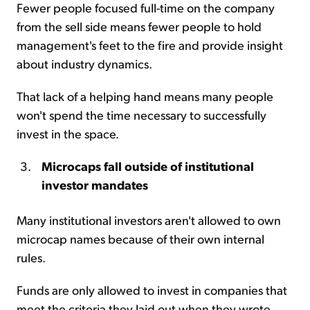
Fewer people focused full-time on the company
from the sell side means fewer people to hold
management's feet to the fire and provide insight
about industry dynamics.
That lack of a helping hand means many people
won't spend the time necessary to successfully
invest in the space.
Microcaps fall outside of institutional
investor mandates
Many institutional investors aren't allowed to own
microcap names because of their own internal
rules.
Funds are only allowed to invest in companies that
meet the criteria they laid out when they wrote