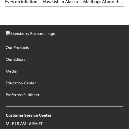
Eyes on inflation... Hawkish in Alaska... Mailbag: AI and the
signal from bad lettuce...
Our Products
Our Editors
Media
Education Center
Preferred Publisher
Customer Service Center
M - F | 9 AM - 5 PM ET