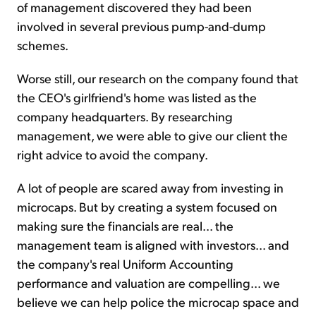
of management discovered they had been
involved in several previous pump-and-dump
schemes.
Worse still, our research on the company found that
the CEO's girlfriend's home was listed as the
company headquarters. By researching
management, we were able to give our client the
right advice to avoid the company.
A lot of people are scared away from investing in
microcaps. But by creating a system focused on
making sure the financials are real... the
management team is aligned with investors... and
the company's real Uniform Accounting
performance and valuation are compelling... we
believe we can help police the microcap space and