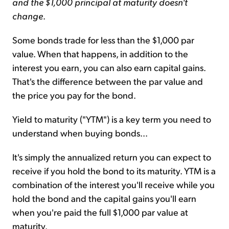
and the $1,000 principal at maturity doesn't
change
.
Some bonds trade for less than the $1,000 par
value. When that happens, in addition to the
interest you earn, you can also earn capital gains.
That's the difference between the par value and
the price you pay for the bond.
Yield to maturity ("YTM") is a key term you need to
understand when buying bonds...
It's simply the annualized return you can expect to
receive if you hold the bond to its maturity. YTM is a
combination of the interest you'll receive while you
hold the bond and the capital gains you'll earn
when you're paid the full $1,000 par value at
maturity.