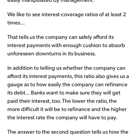
We like to see interest-coverage ratios of at least 2
times...
That tells us the company can safely afford its
interest payments with enough cushion to absorb
unforeseen downturns in its business.
In addition to telling us whether the company can
afford its interest payments, this ratio also gives us a
gauge as to how easily the company can refinance
its debt... Banks want to make sure they will get
paid their interest, too. The lower the ratio, the
more difficult it will be to refinance and the higher
the interest rate the company will have to pay.
The answer to the second question tells us how the