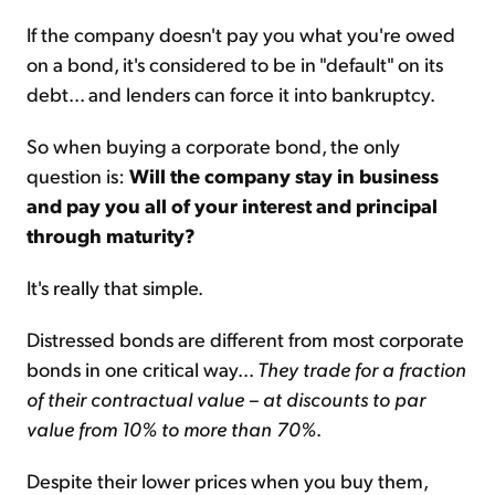
If the company doesn't pay you what you're owed
on a bond, it's considered to be in "default" on its
debt... and lenders can force it into bankruptcy.
So when buying a corporate bond, the only
question is:
Will the company stay in business
and pay you all of your interest and principal
through maturity?
It's really that simple.
Distressed bonds are different from most corporate
bonds in one critical way...
They trade for a fraction
of their contractual value – at discounts to par
value from 10% to more than 70%
.
Despite their lower prices when you buy them,