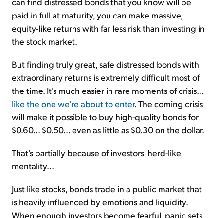
can find distressed bonds that you know will be
paid in full at maturity, you can make massive,
equity-like returns with far less risk than investing in
the stock market.
But finding truly great, safe distressed bonds with
extraordinary returns is extremely difficult most of
the time. It's much easier in rare moments of crisis...
like the one we're about to enter
. The coming crisis
will make it possible to buy high-quality bonds for
$0.60... $0.50... even as little as $0.30 on the dollar.
That's partially because of investors' herd-like
mentality...
Just like stocks, bonds trade in a public market that
is heavily influenced by emotions and liquidity.
When enough investors become fearful, panic sets