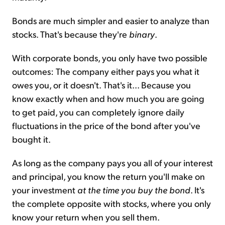
Bonds are much simpler and easier to analyze than
stocks. That's because they're
binary
.
With corporate bonds, you only have two possible
outcomes: The company either pays you what it
owes you, or it doesn't. That's it... Because you
know exactly when and how much you are going
to get paid, you can completely ignore daily
fluctuations in the price of the bond after you've
bought it.
As long as the company pays you all of your interest
and principal, you know the return you'll make on
your investment
at the time you buy the bond
. It's
the complete opposite with stocks, where you only
know your return when you sell them.