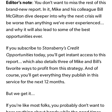
Editor's note
: You don't want to miss the rest of this
brand-new report. In it, Mike and his colleague Bill
McGilton dive deeper into why the next crisis will
be worse than anything we've ever experienced...
and why it will also lead to some of the best
opportunities ever.
If you subscribe to
Stansberry's Credit
Opportunities
today, you'll get instant access to this
report... which also details three of Mike and Bill's
favorite ways to profit from this strategy. And of
course, you'll get everything they publish in this
service for the next 12 months.
But we get it...
If you're like most folks, you probably don't want to
hear anything about bonds while the good times