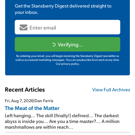
Get the
Stansberry Digest
delivered straight to
your inbox.
Verifying...
By entering your email, you will begin receiving the Stansberry Digest newsletter as
well as occasional marketing messages. You can unsubscribe from each at any time.
Our privacy policy.
Recent Articles
View Full Archives
Fri, Aug 7, 2026
|
Dan Ferris
The Meat of the Matter
Left hanging... The skill (finally!) defined... The darkest
abyss is inside you... Are you a time master?... A million
marshmallows are within reach...