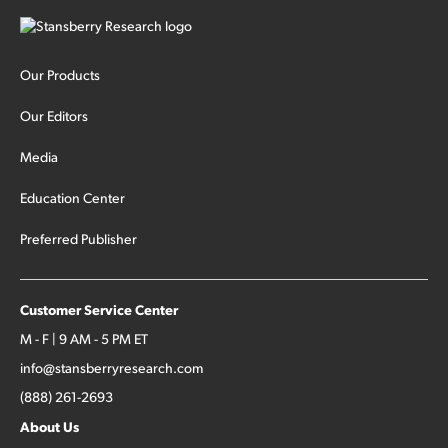
Our Products
Our Editors
Media
Education Center
Preferred Publisher
Customer Service Center
M - F | 9 AM - 5 PM ET
info@stansberryresearch.com
(888) 261-2693
About Us