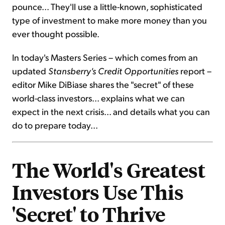
pounce... They'll use a little-known, sophisticated
type of investment to make more money than you
ever thought possible.
In today's Masters Series – which comes from an
updated
Stansberry's Credit Opportunities
report –
editor Mike DiBiase shares the "secret" of these
world-class investors... explains what we can
expect in the next crisis... and details what you can
do to prepare today...
The World's Greatest
Investors Use This
'Secret' to Thrive