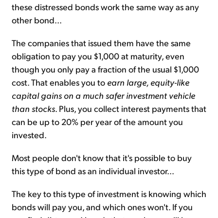
these distressed bonds work the same way as any
other bond...
The companies that issued them have the same
obligation to pay you $1,000 at maturity, even
though you only pay a fraction of the usual $1,000
cost. That enables you to
earn large, equity-like
capital gains on a much safer investment vehicle
than stocks
. Plus, you collect interest payments that
can be up to 20% per year of the amount you
invested.
Most people don't know that it's possible to buy
this type of bond as an individual investor...
The key to this type of investment is knowing which
bonds will pay you, and which ones won't. If you