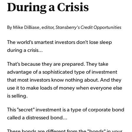
During a Crisis
By Mike DiBiase, editor,
Stansberry's Credit Opportunities
The world's smartest investors don't lose sleep
during a crisis...
That's because they are prepared. They take
advantage of a sophisticated type of investment
that most investors know nothing about. And they
use it to make loads of money when everyone else
is selling.
This "secret" investment is a type of corporate bond
called a distressed bond...
These bonds are different from the "bonds" in your