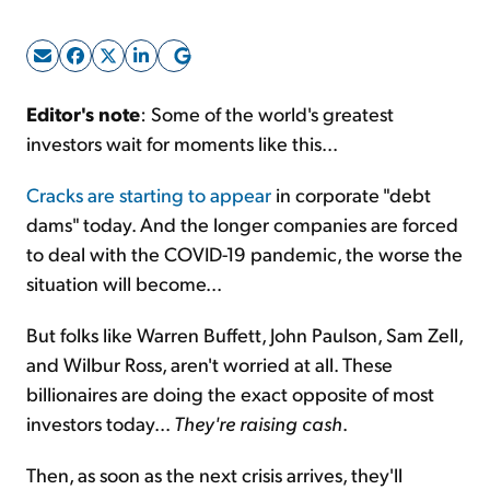
Sign Up Free
Editor's note
: Some of the world's greatest
investors wait for moments like this...
Cracks are starting to appear
in corporate "debt
dams" today. And the longer companies are forced
to deal with the COVID-19 pandemic, the worse the
situation will become...
But folks like Warren Buffett, John Paulson, Sam Zell,
and Wilbur Ross, aren't worried at all. These
billionaires are doing the exact opposite of most
investors today...
They're raising cash
.
Then, as soon as the next crisis arrives, they'll