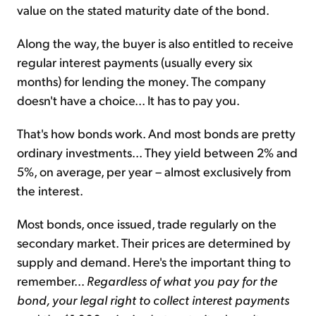
value on the stated maturity date of the bond.
Along the way, the buyer is also entitled to receive
regular interest payments (usually every six
months) for lending the money. The company
doesn't have a choice... It has to pay you.
That's how bonds work. And most bonds are pretty
ordinary investments... They yield between 2% and
5%, on average, per year – almost exclusively from
the interest.
Most bonds, once issued, trade regularly on the
secondary market. Their prices are determined by
supply and demand. Here's the important thing to
remember...
Regardless of what you pay for the
bond, your legal right to collect interest payments