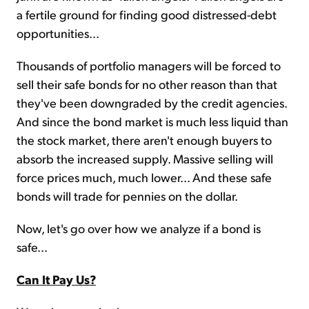
a fertile ground for finding good distressed-debt
opportunities...
Thousands of portfolio managers will be forced to
sell their safe bonds for no other reason than that
they've been downgraded by the credit agencies.
And since the bond market is much less liquid than
the stock market, there aren't enough buyers to
absorb the increased supply. Massive selling will
force prices much, much lower... And these safe
bonds will trade for pennies on the dollar.
Now, let's go over how we analyze if a bond is
safe...
Can It Pay Us?