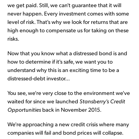
we get paid. Still, we can't guarantee that it will
never happen. Every investment comes with some
level of risk. That's why we look for returns that are
high enough to compensate us for taking on these
risks.
Now that you know what a distressed bond is and
how to determine if it's safe, we want you to
understand why this is an exciting time to be a
distressed-debt investor...
You see, we're very close to the environment we've
waited for since we launched
Stansberry's Credit
Opportunities
back in November 2015.
We're approaching a new credit crisis where many
companies will fail and bond prices will collapse.