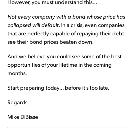
However, you must understand this...
Not every company with a bond whose price has
collapsed will default
. In a crisis, even companies
that are perfectly capable of repaying their debt
see their bond prices beaten down.
And we believe you could see some of the best
opportunities of your lifetime in the coming
months.
Start preparing today... before it's too late.
Regards,
Mike DiBiase