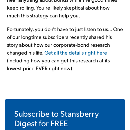
keep rolling. You're likely skeptical about how
much this strategy can help you.
Fortunately, you don't have to just listen to us... One
of our longtime subscribers recently shared his
story about how our corporate-bond research
changed his life.
Get all the details right here
(including how you can get this research at its
lowest price EVER right now).
Subscribe to
Stansberry
Digest
for FREE