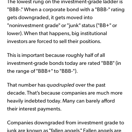
The lowest rung on the investment-grade ladder is
"BBB-." When a corporate bond with a "BBB-" rating
gets downgraded, it gets moved into
"noninvestment grade" or "junk" status ("BB+" or
lower). When that happens, big institutional
investors are forced to sell their positions.
This is important because roughly half of all
investment-grade bonds today are rated "BBB" (in
the range of "BBB+" to "BBB-").
That number has
quadrupled
over the past
decade. That's because companies are much more
heavily indebted today. Many can barely afford
their interest payments.
Companies downgraded from investment grade to
junk are known as "fallen angels." Fallen angels are