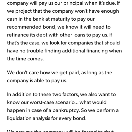
company will pay us our principal when it's due. If
we project that the company won't have enough
cash in the bank at maturity to pay our
recommended bond, we know it will need to
refinance its debt with other loans to pay us. If
that's the case, we look for companies that should
have no trouble finding additional financing when
the time comes.
We don't care how we get paid, as long as the
company is able to pay us.
In addition to these two factors, we also want to
know our worst-case scenario... what would
happen in case of a bankruptcy. So we perform a
liquidation analysis for every bond.
We assume the company will be forced to shut