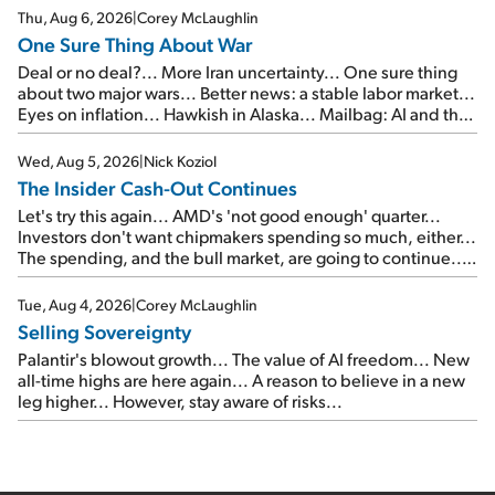
Thu, Aug 6, 2026
|
Corey McLaughlin
One Sure Thing About War
Deal or no deal?... More Iran uncertainty... One sure thing
about two major wars... Better news: a stable labor market...
Eyes on inflation... Hawkish in Alaska... Mailbag: AI and the
signal from bad lettuce...
Wed, Aug 5, 2026
|
Nick Koziol
The Insider Cash-Out Continues
Let's try this again... AMD's 'not good enough' quarter...
Investors don't want chipmakers spending so much, either...
The spending, and the bull market, are going to continue...
SpaceX's first earnings report... More insiders are about to
cash out...
Tue, Aug 4, 2026
|
Corey McLaughlin
Selling Sovereignty
Palantir's blowout growth... The value of AI freedom... New
all-time highs are here again... A reason to believe in a new
leg higher... However, stay aware of risks...