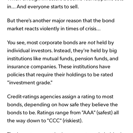
in... And everyone starts to sell.
But there's another major reason that the bond
market reacts violently in times of crisis...
You see, most corporate bonds are
not
held by
individual investors. Instead, they're held by big
institutions like mutual funds, pension funds, and
insurance companies. These institutions have
policies that require their holdings to be rated
"investment grade."
Credit-ratings agencies assign a rating to most
bonds, depending on how safe they believe the
bonds to be. Ratings range from "AAA" (safest) all
the way down to "CCC" (riskiest).