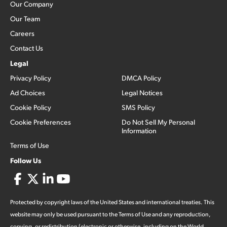
Our Company
Our Team
Careers
Contact Us
Legal
Privacy Policy
DMCA Policy
Ad Choices
Legal Notices
Cookie Policy
SMS Policy
Cookie Preferences
Do Not Sell My Personal
Information
Terms of Use
Follow Us
Protected by copyright laws of the United States and international treaties. This
website may only be used pursuant to the Terms of Use and any reproduction,
copying, or redistribution (electronic or otherwise, including on the World