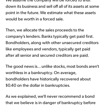
down its business and sell off all of its assets at some
point in the future. We estimate what these assets
would be worth in a forced sale.
Then, we allocate the sales proceeds to the
company's lenders. Banks typically get paid first.
Bondholders, along with other unsecured creditors
like employees and vendors, typically get paid
after all senior and secured creditors are paid.
The good news is... unlike stocks, most bonds aren't
worthless in a bankruptcy. On average,
bondholders have historically recovered about
$0.40 on the dollar in bankruptcies.
As we explained, we'll never recommend a bond
that we believe is in danger of bankruptcy before