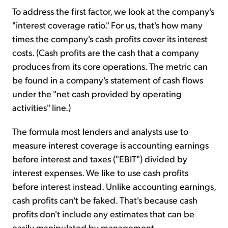
To address the first factor, we look at the company's
"interest coverage ratio." For us, that's how many
times the company's cash profits cover its interest
costs. (Cash profits are the cash that a company
produces from its core operations. The metric can
be found in a company's statement of cash flows
under the "net cash provided by operating
activities" line.)
The formula most lenders and analysts use to
measure interest coverage is accounting earnings
before interest and taxes ("EBIT") divided by
interest expenses. We like to use cash profits
before interest instead. Unlike accounting earnings,
cash profits can't be faked. That's because cash
profits don't include any estimates that can be
easily manipulated by management.