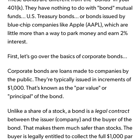
401(k). They have nothing to do with "bond" mutual
funds... U.S. Treasury bonds... or bonds issued by
blue-chip companies like Apple (AAPL), which are
little more than a way to park money and earn 2%
interest.
First, let's go over the basics of corporate bonds...
Corporate bonds are loans made to companies by
the public. They're typically issued in increments of
$1,000. That's known as the "par value" or
"principal" of the bond.
Unlike a share of a stock, a bond is a
legal contract
between the issuer (company) and the buyer of the
bond. That makes them much safer than stocks. The
buyer is legally entitled to collect the full $1,000 par