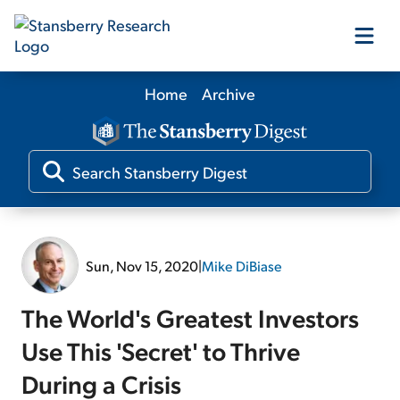
Home
Archive
Our Products
Our Editors
Media
Sun, Nov 15, 2020
|
Mike DiBiase
Free Resources
The World's Greatest Investors
Use This 'Secret' to Thrive
During a Crisis
Log In