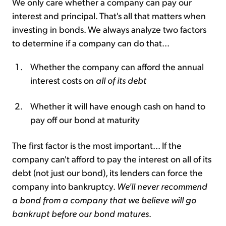
We only care whether a company can pay our
interest and principal. That's all that matters when
investing in bonds. We always analyze two factors
to determine if a company can do that...
Whether the company can afford the annual
interest costs on
all of its debt
Whether it will have enough cash on hand to
pay off our bond at maturity
The first factor is the most important... If the
company can't afford to pay the interest on all of its
debt (not just our bond), its lenders can force the
company into bankruptcy.
We'll never recommend
a bond from a company that we believe will go
bankrupt before our bond matures
.