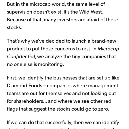
But in the microcap world, the same level of
supervision doesn't exist. It's the Wild West.
Because of that, many investors are afraid of these
stocks.
That's why we've decided to launch a brand-new
product to put those concerns to rest. In
Microcap
Confidential
, we analyze the tiny companies that
no one else is monitoring.
First, we identify the businesses that are set up like
Diamond Foods – companies where management
teams are out for themselves and not looking out
for shareholders... and where we see other red
flags that suggest the stocks could go to zero.
If we can do that successfully, then we can identify