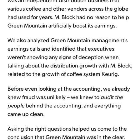
various coffee and other vendors across the globe
had used for years. M. Block had no reason to help
Green Mountain artificially boost its earnings.
We also analyzed Green Mountain management's
earnings calls and identified that executives
weren't showing any signs of deception when
talking about the distribution growth with M. Block,
related to the growth of coffee system Keurig.
Before even looking at the accounting, we already
knew fraud was unlikely – we knew to
audit the
people
behind the accounting, and everything
came up clean.
Asking the right questions helped us come to the
conclusion that Green Mountain was in the clear.