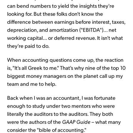
can bend numbers to yield the insights they're
looking for. But these folks don't know the
difference between earnings before interest, taxes,
depreciation, and amortization ("EBITDA")... net
working capital... or deferred revenue. It isn't what
they're paid to do.
When accounting questions come up, the reaction
is, "It's all Greek to me." That's why nine of the top 10
biggest money managers on the planet call up my
team and me to help.
Back when I was an accountant, I was fortunate
enough to study under two mentors who were
literally the auditors to the auditors. They both
were the authors of the
GAAP Guide
– what many
consider the "bible of accounting."