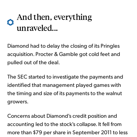
And then, everything
unraveled...
Diamond had to delay the closing of its Pringles
acquisition. Procter & Gamble got cold feet and
pulled out of the deal.
The SEC started to investigate the payments and
identified that management played games with
the timing and size of its payments to the walnut
growers.
Concerns about Diamond's credit position and
accounting led to the stock's collapse. It fell from
more than $79 per share in September 2011 to less