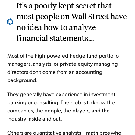
It's a poorly kept secret that
most people on Wall Street have
no idea how to analyze
financial statements...
Most of the high-powered hedge-fund portfolio
managers, analysts, or private-equity managing
directors don't come from an accounting
background.
They generally have experience in investment
banking or consulting. Their job is to know the
companies, the people, the players, and the
industry inside and out.
Others are quantitative analysts – math pros who