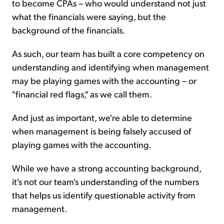
to become CPAs – who would understand not just
what the financials were saying, but the
background of the financials.
As such, our team has built a core competency on
understanding and identifying when management
may be playing games with the accounting – or
"financial red flags," as we call them.
And just as important, we're able to determine
when management is being falsely accused of
playing games with the accounting.
While we have a strong accounting background,
it's not our team's understanding of the numbers
that helps us identify questionable activity from
management.