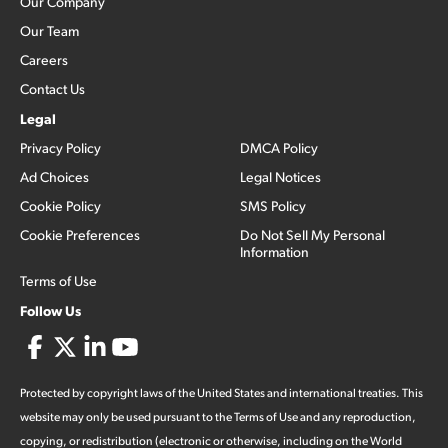
Our Company
Our Team
Careers
Contact Us
Legal
Privacy Policy
DMCA Policy
Ad Choices
Legal Notices
Cookie Policy
SMS Policy
Cookie Preferences
Do Not Sell My Personal
Information
Terms of Use
Follow Us
Protected by copyright laws of the United States and international treaties. This
website may only be used pursuant to the Terms of Use and any reproduction,
copying, or redistribution (electronic or otherwise, including on the World