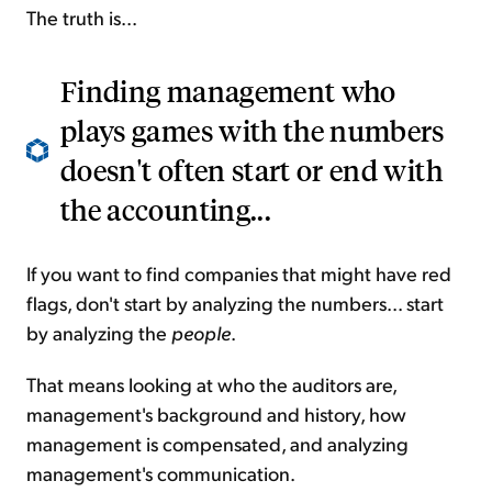
The truth is...
Finding management who
plays games with the numbers
doesn't often start or end with
the accounting...
If you want to find companies that might have red
flags, don't start by analyzing the numbers... start
by analyzing the
people
.
That means looking at who the auditors are,
management's background and history, how
management is compensated, and analyzing
management's communication.