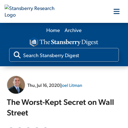
Home
Archive
Our Products
Our Editors
Media
Thu, Jul 16, 2020
|
Joel Litman
Free Resources
The Worst-Kept Secret on Wall
Street
Log In