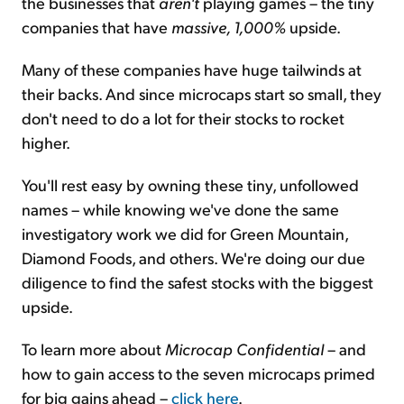
the businesses that
aren't
playing games – the tiny
companies that have
massive, 1,000%
upside.
Many of these companies have huge tailwinds at
their backs. And since microcaps start so small, they
don't need to do a lot for their stocks to rocket
higher.
You'll rest easy by owning these tiny, unfollowed
names – while knowing we've done the same
investigatory work we did for Green Mountain,
Diamond Foods, and others. We're doing our due
diligence to find the safest stocks with the biggest
upside.
To learn more about
Microcap Confidential
– and
how to gain access to the seven microcaps primed
for big gains ahead –
click here
.