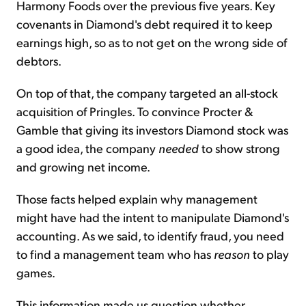
Harmony Foods over the previous five years. Key
covenants in Diamond's debt required it to keep
earnings high, so as to not get on the wrong side of
debtors.
On top of that, the company targeted an all-stock
acquisition of Pringles. To convince Procter &
Gamble that giving its investors Diamond stock was
a good idea, the company
needed
to show strong
and growing net income.
Those facts helped explain why management
might have had the intent to manipulate Diamond's
accounting. As we said, to identify fraud, you need
to find a management team who has
reason
to play
games.
This information made us question whether