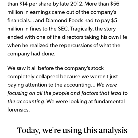
than $14 per share by late 2012. More than $56
million in earnings came out of the company's
financials... and Diamond Foods had to pay $5
million in fines to the SEC. Tragically, the story
ended with one of the directors taking his own life
when he realized the repercussions of what the
company had done.
We saw it all before the company's stock
completely collapsed because we weren't just
paying attention to the accounting...
We were
focusing on all the people and factors that lead to
the accounting
. We were looking at fundamental
forensics.
Today, we're using this analysis