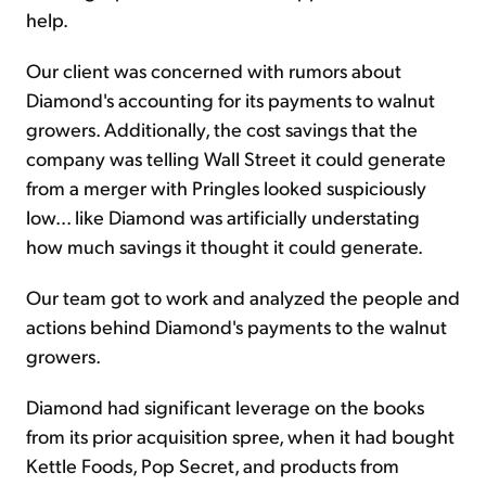
help.
Our client was concerned with rumors about
Diamond's accounting for its payments to walnut
growers. Additionally, the cost savings that the
company was telling Wall Street it could generate
from a merger with Pringles looked suspiciously
low... like Diamond was artificially understating
how much savings it thought it could generate.
Our team got to work and analyzed the people and
actions behind Diamond's payments to the walnut
growers.
Diamond had significant leverage on the books
from its prior acquisition spree, when it had bought
Kettle Foods, Pop Secret, and products from