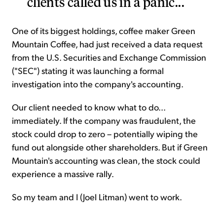
clients called us in a panic...
One of its biggest holdings, coffee maker Green
Mountain Coffee, had just received a data request
from the U.S. Securities and Exchange Commission
("SEC") stating it was launching a formal
investigation into the company's accounting.
Our client needed to know what to do...
immediately. If the company was fraudulent, the
stock could drop to zero – potentially wiping the
fund out alongside other shareholders. But if Green
Mountain's accounting was clean, the stock could
experience a massive rally.
So my team and I (Joel Litman) went to work.