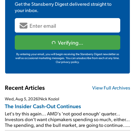
Get the
Stansberry Digest
delivered straight to
your inbox.
Verifying...
By entering your email, you will begin receiving the Stansberry Digest newsletter as
well as occasional marketing messages. You can unsubscribe from each at any time.
Our privacy policy.
Recent Articles
View Full Archives
Wed, Aug 5, 2026
|
Nick Koziol
The Insider Cash-Out Continues
Let's try this again... AMD's 'not good enough' quarter...
Investors don't want chipmakers spending so much, either...
The spending, and the bull market, are going to continue...
SpaceX's first earnings report... More insiders are about to