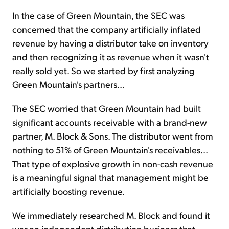
In the case of Green Mountain, the SEC was
concerned that the company artificially inflated
revenue by having a distributor take on inventory
and then recognizing it as revenue when it wasn't
really sold yet. So we started by first analyzing
Green Mountain's partners...
The SEC worried that Green Mountain had built
significant accounts receivable with a brand-new
partner, M. Block & Sons. The distributor went from
nothing to 51% of Green Mountain's receivables...
That type of explosive growth in non-cash revenue
is a meaningful signal that management might be
artificially boosting revenue.
We immediately researched M. Block and found it
was an independent distribution business that