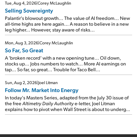
cash out...
Tue, Aug 4, 2026
|
Corey McLaughlin
Selling Sovereignty
Palantir's blowout growth... The value of AI freedom... New
all-time highs are here again... A reason to believe in a new
leg higher... However, stay aware of risks...
Mon, Aug 3, 2026
|
Corey McLaughlin
So Far, So Great
A 'broken record' with a new opening tune... Oil down,
stocks up... Jobs numbers to watch... More AI earnings on
tap... So far, so great... Trouble for Taco Bell...
Sun, Aug 2, 2026
|
Joel Litman
Follow Mr. Market Into Energy
In today's Masters Series, adapted from the July 30 issue of
the free
Altimetry Daily Authority
e-letter, Joel Litman
explains how to pivot when Wall Street is about to undergo a
sector rotation...