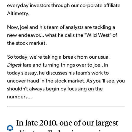
everyday investors through our corporate affiliate
Altimetry.
Now, Joel and his team of analysts are tackling a
new endeavor... what he calls the "Wild West" of
the stock market.
So today, we're taking a break from our usual
Digest
fare and turning things over to Joel. In
today's essay, he discusses his team's work to
uncover fraud in the stock market. As you'll see, you
shouldn't always begin by focusing on the
numbers...
In late 2010, one of our largest