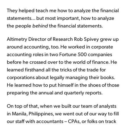
They helped teach me how to analyze the financial
statements... but most important, how to analyze
the people
behind
the financial statements.
Altimetry Director of Research Rob Spivey grew up
around accounting, too. He worked in corporate
accounting roles in two Fortune 500 companies
before he crossed over to the world of finance. He
learned firsthand all the tricks of the trade for
corporations about legally managing their books.
He learned how to put himself in the shoes of those
preparing the annual and quarterly reports.
On top of that, when we built our team of analysts
in Manila, Philippines, we went out of our way to fill
our staff with accountants – CPAs, or folks on track