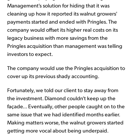
Management's solution for hiding that it was
cleaning up how it reported its walnut growers'
payments started and ended with Pringles. The
company would offset its higher real costs on its
legacy business with more savings from the
Pringles acquisition than management was telling
investors to expect.
The company would use the Pringles acquisition to
cover up its previous shady accounting.
Fortunately, we told our client to stay away from
the investment. Diamond couldn't keep up the
façade... Eventually, other people caught on to the
same issue that we had identified months earlier.
Making matters worse, the walnut growers started
getting more vocal about being underpaid.