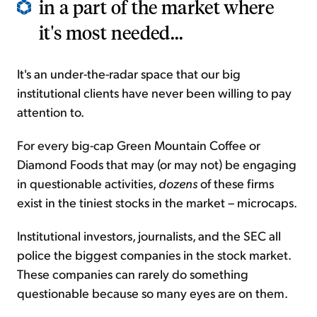
in a part of the market where
it's most needed...
It's an under-the-radar space that our big
institutional clients have never been willing to pay
attention to.
For every big-cap Green Mountain Coffee or
Diamond Foods that may (or may not) be engaging
in questionable activities,
dozens
of these firms
exist in the tiniest stocks in the market – microcaps.
Institutional investors, journalists, and the SEC all
police the biggest companies in the stock market.
These companies can rarely do something
questionable because so many eyes are on them.