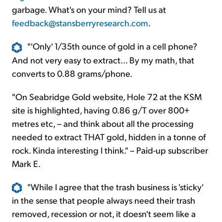
garbage. What's on your mind? Tell us at
feedback@stansberryresearch.com
.
"'Only' 1/35th ounce of gold in a cell phone?
And not very easy to extract... By my math, that
converts to 0.88 grams/phone.
"On Seabridge Gold website, Hole 72 at the KSM
site is highlighted, having 0.86 g/T over 800+
metres etc, – and think about all the processing
needed to extract THAT gold, hidden in a tonne of
rock. Kinda interesting I think." – Paid-up subscriber
Mark E.
"While I agree that the trash business is 'sticky'
in the sense that people always need their trash
removed, recession or not, it doesn't seem like a