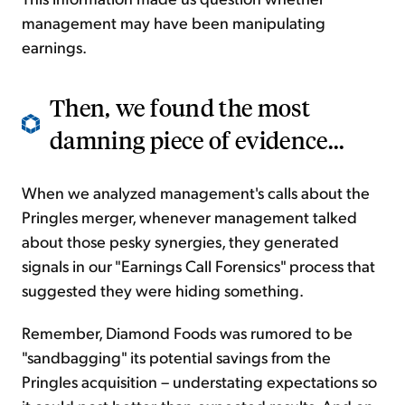
management may have been manipulating
earnings.
Then, we found the most
damning piece of evidence...
When we analyzed management's calls about the
Pringles merger, whenever management talked
about those pesky synergies, they generated
signals in our "Earnings Call Forensics" process that
suggested they were hiding something.
Remember, Diamond Foods was rumored to be
"sandbagging" its potential savings from the
Pringles acquisition – understating expectations so