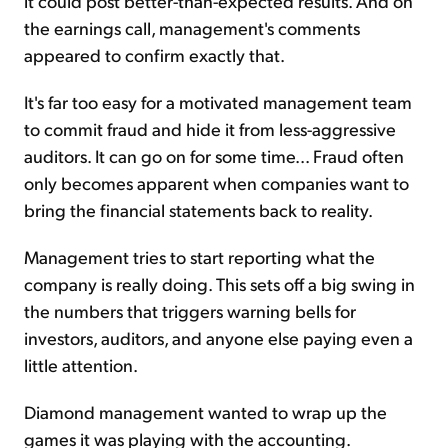
it could post better-than-expected results. And on
the earnings call, management's comments
appeared to confirm exactly that.
It's far too easy for a motivated management team
to commit fraud and hide it from less-aggressive
auditors. It can go on for some time... Fraud often
only becomes apparent when companies want to
bring the financial statements back to reality.
Management tries to start reporting what the
company is really doing. This sets off a big swing in
the numbers that triggers warning bells for
investors, auditors, and anyone else paying even a
little attention.
Diamond management wanted to wrap up the
games it was playing with the accounting.