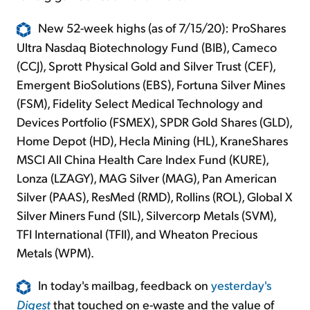
New 52-week highs (as of 7/15/20): ProShares
Ultra Nasdaq Biotechnology Fund (BIB), Cameco
(CCJ), Sprott Physical Gold and Silver Trust (CEF),
Emergent BioSolutions (EBS), Fortuna Silver Mines
(FSM), Fidelity Select Medical Technology and
Devices Portfolio (FSMEX), SPDR Gold Shares (GLD),
Home Depot (HD), Hecla Mining (HL), KraneShares
MSCI All China Health Care Index Fund (KURE),
Lonza (LZAGY), MAG Silver (MAG), Pan American
Silver (PAAS), ResMed (RMD), Rollins (ROL), Global X
Silver Miners Fund (SIL), Silvercorp Metals (SVM),
TFI International (TFII), and Wheaton Precious
Metals (WPM).
In today's mailbag, feedback on
yesterday's
Digest
that touched on e-waste and the value of