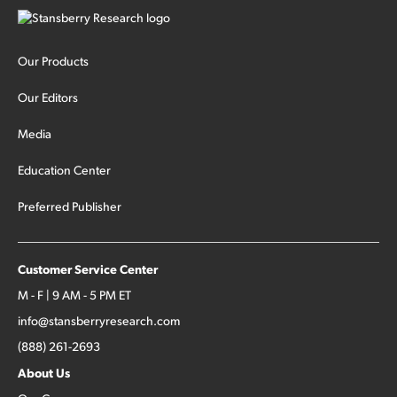
Our Products
Our Editors
Media
Education Center
Preferred Publisher
Customer Service Center
M - F | 9 AM - 5 PM ET
info@stansberryresearch.com
(888) 261-2693
About Us