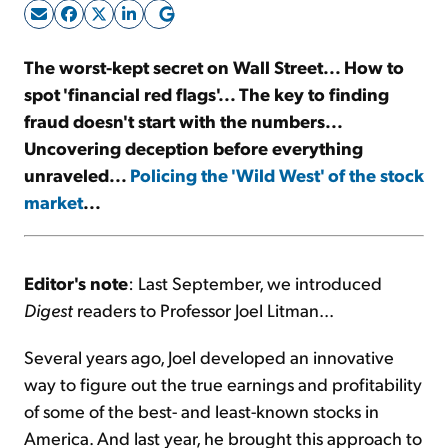
Sign Up Free
The worst-kept secret on Wall Street... How to
spot 'financial red flags'... The key to finding
fraud doesn't start with the numbers...
Uncovering deception before everything
unraveled...
Policing the 'Wild West' of the stock
market
...
Editor's note
: Last September, we introduced
Digest
readers to Professor Joel Litman...
Several years ago, Joel developed an innovative
way to figure out the true earnings and profitability
of some of the best- and least-known stocks in
America. And last year, he brought this approach to