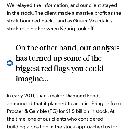
We relayed the information, and our client stayed
in the stock. The client made a massive profit as the
stock bounced back... and as Green Mountain's
stock rose higher when Keurig took off.
On the other hand, our analysis
has turned up some of the
biggest red flags you could
imagine...
In early 2011, snack maker Diamond Foods
announced that it planned to acquire Pringles from
Procter & Gamble (PG) for $1.5 billion in stock. At
the time, one of our clients who considered
building a position in the stock approached us for