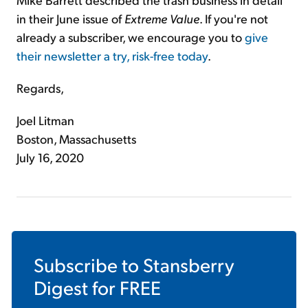
in their June issue of
Extreme Value
. If you're not
already a subscriber, we encourage you to
give
their newsletter a try, risk-free today
.
Regards,
Joel Litman
Boston, Massachusetts
July 16, 2020
Subscribe to
Stansberry
Digest
for FREE