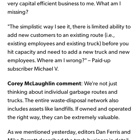
very capital efficient business to me. What am I
missing?
"The simplistic way I see it, there is limited ability to
add new customers to an existing route (i.e.,
existing employees and existing truck) before you
hit capacity and need to add a new truck and new
employees. Where am I wrong?" – Paid-up
subscriber Michael V.
Corey McLaughlin comment
: We're not just
thinking about individual garbage routes and
trucks. The entire waste-disposal network also
includes assets like landfills. If owned and operated
the right way, they can be extremely valuable.
As we mentioned yesterday, editors Dan Ferris and
Mike Barrett described the trash business in detail