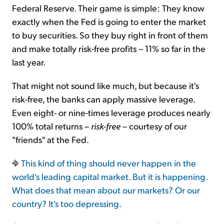
Federal Reserve. Their game is simple: They know
exactly when the Fed is going to enter the market
to buy securities. So they buy right in front of them
and make totally risk-free profits – 11% so far in the
last year.
That might not sound like much, but because it's
risk-free, the banks can apply massive leverage.
Even eight- or nine-times leverage produces nearly
100% total returns –
risk-free
– courtesy of our
"friends" at the Fed.
This kind of thing should never happen in the
world's leading capital market. But it is happening.
What does that mean about our markets? Or our
country? It's too depressing.