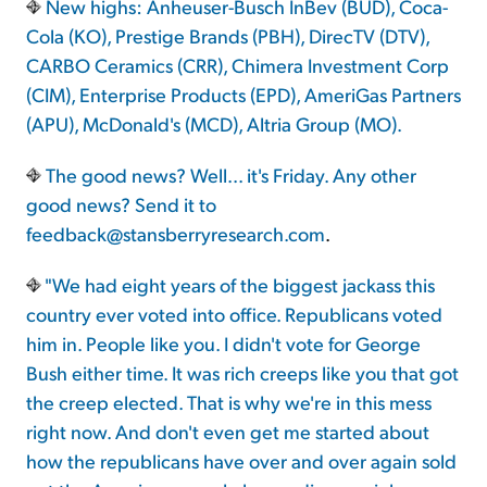
New highs: Anheuser-Busch InBev (BUD), Coca-
Cola (KO), Prestige Brands (PBH), DirecTV (DTV),
CARBO Ceramics (CRR), Chimera Investment Corp
(CIM), Enterprise Products (EPD), AmeriGas Partners
(APU), McDonald's (MCD), Altria Group (MO).
The good news? Well... it's Friday. Any other
good news? Send it to
feedback@stansberryresearch.com
.
"We had eight years of the biggest jackass this
country ever voted into office. Republicans voted
him in. People like you. I didn't vote for George
Bush either time. It was rich creeps like you that got
the creep elected. That is why we're in this mess
right now. And don't even get me started about
how the republicans have over and over again sold