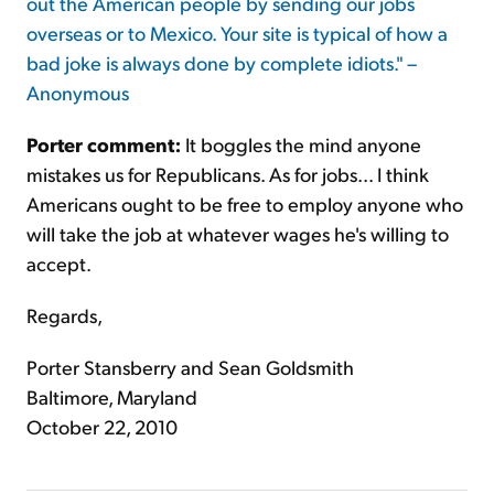
out the American people by sending our jobs
overseas or to Mexico. Your site is typical of how a
bad joke is always done by complete idiots." –
Anonymous
Porter comment:
It boggles the mind anyone
mistakes us for Republicans. As for jobs... I think
Americans ought to be free to employ anyone who
will take the job at whatever wages he's willing to
accept.
Regards,
Porter Stansberry and Sean Goldsmith
Baltimore, Maryland
October 22, 2010