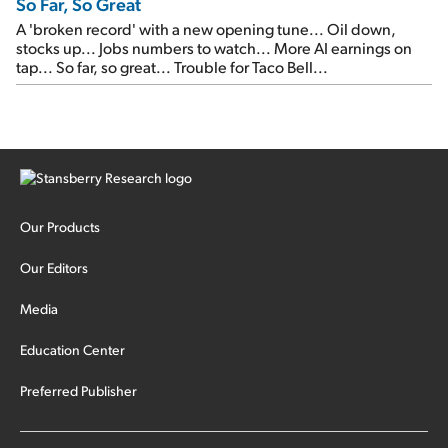
So Far, So Great
A 'broken record' with a new opening tune... Oil down,
stocks up... Jobs numbers to watch... More AI earnings on
tap... So far, so great... Trouble for Taco Bell...
Our Products
Our Editors
Media
Education Center
Preferred Publisher