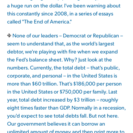
a huge run on the dollar. I've been warning about
this constantly since 2008, in a series of essays
called "The End of America."
None of our leaders – Democrat or Republican –
seem to understand that, as the world's largest
debtor, we're playing with fire when we expand
the Fed's balance sheet. Why? Just look at the
numbers. Currently, the total debt – that's public,
corporate, and personal – in the United States is
more than $60 trillion. That's $186,000 per person
in the United States or $750,000 per family. Last
year, total debt increased by $3 trillion – roughly
eight times faster than GDP. Normally in a recession,
you'd expect to see total debts fall. But not here.
Our government believes it can borrow an
unlimited amount of money and then print more to