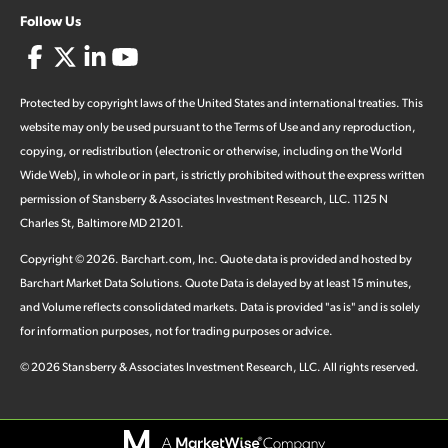
Follow Us
Protected by copyright laws of the United States and international treaties. This
website may only be used pursuant to the Terms of Use and any reproduction,
copying, or redistribution (electronic or otherwise, including on the World
Wide Web), in whole or in part, is strictly prohibited without the express written
permission of Stansberry & Associates Investment Research, LLC. 1125 N
Charles St, Baltimore MD 21201.
Copyright ©
2026
.
Barchart.com
, Inc. Quote data is provided and hosted by
Barchart Market Data Solutions. Quote Data is delayed by at least 15 minutes,
and Volume reflects consolidated markets. Data is provided "as is" and is solely
for information purposes, not for trading purposes or advice.
©
2026
Stansberry & Associates Investment Research, LLC. All rights reserved.