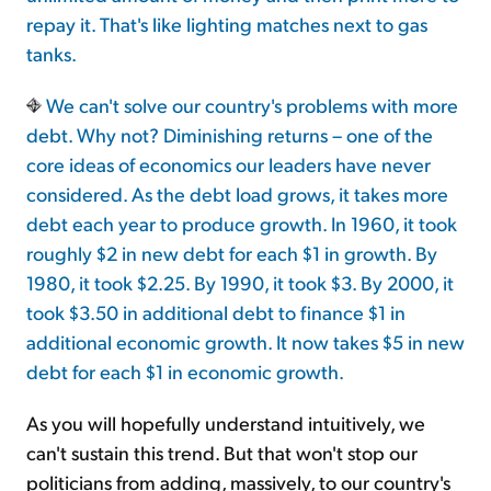
repay it. That's like lighting matches next to gas
tanks.
We can't solve our country's problems with more
debt. Why not? Diminishing returns – one of the
core ideas of economics our leaders have never
considered. As the debt load grows, it takes more
debt each year to produce growth. In 1960, it took
roughly $2 in new debt for each $1 in growth. By
1980, it took $2.25. By 1990, it took $3. By 2000, it
took $3.50 in additional debt to finance $1 in
additional economic growth. It now takes $5 in new
debt for each $1 in economic growth.
As you will hopefully understand intuitively, we
can't sustain this trend. But that won't stop our
politicians from adding, massively, to our country's