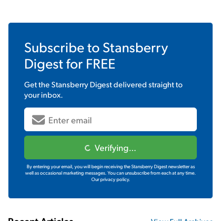
Subscribe to
Stansberry
Digest
for FREE
Get the
Stansberry Digest
delivered straight to
your inbox.
Verifying...
By entering your email, you will begin receiving the Stansberry Digest newsletter as
well as occasional marketing messages. You can unsubscribe from each at any time.
Our privacy policy.