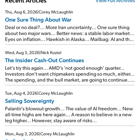
Recent Articles
View Full Archives
Thu, Aug 6, 2026
|
Corey McLaughlin
One Sure Thing About War
Deal or no deal?... More Iran uncertainty... One sure thing
about two major wars... Better news: a stable labor market...
Eyes on inflation... Hawkish in Alaska... Mailbag: AI and the
signal from bad lettuce...
Wed, Aug 5, 2026
|
Nick Koziol
The Insider Cash-Out Continues
Let's try this again... AMD's 'not good enough' quarter...
Investors don't want chipmakers spending so much, either...
The spending, and the bull market, are going to continue...
SpaceX's first earnings report... More insiders are about to
cash out...
Tue, Aug 4, 2026
|
Corey McLaughlin
Selling Sovereignty
Palantir's blowout growth... The value of AI freedom... New
all-time highs are here again... A reason to believe in a new
leg higher... However, stay aware of risks...
Mon, Aug 3, 2026
|
Corey McLaughlin