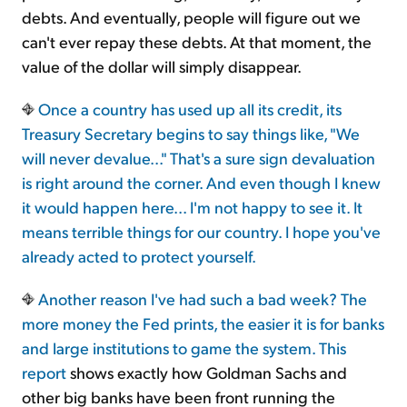
debts. And eventually, people will figure out we
can't ever repay these debts. At that moment, the
value of the dollar will simply disappear.
Once a country has used up all its credit, its
Treasury Secretary begins to say things like, "We
will never devalue..." That's a sure sign devaluation
is right around the corner. And even though I knew
it would happen here... I'm not happy to see it. It
means terrible things for our country. I hope you've
already acted to protect yourself.
Another reason I've had such a bad week? The
more money the Fed prints, the easier it is for banks
and large institutions to game the system.
This
report
shows exactly how Goldman Sachs and
other big banks have been front running the