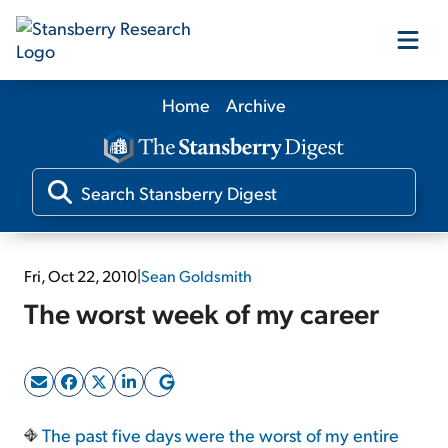
Home
Archive
Our Products
Our Editors
Media
Fri, Oct 22, 2010
|
Sean Goldsmith
The worst week of my career
Free Resources
Log In
The past five days were the worst of my entire