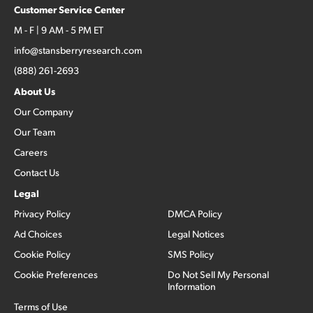
Customer Service Center
M - F | 9 AM - 5 PM ET
info@stansberryresearch.com
(888) 261-2693
About Us
Our Company
Our Team
Careers
Contact Us
Legal
Privacy Policy
DMCA Policy
Ad Choices
Legal Notices
Cookie Policy
SMS Policy
Cookie Preferences
Do Not Sell My Personal
Information
Terms of Use