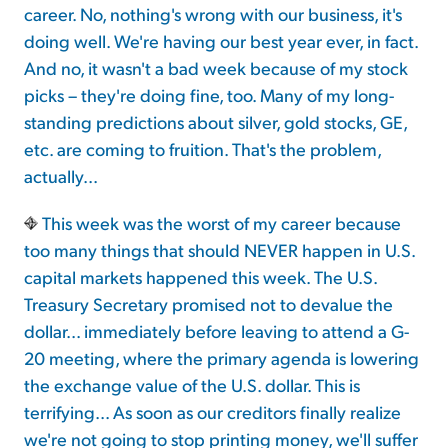
career. No, nothing's wrong with our business, it's
doing well. We're having our best year ever, in fact.
Sign Up Free
And no, it wasn't a bad week because of my stock
picks – they're doing fine, too. Many of my long-
standing predictions about silver, gold stocks, GE,
etc. are coming to fruition. That's the problem,
actually...
This week was the worst of my career because
too many things that should NEVER happen in U.S.
capital markets happened this week. The U.S.
Treasury Secretary promised not to devalue the
dollar... immediately before leaving to attend a G-
20 meeting, where the primary agenda is lowering
the exchange value of the U.S. dollar. This is
terrifying... As soon as our creditors finally realize
we're not going to stop printing money, we'll suffer