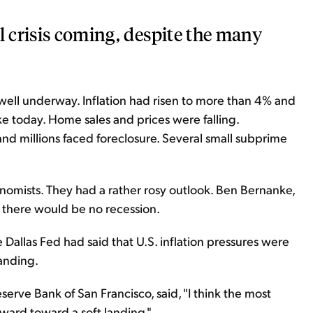
l crisis coming, despite the many
well underway. Inflation had risen to more than 4% and
ke today. Home sales and prices were falling.
nd millions faced foreclosure. Several small subprime
onomists. They had a rather rosy outlook. Ben Bernanke,
s there would be no recession.
 Dallas Fed had said that U.S. inflation pressures were
anding.
serve Bank of San Francisco, said, "I think the most
ward toward a soft landing."