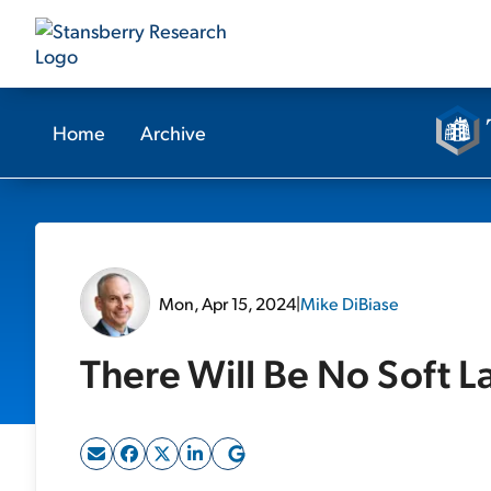
Home
Archive
Mon, Apr 15, 2024
|
Mike DiBiase
There Will Be No Soft 