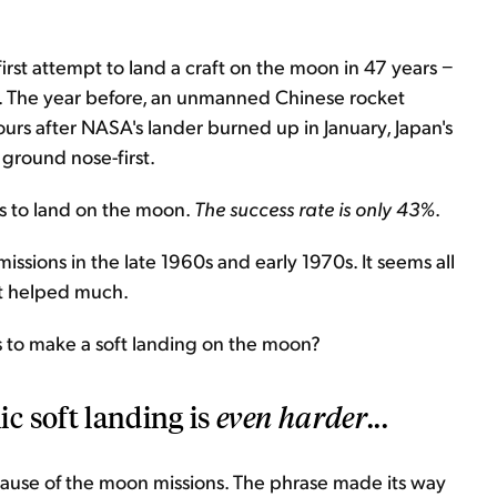
 first attempt to land a craft on the moon in 47 years −
. The year before, an unmanned Chinese rocket
ours after NASA's lander burned up in January, Japan's
 ground nose-first.
s to land on the moon.
The
success rate is only 43%
.
issions in the late 1960s and early 1970s. It seems all
't helped much.
is to make a soft landing on the moon?
c soft landing is
even harder
...
cause of the moon missions. The phrase made its way