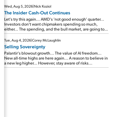
Wed, Aug 5, 2026
|
Nick Koziol
The Insider Cash-Out Continues
Let's try this again... AMD's 'not good enough' quarter...
Investors don't want chipmakers spending so much,
either... The spending, and the bull market, are going to
continue... SpaceX's first earnings report... More insiders
are about to cash out...
Tue, Aug 4, 2026
|
Corey McLaughlin
Selling Sovereignty
Palantir's blowout growth... The value of AI freedom...
New all-time highs are here again... A reason to believe in
a new leg higher... However, stay aware of risks...