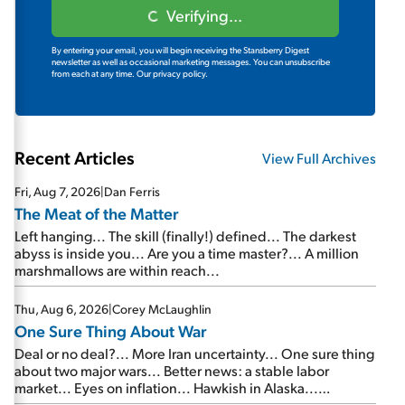
Verifying...
By entering your email, you will begin receiving the Stansberry Digest
newsletter as well as occasional marketing messages. You can unsubscribe
from each at any time.
Our privacy policy.
Recent Articles
View Full Archives
Fri, Aug 7, 2026
|
Dan Ferris
The Meat of the Matter
Left hanging... The skill (finally!) defined... The darkest
abyss is inside you... Are you a time master?... A million
marshmallows are within reach...
Thu, Aug 6, 2026
|
Corey McLaughlin
One Sure Thing About War
Deal or no deal?... More Iran uncertainty... One sure thing
about two major wars... Better news: a stable labor
market... Eyes on inflation... Hawkish in Alaska...
Mailbag: AI and the signal from bad lettuce...