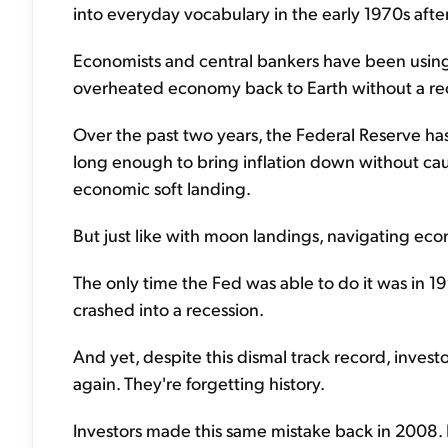
into everyday vocabulary in the early 1970s after
Economists and central bankers have been using i
overheated economy back to Earth without a re
Over the past two years, the Federal Reserve ha
long enough to bring inflation down without cau
economic soft landing.
But just like with moon landings, navigating eco
The only time the Fed was able to do it was in 19
crashed into a recession.
And yet, despite this dismal track record, invest
again. They're forgetting history.
Investors made this same mistake back in 2008.