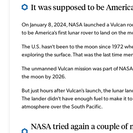
It was supposed to be America
On January 8, 2024, NASA launched a Vulcan rock
to be America's first lunar rover to land on the 
The U.S. hasn't been to the moon since 1972 wh
exploring the surface. That was the last time m
The unmanned Vulcan mission was part of NASA'
the moon by 2026.
But just hours after Vulcan's launch, the lunar l
The lander didn't have enough fuel to make it t
atmosphere over the South Pacific.
NASA tried again a couple of 