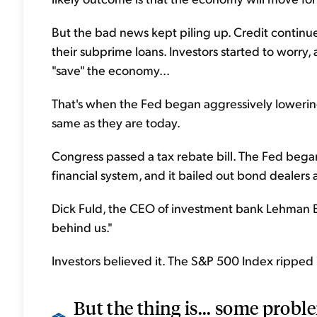
But the bad news kept piling up. Credit continu
their subprime loans. Investors started to worry,
"save" the economy...
That's when the Fed began aggressively lowering
same as they are today.
Congress passed a tax rebate bill. The Fed began i
financial system, and it bailed out bond dealers
Dick Fuld, the CEO of investment bank Lehman Br
behind us."
Investors believed it. The S&P 500 Index ripped
But the thing is... some probl