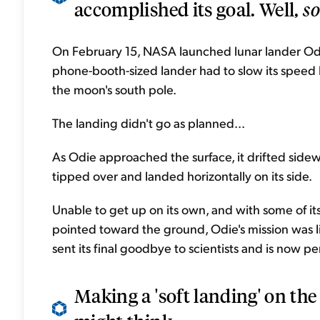
accomplished its goal. Well,
so
On February 15, NASA launched lunar lander Odys
phone-booth-sized lander had to slow its speed
the moon's south pole.
The landing didn't go as planned...
As Odie approached the surface, it drifted sidewa
tipped over and landed horizontally on its side.
Unable to get up on its own, and with some of i
pointed toward the ground, Odie's mission was li
sent its final goodbye to scientists and is now p
Making a 'soft landing' on the