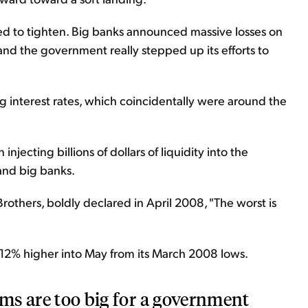
ed to tighten. Big banks announced massive losses on
 and the government really stepped up its efforts to
 interest rates, which coincidentally were around the
njecting billions of dollars of liquidity into the
 and big banks.
others, boldly declared in April 2008, "The worst is
 12% higher into May from its March 2008 lows.
ems are too big for a government