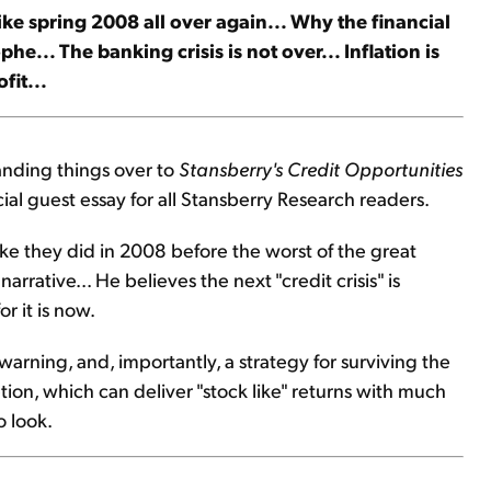
like spring 2008 all over again... Why the financial
... The banking crisis is not over... Inflation is
fit...
anding things over to
Stansberry's Credit Opportunities
ial guest essay for all Stansberry Research readers.
like they did in 2008 before the worst of the great
narrative... He believes the next "credit crisis" is
r it is now.
 warning, and, importantly, a strategy for surviving the
ption, which can deliver "stock like" returns with much
o look.