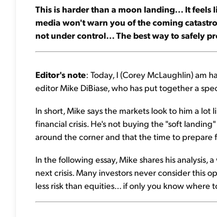
This is harder than a moon landing... It feels 
media won't warn you of the coming catastrophe
not under control... The best way to safely pro
Editor's note
: Today, I (Corey McLaughlin) am h
editor Mike DiBiase, who has put together a spec
In short, Mike says the markets look to him a lot 
financial crisis. He's not buying the "soft landing" 
around the corner and that the time to prepare fo
In the following essay, Mike shares his analysis, a
next crisis. Many investors never consider this o
less risk than equities... if only you know where t