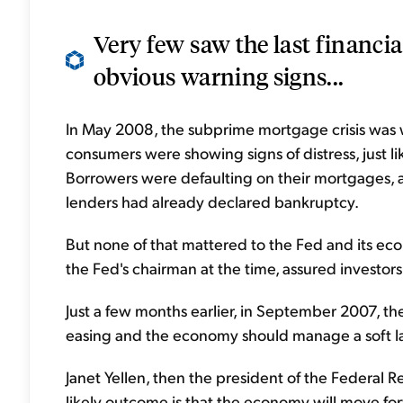
Very few saw the last financia
obvious warning signs...
In May 2008, the subprime mortgage crisis was 
consumers were showing signs of distress, just li
Borrowers were defaulting on their mortgages, a
lenders had already declared bankruptcy.
But none of that mattered to the Fed and its ec
the Fed's chairman at the time, assured investor
Just a few months earlier, in September 2007, the
easing and the economy should manage a soft l
Janet Yellen, then the president of the Federal Re
likely outcome is that the economy will move for