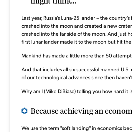
might think...
Last year, Russia's Luna-25 lander – the country's
crashed into the moon and created a new crater
crashed into the far side of the moon. And just h
first lunar lander made it to the moon but hit the
Mankind has made a little more than 50 attempt
And that includes all six successful manned U.S. m
of our technological advances since then haven
Why am I (Mike DiBiase) telling you how hard it 
Because achieving an economi
We use the term "soft landing" in economics be