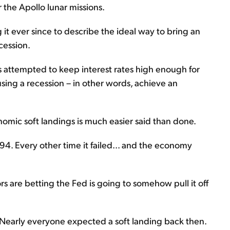
 the Apollo lunar missions.
t ever since to describe the ideal way to bring an
cession.
s attempted to keep interest rates high enough for
sing a recession – in other words, achieve an
nomic soft landings is much easier said than done.
94. Every other time it failed... and the economy
ors are betting the Fed is going to somehow pull it off
 Nearly everyone expected a soft landing back then.