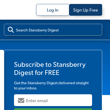
Log In
Sign Up Free
Subscribe to
Stansberry
Digest
for FREE
Get the
Stansberry Digest
delivered straight
to your inbox.