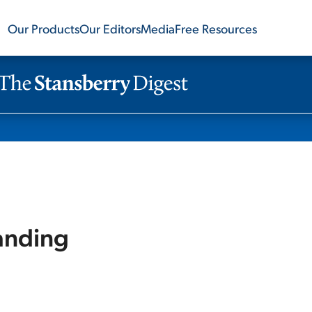
Our Products
Our Editors
Media
Free Resources
Landing