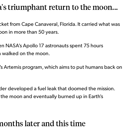
's triumphant return to the moon...
et from Cape Canaveral, Florida. It carried what was
moon in more than 50 years.
en NASA's Apollo 17 astronauts spent 75 hours
en walked on the moon.
s Artemis program, which aims to put humans back on
ander developed a fuel leak that doomed the mission.
o the moon and eventually burned up in Earth's
months later and this time