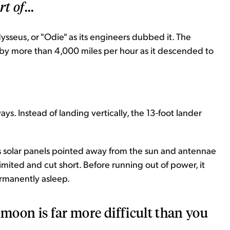
rt of
...
seus, or "Odie" as its engineers dubbed it. The
 by more than 4,000 miles per hour as it descended to
ys. Instead of landing vertically, the 13-foot lander
ts solar panels pointed away from the sun and antennae
mited and cut short. Before running out of power, it
ermanently asleep.
 moon is far more difficult than you