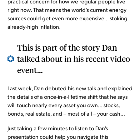
practical concern for how we regular people live
right now. That means the world's current energy
sources could get even more expensive... stoking
already-high inflation.
This is part of the story Dan
talked about in his recent video
event...
Last week, Dan debuted his new talk and explained
the details of a once-in-a-lifetime shift that he says
will touch nearly every asset you own... stocks,
bonds, real estate, and – most of all – your cash...
Just taking a few minutes to listen to Dan's
presentation could help you navigate this