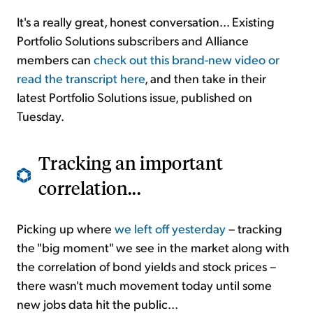
It's a really great, honest conversation... Existing
Portfolio Solutions subscribers and Alliance
members can
check out this brand-new video or
read the transcript here
, and then take in their
latest Portfolio Solutions issue, published on
Tuesday.
Tracking an important
correlation...
Picking up where
we left off yesterday
– tracking
the "big moment" we see in the market along with
the correlation of bond yields and stock prices –
there wasn't much movement today until some
new jobs data hit the public...