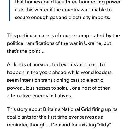
that homes could face three-hour rolling power
cuts this winter if the country was unable to
secure enough gas and electricity imports.
This particular case is of course complicated by the
political ramifications of the war in Ukraine, but
that's the point...
All kinds of unexpected events are going to
happen in the years ahead while world leaders
seem intent on transitioning cars to electric
power... businesses to solar... or a host of other
alternative-energy initiatives.
This story about Britain's National Grid firing up its
coal plants for the first time ever serves as a
reminder, though... Demand for existing "dirty"