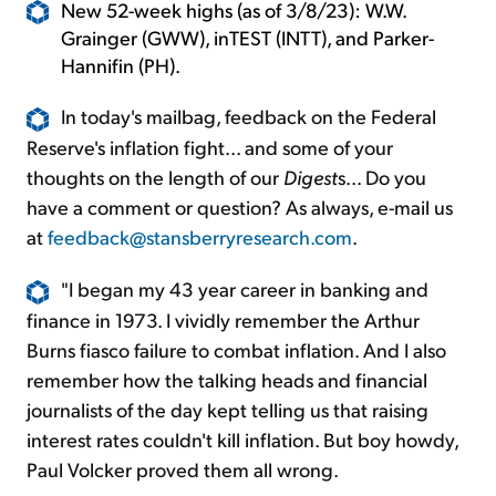
New 52-week highs (as of 3/8/23): W.W.
Grainger (GWW), inTEST (INTT), and Parker-
Hannifin (PH).
In today's mailbag, feedback on the Federal
Reserve's inflation fight... and some of your
thoughts on the length of our
Digest
s... Do you
have a comment or question? As always, e-mail us
at
feedback@stansberryresearch.com
.
"I began my 43 year career in banking and
finance in 1973. I vividly remember the Arthur
Burns fiasco failure to combat inflation. And I also
remember how the talking heads and financial
journalists of the day kept telling us that raising
interest rates couldn't kill inflation. But boy howdy,
Paul Volcker proved them all wrong.