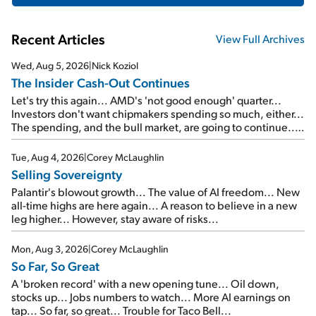
Recent Articles
View Full Archives
Wed, Aug 5, 2026
|
Nick Koziol
The Insider Cash-Out Continues
Let's try this again... AMD's 'not good enough' quarter...
Investors don't want chipmakers spending so much, either...
The spending, and the bull market, are going to continue...
SpaceX's first earnings report... More insiders are about to
cash out...
Tue, Aug 4, 2026
|
Corey McLaughlin
Selling Sovereignty
Palantir's blowout growth... The value of AI freedom... New
all-time highs are here again... A reason to believe in a new
leg higher... However, stay aware of risks...
Mon, Aug 3, 2026
|
Corey McLaughlin
So Far, So Great
A 'broken record' with a new opening tune... Oil down,
stocks up... Jobs numbers to watch... More AI earnings on
tap... So far, so great... Trouble for Taco Bell...