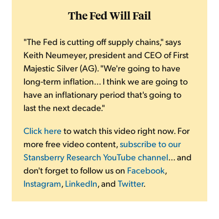
The Fed Will Fail
"The Fed is cutting off supply chains," says
Keith Neumeyer, president and CEO of First
Majestic Silver (AG). "We're going to have
long-term inflation... I think we are going to
have an inflationary period that's going to
last the next decade."
Click here
to watch this video right now. For
more free video content,
subscribe to our
Stansberry Research YouTube channel
... and
don't forget to follow us on
Facebook
,
Instagram
,
LinkedIn
, and
Twitter
.