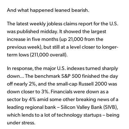
And what happened leaned bearish.
The latest weekly jobless claims report for the U.S.
was published midday. It showed the largest
increase in five months (up 21,000 from the
previous week), but still at a level closer to longer-
term lows (211,000 overall).
In response, the major U.S. indexes turned sharply
down... The benchmark S&P 500 finished the day
off nearly 2%, and the small-cap Russell 2000 was
down closer to 3%. Financials were down as a
sector by 4% amid some other breaking news of a
leading regional bank – Silicon Valley Bank (SIVB),
which lends to a lot of technology startups – being
under stress.