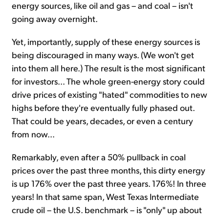
energy sources, like oil and gas – and coal – isn't
going away overnight.
Yet, importantly, supply of these energy sources is
being discouraged in many ways. (We won't get
into them all here.) The result is the most significant
for investors... The whole green-energy story could
drive prices of existing "hated" commodities to new
highs before they're eventually fully phased out.
That could be years, decades, or even a century
from now...
Remarkably, even after a 50% pullback in coal
prices over the past three months, this dirty energy
is up 176% over the past three years. 176%! In three
years! In that same span, West Texas Intermediate
crude oil – the U.S. benchmark – is "only" up about