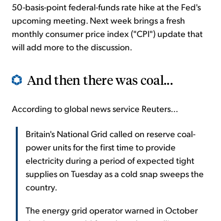
50-basis-point federal-funds rate hike at the Fed's
upcoming meeting. Next week brings a fresh
monthly consumer price index ("CPI") update that
will add more to the discussion.
And then there was coal...
According to global news service Reuters...
Britain's National Grid called on reserve coal-
power units for the first time to provide
electricity during a period of expected tight
supplies on Tuesday as a cold snap sweeps the
country.
The energy grid operator warned in October