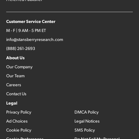
Customer Service Center
M - F | 9 AM - 5 PM ET
info@stansberryresearch.com
(888) 261-2693
About Us
Our Company
Our Team
Careers
Contact Us
Legal
Privacy Policy
DMCA Policy
Ad Choices
Legal Notices
Cookie Policy
SMS Policy
Cookie Preferences
Do Not Sell My Personal