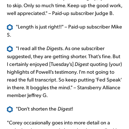
to skip. Only so much time. Keep up the good work,
well appreciated." – Paid-up subscriber Judge B.
"Length is just right!!" – Paid-up subscriber Mike
S.
"I read all the
Digest
s. As one subscriber
suggested, they are getting shorter. That's fine. But
I certainly enjoyed [Tuesday's]
Digest
quoting (your)
highlights of Powell's testimony. I'm not going to
read the full transcript. So keep putting 'Fed Speak'
in there. It boggles the mind." – Stansberry Alliance
member Jeffrey G.
"Don't shorten the
Digest
!
"Corey occasionally goes into more detail on a