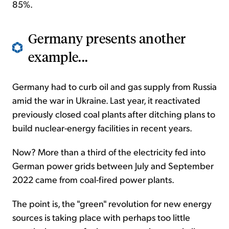
85%.
Germany presents another
example...
Germany had to curb oil and gas supply from Russia
amid the war in Ukraine. Last year, it reactivated
previously closed coal plants after ditching plans to
build nuclear-energy facilities in recent years.
Now? More than a third of the electricity fed into
German power grids between July and September
2022 came from coal-fired power plants.
The point is, the "green" revolution for new energy
sources is taking place with perhaps too little