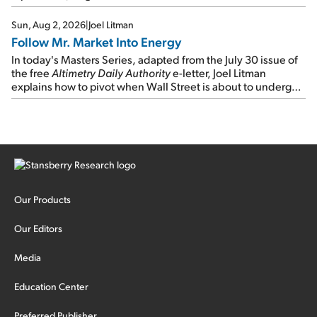
Sun, Aug 2, 2026
|
Joel Litman
Follow Mr. Market Into Energy
In today's Masters Series, adapted from the July 30 issue of
the free
Altimetry Daily Authority
e-letter, Joel Litman
explains how to pivot when Wall Street is about to undergo a
sector rotation...
Our Products
Our Editors
Media
Education Center
Preferred Publisher