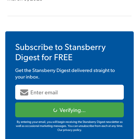
Subscribe to
Stansberry
Digest
for FREE
Get the
Stansberry Digest
delivered straight to
your inbox.
Verifying...
By entering your email, you will begin receiving the Stansberry Digest newsletter as
well as occasional marketing messages. You can unsubscribe from each at any time.
Our privacy policy.