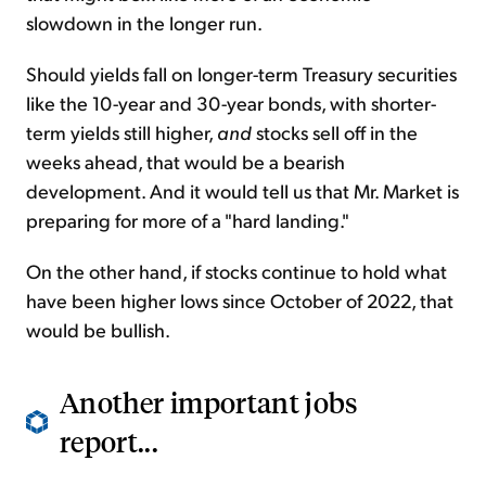
slowdown in the longer run.
Should yields fall on longer-term Treasury securities
like the 10-year and 30-year bonds, with shorter-
term yields still higher,
and
stocks sell off in the
weeks ahead, that would be a bearish
development. And it would tell us that Mr. Market is
preparing for more of a "hard landing."
On the other hand, if stocks continue to hold what
have been higher lows since October of 2022, that
would be bullish.
Another important jobs
report...