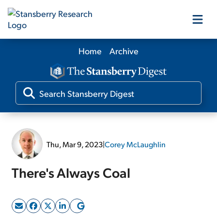
Home
Archive
Our Products
Our Editors
Media
Thu, Mar 9, 2023
|
Corey McLaughlin
Free Resources
There's Always Coal
Log In