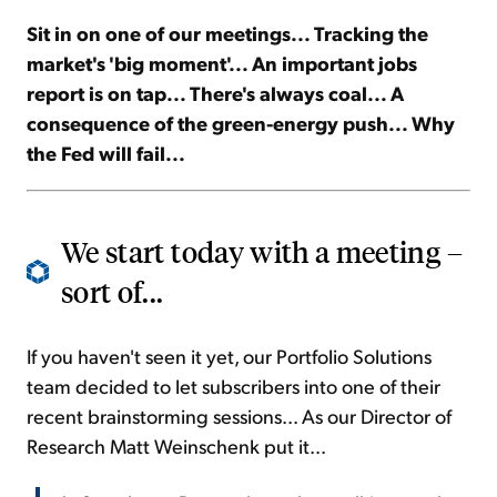
Sit in on one of our meetings... Tracking the
Sign Up Free
market's 'big moment'... An important jobs
report is on tap... There's always coal... A
consequence of the green-energy push... Why
the Fed will fail...
We start today with a meeting –
sort of...
If you haven't seen it yet, our Portfolio Solutions
team decided to let subscribers into one of their
recent brainstorming sessions... As our Director of
Research Matt Weinschenk put it...