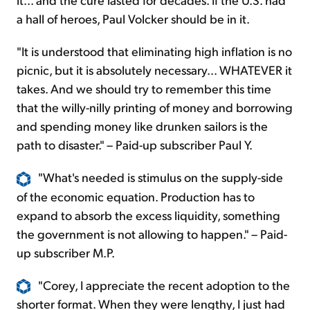
a hall of heroes, Paul Volcker should be in it.
"It is understood that eliminating high inflation is no
picnic, but it is absolutely necessary... WHATEVER it
takes. And we should try to remember this time
that the willy-nilly printing of money and borrowing
and spending money like drunken sailors is the
path to disaster." – Paid-up subscriber Paul Y.
"What's needed is stimulus on the supply-side
of the economic equation. Production has to
expand to absorb the excess liquidity, something
the government is not allowing to happen." – Paid-
up subscriber M.P.
"Corey, I appreciate the recent adoption to the
shorter format. When they were lengthy, I just had