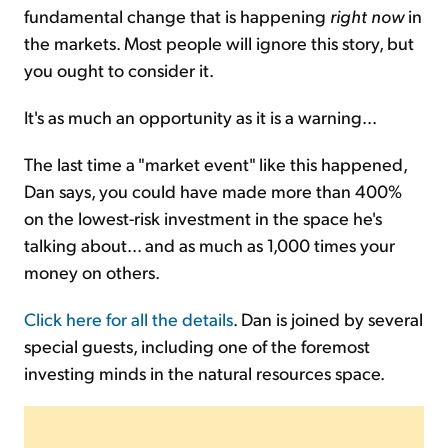
fundamental change that is happening
right now
in
the markets. Most people will ignore this story, but
you ought to consider it.
It's as much an opportunity as it is a warning...
The last time a "market event" like this happened,
Dan says, you could have made more than 400%
on the lowest-risk investment in the space he's
talking about... and as much as 1,000 times your
money on others.
Click here for all the details
. Dan is joined by several
special guests, including one of the foremost
investing minds in the natural resources space.