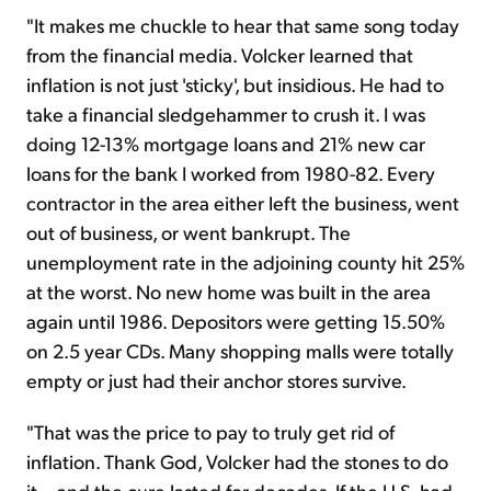
"It makes me chuckle to hear that same song today
from the financial media. Volcker learned that
inflation is not just 'sticky', but insidious. He had to
take a financial sledgehammer to crush it. I was
doing 12-13% mortgage loans and 21% new car
loans for the bank I worked from 1980-82. Every
contractor in the area either left the business, went
out of business, or went bankrupt. The
unemployment rate in the adjoining county hit 25%
at the worst. No new home was built in the area
again until 1986. Depositors were getting 15.50%
on 2.5 year CDs. Many shopping malls were totally
empty or just had their anchor stores survive.
"That was the price to pay to truly get rid of
inflation. Thank God, Volcker had the stones to do
it... and the cure lasted for decades. If the U.S. had