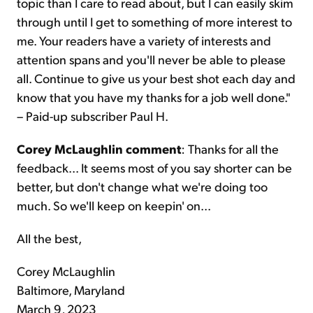
topic than I care to read about, but I can easily skim
through until I get to something of more interest to
me. Your readers have a variety of interests and
attention spans and you'll never be able to please
all. Continue to give us your best shot each day and
know that you have my thanks for a job well done."
– Paid-up subscriber Paul H.
Corey McLaughlin comment
: Thanks for all the
feedback... It seems most of you say shorter can be
better, but don't change what we're doing too
much. So we'll keep on keepin' on...
All the best,
Corey McLaughlin
Baltimore, Maryland
March 9, 2023