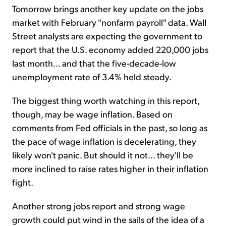
Tomorrow brings another key update on the jobs
market with February "nonfarm payroll" data. Wall
Street analysts are expecting the government to
report that the U.S. economy added 220,000 jobs
last month... and that the five-decade-low
unemployment rate of 3.4% held steady.
The biggest thing worth watching in this report,
though, may be wage inflation. Based on
comments from Fed officials in the past, so long as
the pace of wage inflation is decelerating, they
likely won't panic. But should it not... they'll be
more inclined to raise rates higher in their inflation
fight.
Another strong jobs report and strong wage
growth could put wind in the sails of the idea of a