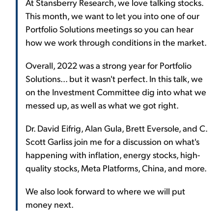
At Stansberry Research, we love talking stocks.
This month, we want to let you into one of our
Portfolio Solutions meetings so you can hear
how we work through conditions in the market.
Overall, 2022 was a strong year for Portfolio
Solutions... but it wasn't perfect. In this talk, we
on the Investment Committee dig into what we
messed up, as well as what we got right.
Dr. David Eifrig, Alan Gula, Brett Eversole, and C.
Scott Garliss join me for a discussion on what's
happening with inflation, energy stocks, high-
quality stocks, Meta Platforms, China, and more.
We also look forward to where we will put
money next.