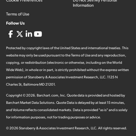
Information
Terms of Use
Follow Us
Protected by copyright laws of the United States and international treaties. This
website may only be used pursuant to the Terms of Use and any reproduction,
copying, or redistribution (electronic or otherwise, including on the World
Wide Web), in whole or in part, is strictly prohibited without the express written
permission of Stansberry & Associates Investment Research, LLC. 1125 N
Charles St, Baltimore MD 21201.
Copyright ©
2026
.
Barchart.com
, Inc. Quote data is provided and hosted by
Barchart Market Data Solutions. Quote Data is delayed by at least 15 minutes,
and Volume reflects consolidated markets. Data is provided "as is" and is solely
for information purposes, not for trading purposes or advice.
©
2026
Stansberry & Associates Investment Research, LLC. All rights reserved.