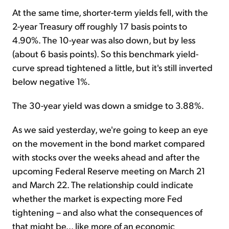
At the same time, shorter-term yields fell, with the
2-year Treasury off roughly 17 basis points to
4.90%. The 10-year was also down, but by less
(about 6 basis points). So this benchmark yield-
curve spread tightened a little, but it's still inverted
below negative 1%.
The 30-year yield was down a smidge to 3.88%.
As we said yesterday, we're going to keep an eye
on the movement in the bond market compared
with stocks over the weeks ahead and after the
upcoming Federal Reserve meeting on March 21
and March 22. The relationship could indicate
whether the market is expecting more Fed
tightening – and also what the consequences of
that might be... like more of an economic