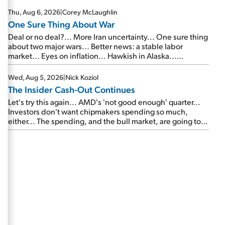
Thu, Aug 6, 2026
|
Corey McLaughlin
One Sure Thing About War
Deal or no deal?... More Iran uncertainty... One sure thing
about two major wars... Better news: a stable labor
market... Eyes on inflation... Hawkish in Alaska...
Mailbag: AI and the signal from bad lettuce...
Wed, Aug 5, 2026
|
Nick Koziol
The Insider Cash-Out Continues
Let's try this again... AMD's 'not good enough' quarter...
Investors don't want chipmakers spending so much,
either... The spending, and the bull market, are going to
continue... SpaceX's first earnings report... More insiders
are about to cash out...