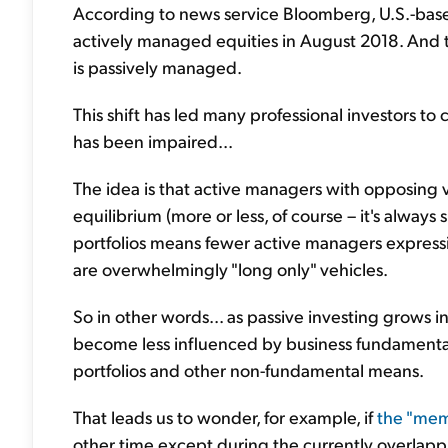
According to news service Bloomberg, U.S.-bas
actively managed equities in August 2018. And to
is passively managed.
This shift has led many professional investors to 
has been impaired...
The idea is that active managers with opposing 
equilibrium (more or less, of course – it's alway
portfolios means fewer active managers expressin
are overwhelmingly "long only" vehicles.
So in other words... as passive investing grows i
become less influenced by business fundamenta
portfolios and other non-fundamental means.
That leads us to wonder, for example, if
the "me
other time except during the currently overlappi