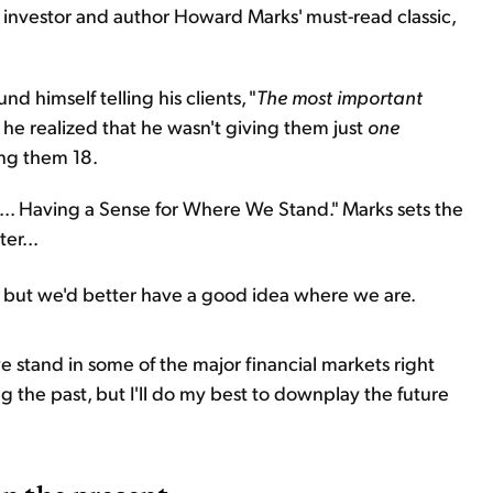
of investor and author Howard Marks' must-read classic,
d himself telling his clients, "
The most important
y, he realized that he wasn't giving them just
one
ing them 18.
Is... Having a Sense for Where We Stand." Marks sets the
er...
but we'd better have a good idea where we are.
we stand in some of the major financial markets right
ng the past, but I'll do my best to downplay the future