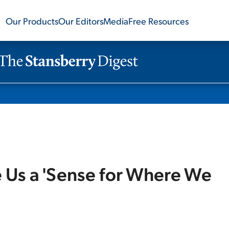
Our Products
Our Editors
Media
Free Resources
e Us a 'Sense for Where We