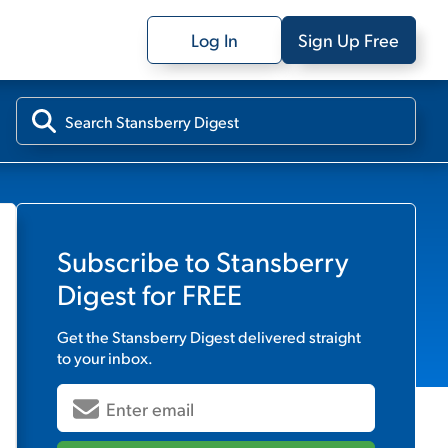
Log In
Sign Up Free
Subscribe to
Stansberry
Digest
for FREE
Get the
Stansberry Digest
delivered straight
to your inbox.