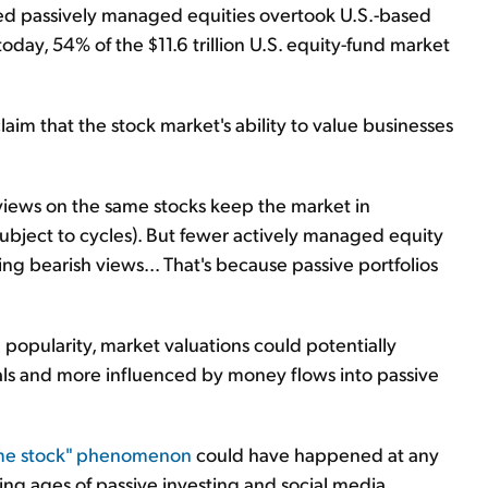
ed passively managed equities overtook U.S.-based
day, 54% of the $11.6 trillion U.S. equity-fund market
claim that the stock market's ability to value businesses
views on the same stocks keep the market in
s subject to cycles). But fewer actively managed equity
g bearish views... That's because passive portfolios
n popularity, market valuations could potentially
ls and more influenced by money flows into passive
me stock" phenomenon
could have happened at any
ng ages of passive investing and social media.