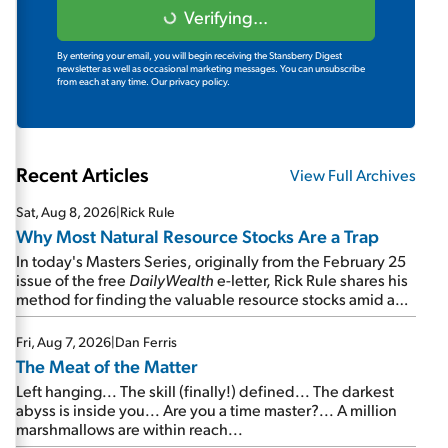
Verifying...
By entering your email, you will begin receiving the Stansberry Digest
newsletter as well as occasional marketing messages. You can unsubscribe
from each at any time.
Our privacy policy.
Recent Articles
View Full Archives
Sat, Aug 8, 2026
|
Rick Rule
Why Most Natural Resource Stocks Are a Trap
In today's Masters Series, originally from the February 25
issue of the free
DailyWealth
e-letter, Rick Rule shares his
method for finding the valuable resource stocks amid a
sea of junk...
Fri, Aug 7, 2026
|
Dan Ferris
The Meat of the Matter
Left hanging... The skill (finally!) defined... The darkest
abyss is inside you... Are you a time master?... A million
marshmallows are within reach...