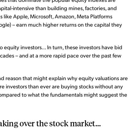
pital-intensive than building mines, factories, and
 like Apple, Microsoft, Amazon, Meta Platforms
gle) – earn much higher returns on the capital they
 equity investors... In turn, these investors have bid
ecades – and at a more rapid pace over the past few
cond reason that might explain why equity valuations are
re investors than ever are buying stocks without any
 compared to what the fundamentals might suggest the
taking over the stock market...