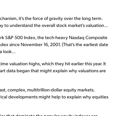
hanism, it's the force of gravity over the long term.
way to understand the overall stock market's valuation...
mark S&P 500 Index, the tech-heavy Nasdaq Composite
dex since November 16, 2001. (That's the earliest date
a look...
time valuation highs, which they hit earlier this year. It
rt data began that might explain why valuations are
vast, complex, multitrillion-dollar equity markets.
torical developments might help to explain why equities
nies that dominate the popular equity indexes are