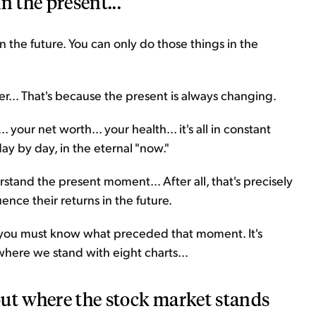
n the present...
 in the future. You can only do those things in the
ier... That's because the present is always changing.
.. your net worth... your health... it's all in constant
y by day, in the eternal "now."
derstand the present moment... After all, that's precisely
uence their returns in the future.
 you must know what preceded that moment. It's
or where we stand with eight charts...
 out where the stock market stands