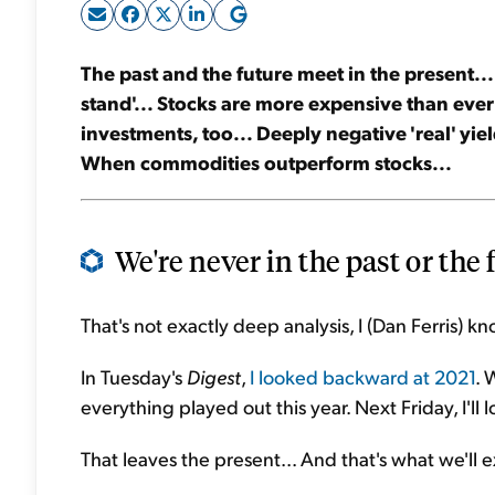
The past and the future meet in the present...
stand'... Stocks are more expensive than ever
investments, too... Deeply negative 'real' yie
When commodities outperform stocks...
We're never in the past or the 
That's not exactly deep analysis, I (Dan Ferris) kn
In Tuesday's
Digest
,
I looked backward at 2021
. 
everything played out this year. Next Friday, I'l
That leaves the present... And that's what we'll