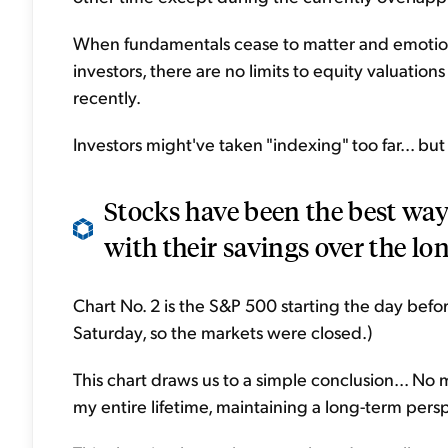
When fundamentals cease to matter and emotiona
investors, there are no limits to equity valuations 
recently.
Investors might've taken "indexing" too far... but
Stocks have been the best way 
with their savings over the lon
Chart No. 2 is the S&P 500 starting the day befo
Saturday, so the markets were closed.)
This chart draws us to a simple conclusion... No
my entire lifetime, maintaining a long-term pers