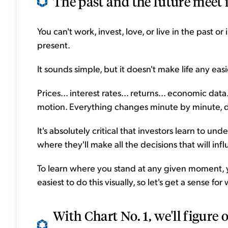
The past and the future meet i
You can't work, invest, love, or live in the past or
present.
It sounds simple, but it doesn't make life any eas
Prices... interest rates... returns... economic data.
motion. Everything changes minute by minute, da
It's absolutely critical that investors learn to un
where they'll make all the decisions that will infl
To learn where you stand at any given moment,
easiest to do this visually, so let's get a sense f
With Chart No. 1, we'll figure