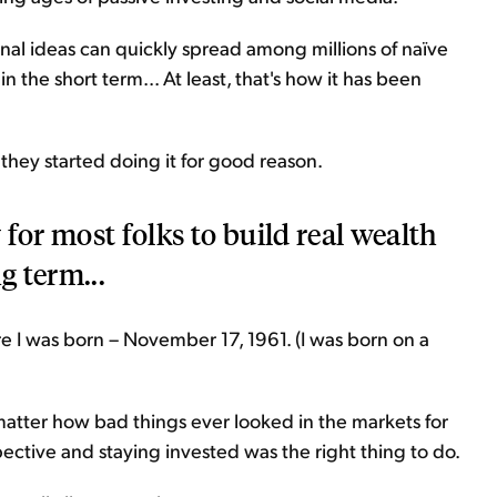
l ideas can quickly spread among millions of naïve
in the short term... At least, that's how it has been
 they started doing it for good reason.
for most folks to build real wealth
g term...
re I was born – November 17, 1961. (I was born on a
 matter how bad things ever looked in the markets for
pective and staying invested was the right thing to do.