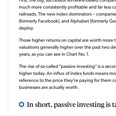
much more consistently profitable and far less ca
railroads. The new index dominators – companies
(formerly Facebook), and Alphabet (formerly Goo
deploy.
Those higher returns on capital are worth more to
valuations generally higher over the past two d
years, as you can see in Chart No. 1.
The rise of so-called "passive investing" is a se
higher today. An influx of index funds means mo
reference to the price they're paying for them
businesses are actually worth.
In short, passive investing is 