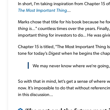
In short, I'm taking inspiration from Chapter 15 
The Most Important Thing
...
Marks chose that title for his book because he foun
thing is...
" countless times over the years. Finall
important thing for investors to do... He was giv
Chapter 15 is titled, "The Most Important Thing 
tone for today's
Digest
when he begins the chapt
We may never know where we're going, 
So with that in mind, let's get a sense of where 
now. It's impossible to do that without referenci
in this discussion...