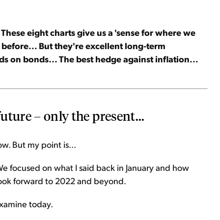
 These eight charts give us a 'sense for where we
 before... But they're excellent long-term
lds on bonds... The best hedge against inflation...
future – only the present...
ow. But my point is...
We focused on what I said back in January and how
l look forward to 2022 and beyond.
 examine today.