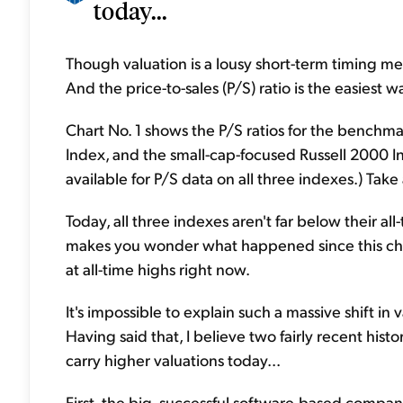
today...
Though valuation is a lousy short-term timing mec
And the price-to-sales (P/S) ratio is the easiest 
Chart No. 1 shows the P/S ratios for the bench
Index, and the small-cap-focused Russell 2000 In
available for P/S data on all three indexes.) Take 
Today, all three indexes aren't far below their all-
makes you wonder what happened since this cha
at all-time highs right now.
It's impossible to explain such a massive shift in 
Having said that, I believe two fairly recent his
carry higher valuations today...
First, the big, successful software-based compa