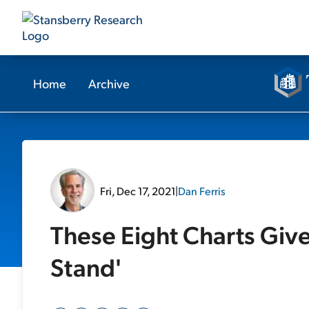
Home
Archive
Fri, Dec 17, 2021
|
Dan Ferris
These Eight Charts Giv
Stand'