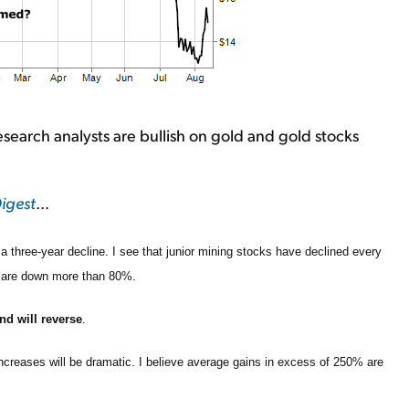
search analysts are bullish on gold and gold stocks
igest
...
a three-year decline. I see that junior mining stocks have declined every
e are down more than 80%.
nd will reverse
.
increases will be dramatic. I believe average gains in excess of 250% are