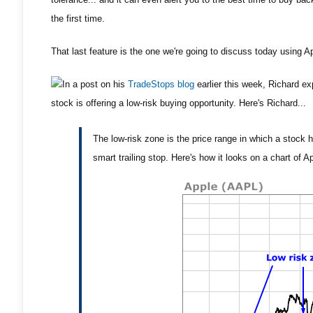
the first time.
That last feature is the one we're going to discuss today using A
In a post on his
TradeStops blog
earlier this week, Richard ex
stock is offering a low-risk buying opportunity. Here's Richard...
The low-risk zone is the price range in which a stock h
smart trailing stop. Here's how it looks on a chart of Ap