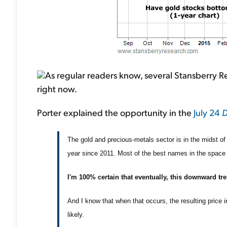
As regular readers know, several Stansberry Re
right now.
Porter explained the opportunity in the
July 24
D
The gold and precious-metals sector is in the midst of 
year since 2011. Most of the best names in the spac
I'm 100% certain that eventually, this downward tre
And I know that when that occurs, the resulting price 
likely.