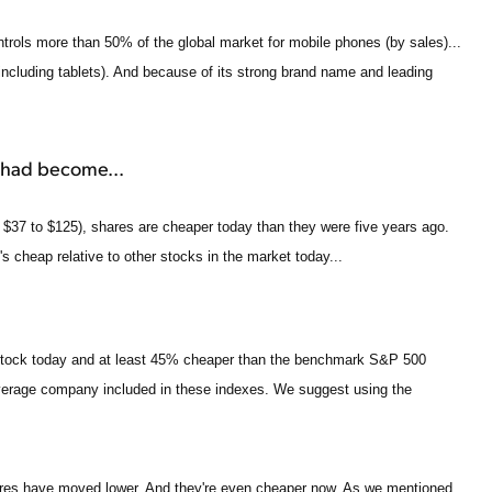
ontrols more than 50% of the global market for mobile phones (by sales)...
ncluding tablets). And because of its strong brand name and leading
 had become...
$37 to $125), shares are cheaper today than they were five years ago.
It's cheap relative to other stocks in the market today...
 stock today and at least 45% cheaper than the benchmark S&P 500
average company included in these indexes. We suggest using the
shares have moved lower. And they're even cheaper now. As we mentioned