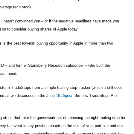
average tech stock.
ill hasn't convinced you – or if the negative headlines have made you
son to consider buying shares of Apple today.
s is the best low-risk buying opportunity in Apple in more than two
 – and former Stansberry Research subscriber – who built the
recommend.
sform TradeStops from a simple trailing-stop tracker (which it still does
 And as we discussed in the
June 18
Digest
, the new TradeStops Pro
ing stops that take the guesswork out of choosing the right trailing stop for
y to invest in any position based on the size of your portfolio and risk
ck into a stock you previously stopped out of, or when to buy a stock for