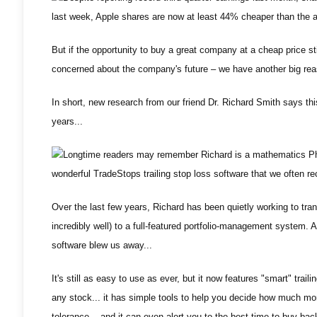
last week, Apple shares are now at least 44% cheaper than the 
But if the opportunity to buy a great company at a cheap price st
concerned about the company's future – we have another big rea
In short, new research from our friend Dr. Richard Smith says thi
years...
Longtime readers may remember Richard is a mathematics PhD
wonderful TradeStops trailing stop loss software that we often 
Over the last few years, Richard has been quietly working to tran
incredibly well) to a full-featured portfolio-management system.
software blew us away...
It's still as easy to use as ever, but it now features "smart" trail
any stock... it has simple tools to help you decide how much mone
tolerance... and it can even alert you to the best time to buy ba