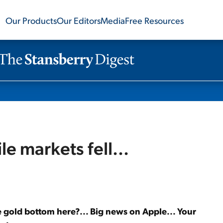
Our Products
Our Editors
Media
Free Resources
le markets fell...
the gold bottom here?... Big news on Apple... Your