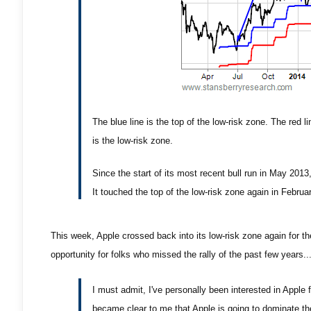
The blue line is the top of the low-risk zone. The red l
is the low-risk zone.
Since the start of its most recent bull run in May 2013
It touched the top of the low-risk zone again in Februar
This week, Apple crossed back into its low-risk zone again for the
opportunity for folks who missed the rally of the past few years..
I must admit, I've personally been interested in Apple 
became clear to me that Apple is going to dominate the