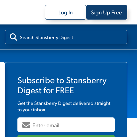
Log In
Sign Up Free
Subscribe to
Stansberry
Digest
for FREE
Get the
Stansberry Digest
delivered straight
to your inbox.