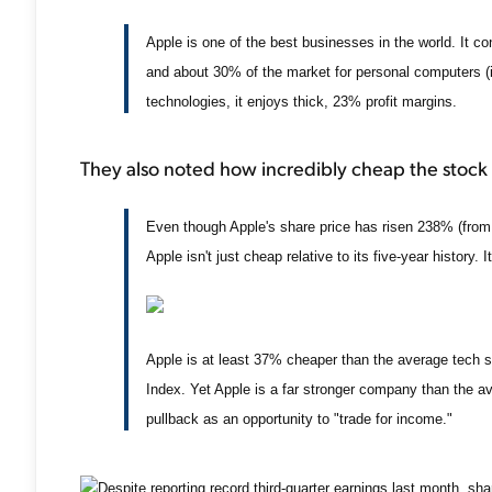
Apple is one of the best businesses in the world. It c
and about 30% of the market for personal computers (i
technologies, it enjoys thick, 23% profit margins.
They also noted how incredibly cheap the stock
Even though Apple's share price has risen 238% (from 
Apple isn't just cheap relative to its five-year history. 
Apple is at least 37% cheaper than the average tech
Index. Yet Apple is a far stronger company than the 
pullback as an opportunity to "trade for income."
Despite reporting record third-quarter earnings last month, 