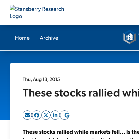
Home
Archive
Thu, Aug 13, 2015
These stocks rallied whi
These stocks rallied while markets fell... Is 