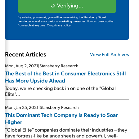
Verifying...
By entering your email, you will begin receiving the Stansberry Digest
newsletter as well as occasional marketing messages. You can unsubscribe
from each at any time.
Our privacy policy.
Recent Articles
View Full Archives
Mon, Aug 2, 2021
|
Stansberry Research
The Best of the Best in Consumer Electronics Still
Has More Upside Ahead
Today, we're checking back in on one of the "Global
Elite"...
Mon, Jan 25, 2021
|
Stansberry Research
This Dominant Tech Company Is Ready to Soar
Higher
"Global Elite" companies dominate their industries – they
have fortress-like balance sheets and powerful, well-