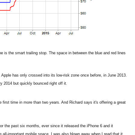
ine is the smart trailing stop. The space in between the blue and red lines
, Apple has only crossed into its low-risk zone once before, in June 2013.
y 2014 but quickly bounced right off it.
 first time in more than two years. And Richard says it's offering a great
.
for the past six months, ever since it released the iPhone 6 and it
 all-important mobile space. I was also blown away when I read that it