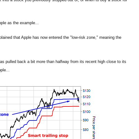
pple as the example...
plained that Apple has now entered the "low-risk zone," meaning the
as pulled back a bit more than halfway from its recent high close to its
ple...