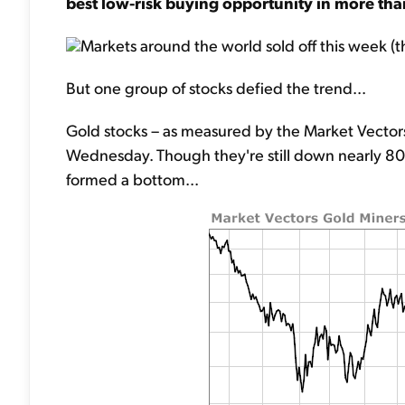
best low-risk buying opportunity in more tha
Markets around the world sold off this week (t
But one group of stocks defied the trend...
Gold stocks – as measured by the Market Vectors
Wednesday. Though they're still down nearly 80% 
formed a bottom...