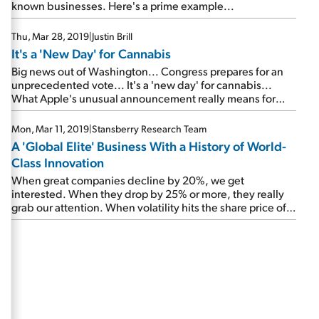
known businesses. Here's a prime example...
Thu, Mar 28, 2019
|
Justin Brill
It's a 'New Day' for Cannabis
Big news out of Washington... Congress prepares for an
unprecedented vote... It's a 'new day' for cannabis...
What Apple's unusual announcement really means for
investors... Checking in on an important tech
'megatrend'...
Mon, Mar 11, 2019
|
Stansberry Research Team
A 'Global Elite' Business With a History of World-
Class Innovation
When great companies decline by 20%, we get
interested. When they drop by 25% or more, they really
grab our attention. When volatility hits the share price of a
Global Elite company, don't hide from it... Embrace it.