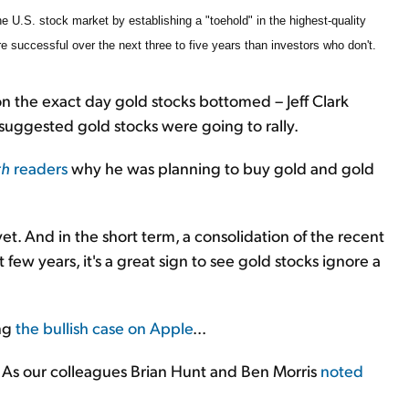
e U.S. stock market by establishing a "toehold" in the highest-quality
ore successful over the next three to five years than investors who don't.
n the exact day gold stocks bottomed – Jeff Clark
suggested gold stocks were going to rally.
th
readers
why he was planning to buy gold and gold
yet. And in the short term, a consolidation of the recent
ast few years, it's a great sign to see gold stocks ignore a
ing
the bullish case on Apple
...
As our colleagues Brian Hunt and Ben Morris
noted