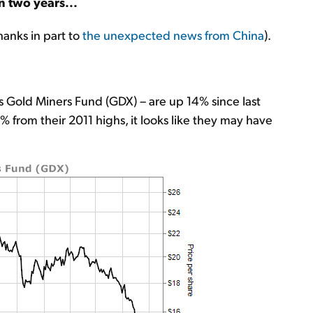
n two years...
hanks in part to
the unexpected news from China
).
 Gold Miners Fund (GDX) – are up 14% since last
from their 2011 highs, it looks like they may have