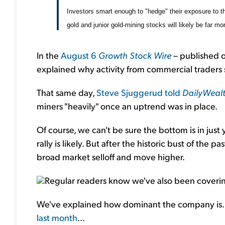
Investors smart enough to "hedge" their exposure to th
gold and junior gold-mining stocks will likely be far m
In the
August 6
Growth Stock Wire
– published o
explained why activity from commercial traders 
That same day,
Steve Sjuggerud told
DailyWeal
miners "heavily" once an uptrend was in place.
Of course, we can't be sure the bottom is in just 
rally is likely. But after the historic bust of the p
broad market selloff and move higher.
Regular readers know we've also been cover
We've explained how dominant the company is. 
last month
...