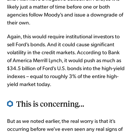
likely just a
matter of time before one or both
agencies follow Moody's and issue a downgrade of
their own.
Again, this would require institutional investors to
sell Ford's bonds. And it could cause significant
volatility in the credit markets. According to Bank
of America Merrill Lynch, it would push as much as
$34.5 billion of Ford's U.S. bonds into the high-yield
indexes – equal to roughly 3% of the entire high-
yield market today.
This is concerning...
But as we noted earlier, the real worry is that it's
occurring before we've even seen any real signs of