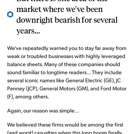
market where we've been
downright bearish for several
years...
We've repeatedly warned you to stay far away from
weak or troubled businesses with highly leveraged
balance sheets. Many of these companies should
sound familiar to longtime readers... They include
several iconic names like General Electric (GE), JC
Penney (JCP), General Motors (GM), and Ford Motor
(F), among others.
Again, our reason was simple...
We believed these firms would be among the first
(and worst) casualties when this long boom finally