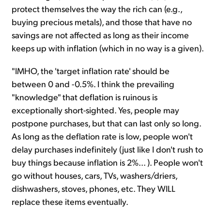
protect themselves the way the rich can (e.g.,
buying precious metals), and those that have no
savings are not affected as long as their income
keeps up with inflation (which in no way is a given).
"IMHO, the 'target inflation rate' should be
between 0 and -0.5%. I think the prevailing
"knowledge" that deflation is ruinous is
exceptionally short-sighted. Yes, people may
postpone purchases, but that can last only so long.
As long as the deflation rate is low, people won't
delay purchases indefinitely (just like I don't rush to
buy things because inflation is 2%... ). People won't
go without houses, cars, TVs, washers/driers,
dishwashers, stoves, phones, etc. They WILL
replace these items eventually.