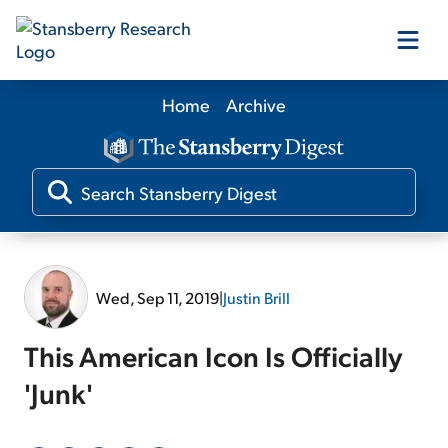
Home
Archive
Our Products
Our Editors
Media
Wed, Sep 11, 2019
|
Justin Brill
Free Resources
This American Icon Is Officially
'Junk'
Log In