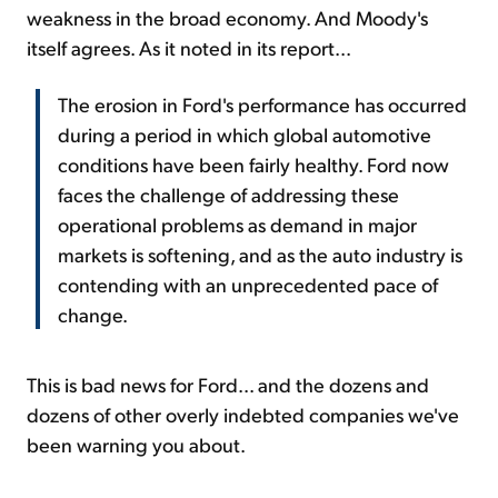
weakness in the broad economy. And Moody's
itself agrees. As it noted in its report...
The erosion in Ford's performance has occurred
during a period in which global automotive
conditions have been fairly healthy. Ford now
faces the challenge of addressing these
operational problems as demand in major
markets is softening, and as the auto industry is
contending with an unprecedented pace of
change.
This is bad news for Ford... and the dozens and
dozens of other overly indebted companies we've
been warning you about.