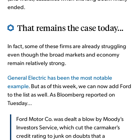
ended.
That remains the case today...
In fact, some of these firms are already struggling
even though the broad markets and economy
remain relatively strong.
General Electric has been the most notable
example
. But as of this week, we can now add Ford
to the list as well. As Bloomberg reported on
Tuesday...
Ford Motor Co. was dealt a blow by Moody's
Investors Service, which cut the carmaker's
credit rating to junk on doubts that a