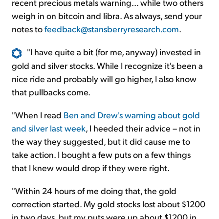
recent precious metals warning... while two others
weigh in on bitcoin and libra. As always, send your
notes to
feedback@stansberryresearch.com
.
"I have quite a bit (for me, anyway) invested in
gold and silver stocks. While I recognize it's been a
nice ride and probably will go higher, I also know
that pullbacks come.
"When I read
Ben and Drew's warning about gold
and silver last week
, I heeded their advice – not in
the way they suggested, but it did cause me to
take action. I bought a few puts on a few things
that I knew would drop if they were right.
"Within 24 hours of me doing that, the gold
correction started. My gold stocks lost about $1200
in two days, but my puts were up about $1200 in