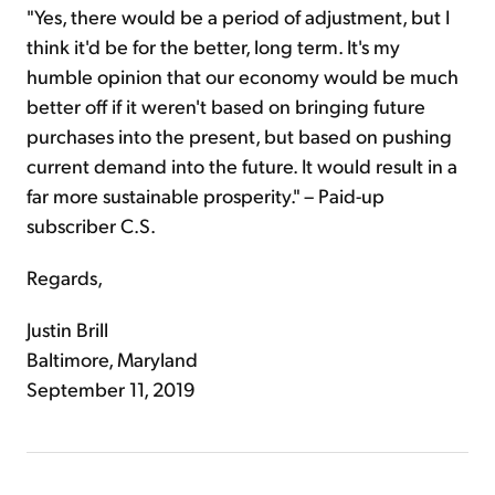
"Yes, there would be a period of adjustment, but I
think it'd be for the better, long term. It's my
humble opinion that our economy would be much
better off if it weren't based on bringing future
purchases into the present, but based on pushing
current demand into the future. It would result in a
far more sustainable prosperity." – Paid-up
subscriber C.S.
Regards,
Justin Brill
Baltimore, Maryland
September 11, 2019