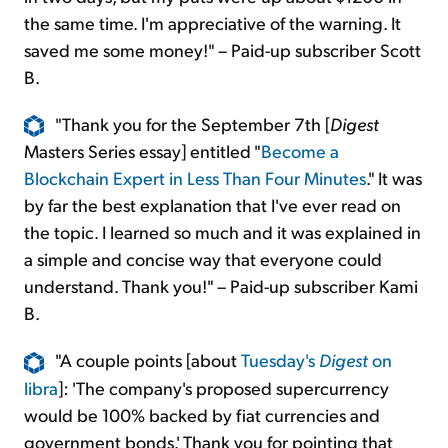
the same time. I'm appreciative of the warning. It
saved me some money!" – Paid-up subscriber Scott
B.
"Thank you for the September 7th [
Digest
Masters Series essay] entitled "
Become a
Blockchain Expert in Less Than Four Minutes
." It was
by far the best explanation that I've ever read on
the topic. I learned so much and it was explained in
a simple and concise way that everyone could
understand. Thank you!" – Paid-up subscriber Kami
B.
"A couple points [about
Tuesday's
Digest
on
libra
]: 'The company's proposed supercurrency
would be 100% backed by fiat currencies and
government bonds.' Thank you for pointing that