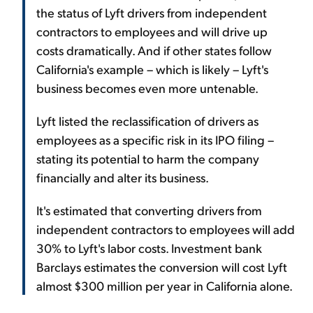
the status of Lyft drivers from independent
contractors to employees and will drive up
costs dramatically. And if other states follow
California's example – which is likely – Lyft's
business becomes even more untenable.
Lyft listed the reclassification of drivers as
employees as a specific risk in its IPO filing –
stating its potential to harm the company
financially and alter its business.
It's estimated that converting drivers from
independent contractors to employees will add
30% to Lyft's labor costs. Investment bank
Barclays estimates the conversion will cost Lyft
almost $300 million per year in California alone.