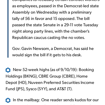
as employees, passed in the Democrat-led state
Assembly on Wednesday with a preliminary
tally of 56 in favor and 15 opposed. The bill
passed the state Senate in a 29-11 vote Tuesday
night along party lines, with the chamber's
Republican caucus casting the no votes.
Gov. Gavin Newsom, a Democrat, has said he
would sign the bill if it gets to his desk.
New 52-week highs (as of 9/10/19): Booking
Holdings (BKNG), CBRE Group (CBRE), Home
Depot (HD), Nuveen Preferred Securities Income
Fund (JPS), Sysco (SYY), and AT&T (T).
In the mailbag: One reader sends kudos for our