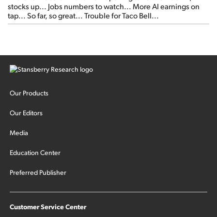
stocks up... Jobs numbers to watch... More AI earnings on
tap... So far, so great... Trouble for Taco Bell...
Our Products
Our Editors
Media
Education Center
Preferred Publisher
Customer Service Center