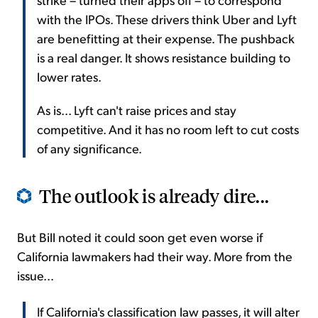
with the IPOs. These drivers think Uber and Lyft
are benefitting at their expense. The pushback
is a real danger. It shows resistance building to
lower rates.
As is... Lyft can't raise prices and stay
competitive. And it has no room left to cut costs
of any significance.
The outlook is already dire...
But Bill noted it could soon get even worse if
California lawmakers had their way. More from the
issue...
If California's classification law passes, it will alter