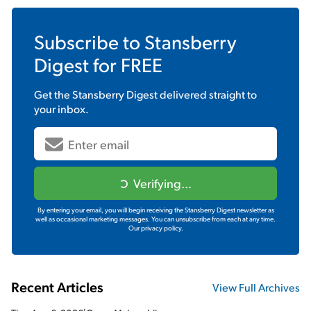
Subscribe to
Stansberry
Digest
for FREE
Get the
Stansberry Digest
delivered straight to
your inbox.
Verifying...
By entering your email, you will begin receiving the Stansberry Digest newsletter as
well as occasional marketing messages. You can unsubscribe from each at any time.
Our privacy policy.
Recent Articles
View Full Archives