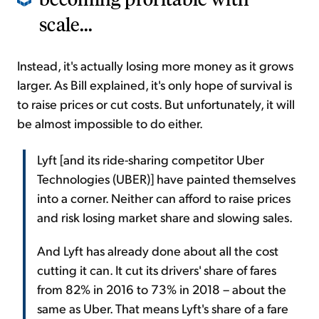
scale...
Instead, it's actually losing more money as it grows
larger. As Bill explained, it's only hope of survival is
to raise prices or cut costs. But unfortunately, it will
be almost impossible to do either.
Lyft [and its ride-sharing competitor Uber
Technologies (UBER)] have painted themselves
into a corner. Neither can afford to raise prices
and risk losing market share and slowing sales.
And Lyft has already done about all the cost
cutting it can. It cut its drivers' share of fares
from 82% in 2016 to 73% in 2018 – about the
same as Uber. That means Lyft's share of a fare