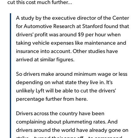
cut this cost much further...
A study by the executive director of the Center
for Automotive Research at Stanford found that
drivers' profit was around $9 per hour when
taking vehicle expenses like maintenance and
insurance into account. Other studies have
arrived at similar figures.
So drivers make around minimum wage or less
depending on what state they live in. It's
unlikely Lyft will be able to cut the drivers'
percentage further from here.
Drivers across the country have been
complaining about plummeting rates. And
drivers around the world have already gone on
strike – turned their apps off – to correspond