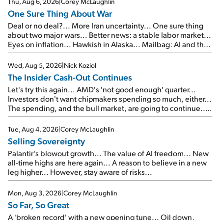
Thu, Aug 6, 2026
|
Corey McLaughlin
One Sure Thing About War
Deal or no deal?... More Iran uncertainty... One sure thing
about two major wars... Better news: a stable labor market...
Eyes on inflation... Hawkish in Alaska... Mailbag: AI and the
signal from bad lettuce...
Wed, Aug 5, 2026
|
Nick Koziol
The Insider Cash-Out Continues
Let's try this again... AMD's 'not good enough' quarter...
Investors don't want chipmakers spending so much, either...
The spending, and the bull market, are going to continue...
SpaceX's first earnings report... More insiders are about to
cash out...
Tue, Aug 4, 2026
|
Corey McLaughlin
Selling Sovereignty
Palantir's blowout growth... The value of AI freedom... New
all-time highs are here again... A reason to believe in a new
leg higher... However, stay aware of risks...
Mon, Aug 3, 2026
|
Corey McLaughlin
So Far, So Great
A 'broken record' with a new opening tune... Oil down,