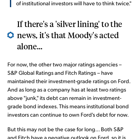
of institutional investors will have to think twice."
If there's a 'silver lining' to the
news, it's that Moody's acted
alone...
For now, the other two major ratings agencies –
S&P Global Ratings and Fitch Ratings – have
maintained their investment-grade ratings on Ford.
And as long as a company has at least two ratings
above "junk," its debt can remain in investment-
grade bond indexes. This means institutional bond
investors can continue to own Ford's debt for now.
But this may not be the case for long... Both S&P
and Fitch have a negative outlook on Ford, so
it is