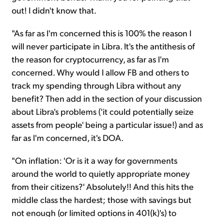
out! I didn't know that.
"As far as I'm concerned this is 100% the reason I
will never participate in Libra. It's the antithesis of
the reason for cryptocurrency, as far as I'm
concerned. Why would I allow FB and others to
track my spending through Libra without any
benefit? Then add in the section of your discussion
about Libra's problems ('it could potentially seize
assets from people' being a particular issue!) and as
far as I'm concerned, it's DOA.
"On inflation: 'Or is it a way for governments
around the world to quietly appropriate money
from their citizens?' Absolutely!! And this hits the
middle class the hardest; those with savings but
not enough (or limited options in 401(k)'s) to