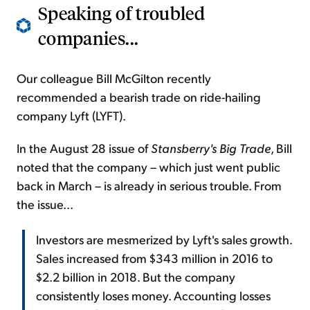
Speaking of troubled
companies...
Our colleague Bill McGilton recently
recommended a bearish trade on ride-hailing
company Lyft (LYFT).
In the August 28 issue of
Stansberry's Big Trade
, Bill
noted that the company – which just went public
back in March – is already in serious trouble. From
the issue...
Investors are mesmerized by Lyft's sales growth.
Sales increased from $343 million in 2016 to
$2.2 billion in 2018. But the company
consistently loses money. Accounting losses