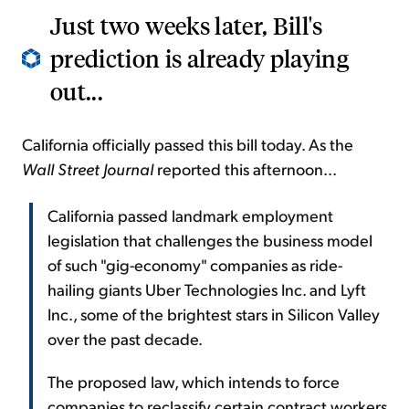
Just two weeks later, Bill's
prediction is already playing
out...
California officially passed this bill today. As the
Wall Street Journal
reported this afternoon...
California passed landmark employment
legislation that challenges the business model
of such "gig-economy" companies as ride-
hailing giants Uber Technologies Inc. and Lyft
Inc., some of the brightest stars in Silicon Valley
over the past decade.
The proposed law, which intends to force
companies to reclassify certain contract workers