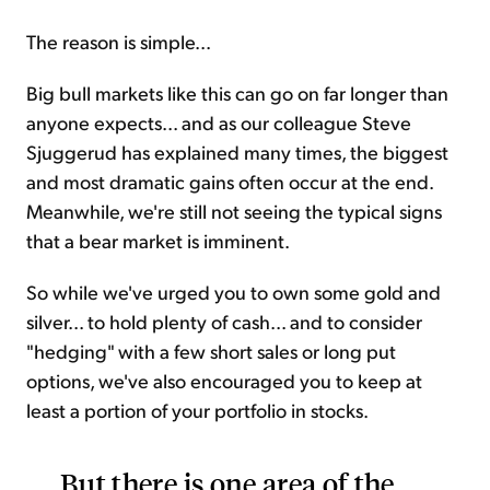
The reason is simple...
Big bull markets like this can go on far longer than
anyone expects... and as our colleague Steve
Sjuggerud has explained many times, the biggest
and most dramatic gains often occur at the end.
Meanwhile, we're still not seeing the typical signs
that a bear market is imminent.
So while we've urged you to own some gold and
silver... to hold plenty of cash... and to consider
"hedging" with a few short sales or long put
options, we've also encouraged you to keep at
least a portion of your portfolio in stocks.
But there is one area of the