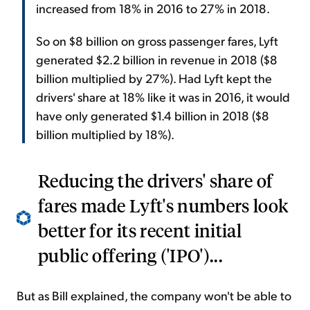
increased from 18% in 2016 to 27% in 2018.
So on $8 billion on gross passenger fares, Lyft
generated $2.2 billion in revenue in 2018 ($8
billion multiplied by 27%). Had Lyft kept the
drivers' share at 18% like it was in 2016, it would
have only generated $1.4 billion in 2018 ($8
billion multiplied by 18%).
Reducing the drivers' share of
fares made Lyft's numbers look
better for its recent initial
public offering ('IPO')...
But as Bill explained, the company won't be able to