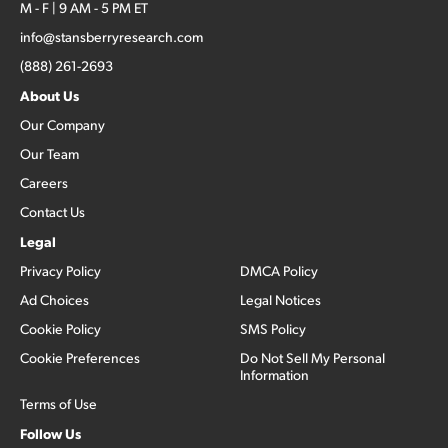
M - F | 9 AM - 5 PM ET
info@stansberryresearch.com
(888) 261-2693
About Us
Our Company
Our Team
Careers
Contact Us
Legal
Privacy Policy
DMCA Policy
Ad Choices
Legal Notices
Cookie Policy
SMS Policy
Cookie Preferences
Do Not Sell My Personal
Information
Terms of Use
Follow Us