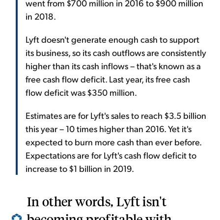
went from $700 million in 2016 to $900 million
in 2018.
Lyft doesn't generate enough cash to support
its business, so its cash outflows are consistently
higher than its cash inflows – that's known as a
free cash flow deficit. Last year, its free cash
flow deficit was $350 million.
Estimates are for Lyft's sales to reach $3.5 billion
this year – 10 times higher than 2016. Yet it's
expected to burn more cash than ever before.
Expectations are for Lyft's cash flow deficit to
increase to $1 billion in 2019.
In other words, Lyft isn't
becoming profitable with