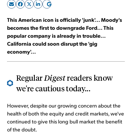
Sign Up Free
This American icon is officially 'junk'... Moody's
becomes the first to downgrade Ford... This
popular company is already in trouble...
California could soon disrupt the 'gig
economy'...
Regular
Digest
readers know
we're cautious today...
However, despite our growing concern about the
health of both the equity and credit markets, we've
continued to give this long bull market the benefit
of the doubt.