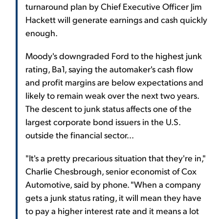
turnaround plan by Chief Executive Officer Jim
Hackett will generate earnings and cash quickly
enough.
Moody's downgraded Ford to the highest junk
rating, Ba1, saying the automaker's cash flow
and profit margins are below expectations and
likely to remain weak over the next two years.
The descent to junk status affects one of the
largest corporate bond issuers in the U.S.
outside the financial sector...
"It's a pretty precarious situation that they're in,"
Charlie Chesbrough, senior economist of Cox
Automotive, said by phone. "When a company
gets a junk status rating, it will mean they have
to pay a higher interest rate and it means a lot