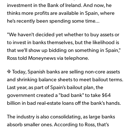
investment in the Bank of Ireland. And now, he
thinks more profits are available in Spain, where
he's recently been spending some time...
"We haven't decided yet whether to buy assets or
to invest in banks themselves, but the likelihood is
that we'll show up bidding on something in Spain,"
Ross told Moneynews via telephone.
Today, Spanish banks are selling non-core assets
and shrinking balance sheets to meet bailout terms.
Last year, as part of Spain's bailout plan, the
government created a "bad bank" to take $64
billion in bad real-estate loans off the bank's hands.
The industry is also consolidating, as large banks
absorb smaller ones. According to Ross, that's