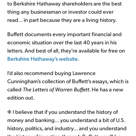
to Berkshire Hathaway shareholders are the best
thing any businessman or investor could ever
read... in part because they are a living history.
Buffett documents every important financial and
economic situation over the last 40 years in his
letters. And best of all, they're available for free on
Berkshire Hathaway's website
.
I'd also recommend buying Lawrence
Cunningham's collection of Buffett's essays, which is
called
The Letters of Warren Buffett
. He has a new
edition out.
I believe that if you understand the history of
money and banking... you understand a bit of U.S.
history, politics, and industry... and you understand