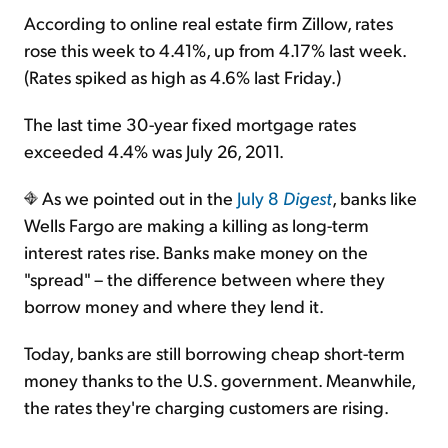
According to online real estate firm Zillow, rates
rose this week to 4.41%, up from 4.17% last week.
(Rates spiked as high as 4.6% last Friday.)
The last time 30-year fixed mortgage rates
exceeded 4.4% was July 26, 2011.
As we pointed out in the
July 8
Digest
, banks like
Wells Fargo are making a killing as long-term
interest rates rise. Banks make money on the
"spread" – the difference between where they
borrow money and where they lend it.
Today, banks are still borrowing cheap short-term
money thanks to the U.S. government. Meanwhile,
the rates they're charging customers are rising.