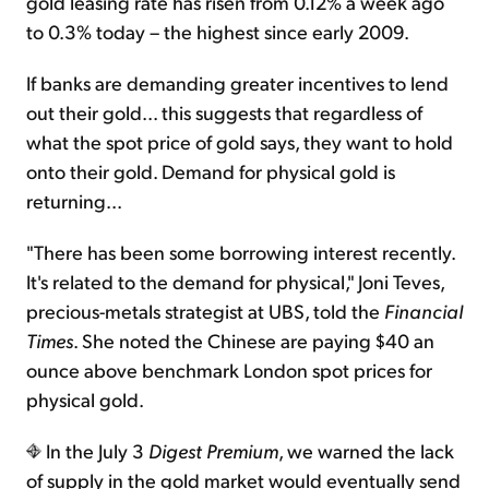
gold leasing rate has risen from 0.12% a week ago
to 0.3% today – the highest since early 2009.
If banks are demanding greater incentives to lend
out their gold... this suggests that regardless of
what the spot price of gold says, they want to hold
onto their gold. Demand for physical gold is
returning...
"There has been some borrowing interest recently.
It's related to the demand for physical," Joni Teves,
precious-metals strategist at UBS, told the
Financial
Times
. She noted the Chinese are paying $40 an
ounce above benchmark London spot prices for
physical gold.
In the July 3
Digest Premium
, we warned the lack
of supply in the gold market would eventually send