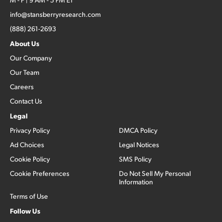
info@stansberryresearch.com
(888) 261-2693
About Us
Our Company
Our Team
Careers
Contact Us
Legal
Privacy Policy
DMCA Policy
Ad Choices
Legal Notices
Cookie Policy
SMS Policy
Cookie Preferences
Do Not Sell My Personal
Information
Terms of Use
Follow Us