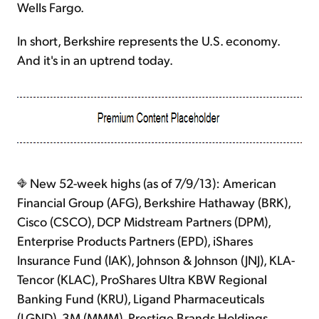
Wells Fargo.
In short, Berkshire represents the U.S. economy.
And it's in an uptrend today.
New 52-week highs (as of 7/9/13): American
Financial Group (AFG), Berkshire Hathaway (BRK),
Cisco (CSCO), DCP Midstream Partners (DPM),
Enterprise Products Partners (EPD), iShares
Insurance Fund (IAK), Johnson & Johnson (JNJ), KLA-
Tencor (KLAC), ProShares Ultra KBW Regional
Banking Fund (KRU), Ligand Pharmaceuticals
(LGND), 3M (MMM), Prestige Brands Holdings