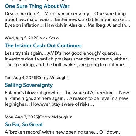
One Sure Thing About War
Deal or no deal?... More Iran uncertainty... One sure thing
about two major wars... Better news: a stable labor market...
Eyes on inflation... Hawkish in Alaska... Mailbag: AI and the
signal from bad lettuce...
Wed, Aug 5, 2026
|
Nick Koziol
The Insider Cash-Out Continues
Let's try this again... AMD's 'not good enough' quarter...
Investors don't want chipmakers spending so much, either...
The spending, and the bull market, are going to continue...
SpaceX's first earnings report... More insiders are about to
cash out...
Tue, Aug 4, 2026
|
Corey McLaughlin
Selling Sovereignty
Palantir's blowout growth... The value of AI freedom... New
all-time highs are here again... A reason to believe in a new
leg higher... However, stay aware of risks...
Mon, Aug 3, 2026
|
Corey McLaughlin
So Far, So Great
A 'broken record' with a new opening tune... Oil down,