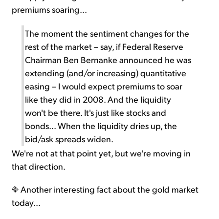
premiums soaring...
The moment the sentiment changes for the
rest of the market – say, if Federal Reserve
Chairman Ben Bernanke announced he was
extending (and/or increasing) quantitative
easing – I would expect premiums to soar
like they did in 2008. And the liquidity
won't be there. It's just like stocks and
bonds... When the liquidity dries up, the
bid/ask spreads widen.
We're not at that point yet, but we're moving in
that direction.
Another interesting fact about the gold market
today...