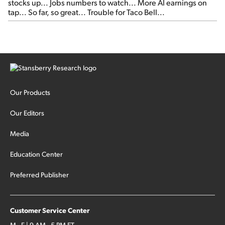
stocks up... Jobs numbers to watch... More AI earnings on
tap... So far, so great... Trouble for Taco Bell...
Our Products
Our Editors
Media
Education Center
Preferred Publisher
Customer Service Center
M - F | 9 AM - 5 PM ET