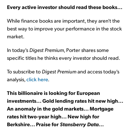
Every active investor should read these books...
Sign Up Free
While finance books are important, they aren't the
best way to improve your performance in the stock
market.
In today's
Digest Premium
, Porter shares some
specific titles he thinks every investor should read.
To subscribe to
Digest Premium
and access today's
analysis,
click here
.
This billionaire is looking for European
investments... Gold lending rates hit new high...
An anomaly in the gold markets... Mortgage
rates hit two-year high... New high for
Berkshire... Praise for
Stansberry Data
...