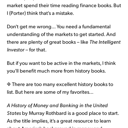
market spend their time reading finance books. But
I (Porter) think that's a mistake.
Don't get me wrong... You need a fundamental
understanding of the markets to get started. And
there are plenty of great books – like
The Intelligent
Investor
– for that.
But if you want to be active in the markets, I think
you'll benefit much more from history books.
There are too many excellent history books to
list. But here are some of my favorites...
A History of Money and Banking in the United
States
by Murray Rothbard is a good place to start.
As the title implies, it's a great resource to learn