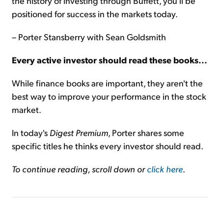
the history of investing through Buffett, you'll be
positioned for success in the markets today.
– Porter Stansberry with Sean Goldsmith
Every active investor should read these books...
While finance books are important, they aren't the
best way to improve your performance in the stock
market.
In today's
Digest Premium
, Porter shares some
specific titles he thinks every investor should read.
To continue reading, scroll down or
click here
.