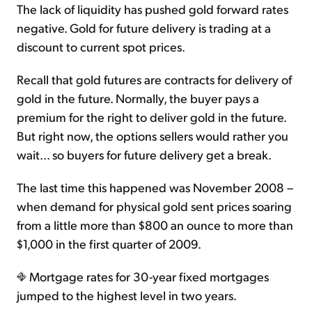
The lack of liquidity has pushed gold forward rates
negative. Gold for future delivery is trading at a
discount to current spot prices.
Recall that gold futures are contracts for delivery of
gold in the future. Normally, the buyer pays a
premium for the right to deliver gold in the future.
But right now, the options sellers would rather you
wait... so buyers for future delivery get a break.
The last time this happened was November 2008 –
when demand for physical gold sent prices soaring
from a little more than $800 an ounce to more than
$1,000 in the first quarter of 2009.
Mortgage rates for 30-year fixed mortgages
jumped to the highest level in two years.