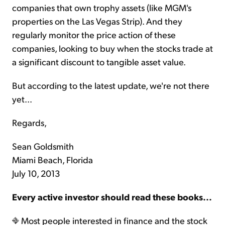
companies that own trophy assets (like MGM's
properties on the Las Vegas Strip). And they
regularly monitor the price action of these
companies, looking to buy when the stocks trade at
a significant discount to tangible asset value.
But according to the latest update, we're not there
yet...
Regards,
Sean Goldsmith
Miami Beach, Florida
July 10, 2013
Every active investor should read these books...
Most people interested in finance and the stock