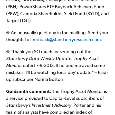
(PBH), PowerShares ETF Buyback Achievers Fund
(PKW), Cambria Shareholder Yield Fund (SYLD), and
Target (TGT).
An unusually quiet day in the mailbag. Send your
thoughts to
feedback@stansberryresearch.com
.
"Thank you SO much for sending out the
Stansberry Data Weekly Update: Trophy Asset
Monitor
dated 7-9-2013. It helped me avoid some
mistakes! I'll be watching for a 'buy' update." – Paid-
up subscriber Norma Boston
Goldsmith comment:
The Trophy Asset Monitor is
a service provided to Capital-Level subscribers of
Stansberry's Investment Advisory
. Porter and his
team of analysts have compiled an index of