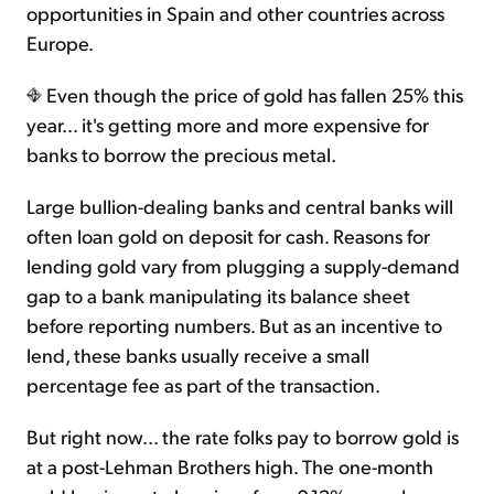
opportunities in Spain and other countries across
Europe.
Even though the price of gold has fallen 25% this
year... it's getting more and more expensive for
banks to borrow the precious metal.
Large bullion-dealing banks and central banks will
often loan gold on deposit for cash. Reasons for
lending gold vary from plugging a supply-demand
gap to a bank manipulating its balance sheet
before reporting numbers. But as an incentive to
lend, these banks usually receive a small
percentage fee as part of the transaction.
But right now... the rate folks pay to borrow gold is
at a post-Lehman Brothers high. The one-month