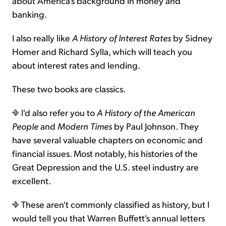
about America's background in money and
banking.
I also really like
A History of Interest Rates
by Sidney
Homer and Richard Sylla, which will teach you
about interest rates and lending.
These two books are classics.
I'd also refer you to
A History of the American
People
and
Modern Times
by Paul Johnson. They
have several valuable chapters on economic and
financial issues. Most notably, his histories of the
Great Depression and the U.S. steel industry are
excellent.
These aren't commonly classified as history, but I
would tell you that Warren Buffett's annual letters