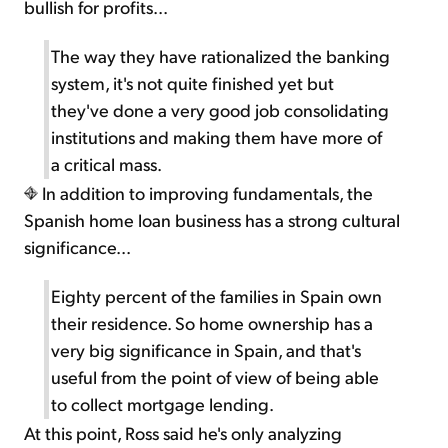
bullish for profits...
The way they have rationalized the banking
system, it's not quite finished yet but
they've done a very good job consolidating
institutions and making them have more of
a critical mass.
In addition to improving fundamentals, the
Spanish home loan business has a strong cultural
significance...
Eighty percent of the families in Spain own
their residence. So home ownership has a
very big significance in Spain, and that's
useful from the point of view of being able
to collect mortgage lending.
At this point, Ross said he's only analyzing