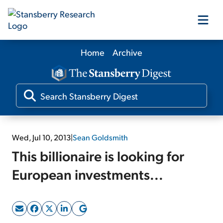
Home
Archive
Our Products
Our Editors
Media
Wed, Jul 10, 2013
|
Sean Goldsmith
This billionaire is looking for
Free Resources
European investments...
Log In