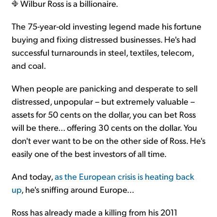
Wilbur Ross is a billionaire.
The 75-year-old investing legend made his fortune
buying and fixing distressed businesses. He's had
successful turnarounds in steel, textiles, telecom,
and coal.
When people are panicking and desperate to sell
distressed, unpopular – but extremely valuable –
assets for 50 cents on the dollar, you can bet Ross
will be there... offering 30 cents on the dollar. You
don't ever want to be on the other side of Ross. He's
easily one of the best investors of all time.
And today,
as the European crisis is heating back
up
, he's sniffing around Europe...
Ross has already made a killing from his 2011