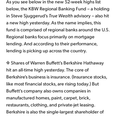
As you see below in the new 52-week highs list
below, the KBW Regional Banking Fund – a holding
in Steve Sjuggerud's
True Wealth
advisory – also hit
a new high yesterday. As the name implies, this
fund is comprised of regional banks around the U.S.
Regional banks focus primarily on mortgage
lending. And according to their performance,
lending is picking up across the country.
Shares of Warren Buffett's Berkshire Hathaway
hit an all-time high yesterday. The core of
Berkshire's business is insurance. (Insurance stocks,
like most financial stocks, are rising today.) But
Buffett's company also owns companies in
manufactured homes, paint, carpet, brick,
restaurants, clothing, and private-jet leasing.
Berkshire is also the single-largest shareholder of