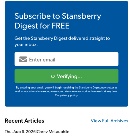
Subscribe to
Stansberry
Digest
for FREE
Get the
Stansberry Digest
delivered straight to
your inbox.
Verifying...
By entering your email, you will begin receiving the Stansberry Digest newsletter as
well as occasional marketing messages. You can unsubscribe from each at any time.
Our privacy policy.
Recent Articles
View Full Archives
Thu, Aug 6, 2026
|
Corey McLaughlin