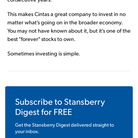
This makes Cintas a great company to invest in no
matter what's going on in the broader economy.
You may not have known about it, but it's one of the
best "forever" stocks to own.
Sometimes investing is simple.
Subscribe to
Stansberry
Digest
for FREE
Get the
Stansberry Digest
delivered straight to
your inbox.