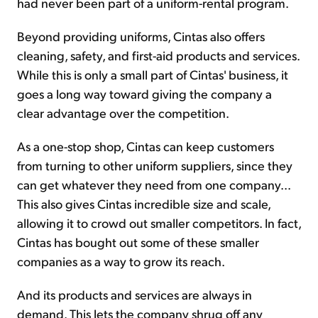
had never been part of a uniform-rental program.
Beyond providing uniforms, Cintas also offers
cleaning, safety, and first-aid products and services.
While this is only a small part of Cintas' business, it
goes a long way toward giving the company a
clear advantage over the competition.
As a one-stop shop, Cintas can keep customers
from turning to other uniform suppliers, since they
can get whatever they need from one company...
This also gives Cintas incredible size and scale,
allowing it to crowd out smaller competitors. In fact,
Cintas has bought out some of these smaller
companies as a way to grow its reach.
And its products and services are always in
demand. This lets the company shrug off any