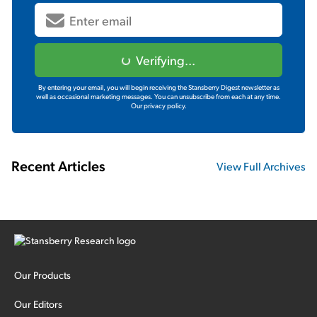
Verifying...
By entering your email, you will begin receiving the Stansberry Digest newsletter as
well as occasional marketing messages. You can unsubscribe from each at any time.
Our privacy policy.
Recent Articles
View Full Archives
Our Products
Our Editors