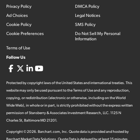
Privacy Policy
DMCA Policy
Ad Choices
Legal Notices
Cookie Policy
SMS Policy
Cookie Preferences
Do Not Sell My Personal
Information
Terms of Use
Follow Us
Protected by copyright laws of the United States and international treaties. This
website may only be used pursuant to the Terms of Use and any reproduction,
copying, or redistribution (electronic or otherwise, including on the World
Wide Web), in whole or in part, is strictly prohibited without the express written
permission of Stansberry & Associates Investment Research, LLC. 1125 N
Charles St, Baltimore MD 21201.
Copyright ©
2026
.
Barchart.com
, Inc. Quote data is provided and hosted by
Barchart Market Data Solutions. Quote Data is delayed by at least 15 minutes,