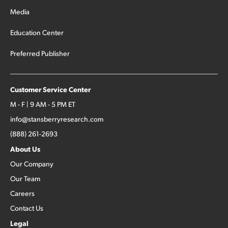
Media
Education Center
Preferred Publisher
Customer Service Center
M - F | 9 AM - 5 PM ET
info@stansberryresearch.com
(888) 261-2693
About Us
Our Company
Our Team
Careers
Contact Us
Legal