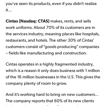
you've seen its products, even if you didn't realize
it...
Cintas (Nasdaq: CTAS)
makes, rents, and sells
work uniforms. About 70% of its customers are in
the services industry, meaning places like hospitals,
restaurants, and hotels. The other 30% of Cintas'
customers consist of "goods producing" companies
– fields like manufacturing and construction.
Cintas operates in a highly fragmented industry,
which is a reason it only does business with 1 million
of the 16 million businesses in the U.S. This gives the
company plenty of room to grow.
And it's working hard to bring on new customers...
The company reports that 60% of its new clients