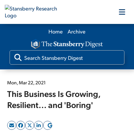
Home
Archive
Our Products
Our Editors
Media
Mon, Mar 22, 2021
This Business Is Growing,
Free Resources
Resilient... and 'Boring'
Log In