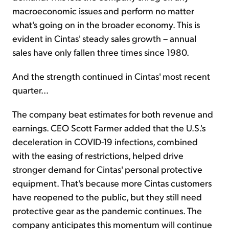
macroeconomic issues and perform no matter
what's going on in the broader economy. This is
evident in Cintas' steady sales growth – annual
sales have only fallen three times since 1980.
And the strength continued in Cintas' most recent
quarter...
The company beat estimates for both revenue and
earnings. CEO Scott Farmer added that the U.S.'s
deceleration in COVID-19 infections, combined
with the easing of restrictions, helped drive
stronger demand for Cintas' personal protective
equipment. That's because more Cintas customers
have reopened to the public, but they still need
protective gear as the pandemic continues. The
company anticipates this momentum will continue