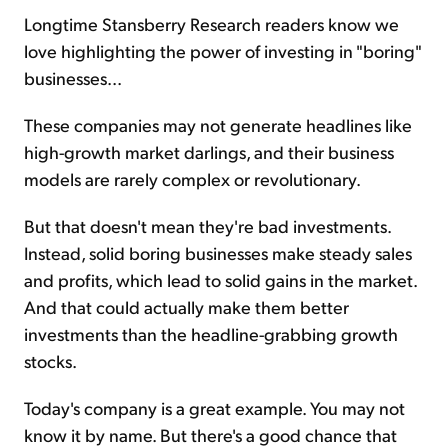
Longtime Stansberry Research readers know we
love highlighting the power of investing in "boring"
Sign Up Free
businesses...
These companies may not generate headlines like
high-growth market darlings, and their business
models are rarely complex or revolutionary.
But that doesn't mean they're bad investments.
Instead, solid boring businesses make steady sales
and profits, which lead to solid gains in the market.
And that could actually make them better
investments than the headline-grabbing growth
stocks.
Today's company is a great example. You may not
know it by name. But there's a good chance that