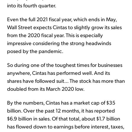
into its fourth quarter.
Even the full 2021 fiscal year, which ends in May,
Wall Street expects Cintas to slightly grow its sales
from the 2020 fiscal year. This is especially
impressive considering the strong headwinds
posed by the pandemic.
So during one of the toughest times for businesses
anywhere, Cintas has performed well. And its
shares have followed suit... The stock has more than
doubled from its March 2020 low.
By the numbers, Cintas has a market cap of $35
billion. Over the past 12 months, it has reported
$6.9 billion in sales. Of that total, about $1.7 billion
has flowed down to earnings before interest, taxes,