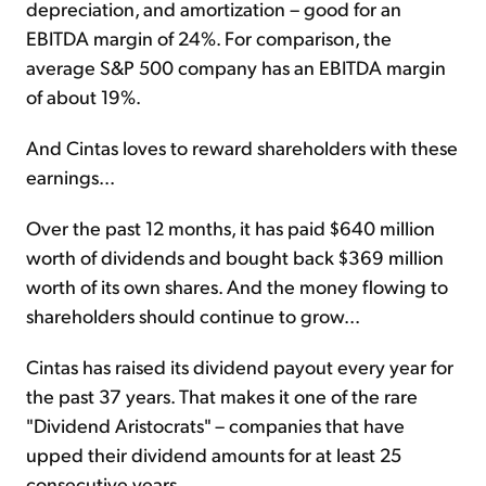
depreciation, and amortization – good for an
EBITDA margin of 24%. For comparison, the
average S&P 500 company has an EBITDA margin
of about 19%.
And Cintas loves to reward shareholders with these
earnings...
Over the past 12 months, it has paid $640 million
worth of dividends and bought back $369 million
worth of its own shares. And the money flowing to
shareholders should continue to grow...
Cintas has raised its dividend payout every year for
the past 37 years. That makes it one of the rare
"Dividend Aristocrats" – companies that have
upped their dividend amounts for at least 25
consecutive years.