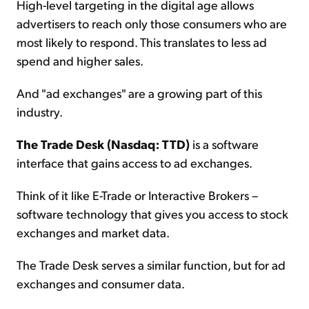
High-level targeting in the digital age allows
advertisers to reach only those consumers who are
most likely to respond. This translates to less ad
spend and higher sales.
And "ad exchanges" are a growing part of this
industry.
The Trade Desk (Nasdaq: TTD)
is a software
interface that gains access to ad exchanges.
Think of it like E-Trade or Interactive Brokers –
software technology that gives you access to stock
exchanges and market data.
The Trade Desk serves a similar function, but for ad
exchanges and consumer data.