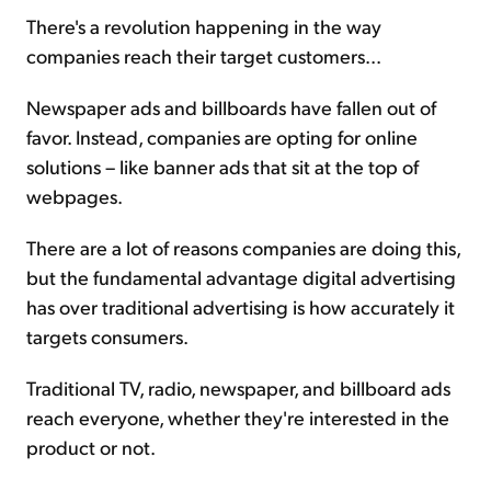
There's a revolution happening in the way
companies reach their target customers...
Sign Up Free
Newspaper ads and billboards have fallen out of
favor. Instead, companies are opting for online
solutions – like banner ads that sit at the top of
webpages.
There are a lot of reasons companies are doing this,
but the fundamental advantage digital advertising
has over traditional advertising is how accurately it
targets consumers.
Traditional TV, radio, newspaper, and billboard ads
reach everyone, whether they're interested in the
product or not.