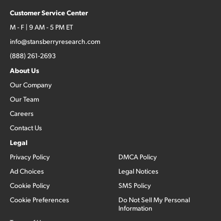
Customer Service Center
M - F | 9 AM - 5 PM ET
info@stansberryresearch.com
(888) 261-2693
About Us
Our Company
Our Team
Careers
Contact Us
Legal
Privacy Policy
DMCA Policy
Ad Choices
Legal Notices
Cookie Policy
SMS Policy
Cookie Preferences
Do Not Sell My Personal
Information