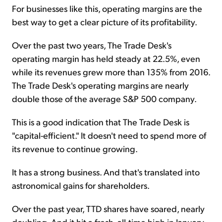
For businesses like this, operating margins are the
best way to get a clear picture of its profitability.
Over the past two years, The Trade Desk's
operating margin has held steady at 22.5%, even
while its revenues grew more than 135% from 2016.
The Trade Desk's operating margins are nearly
double those of the average S&P 500 company.
This is a good indication that The Trade Desk is
"capital-efficient." It doesn't need to spend more of
its revenue to continue growing.
It has a strong business. And that's translated into
astronomical gains for shareholders.
Over the past year, TTD shares have soared, nearly
doubling. And it hit a fresh, all-time high in January.