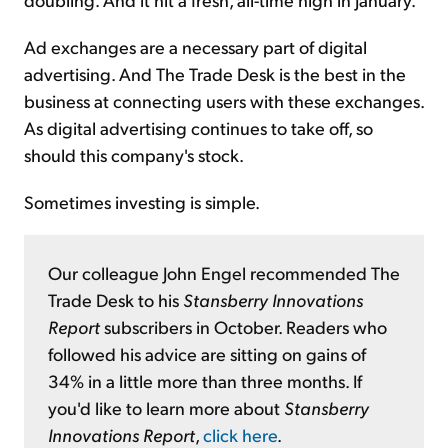
Ad exchanges are a necessary part of digital
advertising. And The Trade Desk is the best in the
business at connecting users with these exchanges.
As digital advertising continues to take off, so
should this company's stock.
Sometimes investing is simple.
Our colleague John Engel recommended The
Trade Desk to his
Stansberry Innovations
Report
subscribers in October. Readers who
followed his advice are sitting on gains of
34% in a little more than three months. If
you'd like to learn more about
Stansberry
Innovations Report
,
click here
.