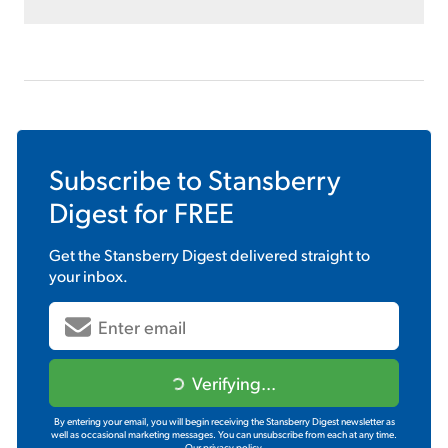
Subscribe to
Stansberry
Digest
for FREE
Get the
Stansberry Digest
delivered straight to
your inbox.
Verifying...
By entering your email, you will begin receiving the Stansberry Digest newsletter as
well as occasional marketing messages. You can unsubscribe from each at any time.
Our privacy policy.