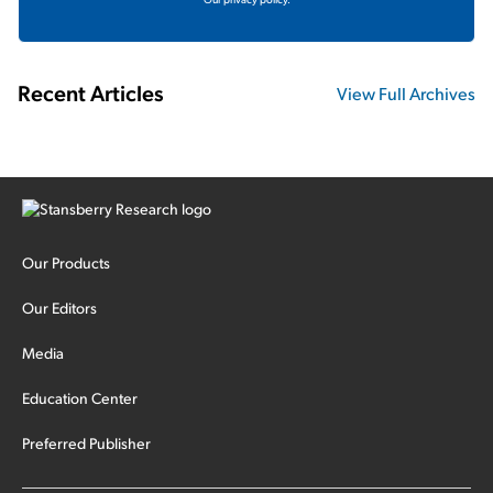
Recent Articles
View Full Archives
Our Products
Our Editors
Media
Education Center
Preferred Publisher