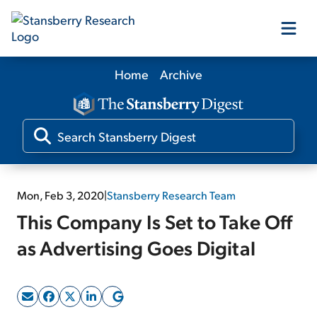
Home
Archive
Our Products
Our Editors
Media
Mon, Feb 3, 2020
|
Stansberry Research Team
This Company Is Set to Take Off
Free Resources
as Advertising Goes Digital
Log In