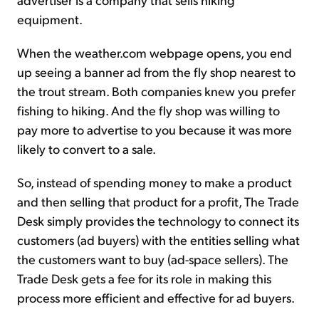
equipment.
When the weather.com webpage opens, you end
up seeing a banner ad from the fly shop nearest to
the trout stream. Both companies knew you prefer
fishing to hiking. And the fly shop was willing to
pay more to advertise to you because it was more
likely to convert to a sale.
So, instead of spending money to make a product
and then selling that product for a profit, The Trade
Desk simply provides the technology to connect its
customers (ad buyers) with the entities selling what
the customers want to buy (ad-space sellers). The
Trade Desk gets a fee for its role in making this
process more efficient and effective for ad buyers.