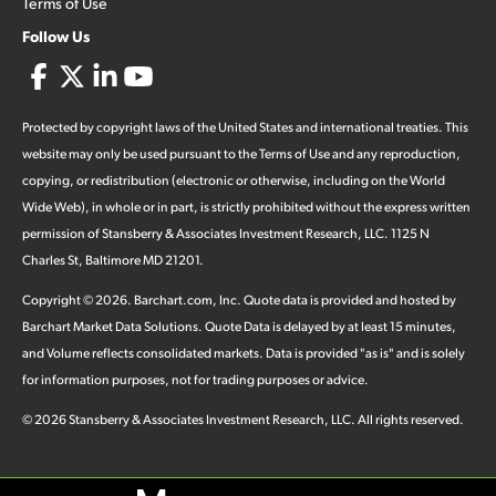
Terms of Use
Follow Us
Protected by copyright laws of the United States and international treaties. This
website may only be used pursuant to the Terms of Use and any reproduction,
copying, or redistribution (electronic or otherwise, including on the World
Wide Web), in whole or in part, is strictly prohibited without the express written
permission of Stansberry & Associates Investment Research, LLC. 1125 N
Charles St, Baltimore MD 21201.
Copyright ©
2026
.
Barchart.com
, Inc. Quote data is provided and hosted by
Barchart Market Data Solutions. Quote Data is delayed by at least 15 minutes,
and Volume reflects consolidated markets. Data is provided "as is" and is solely
for information purposes, not for trading purposes or advice.
©
2026
Stansberry & Associates Investment Research, LLC. All rights reserved.