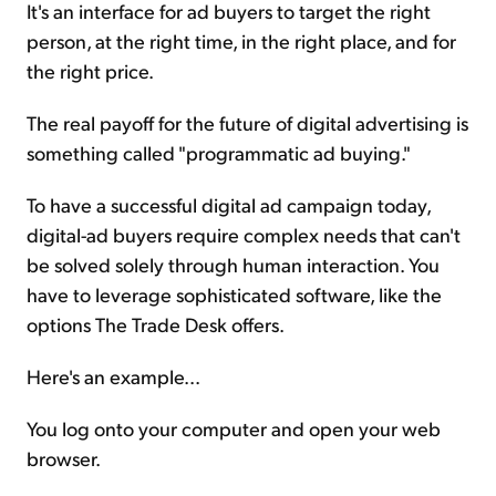
It's an interface for ad buyers to target the right
person, at the right time, in the right place, and for
the right price.
The real payoff for the future of digital advertising is
something called "programmatic ad buying."
To have a successful digital ad campaign today,
digital-ad buyers require complex needs that can't
be solved solely through human interaction. You
have to leverage sophisticated software, like the
options The Trade Desk offers.
Here's an example...
You log onto your computer and open your web
browser.