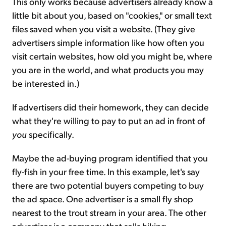
This only works because advertisers already know a
little bit about you, based on "cookies," or small text
files saved when you visit a website. (They give
advertisers simple information like how often you
visit certain websites, how old you might be, where
you are in the world, and what products you may
be interested in.)
If advertisers did their homework, they can decide
what they're willing to pay to put an ad in front of
you
specifically.
Maybe the ad-buying program identified that you
fly-fish in your free time. In this example, let's say
there are two potential buyers competing to buy
the ad space. One advertiser is a small fly shop
nearest to the trout stream in your area. The other
advertiser is a company that sells hiking