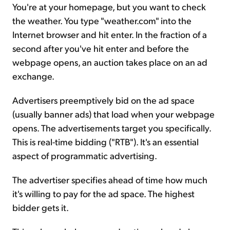
You're at your homepage, but you want to check
the weather. You type "weather.com" into the
Internet browser and hit enter. In the fraction of a
second after you've hit enter and before the
webpage opens, an auction takes place on an ad
exchange.
Advertisers preemptively bid on the ad space
(usually banner ads) that load when your webpage
opens. The advertisements target you specifically.
This is real-time bidding ("RTB"). It's an essential
aspect of programmatic advertising.
The advertiser specifies ahead of time how much
it's willing to pay for the ad space. The highest
bidder gets it.