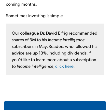
coming months.
Sometimes investing is simple.
Our colleague Dr. David Eifrig recommended
shares of 3M to his
Income Intelligence
subscribers in May. Readers who followed his
advice are up 13%, including dividends. If
you'd like to learn more about a subscription
to
Income Intelligence
,
click here
.