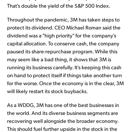
That's double the yield of the S&P 500 Index.
Throughout the pandemic, 3M has taken steps to
protect its dividend. CEO Michael Roman said the
dividend was a "high priority" for the company's
capital allocation. To conserve cash, the company
paused its share-repurchase program. While this
may seem like a bad thing, it shows that 3M is
running its business carefully. It's keeping this cash
on hand to protect itself if things take another turn
for the worse. Once the economy is in the clear, 3M
will likely restart its stock buybacks.
As a WDDG, 3M has one of the best businesses in
the world. And its diverse business segments are
recovering well alongside the broader economy.
This should fuel further upside in the stock in the