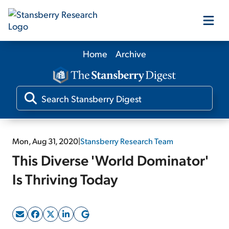
Home
Archive
Our Products
Our Editors
Media
Mon, Aug 31, 2020
|
Stansberry Research Team
This Diverse 'World Dominator'
Free Resources
Is Thriving Today
Log In