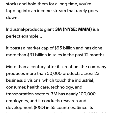
stocks and hold them for a long time, you're
tapping into an income stream that rarely goes
down.
Industrial-products giant
3M (NYSE: MMM)
is a
perfect example...
It boasts a market cap of $95 billion and has done
more than $31 billion in sales in the past 12 months.
More than a century after its creation, the company
produces more than 50,000 products across 23
business divisions, which touch the industrial,
consumer, health care, technology, and
transportation sectors. 3M has nearly 100,000
employees, and it conducts research and
development (R&D) in 55 countries. Since its