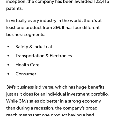
inception, the company has been awarded 122,416
patents.
In virtually every industry in the world, there's at
least one product from 3M. It has four different
business segments:
Safety & Industrial
Transportation & Electronics
Health Care
Consumer
3M's business is diverse, which has huge benefits,
just as it does for an individual investment portfolio.
While 3M's sales do better in a strong economy
than during a recession, the company's broad
reach means that one product having a bad