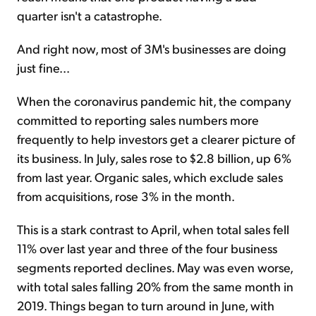
quarter isn't a catastrophe.
And right now, most of 3M's businesses are doing
just fine...
When the coronavirus pandemic hit, the company
committed to reporting sales numbers more
frequently to help investors get a clearer picture of
its business. In July, sales rose to $2.8 billion, up 6%
from last year. Organic sales, which exclude sales
from acquisitions, rose 3% in the month.
This is a stark contrast to April, when total sales fell
11% over last year and three of the four business
segments reported declines. May was even worse,
with total sales falling 20% from the same month in
2019. Things began to turn around in June, with