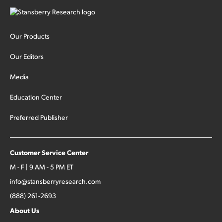
Our Products
Our Editors
Media
Education Center
Preferred Publisher
Customer Service Center
M - F | 9 AM - 5 PM ET
info@stansberryresearch.com
(888) 261-2693
About Us