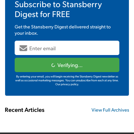
Subscribe to
Stansberry
Digest
for FREE
Get the
Stansberry Digest
delivered straight to
your inbox.
Verifying...
By entering your email, you will begin receiving the Stansberry Digest newsletter as
well as occasional marketing messages. You can unsubscribe from each at any time.
Our privacy policy.
Recent Articles
View Full Archives