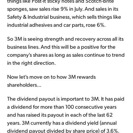
things like Post-It sticky notes and Scotch-Brite
sponges, saw sales rise 9% in July. And sales in its
Safety & Industrial business, which sells things like
industrial adhesives and car parts, rose 6%.
So 3M is seeing strength and recovery across all its
business lines. And this will be a positive for the
company's shares as long as sales continue to trend
in the right direction.
Now let's move on to how 3M rewards
shareholders...
The dividend payout is important to 3M. It has paid
a dividend for more than 100 consecutive years
and has raised its payout in each of the last 62
years. 3M currently has a dividend yield (annual
dividend payout divided by share price) of 3.6%.