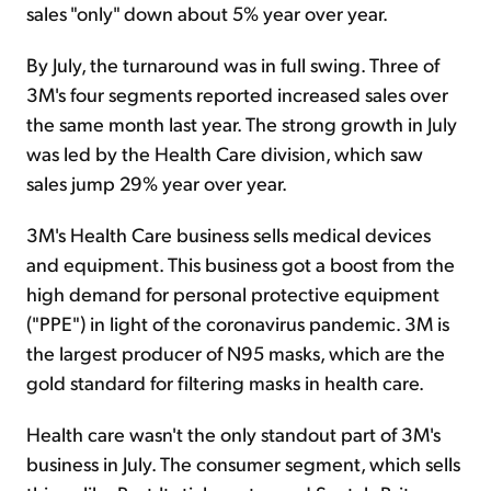
sales "only" down about 5% year over year.
By July, the turnaround was in full swing. Three of
3M's four segments reported increased sales over
the same month last year. The strong growth in July
was led by the Health Care division, which saw
sales jump 29% year over year.
3M's Health Care business sells medical devices
and equipment. This business got a boost from the
high demand for personal protective equipment
("PPE") in light of the coronavirus pandemic. 3M is
the largest producer of N95 masks, which are the
gold standard for filtering masks in health care.
Health care wasn't the only standout part of 3M's
business in July. The consumer segment, which sells