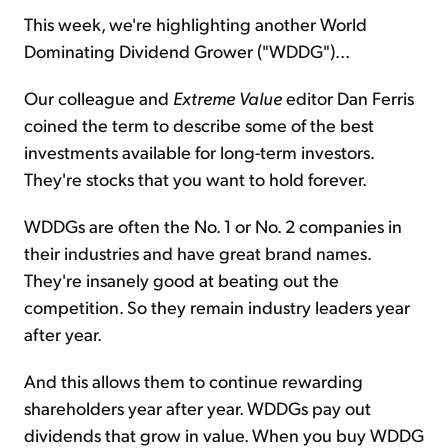
This week, we're highlighting another World
Dominating Dividend Grower ("WDDG")...
Sign Up Free
Our colleague and
Extreme Value
editor Dan Ferris
coined the term to describe some of the best
investments available for long-term investors.
They're stocks that you want to hold forever.
WDDGs are often the No. 1 or No. 2 companies in
their industries and have great brand names.
They're insanely good at beating out the
competition. So they remain industry leaders year
after year.
And this allows them to continue rewarding
shareholders year after year. WDDGs pay out
dividends that grow in value. When you buy WDDG