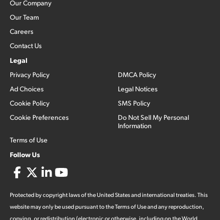
Our Company
Our Team
Careers
Contact Us
Legal
Privacy Policy
DMCA Policy
Ad Choices
Legal Notices
Cookie Policy
SMS Policy
Cookie Preferences
Do Not Sell My Personal
Information
Terms of Use
Follow Us
Protected by copyright laws of the United States and international treaties. This
website may only be used pursuant to the Terms of Use and any reproduction,
copying, or redistribution (electronic or otherwise, including on the World