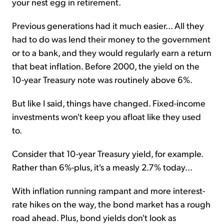
your nest egg in retirement.
Previous generations had it much easier... All they
had to do was lend their money to the government
or to a bank, and they would regularly earn a return
that beat inflation. Before 2000, the yield on the
10-year Treasury note was routinely above 6%.
But like I said, things have changed. Fixed-income
investments won't keep you afloat like they used
to.
Consider that 10-year Treasury yield, for example.
Rather than 6%-plus, it's a measly 2.7% today...
With inflation running rampant and more interest-
rate hikes on the way, the bond market has a rough
road ahead. Plus, bond yields don't look as