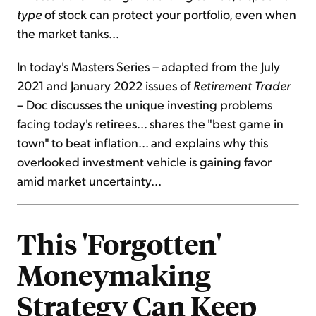
type
of stock can protect your portfolio, even when
the market tanks...
In today's Masters Series – adapted from the July
2021 and January 2022 issues of
Retirement Trader
– Doc discusses the unique investing problems
facing today's retirees... shares the "best game in
town" to beat inflation... and explains why this
overlooked investment vehicle is gaining favor
amid market uncertainty...
This 'Forgotten'
Moneymaking
Strategy Can Keep