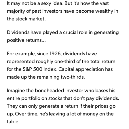
It may not be a sexy idea. But it's how the vast
majority of past investors have become wealthy in
the stock market.
Dividends have played a crucial role in generating
positive returns...
For example, since 1926, dividends have
represented roughly one-third of the total return
for the S&P 500 Index. Capital appreciation has
made up the remaining two-thirds.
Imagine the boneheaded investor who bases his
entire portfolio on stocks that don't pay dividends.
They can only generate a return if their prices go
up. Over time, he's leaving a lot of money on the
table.