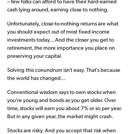
– few folks can afford to have their hard-earned
cash lying around, earning close to nothing.
Unfortunately, close-to-nothing returns are what
you should expect out of most fixed-income
investments today... And the closer you get to
retirement, the more importance you place on
preserving your capital.
Solving this conundrum isn't easy. That's because
the world has changed...
Conventional wisdom says to own stocks when
you're young and bonds as you get older. Over
time, stocks will earn you about 7% or so per year.
But in any given year, the market might crash.
Stocks are risky. And you accept that risk when