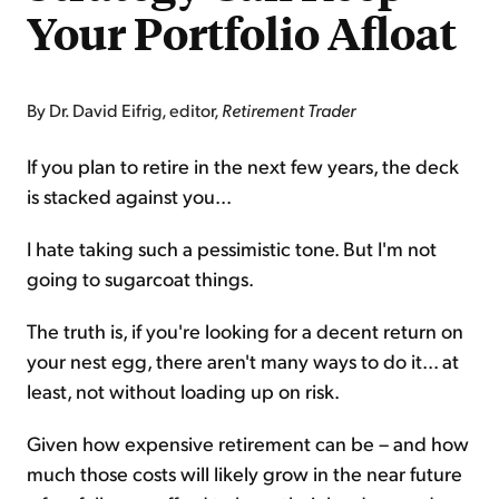
Your Portfolio Afloat
By Dr. David Eifrig, editor,
Retirement Trader
If you plan to retire in the next few years, the deck
is stacked against you...
I hate taking such a pessimistic tone. But I'm not
going to sugarcoat things.
The truth is, if you're looking for a decent return on
your nest egg, there aren't many ways to do it... at
least, not without loading up on risk.
Given how expensive retirement can be – and how
much those costs will likely grow in the near future