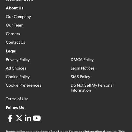
About Us
Our Company
Our Team
Careers
Contact Us
Legal
Privacy Policy
DMCA Policy
Ad Choices
Legal Notices
Cookie Policy
SMS Policy
Cookie Preferences
Do Not Sell My Personal
Information
Terms of Use
Follow Us
Protected by copyright laws of the United States and international treaties. This