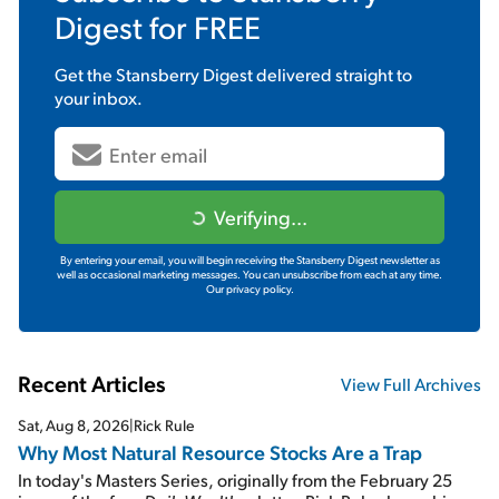
Digest
for FREE
Get the
Stansberry Digest
delivered straight to
your inbox.
Verifying...
By entering your email, you will begin receiving the Stansberry Digest newsletter as
well as occasional marketing messages. You can unsubscribe from each at any time.
Our privacy policy.
Recent Articles
View Full Archives
Sat, Aug 8, 2026
|
Rick Rule
Why Most Natural Resource Stocks Are a Trap
In today's Masters Series, originally from the February 25