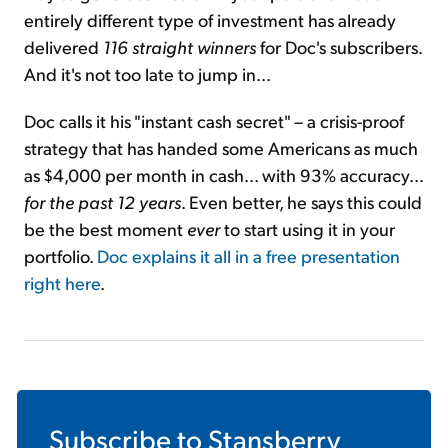
entirely different type of investment has already
delivered
116 straight winners
for Doc's subscribers.
And it's not too late to jump in...
Doc calls it his "instant cash secret" – a crisis-proof
strategy that has handed some Americans as much
as $4,000 per month in cash... with 93% accuracy...
for the past 12 years
. Even better, he says this could
be the best moment
ever
to start using it in your
portfolio.
Doc explains it all in a free presentation
right here
.
Subscribe to
Stansberry