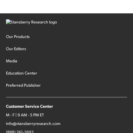
cash out...
Our Products
Our Editors
Media
Education Center
Preferred Publisher
Customer Service Center
M - F | 9 AM - 5 PM ET
info@stansberryresearch.com
(888) 261-2693