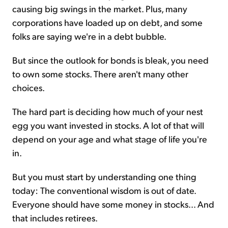
causing big swings in the market. Plus, many
corporations have loaded up on debt, and some
folks are saying we're in a debt bubble.
But since the outlook for bonds is bleak, you need
to own some stocks. There aren't many other
choices.
The hard part is deciding how much of your nest
egg you want invested in stocks. A lot of that will
depend on your age and what stage of life you're
in.
But you must start by understanding one thing
today: The conventional wisdom is out of date.
Everyone should have some money in stocks... And
that includes retirees.