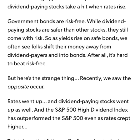
dividend-paying stocks take a hit when rates rise.
Government bonds are risk-free. While dividend-
paying stocks are safer than other stocks, they still
come with risk. So as yields rise on safe bonds, we
often see folks shift their money away from
dividend-payers and into bonds. After all, it's hard
to beat risk-free.
But here's the strange thing... Recently, we saw the
opposite
occur.
Rates went
up
... and dividend-paying stocks went
up
as well. And the S&P 500 High Dividend Index
has outperformed the S&P 500 even as rates crept
higher...