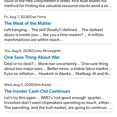
issue of the free
DailyWealth
e-letter, Rick Rule shares his
method for finding the valuable resource stocks amid a sea
of junk...
Fri, Aug 7, 2026
|
Dan Ferris
The Meat of the Matter
Left hanging... The skill (finally!) defined... The darkest
abyss is inside you... Are you a time master?... A million
marshmallows are within reach...
Thu, Aug 6, 2026
|
Corey McLaughlin
One Sure Thing About War
Deal or no deal?... More Iran uncertainty... One sure thing
about two major wars... Better news: a stable labor market...
Eyes on inflation... Hawkish in Alaska... Mailbag: AI and the
signal from bad lettuce...
Wed, Aug 5, 2026
|
Nick Koziol
The Insider Cash-Out Continues
Let's try this again... AMD's 'not good enough' quarter...
Investors don't want chipmakers spending so much, either...
The spending, and the bull market, are going to continue...
SpaceX's first earnings report... More insiders are about to