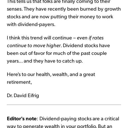
This tells us that folks are finally coming to their
senses. They have recently been burned by growth
stocks and are now putting their money to work
with dividend-payers.
I think this trend will continue –
even if rates
continue to move higher
. Dividend stocks have
been out of favor for much of the past couple
years... and they have to catch up.
Here's to our health, wealth, and a great
retirement,
Dr. David Eifrig
Editor's note
: Dividend-paying stocks are a critical
way to generate wealth in your portfolio. But an