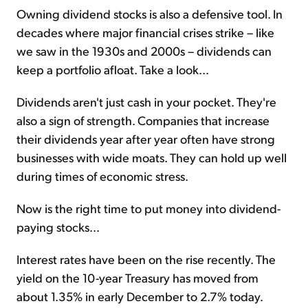
Owning dividend stocks is also a defensive tool. In
decades where major financial crises strike – like
we saw in the 1930s and 2000s – dividends can
keep a portfolio afloat. Take a look...
Dividends aren't just cash in your pocket. They're
also a sign of strength. Companies that increase
their dividends year after year often have strong
businesses with wide moats. They can hold up well
during times of economic stress.
Now is the right time to put money into dividend-
paying stocks...
Interest rates have been on the rise recently. The
yield on the 10-year Treasury has moved from
about 1.35% in early December to 2.7% today.