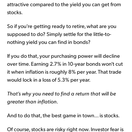
attractive compared to the yield you can get from
stocks.
So if you're getting ready to retire, what are you
supposed to do? Simply settle for the little-to-
nothing yield you can find in bonds?
If you do that, your purchasing power will decline
over time. Earning 2.7% in 10-year bonds won't cut
it when inflation is roughly 8% per year. That trade
would lock in a loss of 5.3% per year.
That's why you need to find a return that will be
greater than inflation
.
And to do that, the best game in town... is stocks.
Of course, stocks are risky right now. Investor fear is