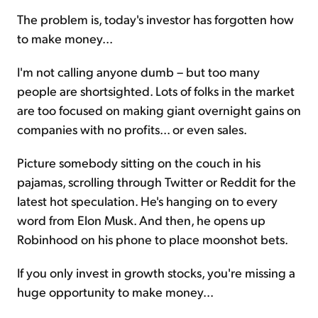
The problem is, today's investor has forgotten how
to make money...
I'm not calling anyone dumb – but too many
people are shortsighted. Lots of folks in the market
are too focused on making giant overnight gains on
companies with no profits... or even sales.
Picture somebody sitting on the couch in his
pajamas, scrolling through Twitter or Reddit for the
latest hot speculation. He's hanging on to every
word from Elon Musk. And then, he opens up
Robinhood on his phone to place moonshot bets.
If you only invest in growth stocks, you're missing a
huge opportunity to make money...