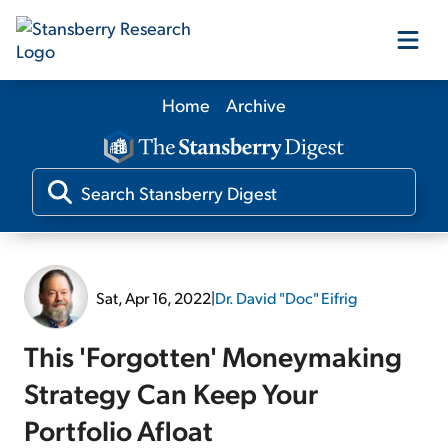
Home
Archive
Our Products
Our Editors
Media
Sat, Apr 16, 2022
|
Dr. David "Doc" Eifrig
Free Resources
This 'Forgotten' Moneymaking
Strategy Can Keep Your
Portfolio Afloat
Log In