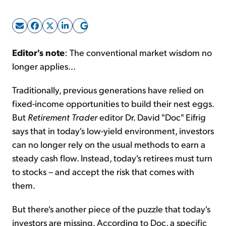
Sign Up Free
Editor's note
: The conventional market wisdom no
longer applies...
Traditionally, previous generations have relied on
fixed-income opportunities to build their nest eggs.
But
Retirement Trader
editor Dr. David "Doc" Eifrig
says that in today's low-yield environment, investors
can no longer rely on the usual methods to earn a
steady cash flow. Instead, today's retirees must turn
to stocks – and accept the risk that comes with
them.
But there's another piece of the puzzle that today's
investors are missing. According to Doc, a specific