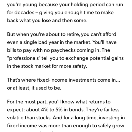
you're young because your holding period can run
for decades – giving you enough time to make
back what you lose and then some.
But when you're about to retire, you can't afford
even a single bad year in the market. You'll have
bills to pay with no paychecks coming in. The
"professionals" tell you to exchange potential gains
in the stock market for more safety.
That's where fixed-income investments come in...
or at least, it used to be.
For the most part, you'll know what returns to
expect: about 4% to 5% in bonds. They're far less
volatile than stocks. And for a long time, investing in
fixed income was more than enough to safely grow