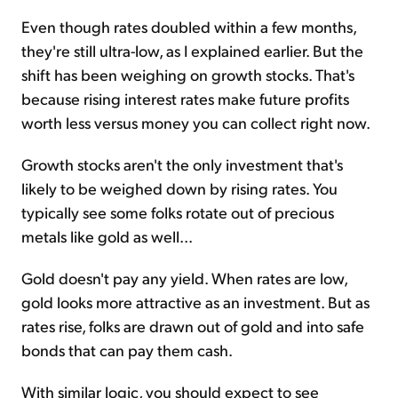
Even though rates doubled within a few months,
they're still ultra-low, as I explained earlier. But the
shift has been weighing on growth stocks. That's
because rising interest rates make future profits
worth less versus money you can collect right now.
Growth stocks aren't the only investment that's
likely to be weighed down by rising rates. You
typically see some folks rotate out of precious
metals like gold as well...
Gold doesn't pay any yield. When rates are low,
gold looks more attractive as an investment. But as
rates rise, folks are drawn out of gold and into safe
bonds that can pay them cash.
With similar logic, you should expect to see