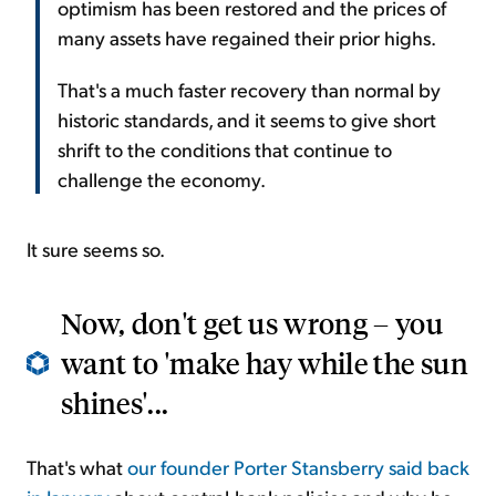
optimism has been restored and the prices of
many assets have regained their prior highs.
That's a much faster recovery than normal by
historic standards, and it seems to give short
shrift to the conditions that continue to
challenge the economy.
It sure seems so.
Now, don't get us wrong – you
want to 'make hay while the sun
shines'...
That's what
our founder Porter Stansberry said back