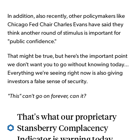
In addition, also recently, other policymakers like
Chicago Fed Chair Charles Evans have said they
think another round of stimulus is important for
"public confidence."
That might be true, but here's the important point
we don't want you to go without knowing today...
Everything we're seeing right now is also giving
investors a false sense of security.
"This" can't go on forever, can it?
That's what our proprietary
Stansberry Complacency
Indicator is warning today...