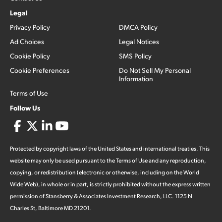
Legal
Privacy Policy
DMCA Policy
Ad Choices
Legal Notices
Cookie Policy
SMS Policy
Cookie Preferences
Do Not Sell My Personal
Information
Terms of Use
Follow Us
Protected by copyright laws of the United States and international treaties. This
website may only be used pursuant to the Terms of Use and any reproduction,
copying, or redistribution (electronic or otherwise, including on the World
Wide Web), in whole or in part, is strictly prohibited without the express written
permission of Stansberry & Associates Investment Research, LLC. 1125 N
Charles St, Baltimore MD 21201.