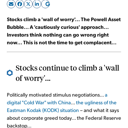
Sign Up Free
Stocks climb a 'wall of worry'... The Powell Asset
Bubble... A 'cautiously curious' approach...
Investors think nothing can go wrong right
now... This is not the time to get complacent...
Stocks continue to climb a 'wall
of worry'...
Politically motivated stimulus negotiations...
a
digital "Cold War" with China
...
the ugliness of the
Eastman Kodak (KODK) situation
– and what it says
about corporate greed today... the Federal Reserve
backstop...