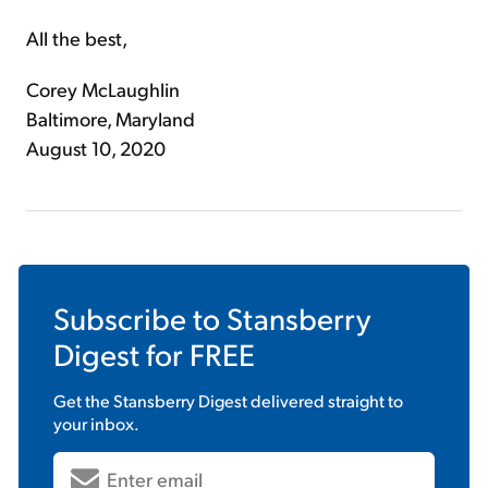
All the best,
Corey McLaughlin
Baltimore, Maryland
August 10, 2020
Subscribe to
Stansberry
Digest
for FREE
Get the
Stansberry Digest
delivered straight to
your inbox.