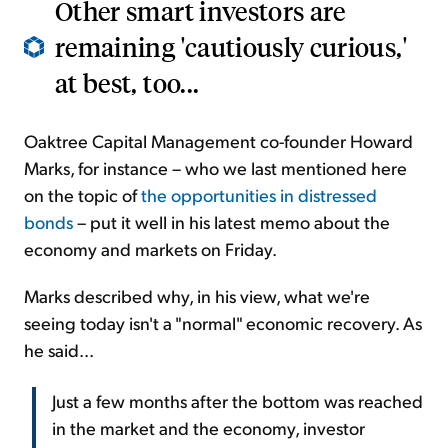
Other smart investors are
remaining 'cautiously curious,'
at best, too...
Oaktree Capital Management co-founder Howard
Marks, for instance – who we last mentioned here
on the topic of
the opportunities in distressed
bonds
– put it well in his latest memo about the
economy and markets on Friday.
Marks described why, in his view, what we're
seeing today isn't a "normal" economic recovery. As
he said...
Just a few months after the bottom was reached
in the market and the economy, investor