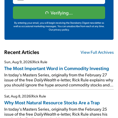
Verifying...
By entering your email, you will begin receiving the Stansberry Digest newsletter as
well as occasional marketing messages. You can unsubscribe from each at any time.
Our privacy policy.
Recent Articles
View Full Archives
Sun, Aug 9, 2026
|
Rick Rule
The Most Important Word in Commodity Investing
In today's Masters Series, originally from the February 27
issue of the free
DailyWealth
e-letter, Rick Rule explains why
you should ignore the hype around commodity stocks and
focus on the businesses that will endure even in bad
times...
Sat, Aug 8, 2026
|
Rick Rule
Why Most Natural Resource Stocks Are a Trap
In today's Masters Series, originally from the February 25
issue of the free
DailyWealth
e-letter, Rick Rule shares his