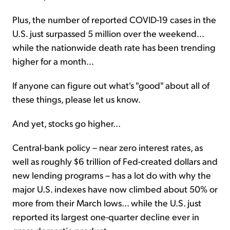
Plus, the number of reported COVID-19 cases in the
U.S. just surpassed 5 million over the weekend...
while the nationwide death rate has been trending
higher for a month...
If anyone can figure out what's "good" about all of
these things, please let us know.
And yet, stocks go higher...
Central-bank policy – near zero interest rates, as
well as roughly $6 trillion of Fed-created dollars and
new lending programs – has a lot do with why the
major U.S. indexes have now climbed about 50% or
more from their March lows... while the U.S. just
reported its largest one-quarter decline ever in