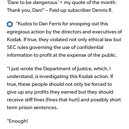
'Dare to be dangerous.' = my quote of the month.
Thank you, Dan!" – Paid-up subscriber Dennis R.
"Kudos to Dan Ferris for snooping out this
egregious action by the directors and executives of
Kodak. If true, they violated not only ethical law but
SEC rules governing the use of confidential
information to profit at the expense of the public.
"I just wrote the Department of Justice, which, I
understand, is investigating this Kodak action. If
true, these people should not only be forced to
give up any profits they earned but they should
receive stiff fines (fines that hurt) and possibly short
term prison sentences.
"Enough!