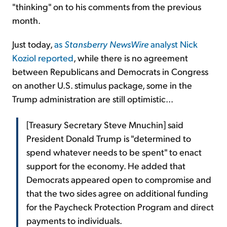
"thinking" on to his comments from the previous
month.
Just today,
as
Stansberry NewsWire
analyst Nick
Koziol reported
, while there is no agreement
between Republicans and Democrats in Congress
on another U.S. stimulus package, some in the
Trump administration are still optimistic...
[Treasury Secretary Steve Mnuchin] said
President Donald Trump is "determined to
spend whatever needs to be spent" to enact
support for the economy. He added that
Democrats appeared open to compromise and
that the two sides agree on additional funding
for the Paycheck Protection Program and direct
payments to individuals.