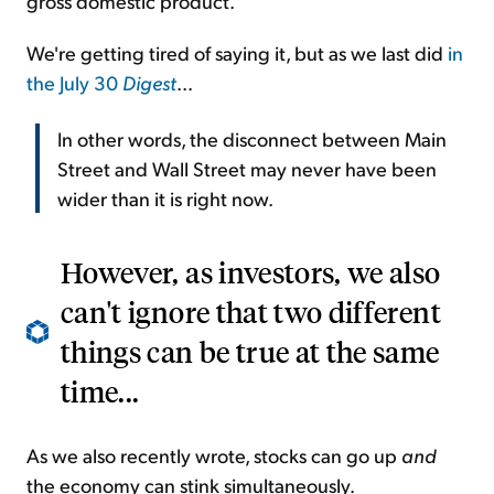
gross domestic product.
We're getting tired of saying it, but as we last did
in
the July 30
Digest
...
In other words, the disconnect between Main
Street and Wall Street may never have been
wider than it is right now.
However, as investors, we also
can't ignore that two different
things can be true at the same
time...
As we also recently wrote, stocks can go up
and
the economy can stink simultaneously.