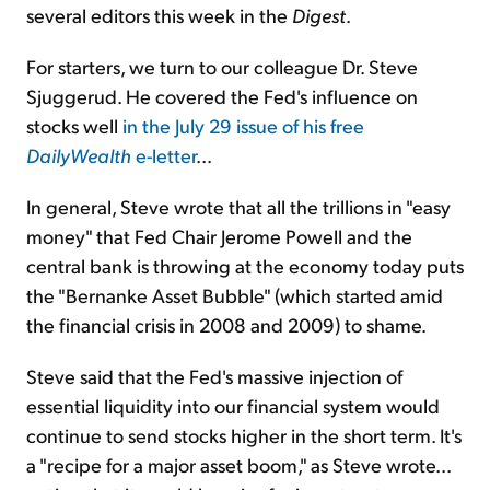
several editors this week in the
Digest
.
For starters, we turn to our colleague Dr. Steve
Sjuggerud. He covered the Fed's influence on
stocks well
in the July 29 issue of his free
DailyWealth
e-letter
...
In general, Steve wrote that all the trillions in "easy
money" that Fed Chair Jerome Powell and the
central bank is throwing at the economy today puts
the "Bernanke Asset Bubble" (which started amid
the financial crisis in 2008 and 2009) to shame.
Steve said that the Fed's massive injection of
essential liquidity into our financial system would
continue to send stocks higher in the short term. It's
a "recipe for a major asset boom," as Steve wrote...