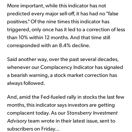
More important, while this indicator has not
predicted every major sell-off, it has had no "false
positives." Of the nine times this indicator has
triggered, only once has it led to a correction of less
than 10% within 12 months. And that time still
corresponded with an 8.4% decline.
Said another way, over the past several decades,
whenever our Complacency Indicator has signaled
a bearish warning, a stock market correction has
always followed.
And, amid the Fed-fueled rally in stocks the last few
months, this indicator says investors are getting
complacent today. As our
Stansberry Investment
Advisory
team wrote in their latest issue, sent to
subscribers on Friday...