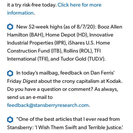
it a try risk-free today.
Click here for more
information
.
New 52-week highs (as of 8/7/20): Booz Allen
Hamilton (BAH), Home Depot (HD), Innovative
Industrial Properties (IIPR), iShares U.S. Home
Construction Fund (ITB), Rollins (ROL), TFI
International (TFII), and Tudor Gold (TUD.V).
In today's mailbag, feedback on Dan Ferris'
Friday
Digest
about the crony capitalism at Kodak.
Do you have a question or comment? As always,
send us an e-mail to
feedback@stansberryresearch.com
.
"One of the best articles that I ever read from
Stansberry: 'I Wish Them Swift and Terrible Justice.'