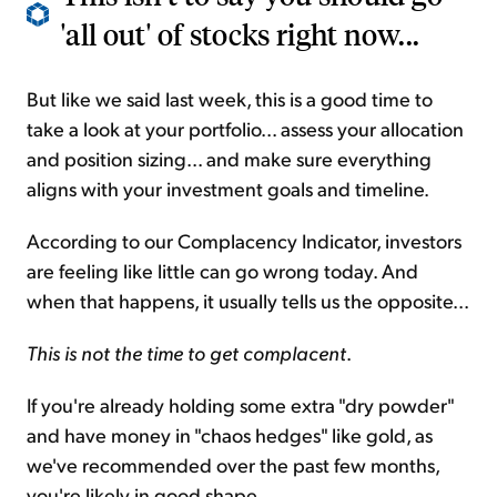
'all out' of stocks right now...
But like we said last week, this is a good time to
take a look at your portfolio... assess your allocation
and position sizing... and make sure everything
aligns with your investment goals and timeline.
According to our Complacency Indicator, investors
are feeling like little can go wrong today. And
when that happens, it usually tells us the opposite...
This is not the time to get complacent
.
If you're already holding some extra "dry powder"
and have money in "chaos hedges" like gold, as
we've recommended over the past few months,
you're likely in good shape.