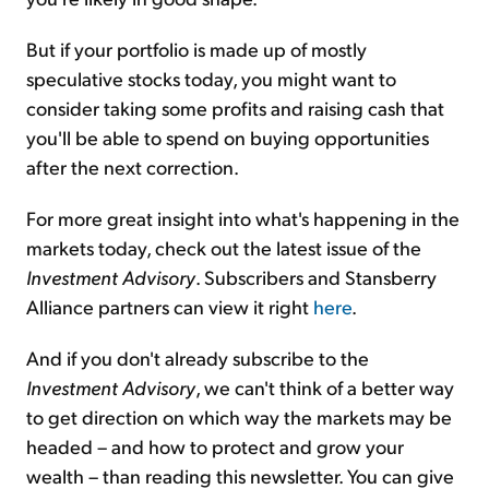
But if your portfolio is made up of mostly
speculative stocks today, you might want to
consider taking some profits and raising cash that
you'll be able to spend on buying opportunities
after the next correction.
For more great insight into what's happening in the
markets today, check out the latest issue of the
Investment Advisory
. Subscribers and Stansberry
Alliance partners can view it right
here
.
And if you don't already subscribe to the
Investment Advisory
, we can't think of a better way
to get direction on which way the markets may be
headed – and how to protect and grow your
wealth – than reading this newsletter. You can give