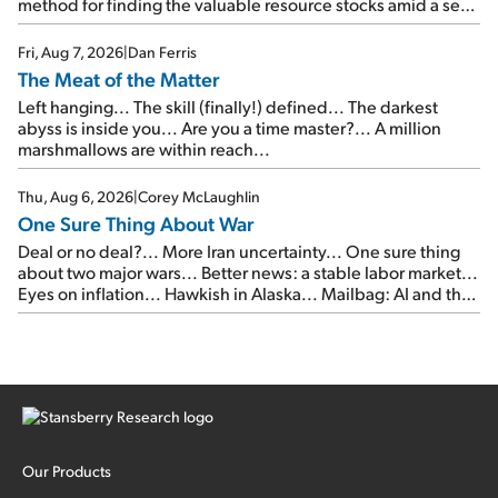
method for finding the valuable resource stocks amid a sea
of junk...
Fri, Aug 7, 2026
|
Dan Ferris
The Meat of the Matter
Left hanging... The skill (finally!) defined... The darkest
abyss is inside you... Are you a time master?... A million
marshmallows are within reach...
Thu, Aug 6, 2026
|
Corey McLaughlin
One Sure Thing About War
Deal or no deal?... More Iran uncertainty... One sure thing
about two major wars... Better news: a stable labor market...
Eyes on inflation... Hawkish in Alaska... Mailbag: AI and the
signal from bad lettuce...
Our Products