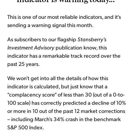
This is one of our most reliable indicators, and it's
sending a warning signal this month.
As subscribers to our flagship
Stansberry's
Investment Advisory
publication know, this
indicator has a remarkable track record over the
past 25 years.
We won't get into all the details of how this
indicator is calculated, but just know that a
"complacency score" of less than 30 (out of a 0-to-
100 scale) has correctly predicted a decline of 10%
or more in 10 out of the past 12 market corrections
– including March's 34% crash in the benchmark
S&P 500 Index.