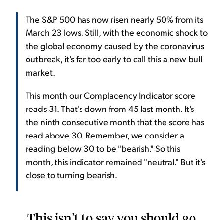
The S&P 500 has now risen nearly 50% from its
March 23 lows. Still, with the economic shock to
the global economy caused by the coronavirus
outbreak, it's far too early to call this a new bull
market.
This month our Complacency Indicator score
reads 31. That's down from 45 last month. It's
the ninth consecutive month that the score has
read above 30. Remember, we consider a
reading below 30 to be "bearish." So this
month, this indicator remained "neutral." But it's
close to turning bearish.
This isn't to say you should go