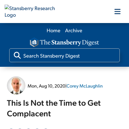
Home
Archive
Our Products
Our Editors
Media
Mon, Aug 10, 2020
|
Corey McLaughlin
Free Resources
This Is Not the Time to Get
Complacent
Log In