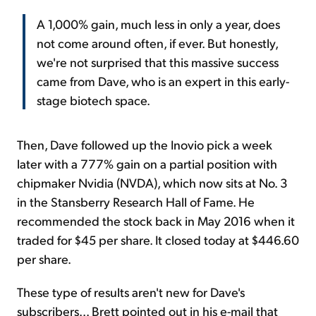
A 1,000% gain, much less in only a year, does
not come around often, if ever. But honestly,
we're not surprised that this massive success
came from Dave, who is an expert in this early-
stage biotech space.
Then, Dave followed up the Inovio pick a week
later with a 777% gain on a partial position with
chipmaker Nvidia (NVDA), which now sits at No. 3
in the Stansberry Research Hall of Fame. He
recommended the stock back in May 2016 when it
traded for $45 per share. It closed today at $446.60
per share.
These type of results aren't new for Dave's
subscribers... Brett pointed out in his e-mail that