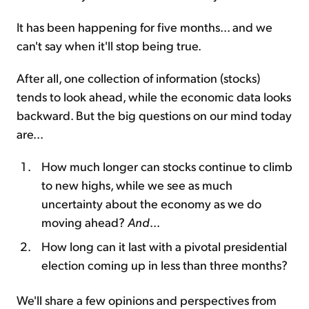
It has been happening for five months... and we
can't say when it'll stop being true.
After all, one collection of information (stocks)
tends to look ahead, while the economic data looks
backward. But the big questions on our mind today
are...
How much longer can stocks continue to climb
to new highs, while we see as much
uncertainty about the economy as we do
moving ahead?
And
...
How long can it last with a pivotal presidential
election coming up in less than three months?
We'll share a few opinions and perspectives from