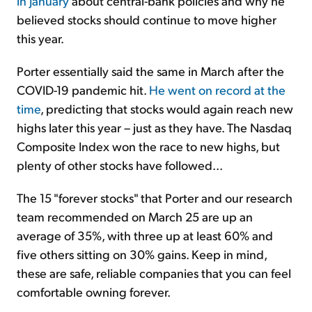
in January
about central-bank policies and why he
believed stocks should continue to move higher
this year.
Porter essentially said the same in March after the
COVID-19 pandemic hit.
He went on record at the
time
, predicting that stocks would again reach new
highs later this year – just as they have. The Nasdaq
Composite Index won the race to new highs, but
plenty of other stocks have followed...
The 15 "forever stocks" that Porter and our research
team recommended on March 25 are up an
average of 35%, with three up at least 60% and
five others sitting on 30% gains. Keep in mind,
these are safe, reliable companies that you can feel
comfortable owning forever.