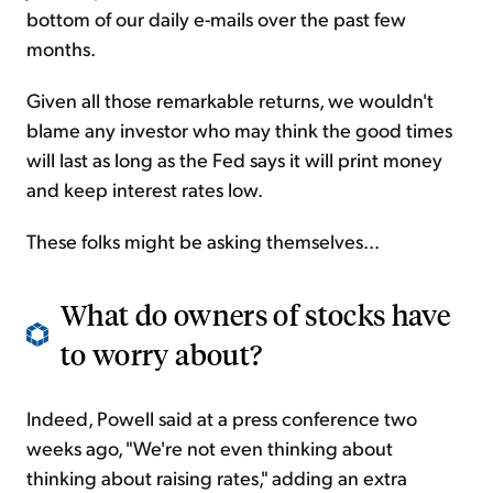
bottom of our daily e-mails over the past few
months.
Given all those remarkable returns, we wouldn't
blame any investor who may think the good times
will last as long as the Fed says it will print money
and keep interest rates low.
These folks might be asking themselves...
What do owners of stocks have
to worry about?
Indeed, Powell said at a press conference two
weeks ago, "We're not even thinking about
thinking about raising rates," adding an extra