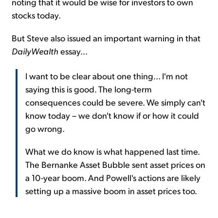
noting that it would be wise for investors to own
stocks today.
But Steve also issued an important warning in that
DailyWealth
essay...
I want to be clear about one thing... I'm not
saying this is good. The long-term
consequences could be severe. We simply can't
know today – we don't know if or how it could
go wrong.
What we do know is what happened last time.
The Bernanke Asset Bubble sent asset prices on
a 10-year boom. And Powell's actions are likely
setting up a massive boom in asset prices too.