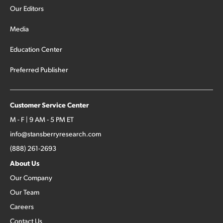
Our Editors
Media
Education Center
Preferred Publisher
Customer Service Center
M - F | 9 AM - 5 PM ET
info@stansberryresearch.com
(888) 261-2693
About Us
Our Company
Our Team
Careers
Contact Us