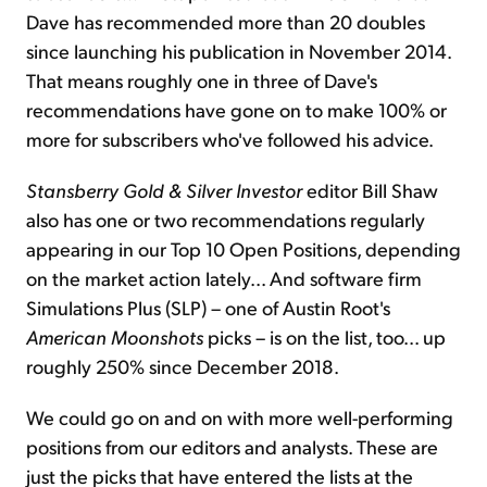
Dave has recommended more than 20 doubles
since launching his publication in November 2014.
That means roughly one in three of Dave's
recommendations have gone on to make 100% or
more for subscribers who've followed his advice.
Stansberry Gold & Silver Investor
editor Bill Shaw
also has one or two recommendations regularly
appearing in our Top 10 Open Positions, depending
on the market action lately... And software firm
Simulations Plus (SLP) – one of Austin Root's
American Moonshots
picks – is on the list, too... up
roughly 250% since December 2018.
We could go on and on with more well-performing
positions from our editors and analysts. These are
just the picks that have entered the lists at the