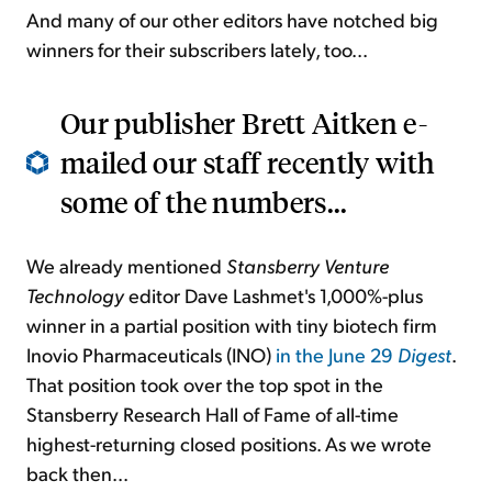
And many of our other editors have notched big
winners for their subscribers lately, too...
Our publisher Brett Aitken e-
mailed our staff recently with
some of the numbers...
We already mentioned
Stansberry Venture
Technology
editor Dave Lashmet's 1,000%-plus
winner in a partial position with tiny biotech firm
Inovio Pharmaceuticals (INO)
in the June 29
Digest
.
That position took over the top spot in the
Stansberry Research Hall of Fame of all-time
highest-returning closed positions. As we wrote
back then...