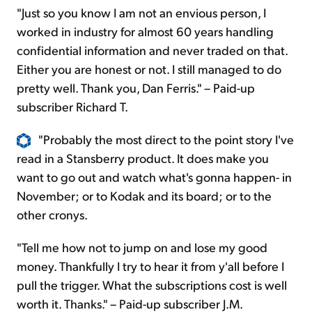
"Just so you know I am not an envious person, I
worked in industry for almost 60 years handling
confidential information and never traded on that.
Either you are honest or not. I still managed to do
pretty well. Thank you, Dan Ferris." – Paid-up
subscriber Richard T.
"Probably the most direct to the point story I've
read in a Stansberry product. It does make you
want to go out and watch what's gonna happen- in
November; or to Kodak and its board; or to the
other cronys.
"Tell me how not to jump on and lose my good
money. Thankfully I try to hear it from y'all before I
pull the trigger. What the subscriptions cost is well
worth it. Thanks." – Paid-up subscriber J.M.