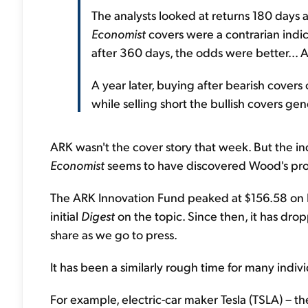
The analysts looked at returns 180 days 
Economist
covers were a contrarian indic
after 360 days, the odds were better... A
A year later, buying after bearish covers 
while selling short the bullish covers ge
ARK wasn't the cover story that week. But the indi
Economist
seems to have discovered Wood's promin
The ARK Innovation Fund peaked at $156.58 on F
initial
Digest
on the topic. Since then, it has dro
share as we go to press.
It has been a similarly rough time for many indiv
For example, electric-car maker Tesla (TSLA) – t