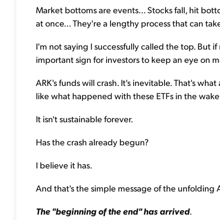
Market bottoms are events... Stocks fall, hit bo
at once... They're a lengthy process that can tak
I'm not saying I successfully called the top. But if
important sign for investors to keep an eye on m
ARK's funds will crash. It's inevitable. That's wha
like what happened with these ETFs in the wake
It isn't sustainable forever.
Has the crash already begun?
I believe it has.
And that's the simple message of the unfolding 
The "beginning of the end" has arrived
.