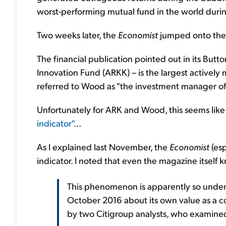
worst-performing mutual fund in the world durin
Two weeks later, the
Economist
jumped onto the
The financial publication pointed out in its But
Innovation Fund (ARKK) – is the largest actively
referred to Wood as "the investment manager o
Unfortunately for ARK and Wood, this seems lik
indicator"
...
As I explained last November, the
Economist
(esp
indicator. I noted that even the magazine itself k
This phenomenon is apparently so unden
October 2016 about its own value as a co
by two Citigroup analysts, who examine