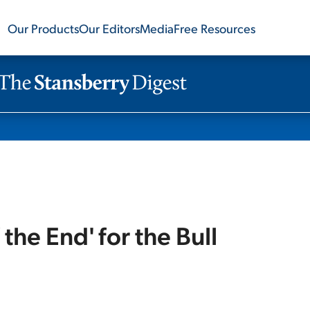
Our Products
Our Editors
Media
Free Resources
 the End' for the Bull