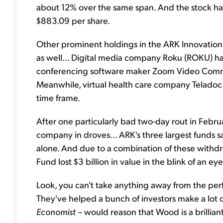
about 12% over the same span. And the stock has 
$883.09 per share.
Other prominent holdings in the ARK Innovation 
as well... Digital media company Roku (ROKU) ha
conferencing software maker Zoom Video Comm
Meanwhile, virtual health care company Teladoc
time frame.
After one particularly bad two-day rout in Febru
company in droves... ARK's three largest funds s
alone. And due to a combination of these withdr
Fund lost $3 billion in value in the blink of an eye
Look, you can't take anything away from the perf
They've helped a bunch of investors make a lot 
Economist
– would reason that Wood is a brillia