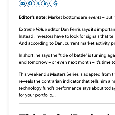
Editor's note
: Market bottoms are
events
– but 
Extreme Value
editor Dan Ferris says it's importa
Instead, investors have to look for signals that t
And according to Dan, current market activity pro
In short, he says the "tide of battle" is turning 
end tomorrow – or even next month – it's time to
This weekend's Masters Series is adapted from 
reveals the contrarian indicator that tells him a 
technology fund's performance says about today'
for your portfolio...