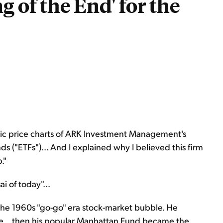
g of the End' for the
istic price charts of ARK Investment Management's
 ("ETFs")... And I explained why I believed this firm
."
i of today"...
 the 1960s "go-go" era stock-market bubble. He
e... then his popular Manhattan Fund became the