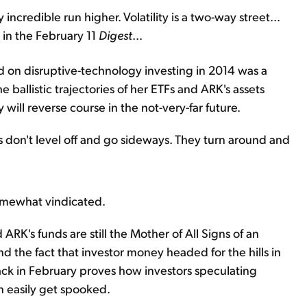
incredible run higher. Volatility is a two-way street...
 in the February 11
Digest
...
 on disruptive-technology investing in 2014 was a
e ballistic trajectories of her ETFs and ARK's assets
ill reverse course in the not-very-far future.
ries don't level off and go sideways. They turn around and
somewhat vindicated.
d ARK's funds are still the Mother of All Signs of an
 And the fact that investor money headed for the hills in
 in February proves how investors speculating
n easily get spooked.