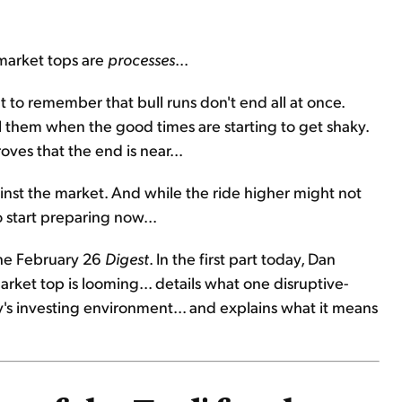
market tops are
processes
...
nt to remember that bull runs don't end all at once.
ell them when the good times are starting to get shaky.
ves that the end is near...
against the market. And while the ride higher might not
 start preparing now...
the February 26
Digest
. In the first part today, Dan
market top is looming... details what one disruptive-
s investing environment... and explains what it means