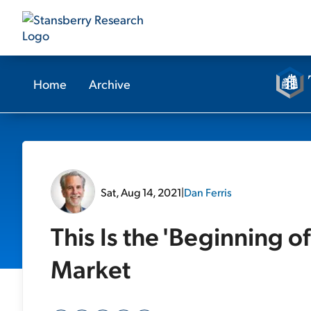
Home
Archive
Sat, Aug 14, 2021
|
Dan Ferris
This Is the 'Beginning of
Market