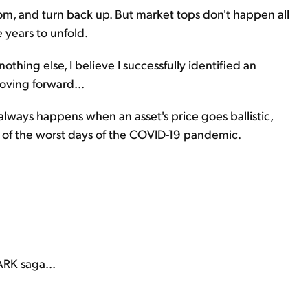
ttom, and turn back up. But market tops don't happen all
e years to unfold.
 nothing else, I believe I successfully identified an
oving forward...
t always happens when an asset's price goes ballistic,
 of the worst days of the COVID-19 pandemic.
ARK saga...