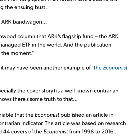
g the ensuing bust.
 ARK bandwagon...
tonwood column that ARK's flagship fund – the ARK
 managed ETF in the world. And the publication
f the moment."
e it may have been another example of
"the
Economist
ecially the cover story) is a well-known contrarian
nows there's some truth to that...
iable that the
Economist
published an article in
ntrarian indicator. The article was based on research
d 44 covers of the
Economist
from 1998 to 2016...