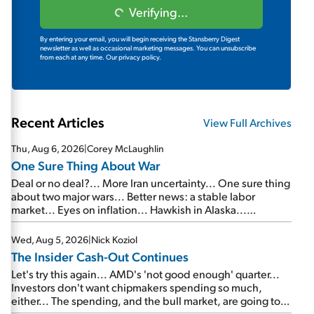
Verifying...
By entering your email, you will begin receiving the Stansberry Digest
newsletter as well as occasional marketing messages. You can unsubscribe
from each at any time.
Our privacy policy.
Recent Articles
View Full Archives
Thu, Aug 6, 2026
|
Corey McLaughlin
One Sure Thing About War
Deal or no deal?... More Iran uncertainty... One sure thing
about two major wars... Better news: a stable labor
market... Eyes on inflation... Hawkish in Alaska...
Mailbag: AI and the signal from bad lettuce...
Wed, Aug 5, 2026
|
Nick Koziol
The Insider Cash-Out Continues
Let's try this again... AMD's 'not good enough' quarter...
Investors don't want chipmakers spending so much,
either... The spending, and the bull market, are going to
continue... SpaceX's first earnings report... More insiders