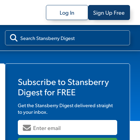
Log In
Sign Up Free
Subscribe to
Stansberry
Digest
for FREE
Get the
Stansberry Digest
delivered straight
to your inbox.