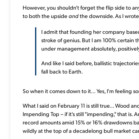
However, you shouldn't forget the flip side to any 
to both the upside
and
the downside. As I wrote
I admit that founding her company based
stroke of genius. But I am 100% certain th
under management absolutely, positively w
And like I said before, ballistic trajecto
fall back to Earth.
So when it comes down to it... Yes, I'm feeling 
What I said on February 11 is still true... Wood an
Impending Top – if it's still "impending," that is.
record amounts amid 15% or 16% drawdowns back
wildly at the top of a decadelong bull market ca