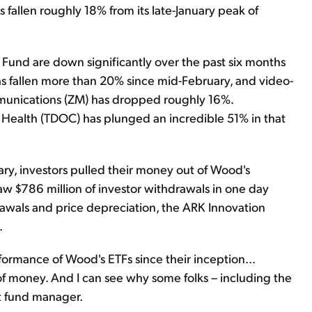
fallen roughly 18% from its late-January peak of
Fund are down significantly over the past six months
s fallen more than 20% since mid-February, and video-
unications (ZM) has dropped roughly 16%.
 Health (TDOC) has plunged an incredible 51% in that
ary, investors pulled their money out of Wood's
aw $786 million of investor withdrawals in one day
awals and price depreciation, the ARK Innovation
.
ormance of Wood's ETFs since their inception...
of money. And I can see why some folks – including the
nt fund manager.