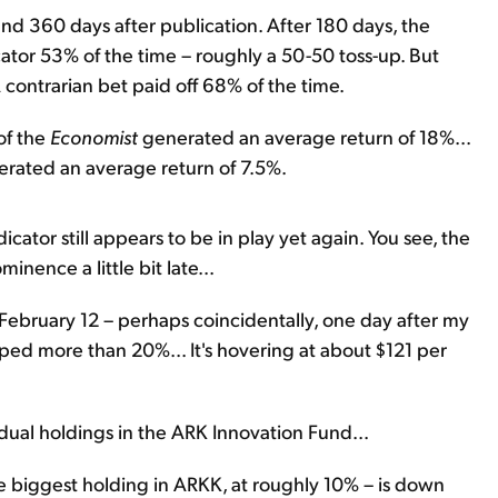
and 360 days after publication. After 180 days, the
ator 53% of the time – roughly a 50-50 toss-up. But
 contrarian bet paid off 68% of the time.
of the
Economist
generated an average return of 18%...
nerated an average return of 7.5%.
cator still appears to be in play yet again. You see, the
ence a little bit late...
ebruary 12 – perhaps coincidentally, one day after my
pped more than 20%... It's hovering at about $121 per
idual holdings in the ARK Innovation Fund...
he biggest holding in ARKK, at roughly 10% – is down