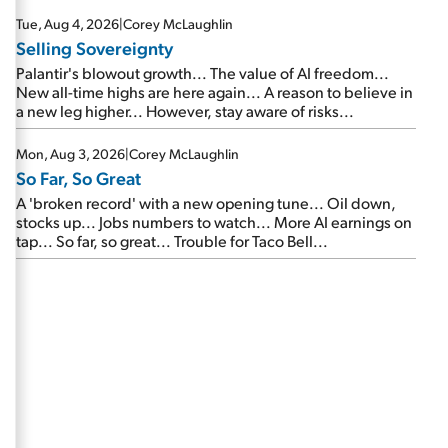
are about to cash out...
Tue, Aug 4, 2026
|
Corey McLaughlin
Selling Sovereignty
Palantir's blowout growth... The value of AI freedom...
New all-time highs are here again... A reason to believe in
a new leg higher... However, stay aware of risks...
Mon, Aug 3, 2026
|
Corey McLaughlin
So Far, So Great
A 'broken record' with a new opening tune... Oil down,
stocks up... Jobs numbers to watch... More AI earnings on
tap... So far, so great... Trouble for Taco Bell...