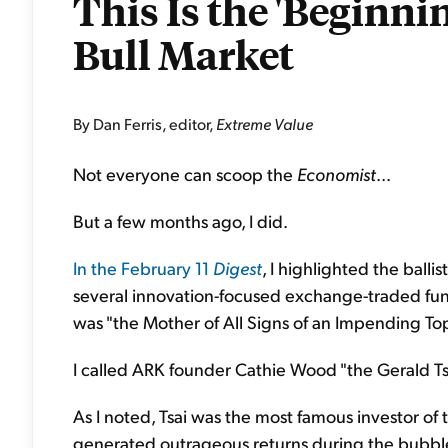
This Is the 'Beginnin
Bull Market
By Dan Ferris, editor,
Extreme Value
Not everyone can scoop the
Economist
...
But a few months ago, I did.
In the February 11
Digest
, I highlighted the ball
several innovation-focused exchange-traded funds
was "the Mother of All Signs of an Impending Top
I called ARK founder Cathie Wood "the Gerald Tsa
As I noted, Tsai was the most famous investor of
generated outrageous returns during the bubbl