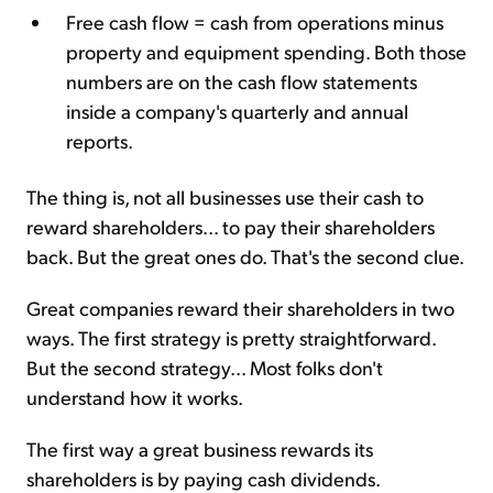
Free cash flow = cash from operations minus
property and equipment spending. Both those
numbers are on the cash flow statements
inside a company's quarterly and annual
reports.
The thing is, not all businesses use their cash to
reward shareholders... to pay their shareholders
back. But the great ones do. That's the second clue.
Great companies reward their shareholders in two
ways. The first strategy is pretty straightforward.
But the second strategy... Most folks don't
understand how it works.
The first way a great business rewards its
shareholders is by paying cash dividends.