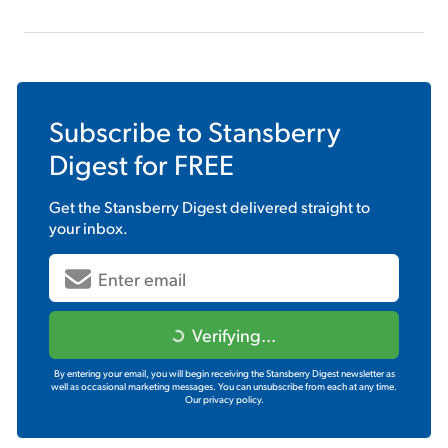
Subscribe to
Stansberry
Digest
for FREE
Get the
Stansberry Digest
delivered straight to
your inbox.
Verifying...
By entering your email, you will begin receiving the Stansberry Digest newsletter as
well as occasional marketing messages. You can unsubscribe from each at any time.
Our privacy policy.