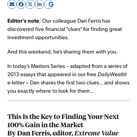
Sign Up Free
Editor's note
: Our colleague Dan Ferris has
discovered five financial "clues" for finding great
investment opportunities.
And this weekend, he's sharing them with you.
In today's Masters Series – adapted from a series of
2013 essays that appeared in our free
DailyWealth
e-letter – Dan shares the first two clues... and shows
you exactly where to look for them...
This Is the Key to Finding Your Next
100% Gain in the Market
By Dan Ferris, editor,
Extreme Value