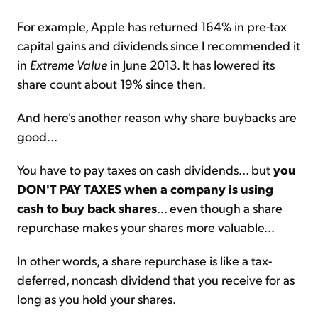
For example, Apple has returned 164% in pre-tax
capital gains and dividends since I recommended it
in
Extreme Value
in June 2013. It has lowered its
share count about 19% since then.
And here's another reason why share buybacks are
good...
You have to pay taxes on cash dividends... but
you
DON'T PAY TAXES when a company is using
cash to buy back shares
... even though a share
repurchase makes your shares more valuable...
In other words, a share repurchase is like a tax-
deferred, noncash dividend that you receive for as
long as you hold your shares.