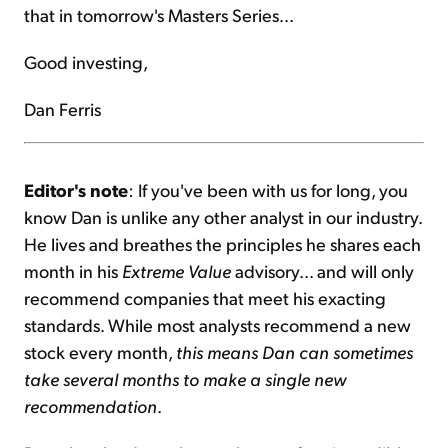
that in tomorrow's Masters Series...
Good investing,
Dan Ferris
Editor's note
: If you've been with us for long, you
know Dan is unlike any other analyst in our industry.
He lives and breathes the principles he shares each
month in his
Extreme Value
advisory... and will only
recommend companies that meet his exacting
standards. While most analysts recommend a new
stock every month,
this means Dan can sometimes
take several months to make a single new
recommendation
.