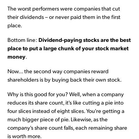
The worst performers were companies that cut
their dividends – or never paid them in the first
place.
Bottom line:
Dividend-paying stocks are the best
place to put a large chunk of your stock market
money
.
Now... the second way companies reward
shareholders is by buying back their own stock.
Why is this good for you? Well, when a company
reduces its share count, it's like cutting a pie into
four slices instead of eight slices. You're getting a
much bigger piece of pie. Likewise, as the
company's share count falls, each remaining share
is worth more.