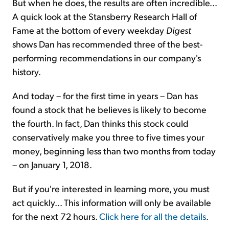
But when he does, the results are often incredible...
A quick look at the Stansberry Research Hall of
Fame at the bottom of every weekday
Digest
shows Dan has recommended three of the best-
performing recommendations in our company's
history.
And today – for the first time in years – Dan has
found a stock that he believes is likely to become
the fourth. In fact, Dan thinks this stock could
conservatively make you three to five times your
money, beginning less than two months from today
– on January 1, 2018.
But if you're interested in learning more, you must
act quickly... This information will only be available
for the next 72 hours.
Click here for all the details
.