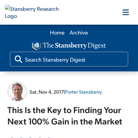
Home
Archive
Our Products
Our Editors
Media
Sat, Nov 4, 2017
|
Porter Stansberry
Free Resources
This Is the Key to Finding Your
Next 100% Gain in the Market
Log In