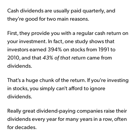
Cash dividends are usually paid quarterly, and
they're good for two main reasons.
First, they provide you with a regular cash return on
your investment. In fact, one study shows that
investors earned 394% on stocks from 1991 to
2010, and that
43% of that return
came from
dividends.
That's a huge chunk of the return. If you're investing
in stocks, you simply can't afford to ignore
dividends.
Really great dividend-paying companies raise their
dividends every year for many years in a row, often
for decades.