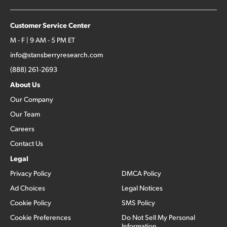
Customer Service Center
M - F | 9 AM - 5 PM ET
info@stansberryresearch.com
(888) 261-2693
About Us
Our Company
Our Team
Careers
Contact Us
Legal
Privacy Policy
DMCA Policy
Ad Choices
Legal Notices
Cookie Policy
SMS Policy
Cookie Preferences
Do Not Sell My Personal
Information