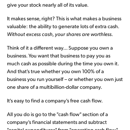
give your stock nearly all of its value.
It makes sense, right? This is what makes a business
valuable: the ability to generate lots of extra cash.
Without excess cash, your shares are worthless
.
Think of it a different way... Suppose you own a
business. You want that business to pay you as
much cash as possible during the time you own it.
And that's true whether you own 100% of a
business you run yourself – or whether you own just
one share of a multibillion-dollar company.
It's easy to find a company's free cash flow.
All you do is go to the "cash flow" section of a
company's financial statements and subtract
"capital expenditures" from "operating cash flow."