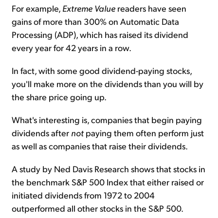
For example,
Extreme Value
readers have seen
gains of more than 300% on Automatic Data
Processing (ADP), which has raised its dividend
every year for 42 years in a row.
In fact, with some good dividend-paying stocks,
you'll make more on the dividends than you will by
the share price going up.
What's interesting is, companies that begin paying
dividends after
not
paying them often perform just
as well as companies that raise their dividends.
A study by Ned Davis Research shows that stocks in
the benchmark S&P 500 Index that either raised or
initiated dividends from 1972 to 2004
outperformed all other stocks in the S&P 500.