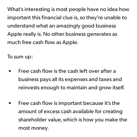
What's interesting is most people have no idea how
important this financial clue is, so they're unable to
understand what an amazingly good business
Apple really is. No other business generates as
much free cash flow as Apple.
To sum up:
Free cash flow is the cash left over after a
business pays all its expenses and taxes and
reinvests enough to maintain and grow itself.
Free cash flow is important because it's the
amount of excess cash available for creating
shareholder value, which is how you make the
most money.