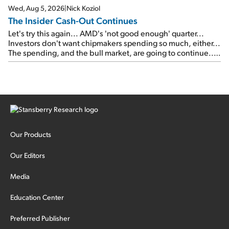
Wed, Aug 5, 2026
|
Nick Koziol
The Insider Cash-Out Continues
Let's try this again... AMD's 'not good enough' quarter...
Investors don't want chipmakers spending so much, either...
The spending, and the bull market, are going to continue...
SpaceX's first earnings report... More insiders are about to
cash out...
Our Products
Our Editors
Media
Education Center
Preferred Publisher