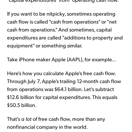
If you want to be nitpicky, sometimes operating
cash flow is called "cash from operations" or "net
cash from operations." And sometimes, capital
expenditures are called "additions to property and
equipment" or something similar.
Take iPhone maker Apple (AAPL), for example...
Here's how you calculate Apple's free cash flow.
Through July 7, Apple's trailing 12-month cash flow
from operations was $64.1 billion. Let's subtract
$12.6 billion for capital expenditures. This equals
$50.5 billion.
That's
a lot
of free cash flow, more than any
nonfinancial company in the world.