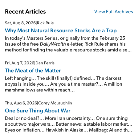
Recent Articles
View Full Archives
Sat, Aug 8, 2026
|
Rick Rule
Why Most Natural Resource Stocks Are a Trap
In today's Masters Series, originally from the February 25
issue of the free
DailyWealth
e-letter, Rick Rule shares his
method for finding the valuable resource stocks amid a sea
of junk...
Fri, Aug 7, 2026
|
Dan Ferris
The Meat of the Matter
Left hanging... The skill (finally!) defined... The darkest
abyss is inside you... Are you a time master?... A million
marshmallows are within reach...
Thu, Aug 6, 2026
|
Corey McLaughlin
One Sure Thing About War
Deal or no deal?... More Iran uncertainty... One sure thing
about two major wars... Better news: a stable labor market...
Eyes on inflation... Hawkish in Alaska... Mailbag: AI and the
signal from bad lettuce...