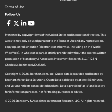
Terms of Use
Follow Us
Protected by copyright laws of the United States and international treaties. This
website may only be used pursuant to the Terms of Use and any reproduction,
copying, or redistribution (electronic or otherwise, including on the World
Wide Web), in whole or in part, is strictly prohibited without the express written
permission of Stansberry & Associates Investment Research, LLC. 1125 N
Charles St, Baltimore MD 21201.
Copyright ©
2026
.
Barchart.com
, Inc. Quote data is provided and hosted by
Barchart Market Data Solutions. Quote Data is delayed by at least 15 minutes,
and Volume reflects consolidated markets. Data is provided "as is" and is solely
for information purposes, not for trading purposes or advice.
©
2026
Stansberry & Associates Investment Research, LLC. All rights reserved.