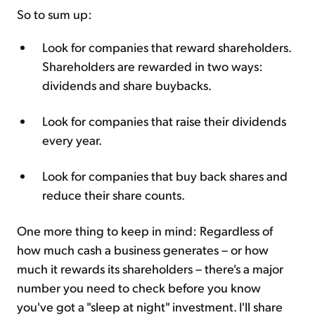
So to sum up:
Look for companies that reward shareholders.
Shareholders are rewarded in two ways:
dividends and share buybacks.
Look for companies that raise their dividends
every year.
Look for companies that buy back shares and
reduce their share counts.
One more thing to keep in mind: Regardless of
how much cash a business generates – or how
much it rewards its shareholders – there's a major
number you need to check before you know
you've got a "sleep at night" investment. I'll share