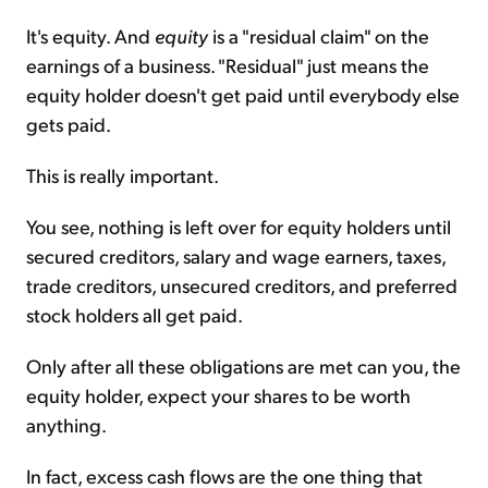
It's equity. And
equity
is a "residual claim" on the
earnings of a business. "Residual" just means the
equity holder doesn't get paid until everybody else
gets paid.
This is really important.
You see, nothing is left over for equity holders until
secured creditors, salary and wage earners, taxes,
trade creditors, unsecured creditors, and preferred
stock holders all get paid.
Only after all these obligations are met can you, the
equity holder, expect your shares to be worth
anything.
In fact, excess cash flows are the one thing that