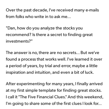
Over the past decade, I've received many e-mails
from folks who write in to ask me...
"Dan, how do you analyze the stocks you
recommend? Is there a secret to finding great
investments?"
The answer is no, there are no secrets... But we've
found a process that works well. I've learned it over
a period of years, by trial and error, maybe a little
inspiration and intuition, and even a bit of luck.
After experimenting for many years, I finally arrived
at my first simple template for finding great stocks.
I call it "The Five Financial Clues." And this weekend,
I'm going to share some of the first clues I look for...