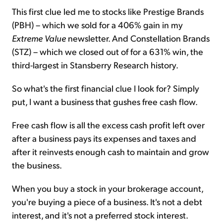
This first clue led me to stocks like Prestige Brands
(PBH) – which we sold for a 406% gain in my
Extreme Value
newsletter. And Constellation Brands
(STZ) – which we closed out of for a 631% win, the
third-largest in Stansberry Research history.
So what's the first financial clue I look for? Simply
put, I want a business that gushes free cash flow.
Free cash flow is all the excess cash profit left over
after a business pays its expenses and taxes and
after it reinvests enough cash to maintain and grow
the business.
When you buy a stock in your brokerage account,
you're buying a piece of a business. It's not a debt
interest, and it's not a preferred stock interest.