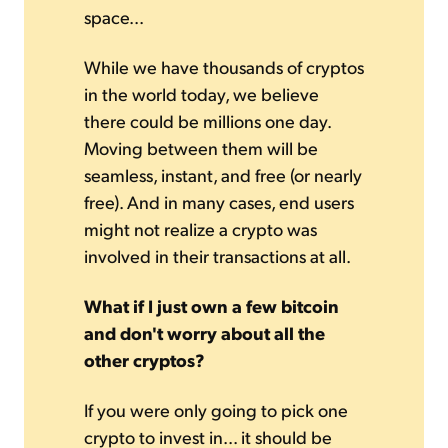
space...
While we have thousands of cryptos
in the world today, we believe
there could be millions one day.
Moving between them will be
seamless, instant, and free (or nearly
free). And in many cases, end users
might not realize a crypto was
involved in their transactions at all.
What if I just own a few bitcoin
and don't worry about all the
other cryptos?
If you were only going to pick one
crypto to invest in... it should be