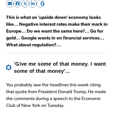
Sign Up Free
This is what an 'upside down' economy looks
like... Negative interest rates make their mark in
Europe... Do we want the same here?... Go for
gold... Google wants in on financial services...
What about regulation?...
'Give me some of that money. I want
some of that money'...
You probably saw the headlines this week citing
that quote from President Donald Trump. He made
the comments during a speech to the Economic
Club of New York on Tuesday.