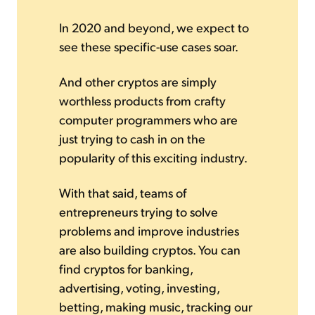
In 2020 and beyond, we expect to
see these specific-use cases soar.
And other cryptos are simply
worthless products from crafty
computer programmers who are
just trying to cash in on the
popularity of this exciting industry.
With that said, teams of
entrepreneurs trying to solve
problems and improve industries
are also building cryptos. You can
find cryptos for banking,
advertising, voting, investing,
betting, making music, tracking our