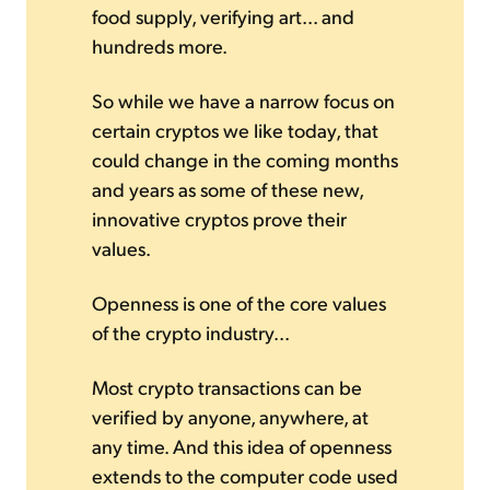
food supply, verifying art... and
hundreds more.
So while we have a narrow focus on
certain cryptos we like today, that
could change in the coming months
and years as some of these new,
innovative cryptos prove their
values.
Openness is one of the core values
of the crypto industry...
Most crypto transactions can be
verified by anyone, anywhere, at
any time. And this idea of openness
extends to the computer code used