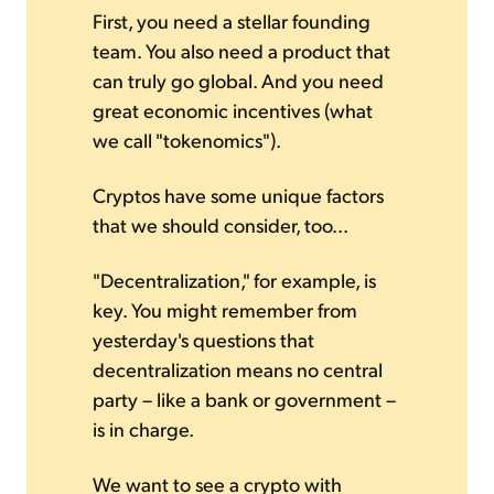
First, you need a stellar founding
team. You also need a product that
can truly go global. And you need
great economic incentives (what
we call "tokenomics").
Cryptos have some unique factors
that we should consider, too...
"Decentralization," for example, is
key. You might remember from
yesterday's questions that
decentralization means no central
party – like a bank or government –
is in charge.
We want to see a crypto with