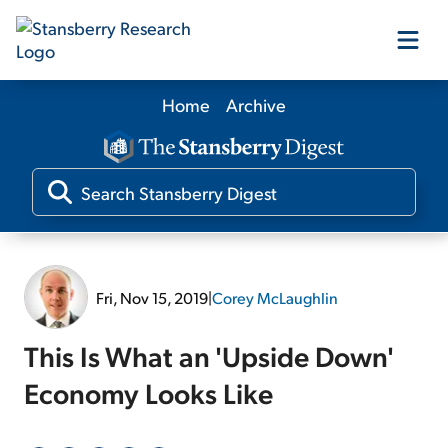
Home
Archive
Our Products
Our Editors
Media
Fri, Nov 15, 2019
|
Corey McLaughlin
Free Resources
This Is What an 'Upside Down'
Economy Looks Like
Log In