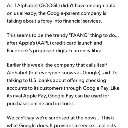
As if Alphabet (GOOGL) didn't have enough data
on us already, the Google-parent company is
talking about a foray into financial services.
This seems to be the trendy "FAANG" thing to do...
after Apple's (AAPL) credit-card launch and
Facebook's proposed digital currency libra.
Earlier this week, the company that calls itself
Alphabet (but everyone knows as Google) said it's
talking to U.S. banks about offering checking
accounts to its customers through Google Pay. Like
its rival Apple Pay, Google Pay can be used for
purchases online and in stores.
We can't say we're surprised at the news... This is
what Google does. It provides a service... collects