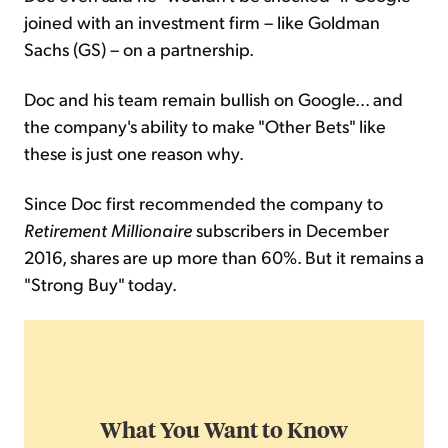
joined with an investment firm – like Goldman
Sachs (GS) – on a partnership.
Doc and his team remain bullish on Google... and
the company's ability to make "Other Bets" like
these is just one reason why.
Since Doc first recommended the company to
Retirement Millionaire
subscribers in December
2016, shares are up more than 60%. But it remains a
"Strong Buy" today.
What You Want to Know