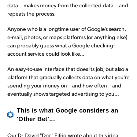
data... makes money from the collected data... and
repeats the process.
Anyone who is a longtime user of Google's search,
e-mail, photos, or maps platforms (or anything else)
can probably guess what a Google checking-
account service could look like...
An easy-to-use interface that does its job, but also a
platform that gradually collects data on what you're
spending your money on – and how often – and
eventually shows targeted advertising to you...
This is what Google considers an
'Other Bet'...
Our Dr. David "Doc" Eifrig wrote about this idea