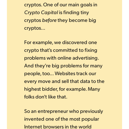
cryptos. One of our main goals in
Crypto Capital
is finding tiny
cryptos
before
they become big
cryptos...
For example, we discovered one
crypto that's committed to fixing
problems with online advertising.
And they're big problems for many
people, too... Websites track our
every move and sell that data to the
highest bidder, for example. Many
folks don't like that.
So an entrepreneur who previously
invented one of the most popular
Internet browsers in the world