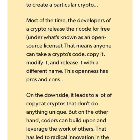
to create a particular crypto...
Most of the time, the developers of
a crypto release their code for free
(under what's known as an open-
source license). That means anyone
can take a crypto's code, copy it,
modify it, and release it with a
different name. This openness has
pros and cons...
On the downside, it leads to a lot of
copycat cryptos that don't do
anything unique. But on the other
hand, coders can build upon and
leverage the work of others. That
has led to radical innovation in the