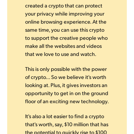
created a crypto that can protect
your privacy while improving your
online browsing experience. At the
same time, you can use this crypto
to support the creative people who
make all the websites and videos
that we love to use and watch.
This is only possible with the power
of crypto... So we believe it's worth
looking at. Plus, it gives investors an
opportunity to get in on the ground
floor of an exciting new technology.
It's also a lot easier to find a crypto
that's worth, say, $10 million that has
the potential to quickly rise to $100