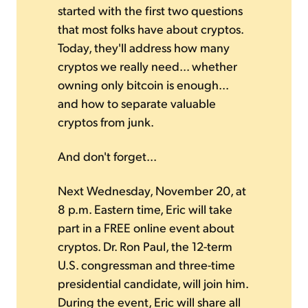
started with the first two questions
that most folks have about cryptos.
Today, they'll address how many
cryptos we really need... whether
owning only bitcoin is enough...
and how to separate valuable
cryptos from junk.
And don't forget...
Next Wednesday, November 20, at
8 p.m. Eastern time, Eric will take
part in a FREE online event about
cryptos. Dr. Ron Paul, the 12-term
U.S. congressman and three-time
presidential candidate, will join him.
During the event, Eric will share all