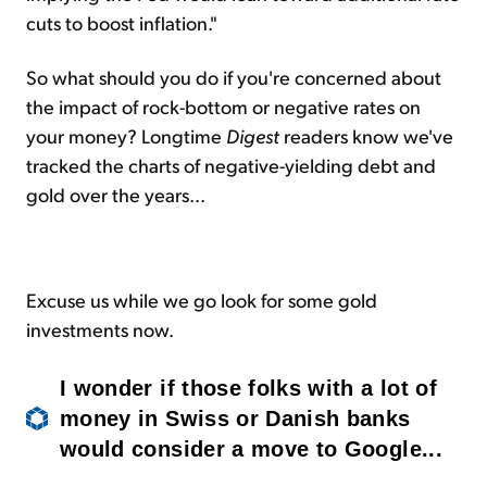
cuts to boost inflation."
So what should you do if you're concerned about
the impact of rock-bottom or negative rates on
your money? Longtime
Digest
readers know we've
tracked the charts of negative-yielding debt and
gold over the years...
Excuse us while we go look for some gold
investments now.
I wonder if those folks with a lot of
money in Swiss or Danish banks
would consider a move to Google...