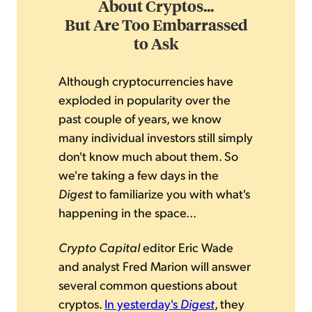
About Cryptos...
But Are Too Embarrassed
to Ask
Although cryptocurrencies have
exploded in popularity over the
past couple of years, we know
many individual investors still simply
don't know much about them. So
we're taking a few days in the
Digest
to familiarize you with what's
happening in the space...
Crypto Capital
editor Eric Wade
and analyst Fred Marion will answer
several common questions about
cryptos.
In yesterday's
Digest
, they