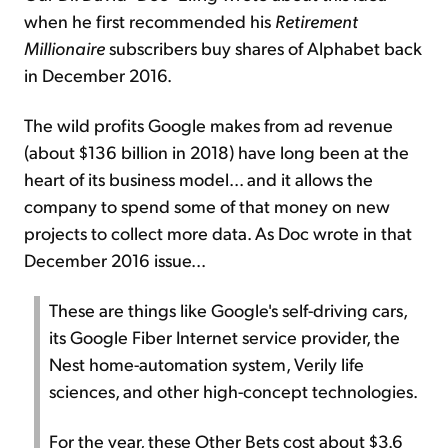
when he first recommended his
Retirement
Millionaire
subscribers buy shares of Alphabet back
in December 2016.
The wild profits Google makes from ad revenue
(about $136 billion in 2018) have long been at the
heart of its business model... and it allows the
company to spend some of that money on new
projects to collect more data. As Doc wrote in that
December 2016 issue...
These are things like Google's self-driving cars,
its Google Fiber Internet service provider, the
Nest home-automation system, Verily life
sciences, and other high-concept technologies.
For the year, these Other Bets cost about $3.6