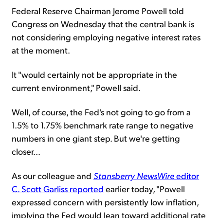
Federal Reserve Chairman Jerome Powell told
Congress on Wednesday that the central bank is
not considering employing negative interest rates
at the moment.
It "would certainly not be appropriate in the
current environment," Powell said.
Well, of course, the Fed's not going to go from a
1.5% to 1.75% benchmark rate range to negative
numbers in one giant step. But we're getting
closer...
As our colleague and
Stansberry
NewsWire
editor
C. Scott Garliss reported
earlier today, "Powell
expressed concern with persistently low inflation,
implying the Fed would lean toward additional rate