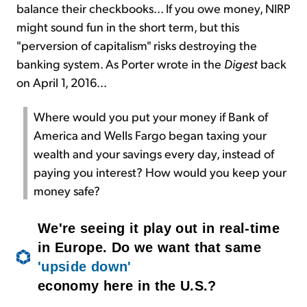
balance their checkbooks... If you owe money, NIRP
might sound fun in the short term, but this
"perversion of capitalism" risks destroying the
banking system. As Porter wrote in the
Digest
back
on April 1, 2016...
Where would you put your money if Bank of
America and Wells Fargo began taxing your
wealth and your savings every day, instead of
paying you interest? How would you keep your
money safe?
We're seeing it play out in real-time
in Europe. Do we want that same
'upside down'
economy here in the U.S.?