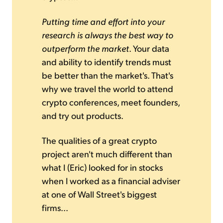
Putting time and effort into your
research is always the best way to
outperform the market
. Your data
and ability to identify trends must
be better than the market's. That's
why we travel the world to attend
crypto conferences, meet founders,
and try out products.
The qualities of a great crypto
project aren't much different than
what I (Eric) looked for in stocks
when I worked as a financial adviser
at one of Wall Street's biggest
firms...