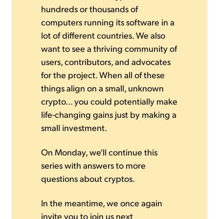
hundreds or thousands of
computers running its software in a
lot of different countries. We also
want to see a thriving community of
users, contributors, and advocates
for the project. When all of these
things align on a small, unknown
crypto... you could potentially make
life-changing gains just by making a
small investment.
On Monday, we'll continue this
series with answers to more
questions about cryptos.
In the meantime, we once again
invite you to join us next