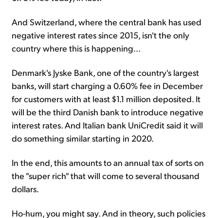
And Switzerland, where the central bank has used
negative interest rates since 2015, isn't the only
country where this is happening...
Denmark's Jyske Bank, one of the country's largest
banks, will start charging a 0.60% fee in December
for customers with at least $1.1 million deposited. It
will be the third Danish bank to introduce negative
interest rates. And Italian bank UniCredit said it will
do something similar starting in 2020.
In the end, this amounts to an annual tax of sorts on
the "super rich" that will come to several thousand
dollars.
Ho-hum, you might say. And in theory, such policies