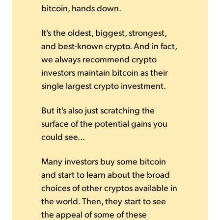
bitcoin, hands down.
It's the oldest, biggest, strongest,
and best-known crypto. And in fact,
we always recommend crypto
investors maintain bitcoin as their
single largest crypto investment.
But it's also just scratching the
surface of the potential gains you
could see...
Many investors buy some bitcoin
and start to learn about the broad
choices of other cryptos available in
the world. Then, they start to see
the appeal of some of these