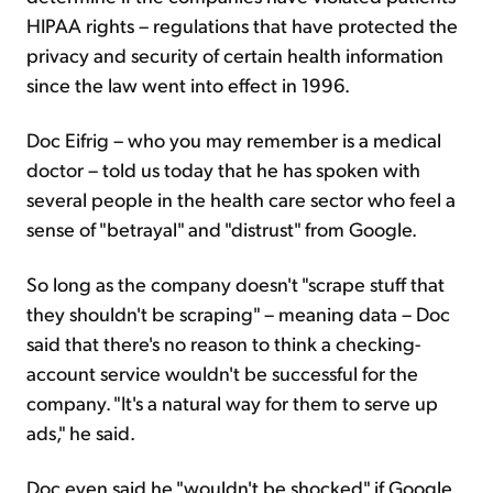
HIPAA rights – regulations that have protected the
privacy and security of certain health information
since the law went into effect in 1996.
Doc Eifrig – who you may remember is a medical
doctor – told us today that he has spoken with
several people in the health care sector who feel a
sense of "betrayal" and "distrust" from Google.
So long as the company doesn't "scrape stuff that
they shouldn't be scraping" – meaning data – Doc
said that there's no reason to think a checking-
account service wouldn't be successful for the
company. "It's a natural way for them to serve up
ads," he said.
Doc even said he "wouldn't be shocked" if Google