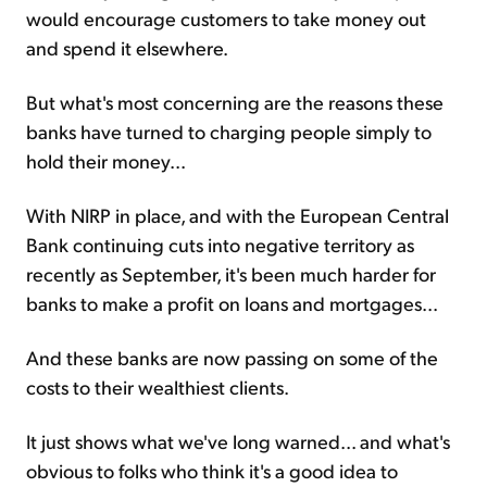
would encourage customers to take money out
and spend it elsewhere.
But what's most concerning are the reasons these
banks have turned to charging people simply to
hold their money...
With NIRP in place, and with the European Central
Bank continuing cuts into negative territory as
recently as September, it's been much harder for
banks to make a profit on loans and mortgages...
And these banks are now passing on some of the
costs to their wealthiest clients.
It just shows what we've long warned... and what's
obvious to folks who think it's a good idea to