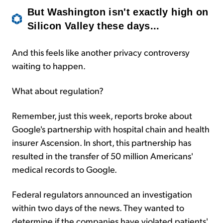
But Washington isn't exactly high on
Silicon Valley these days...
And this feels like another privacy controversy
waiting to happen.
What about regulation?
Remember, just this week, reports broke about
Google's partnership with hospital chain and health
insurer Ascension. In short, this partnership has
resulted in the transfer of 50 million Americans'
medical records to Google.
Federal regulators announced an investigation
within two days of the news. They wanted to
determine if the companies have violated patients'