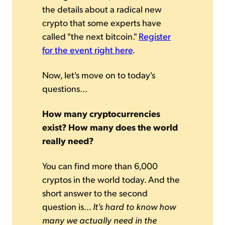
the details about a radical new
crypto that some experts have
called "the next bitcoin."
Register
for the event right here
.
Now, let's move on to today's
questions...
How many cryptocurrencies
exist? How many does the world
really need?
You can find more than 6,000
cryptos in the world today. And the
short answer to the second
question is...
It's hard to know how
many we actually need in the