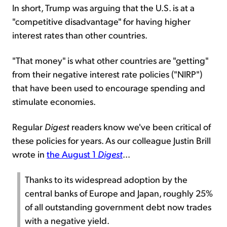
In short, Trump was arguing that the U.S. is at a
"competitive disadvantage" for having higher
interest rates than other countries.
"That money" is what other countries are "getting"
from their negative interest rate policies ("NIRP")
that have been used to encourage spending and
stimulate economies.
Regular
Digest
readers know we've been critical of
these policies for years. As our colleague Justin Brill
wrote in
the August 1
Digest
...
Thanks to its widespread adoption by the
central banks of Europe and Japan, roughly 25%
of all outstanding government debt now trades
with a negative yield.