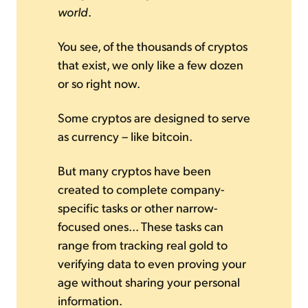
world
.
You see, of the thousands of cryptos
that exist, we only like a few dozen
or so right now.
Some cryptos are designed to serve
as currency – like bitcoin.
But many cryptos have been
created to complete company-
specific tasks or other narrow-
focused ones... These tasks can
range from tracking real gold to
verifying data to even proving your
age without sharing your personal
information.