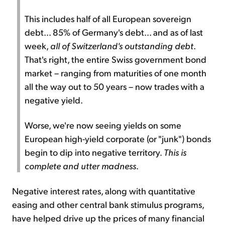
This includes half of all European sovereign
debt... 85% of Germany's debt... and as of last
week,
all of Switzerland's outstanding debt
.
That's right, the entire Swiss government bond
market – ranging from maturities of one month
all the way out to 50 years – now trades with a
negative yield.
Worse, we're now seeing yields on some
European high-yield corporate (or "junk") bonds
begin to dip into negative territory.
This is
complete and utter madness
.
Negative interest rates, along with quantitative
easing and other central bank stimulus programs,
have helped drive up the prices of many financial