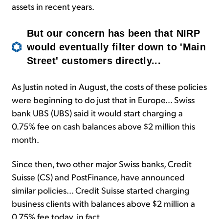
assets in recent years.
But our concern has been that NIRP
would eventually filter down to 'Main
Street' customers directly...
As Justin noted in August, the costs of these policies
were beginning to do just that in Europe... Swiss
bank UBS (UBS) said it would start charging a
0.75% fee on cash balances above $2 million this
month.
Since then, two other major Swiss banks, Credit
Suisse (CS) and PostFinance, have announced
similar policies... Credit Suisse started charging
business clients with balances above $2 million a
0.75% fee today, in fact.