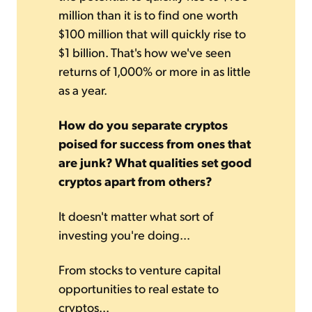
million than it is to find one worth
$100 million that will quickly rise to
$1 billion. That's how we've seen
returns of 1,000% or more in as little
as a year.
How do you separate cryptos
poised for success from ones that
are junk? What qualities set good
cryptos apart from others?
It doesn't matter what sort of
investing you're doing...
From stocks to venture capital
opportunities to real estate to
cryptos...