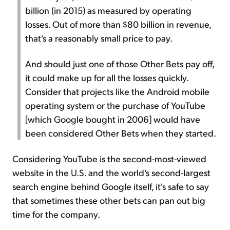
billion (in 2015) as measured by operating
losses. Out of more than $80 billion in revenue,
that's a reasonably small price to pay.
And should just one of those Other Bets pay off,
it could make up for all the losses quickly.
Consider that projects like the Android mobile
operating system or the purchase of YouTube
[which Google bought in 2006] would have
been considered Other Bets when they started.
Considering YouTube is the second-most-viewed
website in the U.S. and the world's second-largest
search engine behind Google itself, it's safe to say
that sometimes these other bets can pan out big
time for the company.