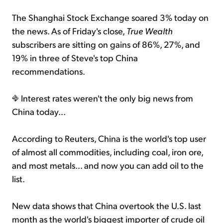
The Shanghai Stock Exchange soared 3% today on
the news. As of Friday's close,
True Wealth
subscribers are sitting on gains of 86%, 27%, and
19% in three of Steve's top China
recommendations.
Interest rates weren't the only big news from
China today...
According to Reuters, China is the world's top user
of almost all commodities, including coal, iron ore,
and most metals... and now you can add oil to the
list.
New data shows that China overtook the U.S. last
month as the world's biggest importer of crude oil