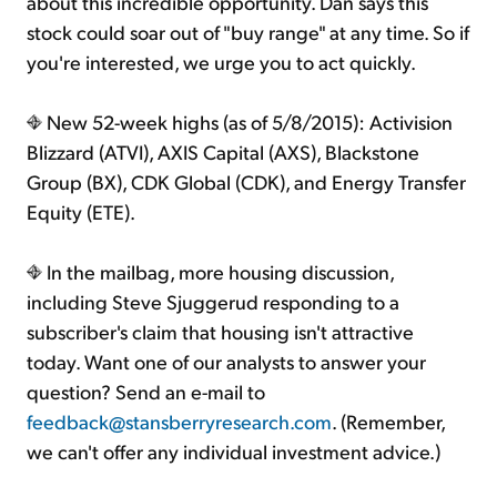
about this incredible opportunity. Dan says this
stock could soar out of "buy range" at any time. So if
you're interested, we urge you to act quickly.
New 52-week highs (as of 5/8/2015): Activision
Blizzard (ATVI), AXIS Capital (AXS), Blackstone
Group (BX), CDK Global (CDK), and Energy Transfer
Equity (ETE).
In the mailbag, more housing discussion,
including Steve Sjuggerud responding to a
subscriber's claim that housing isn't attractive
today. Want one of our analysts to answer your
question? Send an e-mail to
feedback@stansberryresearch.com
. (Remember,
we can't offer any individual investment advice.)