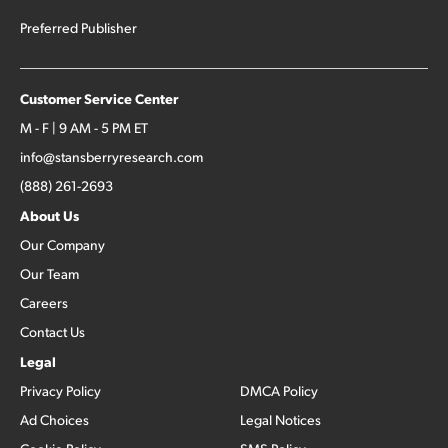
Preferred Publisher
Customer Service Center
M - F | 9 AM - 5 PM ET
info@stansberryresearch.com
(888) 261-2693
About Us
Our Company
Our Team
Careers
Contact Us
Legal
Privacy Policy
DMCA Policy
Ad Choices
Legal Notices