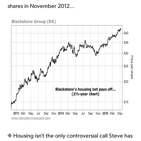
shares in November 2012...
Housing isn't the only controversial call Steve has