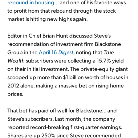
rebound in housing
... and one of his favorite ways
to profit from that rebound through the stock
market is hitting new highs again.
Editor in Chief Brian Hunt discussed Steve's
recommendation of investment firm Blackstone
Group in the
April 16
Digest
, noting that
True
Wealth
subscribers were collecting a 15.7% yield
on their initial investment. The private-equity giant
scooped up more than $1 billion worth of houses in
2012 alone, making a massive bet on rising home
prices.
That bet has paid off well for Blackstone... and
Steve's subscribers. Last month, the company
reported record-breaking first-quarter earnings.
Shares are up 250% since Steve recommended