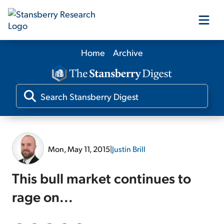
Home
Archive
Our Products
Our Editors
Media
Mon, May 11, 2015
|
Justin Brill
Free Resources
This bull market continues to
rage on...
Log In