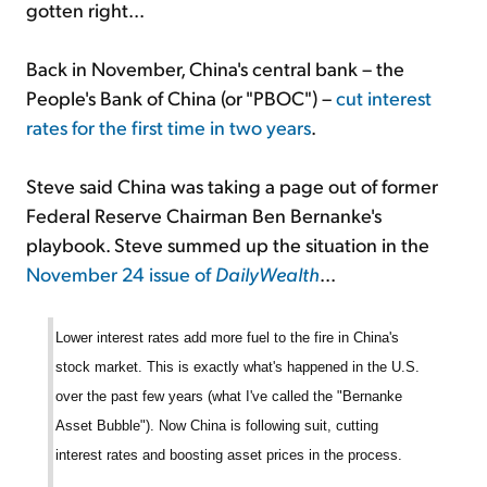
gotten right...
Back in November, China's central bank – the
People's Bank of China (or "PBOC") –
cut interest
rates for the first time in two years
.
Steve said China was taking a page out of former
Federal Reserve Chairman Ben Bernanke's
playbook. Steve summed up the situation in the
November 24 issue of
DailyWealth
...
Lower interest rates add more fuel to the fire in China's
stock market. This is exactly what's happened in the U.S.
over the past few years (what I've called the "Bernanke
Asset Bubble"). Now China is following suit, cutting
interest rates and boosting asset prices in the process.