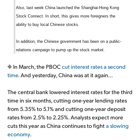
Also, last week China launched the Shanghai-Hong Kong
Stock Connect. In short, this gives more foreigners the
ability to buy local Chinese stocks.
In addition, the Chinese government has been on a public-
relations campaign to pump up the stock market.
In March, the PBOC
cut interest rates a second
time
. And yesterday, China was at it again...
The central bank lowered interest rates for the third
time in six months, cutting one-year lending rates
from 5.35% to 5.1% and cutting one-year deposit
rates from 2.5% to 2.25%. Analysts expect more
cuts this year as China continues to fight
a slowing
economy
.