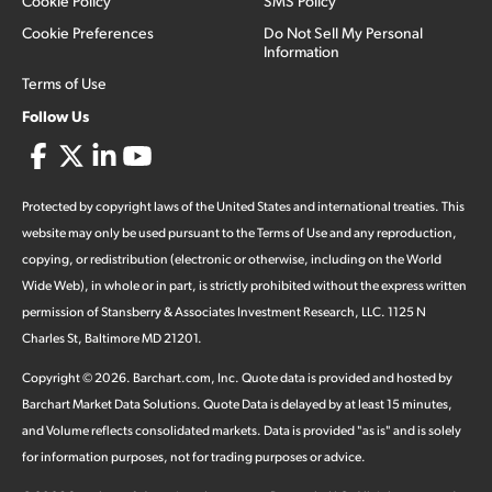
Cookie Policy
SMS Policy
Cookie Preferences
Do Not Sell My Personal
Information
Terms of Use
Follow Us
Protected by copyright laws of the United States and international treaties. This
website may only be used pursuant to the Terms of Use and any reproduction,
copying, or redistribution (electronic or otherwise, including on the World
Wide Web), in whole or in part, is strictly prohibited without the express written
permission of Stansberry & Associates Investment Research, LLC. 1125 N
Charles St, Baltimore MD 21201.
Copyright ©
2026
.
Barchart.com
, Inc. Quote data is provided and hosted by
Barchart Market Data Solutions. Quote Data is delayed by at least 15 minutes,
and Volume reflects consolidated markets. Data is provided "as is" and is solely
for information purposes, not for trading purposes or advice.