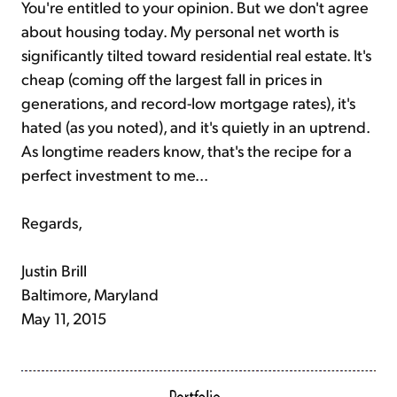
You're entitled to your opinion. But we don't agree
about housing today. My personal net worth is
significantly tilted toward residential real estate. It's
cheap (coming off the largest fall in prices in
generations, and record-low mortgage rates), it's
hated (as you noted), and it's quietly in an uptrend.
As longtime readers know, that's the recipe for a
perfect investment to me...
Regards,
Justin Brill
Baltimore, Maryland
May 11, 2015