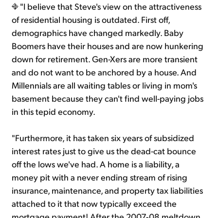
"I believe that Steve's view on the attractiveness
of residential housing is outdated. First off,
demographics have changed markedly. Baby
Boomers have their houses and are now hunkering
down for retirement. Gen-Xers are more transient
and do not want to be anchored by a house. And
Millennials are all waiting tables or living in mom's
basement because they can't find well-paying jobs
in this tepid economy.
"Furthermore, it has taken six years of subsidized
interest rates just to give us the dead-cat bounce
off the lows we've had. A home is a liability, a
money pit with a never ending stream of rising
insurance, maintenance, and property tax liabilities
attached to it that now typically exceed the
mortgage payment! After the 2007-08 meltdown