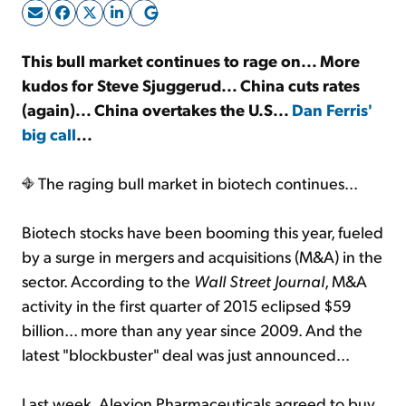
Sign Up Free
This bull market continues to rage on... More
kudos for Steve Sjuggerud... China cuts rates
(again)... China overtakes the U.S...
Dan Ferris'
big call
...
The raging bull market in biotech continues...
Biotech stocks have been booming this year, fueled
by a surge in mergers and acquisitions (M&A) in the
sector. According to the
Wall Street Journal
, M&A
activity in the first quarter of 2015 eclipsed $59
billion... more than any year since 2009. And the
latest "blockbuster" deal was just announced...
Last week, Alexion Pharmaceuticals agreed to buy