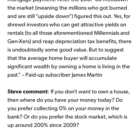
the market (meaning the millions who got burned
and are still "upside down") figured this out. Yes, for
shrewd investors who can get attractive yields on
rentals (to all those aforementioned Millennials and
Gen-Xers) and reap depreciation tax benefits, there
is undoubtedly some good value. But to suggest
that the average home buyer will accumulate
significant wealth by owning a home is living in the
past." – Paid-up subscriber James Martin
Steve comment
: If you don't want to own a house,
then where do you have your money today? Do
you prefer collecting 0% on your money in the
bank? Or do you prefer the stock market, which is
up around 200% since 2009?