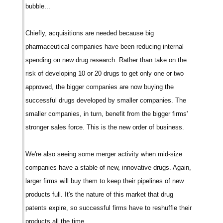
bubble...
Chiefly, acquisitions are needed because big
pharmaceutical companies have been reducing internal
spending on new drug research. Rather than take on the
risk of developing 10 or 20 drugs to get only one or two
approved, the bigger companies are now buying the
successful drugs developed by smaller companies. The
smaller companies, in turn, benefit from the bigger firms'
stronger sales force. This is the new order of business.
We're also seeing some merger activity when mid-size
companies have a stable of new, innovative drugs. Again,
larger firms will buy them to keep their pipelines of new
products full. It's the nature of this market that drug
patents expire, so successful firms have to reshuffle their
products all the time...