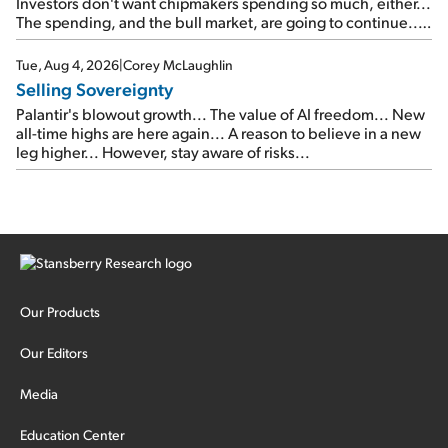
Investors don't want chipmakers spending so much, either...
The spending, and the bull market, are going to continue...
SpaceX's first earnings report... More insiders are about to
cash out...
Tue, Aug 4, 2026
|
Corey McLaughlin
Selling Sovereignty
Palantir's blowout growth... The value of AI freedom... New
all-time highs are here again... A reason to believe in a new
leg higher... However, stay aware of risks...
Our Products
Our Editors
Media
Education Center