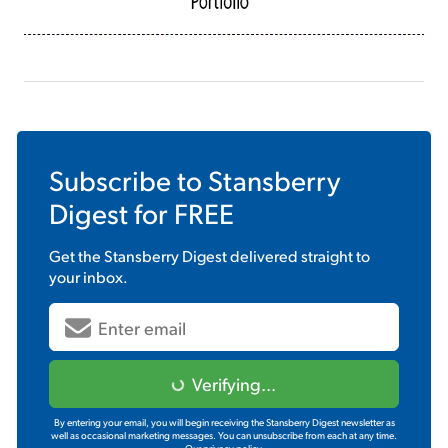
Subscribe to
Stansberry
Digest
for FREE
Get the
Stansberry Digest
delivered straight to
your inbox.
Verifying...
By entering your email, you will begin receiving the Stansberry Digest newsletter as
well as occasional marketing messages. You can unsubscribe from each at any time.