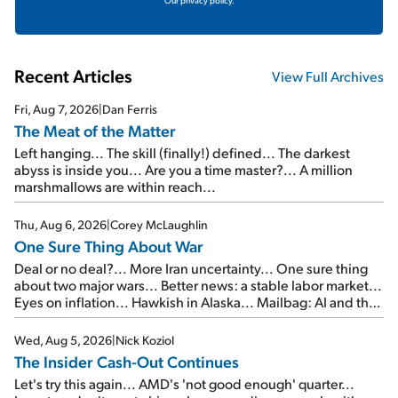
Our privacy policy.
Recent Articles
View Full Archives
Fri, Aug 7, 2026
|
Dan Ferris
The Meat of the Matter
Left hanging... The skill (finally!) defined... The darkest
abyss is inside you... Are you a time master?... A million
marshmallows are within reach...
Thu, Aug 6, 2026
|
Corey McLaughlin
One Sure Thing About War
Deal or no deal?... More Iran uncertainty... One sure thing
about two major wars... Better news: a stable labor market...
Eyes on inflation... Hawkish in Alaska... Mailbag: AI and the
signal from bad lettuce...
Wed, Aug 5, 2026
|
Nick Koziol
The Insider Cash-Out Continues
Let's try this again... AMD's 'not good enough' quarter...