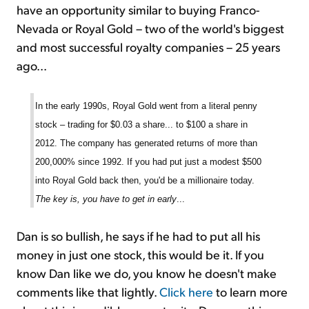
have an opportunity similar to buying Franco-
Nevada or Royal Gold – two of the world's biggest
and most successful royalty companies – 25 years
ago...
In the early 1990s, Royal Gold went from a literal penny
stock – trading for $0.03 a share... to $100 a share in
2012. The company has generated returns of more than
200,000% since 1992. If you had put just a modest $500
into Royal Gold back then, you'd be a millionaire today.
The key is, you have to get in early
...
Dan is so bullish, he says if he had to put all his
money in just one stock, this would be it. If you
know Dan like we do, you know he doesn't make
comments like that lightly.
Click here
to learn more