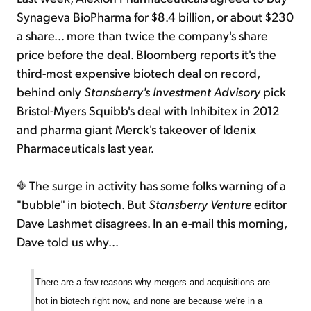
Synageva BioPharma for $8.4 billion, or about $230
a share... more than twice the company's share
price before the deal. Bloomberg reports it's the
third-most expensive biotech deal on record,
behind only
Stansberry's Investment Advisory
pick
Bristol-Myers Squibb's deal with Inhibitex in 2012
and pharma giant Merck's takeover of Idenix
Pharmaceuticals last year.
The surge in activity has some folks warning of a
"bubble" in biotech. But
Stansberry Venture
editor
Dave Lashmet disagrees. In an e-mail this morning,
Dave told us why...
There are a few reasons why mergers and acquisitions are
hot in biotech right now, and none are because we're in a