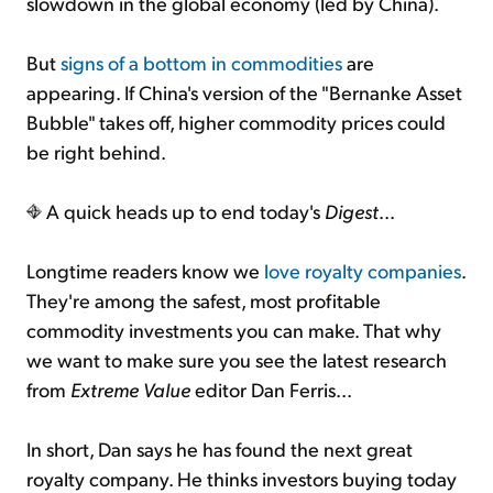
slowdown in the global economy (led by China).
But
signs of a bottom in commodities
are
appearing. If China's version of the "Bernanke Asset
Bubble" takes off, higher commodity prices could
be right behind.
A quick heads up to end today's
Digest
...
Longtime readers know we
love royalty companies
.
They're among the safest, most profitable
commodity investments you can make. That why
we want to make sure you see the latest research
from
Extreme Value
editor Dan Ferris...
In short, Dan says he has found the next great
royalty company. He thinks investors buying today