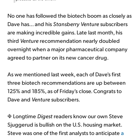
No one has followed the biotech boom as closely as
Dave has... and his
Stansberry Venture
subscribers
are making incredible gains. Late last month, his
third
Venture
recommendation nearly doubled
overnight when a major pharmaceutical company
agreed to partner on its new cancer drug.
As we mentioned last week, each of Dave's first
three biotech recommendations are up between
125% and 185%, as of Friday's close. Congrats to
Dave and
Venture
subscribers.
Longtime
Digest
readers know our own Steve
Sjuggerud is bullish on the U.S. housing market.
Steve was one of the first analysts to anticipate
a