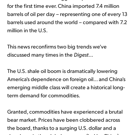
for the first time ever. China imported 7.4 million
barrels of oil per day – representing one of every 13
barrels used around the world – compared with 7.2
million in the U.S.
This news reconfirms two big trends we've
discussed many times in the
Digest
...
The U.S. shale oil boom is dramatically lowering
America's dependence on foreign oil... and China's
emerging middle class will create a historical long-
term demand for commodities.
Granted, commodities have experienced a brutal
bear market. Prices have been clobbered across
the board, thanks to a surging U.S. dollar and a