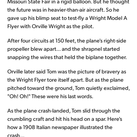
Missouri State Fair in a rigid balloon. But he thought
the future was in heavier-than-air aircraft. So he
gave up his blimp seat to test-fly a Wright Model A
Flyer with Orville Wright as the pilot.
After four circuits at 150 feet, the plane's right-side
propeller blew apart... and the shrapnel started
snapping the wires that held the biplane together.
Orville later said Tom was the picture of bravery as
the Wright Flyer tore itself apart. But as the plane
pitched toward the ground, Tom quietly exclaimed,
"Oh! Oh!" These were his last words.
As the plane crash-landed, Tom slid through the
crumbling craft and hit his head on a spar. Here's
how a 1908 Italian newspaper illustrated the
crash...