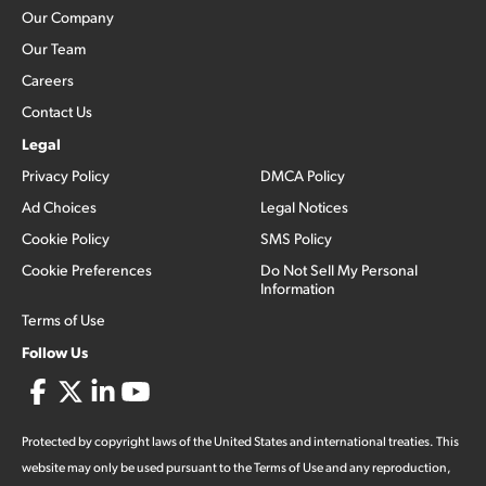
Our Company
Our Team
Careers
Contact Us
Legal
Privacy Policy
DMCA Policy
Ad Choices
Legal Notices
Cookie Policy
SMS Policy
Cookie Preferences
Do Not Sell My Personal
Information
Terms of Use
Follow Us
Protected by copyright laws of the United States and international treaties. This
website may only be used pursuant to the Terms of Use and any reproduction,