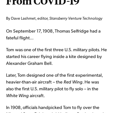
From COVID-19
By Dave Lashmet, editor,
Stansberry Venture Technology
On September 17, 1908, Thomas Selfridge had a
fateful flight...
Tom was one of the first three U.S. military pilots. He
started his career flying inside a kite designed by
Alexander Graham Bell.
Later, Tom designed one of the first experimental,
heavier-than-air aircraft – the
Red Wing
. He was
also the first U.S. military pilot to fly solo – in the
White Wing
aircraft.
In 1908, officials handpicked Tom to fly over the