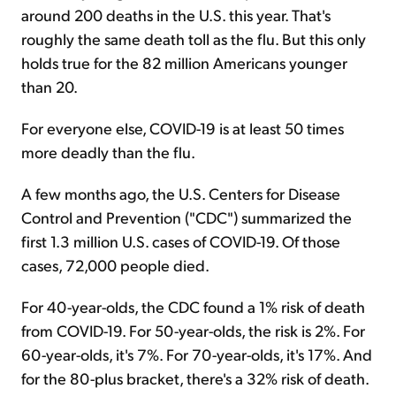
around 200 deaths in the U.S. this year. That's
roughly the same death toll as the flu. But this only
holds true for the 82 million Americans younger
than 20.
For everyone else, COVID-19 is at least 50 times
more deadly than the flu.
A few months ago, the U.S. Centers for Disease
Control and Prevention ("CDC") summarized the
first 1.3 million U.S. cases of COVID-19. Of those
cases, 72,000 people died.
For 40-year-olds, the CDC found a 1% risk of death
from COVID-19. For 50-year-olds, the risk is 2%. For
60-year-olds, it's 7%. For 70-year-olds, it's 17%. And
for the 80-plus bracket, there's a 32% risk of death.