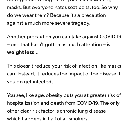
masks. But everyone hates seat belts, too. So why
do we wear them? Because it's a precaution
against a much more severe tragedy.
Another precaution you can take against COVID-19
– one that hasn't gotten as much attention – is
weight loss
...
This doesn't reduce your risk of infection like masks
can. Instead, it reduces the impact of the disease if
you do get infected.
You see, like age, obesity puts you at greater risk of
hospitalization and death from COVID-19. The only
other clear risk factor is chronic lung disease –
which happens in half of all smokers.