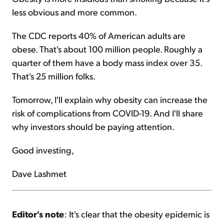
less obvious and more common.
The CDC reports 40% of American adults are
obese. That's about 100 million people. Roughly a
quarter of them have a body mass index over 35.
That's 25 million folks.
Tomorrow, I'll explain why obesity can increase the
risk of complications from COVID-19. And I'll share
why investors should be paying attention.
Good investing,
Dave Lashmet
Editor's note
: It's clear that the obesity epidemic is