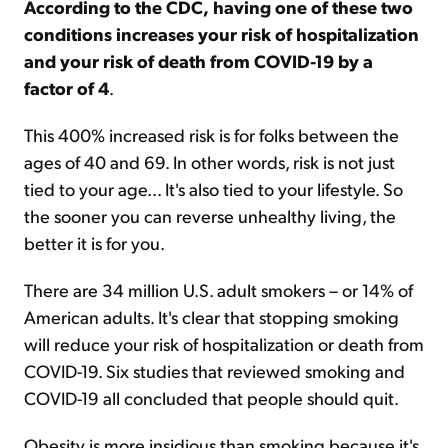
According to the CDC,
having one of these two
conditions increases your risk of hospitalization
and your risk of death from COVID-19 by a
factor of 4
.
This 400% increased risk is for folks between the
ages of 40 and 69. In other words, risk is not just
tied to your age... It's also tied to your lifestyle. So
the sooner you can reverse unhealthy living, the
better it is for you.
There are 34 million U.S. adult smokers – or 14% of
American adults. It's clear that stopping smoking
will reduce your risk of hospitalization or death from
COVID-19. Six studies that reviewed smoking and
COVID-19 all concluded that people should quit.
Obesity is more insidious than smoking because it's