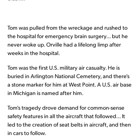
Tom was pulled from the wreckage and rushed to
the hospital for emergency brain surgery... but he
never woke up. Orville had a lifelong limp after
weeks in the hospital.
Tom was the first U.S. military air casualty. He is
buried in Arlington National Cemetery, and there's
a stone marker for him at West Point. A U.S. air base
in Michigan is named after him.
Tom's tragedy drove demand for common-sense
safety features in all the aircraft that followed... It
led to the creation of seat belts in aircraft, and then
in cars to follow.