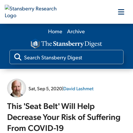
Home
Archive
Our Products
Our Editors
Media
Sat, Sep 5, 2020
|
David Lashmet
Free Resources
This 'Seat Belt' Will Help
Decrease Your Risk of Suffering
From COVID-19
Log In