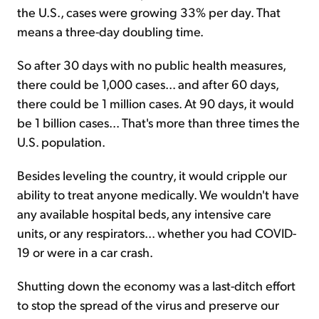
the U.S., cases were growing 33% per day. That
means a three-day doubling time.
So after 30 days with no public health measures,
there could be 1,000 cases... and after 60 days,
there could be 1 million cases. At 90 days, it would
be 1 billion cases... That's more than three times the
U.S. population.
Besides leveling the country, it would cripple our
ability to treat anyone medically. We wouldn't have
any available hospital beds, any intensive care
units, or any respirators... whether you had COVID-
19 or were in a car crash.
Shutting down the economy was a last-ditch effort
to stop the spread of the virus and preserve our