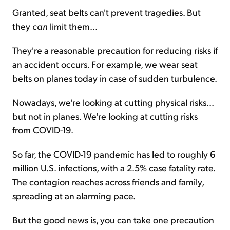
Granted, seat belts can't prevent tragedies. But
they
can
limit them...
They're a reasonable precaution for reducing risks if
an accident occurs. For example, we wear seat
belts on planes today in case of sudden turbulence.
Nowadays, we're looking at cutting physical risks...
but not in planes. We're looking at cutting risks
from COVID-19.
So far, the COVID-19 pandemic has led to roughly 6
million U.S. infections, with a 2.5% case fatality rate.
The contagion reaches across friends and family,
spreading at an alarming pace.
But the good news is, you can take one precaution