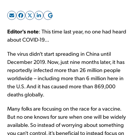
Sign Up Free
Editor's note
: This time last year, no one had heard
about COVID-19...
The virus didn't start spreading in China until
December 2019. Now, just nine months later, it has
reportedly infected more than 26 million people
worldwide – including more than 6 million here in
the U.S. And it has caused more than 869,000
deaths globally.
Many folks are focusing on the race for a vaccine.
But no one knows for sure when one will be widely
available. So instead of worrying about something
you can't control, it's beneficial to instead focus on