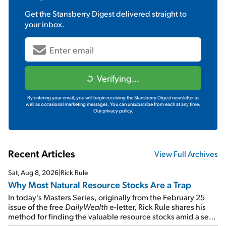
Get the
Stansberry Digest
delivered straight to
your inbox.
Verifying...
By entering your email, you will begin receiving the Stansberry Digest newsletter as
well as occasional marketing messages. You can unsubscribe from each at any time.
Our privacy policy.
Recent Articles
View Full Archives
Sat, Aug 8, 2026
|
Rick Rule
Why Most Natural Resource Stocks Are a Trap
In today's Masters Series, originally from the February 25
issue of the free
DailyWealth
e-letter, Rick Rule shares his
method for finding the valuable resource stocks amid a sea
of junk...