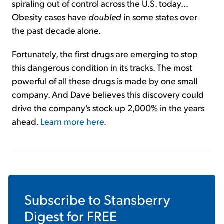
spiraling out of control across the U.S. today...
Obesity cases have
doubled
in some states over
the past decade alone.
Fortunately, the first drugs are emerging to stop
this dangerous condition in its tracks. The most
powerful of all these drugs is made by one small
company. And Dave believes this discovery could
drive the company's stock up 2,000% in the years
ahead.
Learn more here
.
Subscribe to
Stansberry
Digest
for FREE