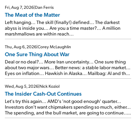
Fri, Aug 7, 2026
|
Dan Ferris
The Meat of the Matter
Left hanging... The skill (finally!) defined... The darkest
abyss is inside you... Are you a time master?... A million
marshmallows are within reach...
Thu, Aug 6, 2026
|
Corey McLaughlin
One Sure Thing About War
Deal or no deal?... More Iran uncertainty... One sure thing
about two major wars... Better news: a stable labor market...
Eyes on inflation... Hawkish in Alaska... Mailbag: AI and the
signal from bad lettuce...
Wed, Aug 5, 2026
|
Nick Koziol
The Insider Cash-Out Continues
Let's try this again... AMD's 'not good enough' quarter...
Investors don't want chipmakers spending so much, either...
The spending, and the bull market, are going to continue...
SpaceX's first earnings report... More insiders are about to
cash out...