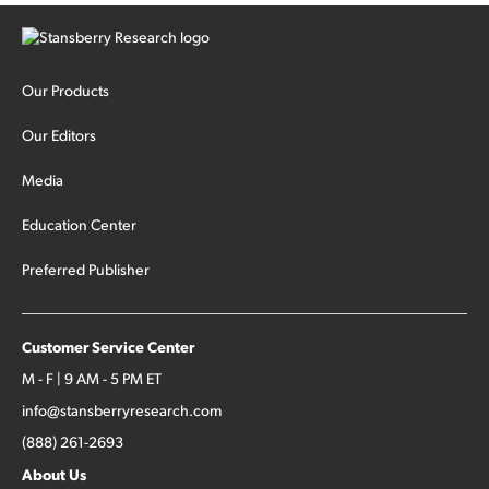
Our Products
Our Editors
Media
Education Center
Preferred Publisher
Customer Service Center
M - F | 9 AM - 5 PM ET
info@stansberryresearch.com
(888) 261-2693
About Us