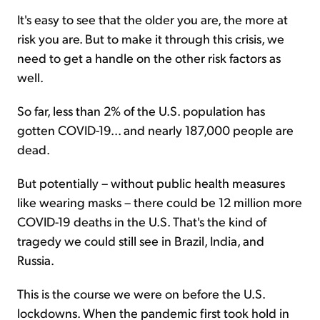
It's easy to see that the older you are, the more at
risk you are. But to make it through this crisis, we
need to get a handle on the other risk factors as
well.
So far, less than 2% of the U.S. population has
gotten COVID-19... and nearly 187,000 people are
dead.
But potentially – without public health measures
like wearing masks – there could be 12 million more
COVID-19 deaths in the U.S. That's the kind of
tragedy we could still see in Brazil, India, and
Russia.
This is the course we were on before the U.S.
lockdowns. When the pandemic first took hold in