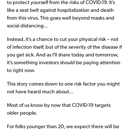
to protect yourself from the risks of COVID-19. It's
like a seat belt against hospitalization and death
from this virus. This goes well beyond masks and
social distancing...
Instead, it's a chance to cut your physical risk – not
of infection itself, but of the severity of the disease if
you get sick. And as I'll share today and tomorrow,
it's something investors should be paying attention
to right now.
This story comes down to one risk factor you might
not have heard much about...
Most of us know by now that COVID-19 targets
older people.
For folks younger than 20, we expect there will be