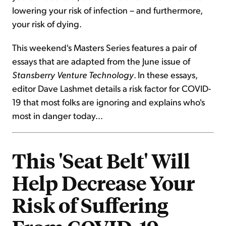
lowering your risk of infection – and furthermore,
your risk of dying.
This weekend's Masters Series features a pair of
essays that are adapted from the June issue of
Stansberry Venture Technology
. In these essays,
editor Dave Lashmet details a risk factor for COVID-
19 that most folks are ignoring and explains who's
most in danger today...
This 'Seat Belt' Will
Help Decrease Your
Risk of Suffering