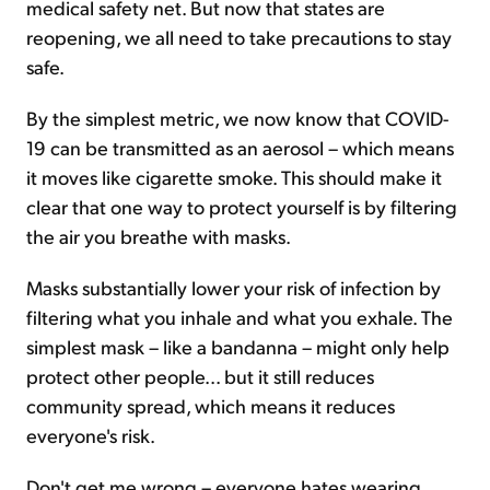
medical safety net. But now that states are
reopening, we all need to take precautions to stay
safe.
By the simplest metric, we now know that COVID-
19 can be transmitted as an aerosol – which means
it moves like cigarette smoke. This should make it
clear that one way to protect yourself is by filtering
the air you breathe with masks.
Masks substantially lower your risk of infection by
filtering what you inhale and what you exhale. The
simplest mask – like a bandanna – might only help
protect other people... but it still reduces
community spread, which means it reduces
everyone's risk.
Don't get me wrong – everyone hates wearing