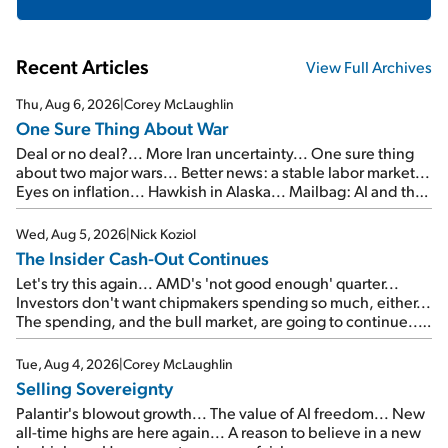
Recent Articles
View Full Archives
Thu, Aug 6, 2026
|
Corey McLaughlin
One Sure Thing About War
Deal or no deal?... More Iran uncertainty... One sure thing
about two major wars... Better news: a stable labor market...
Eyes on inflation... Hawkish in Alaska... Mailbag: AI and the
signal from bad lettuce...
Wed, Aug 5, 2026
|
Nick Koziol
The Insider Cash-Out Continues
Let's try this again... AMD's 'not good enough' quarter...
Investors don't want chipmakers spending so much, either...
The spending, and the bull market, are going to continue...
SpaceX's first earnings report... More insiders are about to
cash out...
Tue, Aug 4, 2026
|
Corey McLaughlin
Selling Sovereignty
Palantir's blowout growth... The value of AI freedom... New
all-time highs are here again... A reason to believe in a new