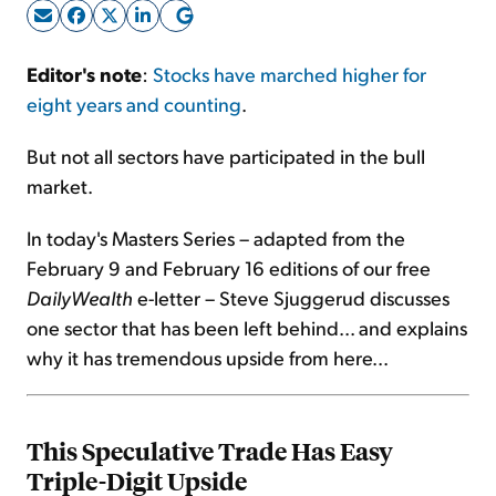
Sign Up Free
Editor's note
:
Stocks have marched higher for
eight years and counting
.
But not all sectors have participated in the bull
market.
In today's Masters Series – adapted from the
February 9 and February 16 editions of our free
DailyWealth
e-letter – Steve Sjuggerud discusses
one sector that has been left behind... and explains
why it has tremendous upside from here...
This Speculative Trade Has Easy
Triple-Digit Upside