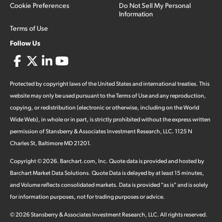
Cookie Preferences
Do Not Sell My Personal
Information
Terms of Use
Follow Us
Protected by copyright laws of the United States and international treaties. This
website may only be used pursuant to the Terms of Use and any reproduction,
copying, or redistribution (electronic or otherwise, including on the World
Wide Web), in whole or in part, is strictly prohibited without the express written
permission of Stansberry & Associates Investment Research, LLC. 1125 N
Charles St, Baltimore MD 21201.
Copyright ©
2026
.
Barchart.com
, Inc. Quote data is provided and hosted by
Barchart Market Data Solutions. Quote Data is delayed by at least 15 minutes,
and Volume reflects consolidated markets. Data is provided "as is" and is solely
for information purposes, not for trading purposes or advice.
©
2026
Stansberry & Associates Investment Research, LLC. All rights reserved.