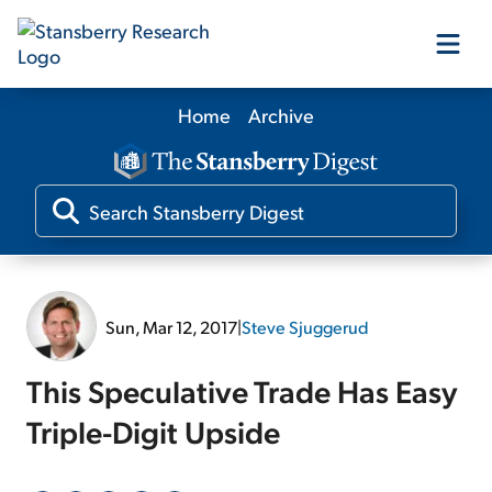
Home
Archive
Our Products
Our Editors
Media
Sun, Mar 12, 2017
|
Steve Sjuggerud
Free Resources
This Speculative Trade Has Easy
Triple-Digit Upside
Log In