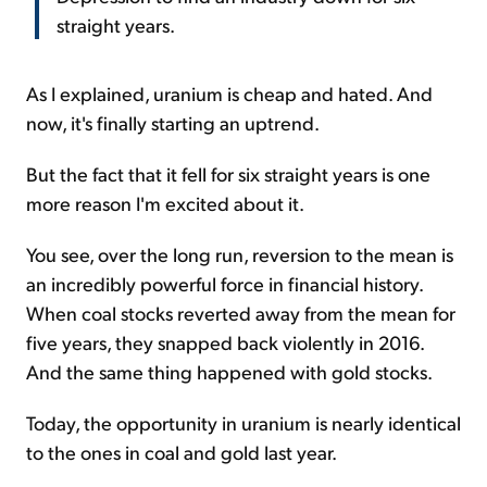
straight years.
As I explained, uranium is cheap and hated. And
now, it's finally starting an uptrend.
But the fact that it fell for six straight years is one
more reason I'm excited about it.
You see, over the long run, reversion to the mean is
an incredibly powerful force in financial history.
When coal stocks reverted away from the mean for
five years, they snapped back violently in 2016.
And the same thing happened with gold stocks.
Today, the opportunity in uranium is nearly identical
to the ones in coal and gold last year.