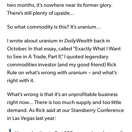
two months, it's nowhere near its former glory.
There's still plenty of upside...
So what commodity is this? It's uranium...
I wrote about uranium in
DailyWealth
back in
October. In that essay, called "Exactly What I Want
to See in A Trade, Part II," I quoted legendary
commodities investor (and my good friend) Rick
Rule on what's wrong with uranium – and what's
right with it.
What's wrong is that it's an unprofitable business
right now... There is too much supply and too little
demand. As Rick said at our Stansberry Conference
in Las Vegas last year: