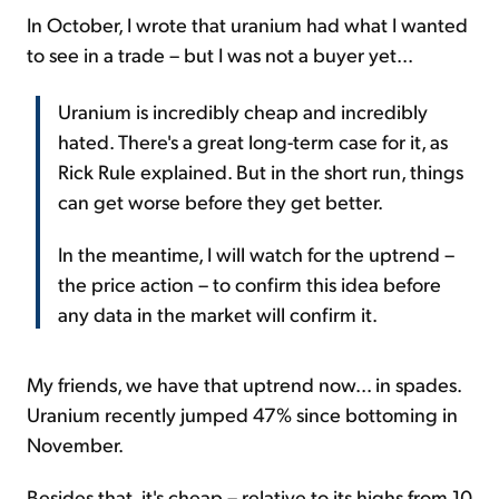
In October, I wrote that uranium had what I wanted
to see in a trade – but I was not a buyer yet...
Uranium is incredibly cheap and incredibly
hated. There's a great long-term case for it, as
Rick Rule explained. But in the short run, things
can get worse before they get better.
In the meantime, I will watch for the uptrend –
the price action – to confirm this idea before
any data in the market will confirm it.
My friends, we have that uptrend now... in spades.
Uranium recently jumped 47% since bottoming in
November.
Besides that, it's cheap – relative to its highs from 10