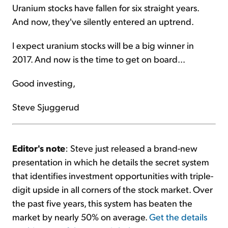
Uranium stocks have fallen for six straight years.
And now, they've silently entered an uptrend.
I expect uranium stocks will be a big winner in
2017. And now is the time to get on board...
Good investing,
Steve Sjuggerud
Editor's note
: Steve just released a brand-new
presentation in which he details the secret system
that identifies investment opportunities with triple-
digit upside in all corners of the stock market. Over
the past five years, this system has beaten the
market by nearly 50% on average.
Get the details