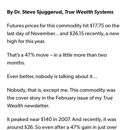
By Dr. Steve Sjuggerud,
True Wealth Systems
Futures prices for this commodity hit $17.75 on the
last day of November... and $26.15 recently, a new
high for this year.
That's a 47% move – in a little more than two
months.
Even better, nobody is talking about it...
Nobody, that is, except me. This commodity was
the cover story in the February issue of my
True
Wealth
newsletter.
It peaked near $140 in 2007. And recently, it was
around $26. So even after a 47% gain in just over