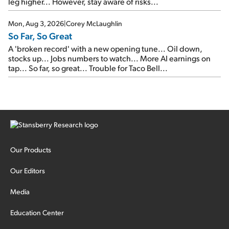
leg higher... However, stay aware of risks...
Mon, Aug 3, 2026
|
Corey McLaughlin
So Far, So Great
A 'broken record' with a new opening tune... Oil down,
stocks up... Jobs numbers to watch... More AI earnings on
tap... So far, so great... Trouble for Taco Bell...
Our Products
Our Editors
Media
Education Center