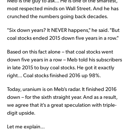
Meb is the guy to ask... He is one of the smartest,
most respected minds on Wall Street. And he has
crunched the numbers going back decades.
"Six down years? It NEVER happens," he said. "But
coal stocks ended 2015 down five years in a row."
Based on this fact alone – that coal stocks went
down five years in a row – Meb told his subscribers
in late 2015 to buy coal stocks. He got it exactly
right... Coal stocks finished 2016 up 98%.
Today, uranium is on Meb's radar. It finished 2016
down – for the sixth straight year. And as a result,
we agree that it's a great speculation with triple-
digit upside.
Let me explain...