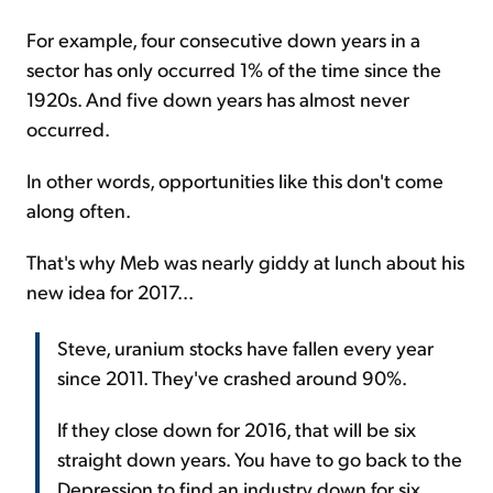
For example, four consecutive down years in a
sector has only occurred 1% of the time since the
1920s. And five down years has almost never
occurred.
In other words, opportunities like this don't come
along often.
That's why Meb was nearly giddy at lunch about his
new idea for 2017...
Steve, uranium stocks have fallen every year
since 2011. They've crashed around 90%.
If they close down for 2016, that will be six
straight down years. You have to go back to the
Depression to find an industry down for six