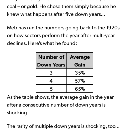
coal – or gold. He chose them simply because he
knew what happens after five down years...
Meb has run the numbers going back to the 1920s
on how sectors perform the year after multi-year
declines. Here's what he found:
Number of
Average
Down Years
Gain
3
35%
4
57%
5
65%
As the table shows, the average gain in the year
after a consecutive number of down years is
shocking.
The rarity of multiple down years is shocking, too...