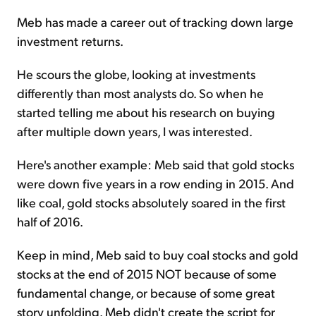
Meb has made a career out of tracking down large
investment returns.
He scours the globe, looking at investments
differently than most analysts do. So when he
started telling me about his research on buying
after multiple down years, I was interested.
Here's another example: Meb said that gold stocks
were down five years in a row ending in 2015. And
like coal, gold stocks absolutely soared in the first
half of 2016.
Keep in mind, Meb said to buy coal stocks and gold
stocks at the end of 2015 NOT because of some
fundamental change, or because of some great
story unfolding. Meb didn't create the script for