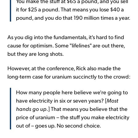
You make the stuff at $65 a pound, and you sell
it for $25 a pound. That means you lose $40 a
pound, and you do that 190 million times a year.
As you dig into the fundamentals, it's hard to find
cause for optimism. Some "lifelines" are out there,
but they are long shots.
However, at the conference, Rick also made the
long-term case for uranium succinctly to the crowd:
How many people here believe we're going to
have electricity in six or seven years? [
Most
hands go up
.] That means you believe that the
price of uranium – the stuff you make electricity
out of – goes up. No second choice.