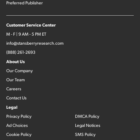
Preferred Publisher
Customer Service Center
M - F | 9 AM - 5 PM ET
info@stansberryresearch.com
(888) 261-2693
About Us
Our Company
Our Team
Careers
Contact Us
Legal
Privacy Policy
DMCA Policy
Ad Choices
Legal Notices
Cookie Policy
SMS Policy