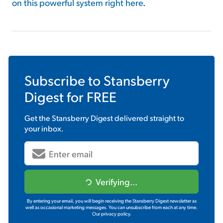
on this powerful system right here
.
Subscribe to
Stansberry
Digest
for FREE
Get the
Stansberry Digest
delivered straight to
your inbox.
Verifying...
By entering your email, you will begin receiving the Stansberry Digest newsletter as
well as occasional marketing messages. You can unsubscribe from each at any time.
Our privacy policy.