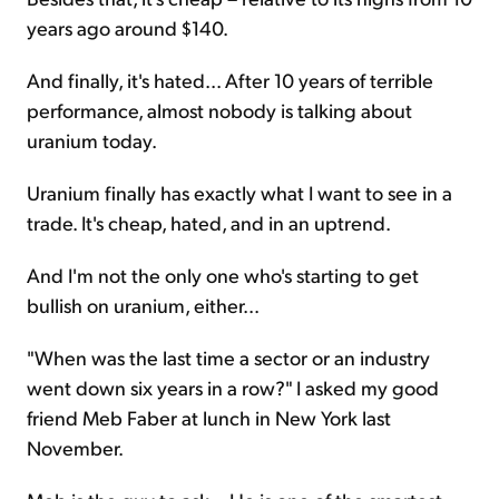
years ago around $140.
And finally, it's hated... After 10 years of terrible
performance, almost nobody is talking about
uranium today.
Uranium finally has exactly what I want to see in a
trade. It's cheap, hated, and in an uptrend.
And I'm not the only one who's starting to get
bullish on uranium, either...
"When was the last time a sector or an industry
went down six years in a row?" I asked my good
friend Meb Faber at lunch in New York last
November.