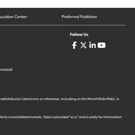
ucation Center
Preferred Publisher
Follow Us
ersonal
 redistribution (electronic or otherwise, including on the World Wide Web), in
.
ects consolidated markets. Data is provided "as is" and is solely for information