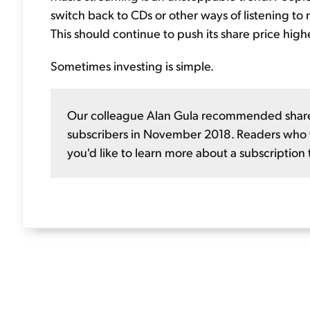
switch back to CDs or other ways of listening to m
This should continue to push its share price highe
Sometimes investing is simple.
Our colleague Alan Gula recommended shares
subscribers in November 2018. Readers who fo
you'd like to learn more about a subscription