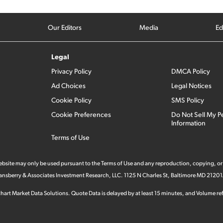
Our Editors
Media
Ed
Legal
Privacy Policy
DMCA Policy
Ad Choices
Legal Notices
Cookie Policy
SMS Policy
Cookie Preferences
Do Not Sell My P
Information
Terms of Use
 website may only be used pursuant to the Terms of Use and any reproduction, copying, or
 Stansberry & Associates Investment Research, LLC. 1125 N Charles St, Baltimore MD 21201
hart Market Data Solutions. Quote Data is delayed by at least 15 minutes, and Volume refl