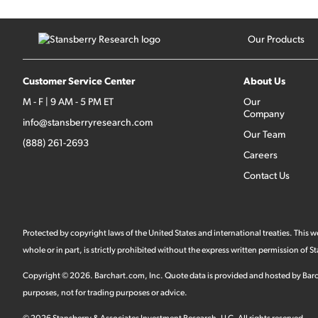
Our Products
Customer Service Center
About Us
M - F | 9 AM - 5 PM ET
Our
Company
info@stansberryresearch.com
Our Team
(888) 261-2693
Careers
Contact Us
Protected by copyright laws of the United States and international treaties. This
whole or in part, is strictly prohibited without the express written permission of
Copyright ©
2026
.
Barchart.com
, Inc. Quote data is provided and hosted by Barc
purposes, not for trading purposes or advice.
©
2026
Stansberry & Associates Investment Research, LLC. All rights reserved.