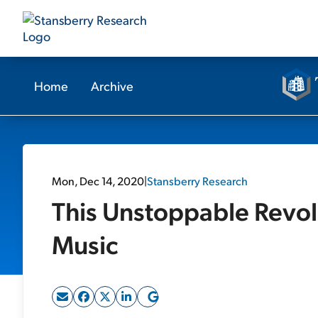
Home
Archive
Mon, Dec 14, 2020
|
Stansberry Research
This Unstoppable Revolu
Music