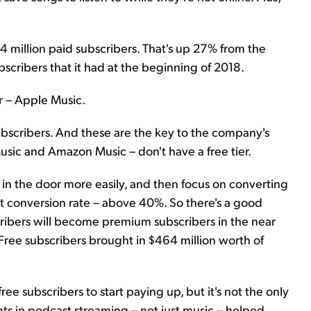
44 million paid subscribers. That's up 27% from the
scribers that it had at the beginning of 2018.
or – Apple Music.
subscribers. And these are the key to the company's
usic and Amazon Music – don't have a free tier.
s in the door more easily, and then focus on converting
at conversion rate – above 40%. So there's a good
cribers will become premium subscribers in the near
 Free subscribers brought in $464 million worth of
free subscribers to start paying up, but it's not the only
ments in podcast streaming – not just music – helped