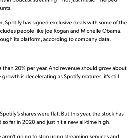
unts.
m, Spotify has signed exclusive deals with some of the
includes people like Joe Rogan and Michelle Obama.
hrough its platform, according to company data.
e than 20% per year. And revenue should grow about
growth is decelerating as Spotify matures, it's still
Spotify's shares were flat. But this year, the stock has
so far in 2020 and just hit a new all-time high.
 aren't going to stop using streaming services and