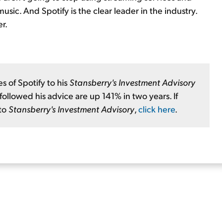
usic. And Spotify is the clear leader in the industry.
r.
 of Spotify to his
Stansberry's Investment Advisory
llowed his advice are up 141% in two years. If
 to
Stansberry's Investment Advisory
,
click here
.