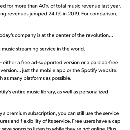
ted for more than 40% of total music revenue last year.
aming revenues jumped 24.1% in 2019. For comparison,
day's company is at the center of the revolution...
st music streaming service in the world.
– either a free ad-supported version or a paid ad-free
ersion... just the mobile app or the Spotify website.
h as many platforms as possible.
fy's entire music library, as well as personalized
y's premium subscription, you can still use the service
ures and flexibility of its service. Free users have a cap
ave songs to listen to while they're not online. Plus,