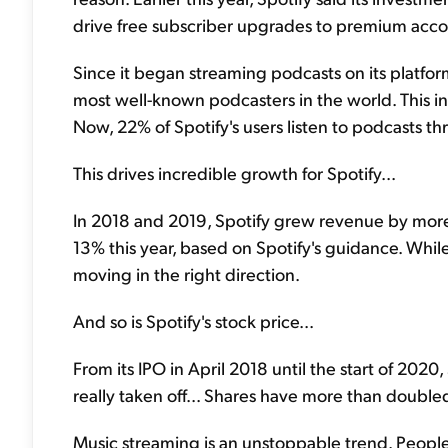
drive free subscriber upgrades to premium acco
Since it began streaming podcasts on its platfor
most well-known podcasters in the world. This 
Now, 22% of Spotify's users listen to podcasts t
This drives incredible growth for Spotify...
In 2018 and 2019, Spotify grew revenue by mor
13% this year, based on Spotify's guidance. While 
moving in the right direction.
And so is Spotify's stock price...
From its IPO in April 2018 until the start of 2020, 
really taken off... Shares have more than doubled 
Music streaming is an unstoppable trend. People