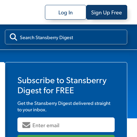
Log In
Sign Up Free
Subscribe to
Stansberry
Digest
for FREE
Get the
Stansberry Digest
delivered straight
to your inbox.