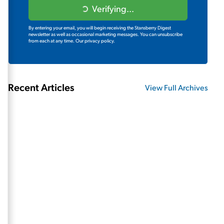
Verifying...
By entering your email, you will begin receiving the Stansberry Digest
newsletter as well as occasional marketing messages. You can unsubscribe
from each at any time.
Our privacy policy.
Recent Articles
View Full Archives