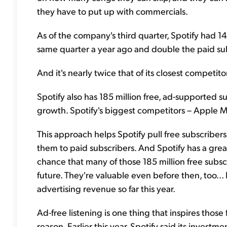
they have to put up with commercials.
As of the company's third quarter, Spotify had 1
same quarter a year ago and double the paid sub
And it's nearly twice that of its closest competit
Spotify also has 185 million free, ad-supported 
growth. Spotify's biggest competitors – Apple M
This approach helps Spotify pull free subscriber
them to paid subscribers. And Spotify has a gre
chance that many of those 185 million free subs
future. They're valuable even before then, too...
advertising revenue so far this year.
Ad-free listening is one thing that inspires those 
reason. Earlier this year, Spotify said its invest