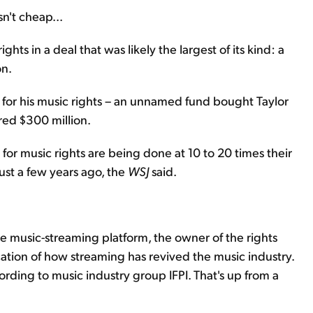
n't cheap...
ts in a deal that was likely the largest of its kind: a
on.
g for his music rights – an unnamed fund bought Taylor
red $300 million.
s for music rights are being done at 10 to 20 times their
just a few years ago, the
WSJ
said.
e music-streaming platform, the owner of the rights
ication of how streaming has revived the music industry.
ording to music industry group IFPI. That's up from a