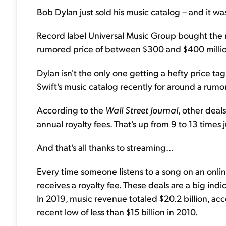
Bob Dylan just sold his music catalog – and it was
Record label Universal Music Group bought the righ
rumored price of between $300 and $400 milli
Dylan isn't the only one getting a hefty price ta
Swift's music catalog recently for around a rumo
According to the
Wall Street Journal
, other deal
annual royalty fees. That's up from 9 to 13 times 
And that's all thanks to streaming...
Every time someone listens to a song on an onlin
receives a royalty fee. These deals are a big ind
In 2019, music revenue totaled $20.2 billion, acc
recent low of less than $15 billion in 2010.