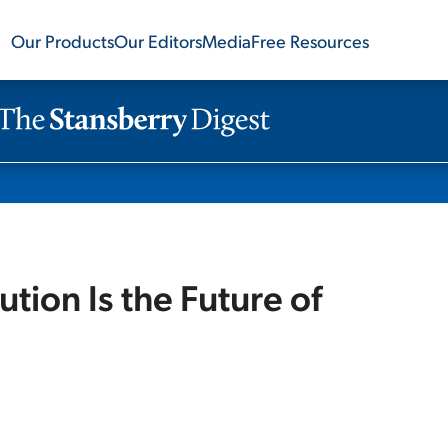
Our Products
Our Editors
Media
Free Resources
tion Is the Future of