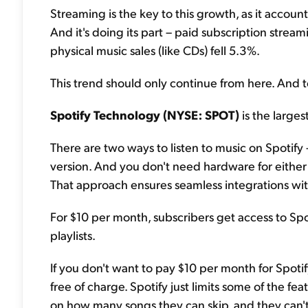
Streaming is the key to this growth, as it accoun
And it's doing its part – paid subscription stre
physical music sales (like CDs) fell 5.3%.
This trend should only continue from here. And to
Spotify Technology (NYSE: SPOT)
is the large
There are two ways to listen to music on Spotify 
version. And you don't need hardware for either v
That approach ensures seamless integrations wit
For $10 per month, subscribers get access to Spoti
playlists.
If you don't want to pay $10 per month for Spotif
free of charge. Spotify just limits some of the feat
on how many songs they can skip, and they can't s