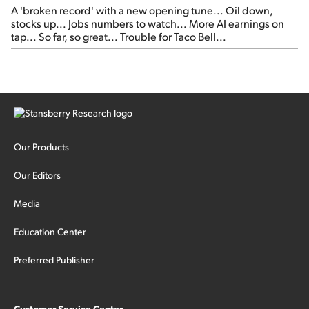
A 'broken record' with a new opening tune... Oil down,
stocks up... Jobs numbers to watch... More AI earnings on
tap... So far, so great... Trouble for Taco Bell...
Our Products
Our Editors
Media
Education Center
Preferred Publisher
Customer Service Center