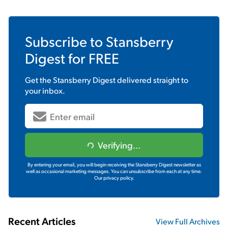
Subscribe to
Stansberry
Digest
for FREE
Get the
Stansberry Digest
delivered straight to
your inbox.
Verifying...
By entering your email, you will begin receiving the Stansberry Digest newsletter as
well as occasional marketing messages. You can unsubscribe from each at any time.
Our privacy policy.
Recent Articles
View Full Archives