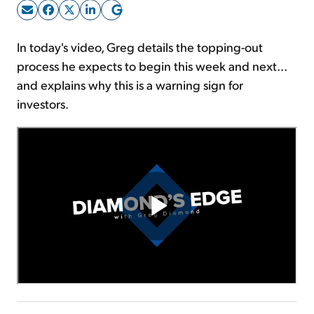
Sign Up Free
In today's video, Greg details the topping-out
process he expects to begin this week and next...
and explains why this is a warning sign for
investors.