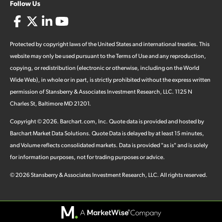
Follow Us
Protected by copyright laws of the United States and international treaties. This
website may only be used pursuant to the Terms of Use and any reproduction,
copying, or redistribution (electronic or otherwise, including on the World
Wide Web), in whole or in part, is strictly prohibited without the express written
permission of Stansberry & Associates Investment Research, LLC. 1125 N
Charles St, Baltimore MD 21201.
Copyright ©
2026
.
Barchart.com
, Inc. Quote data is provided and hosted by
Barchart Market Data Solutions. Quote Data is delayed by at least 15 minutes,
and Volume reflects consolidated markets. Data is provided "as is" and is solely
for information purposes, not for trading purposes or advice.
©
2026
Stansberry & Associates Investment Research, LLC. All rights reserved.