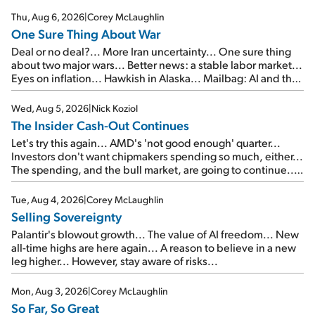
Thu, Aug 6, 2026
|
Corey McLaughlin
One Sure Thing About War
Deal or no deal?... More Iran uncertainty... One sure thing
about two major wars... Better news: a stable labor market...
Eyes on inflation... Hawkish in Alaska... Mailbag: AI and the
signal from bad lettuce...
Wed, Aug 5, 2026
|
Nick Koziol
The Insider Cash-Out Continues
Let's try this again... AMD's 'not good enough' quarter...
Investors don't want chipmakers spending so much, either...
The spending, and the bull market, are going to continue...
SpaceX's first earnings report... More insiders are about to
cash out...
Tue, Aug 4, 2026
|
Corey McLaughlin
Selling Sovereignty
Palantir's blowout growth... The value of AI freedom... New
all-time highs are here again... A reason to believe in a new
leg higher... However, stay aware of risks...
Mon, Aug 3, 2026
|
Corey McLaughlin
So Far, So Great