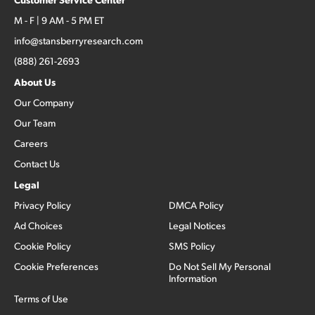
M - F | 9 AM - 5 PM ET
info@stansberryresearch.com
(888) 261-2693
About Us
Our Company
Our Team
Careers
Contact Us
Legal
Privacy Policy
DMCA Policy
Ad Choices
Legal Notices
Cookie Policy
SMS Policy
Cookie Preferences
Do Not Sell My Personal
Information
Terms of Use