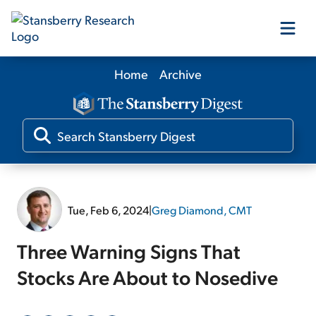
Home
Archive
Our Products
Our Editors
Media
Tue, Feb 6, 2024
|
Greg Diamond, CMT
Free Resources
Three Warning Signs That
Stocks Are About to Nosedive
Log In