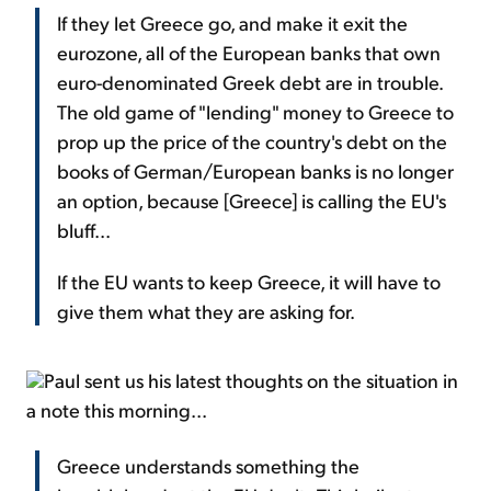
If they let Greece go, and make it exit the
eurozone, all of the European banks that own
euro-denominated Greek debt are in trouble.
The old game of "lending" money to Greece to
prop up the price of the country's debt on the
books of German/European banks is no longer
an option, because [Greece] is calling the EU's
bluff...
If the EU wants to keep Greece, it will have to
give them what they are asking for.
Paul sent us his latest thoughts on the situation in
a note this morning...
Greece understands something the