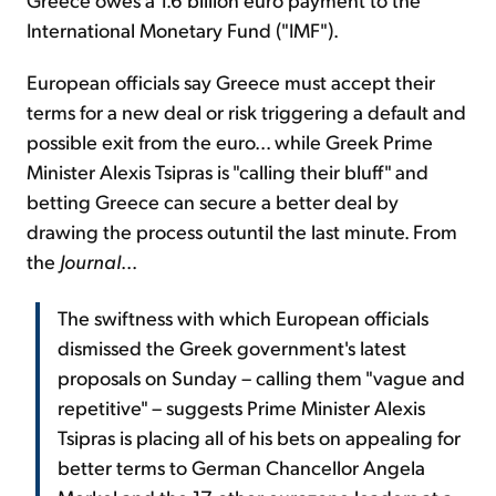
International Monetary Fund ("IMF").
European officials say Greece must accept their
terms for a new deal or risk triggering a default and
possible exit from the euro... while Greek Prime
Minister Alexis Tsipras is "calling their bluff" and
betting Greece can secure a better deal by
drawing the process outuntil the last minute. From
the
Journal
...
The swiftness with which European officials
dismissed the Greek government's latest
proposals on Sunday – calling them "vague and
repetitive" – suggests Prime Minister Alexis
Tsipras is placing all of his bets on appealing for
better terms to German Chancellor Angela