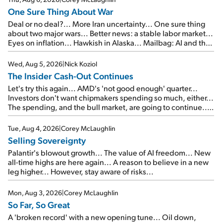
One Sure Thing About War
Deal or no deal?... More Iran uncertainty... One sure thing
about two major wars... Better news: a stable labor market...
Eyes on inflation... Hawkish in Alaska... Mailbag: AI and the
signal from bad lettuce...
Wed, Aug 5, 2026
|
Nick Koziol
The Insider Cash-Out Continues
Let's try this again... AMD's 'not good enough' quarter...
Investors don't want chipmakers spending so much, either...
The spending, and the bull market, are going to continue...
SpaceX's first earnings report... More insiders are about to
cash out...
Tue, Aug 4, 2026
|
Corey McLaughlin
Selling Sovereignty
Palantir's blowout growth... The value of AI freedom... New
all-time highs are here again... A reason to believe in a new
leg higher... However, stay aware of risks...
Mon, Aug 3, 2026
|
Corey McLaughlin
So Far, So Great
A 'broken record' with a new opening tune... Oil down,