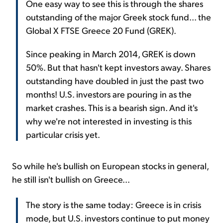
One easy way to see this is through the shares
outstanding of the major Greek stock fund... the
Global X FTSE Greece 20 Fund (GREK).
Since peaking in March 2014, GREK is down
50%. But that hasn't kept investors away. Shares
outstanding have doubled in just the past two
months! U.S. investors are pouring in as the
market crashes. This is a bearish sign. And it's
why we're not interested in investing is this
particular crisis yet.
So while he's bullish on European stocks in general,
he still isn't bullish on Greece...
The story is the same today: Greece is in crisis
mode, but U.S. investors continue to put money