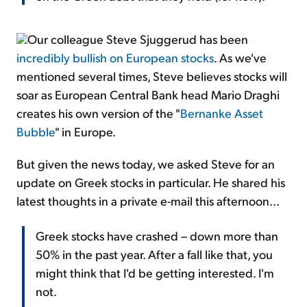
Our colleague Steve Sjuggerud has been
incredibly bullish on European stocks
. As we've
mentioned several times, Steve believes stocks will
soar as European Central Bank head Mario Draghi
creates his own version of the "
Bernanke Asset
Bubble
" in Europe.
But given the news today, we asked Steve for an
update on Greek stocks in particular. He shared his
latest thoughts in a private e-mail this afternoon...
Greek stocks have crashed – down more than
50% in the past year. After a fall like that, you
might think that I'd be getting interested. I'm
not.