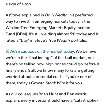
a sign of a top.
AsSteve explained in
DailyWealth,
his preferred
way to invest in emerging markets today is the
WisdomTree Emerging Markets Equity Income
Fund (DEM). It's still yielding almost 5% today and is
rated a "buy" in Steve's
True Wealth
portfolio.
We're cautious on the market today
. We believe
we're in the "final innings" of this bull market, but
there's no telling how high prices could go before it
finally ends. Still, we know many folks are getting
worried about a potential crash. If you're one of
them, today's
Growth Stock Wire
is for you...
As our colleagues Brian Hunt and Ben Morris
explain, every investor should have a "catastrophe-