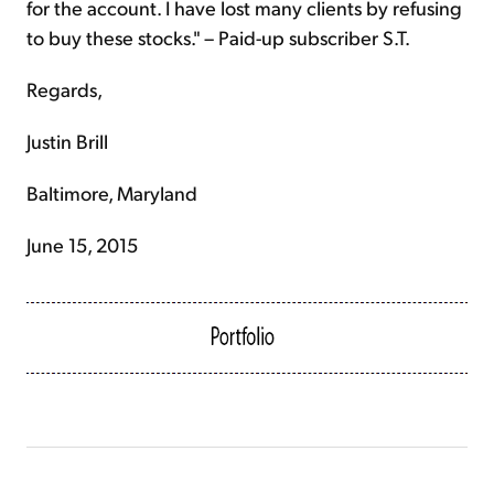
for the account. I have lost many clients by refusing
to buy these stocks." – Paid-up subscriber S.T.
Regards,
Justin Brill
Baltimore, Maryland
June 15, 2015