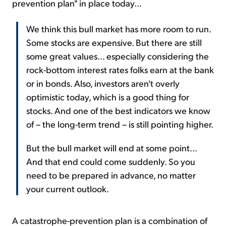
prevention plan" in place today...
We think this bull market has more room to run.
Some stocks are expensive. But there are still
some great values... especially considering the
rock-bottom interest rates folks earn at the bank
or in bonds. Also, investors aren't overly
optimistic today, which is a good thing for
stocks. And one of the best indicators we know
of – the long-term trend – is still pointing higher.
But the bull market will end at some point...
And that end could come suddenly. So you
need to be prepared in advance, no matter
your current outlook.
A catastrophe-prevention plan is a combination of