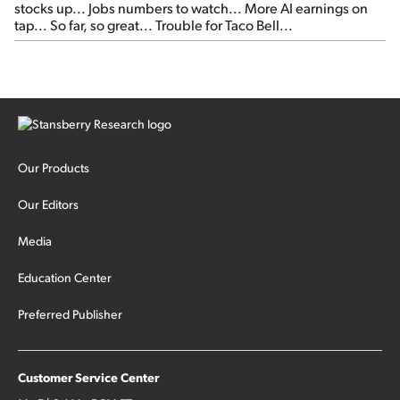
stocks up... Jobs numbers to watch... More AI earnings on
tap... So far, so great... Trouble for Taco Bell...
Our Products
Our Editors
Media
Education Center
Preferred Publisher
Customer Service Center