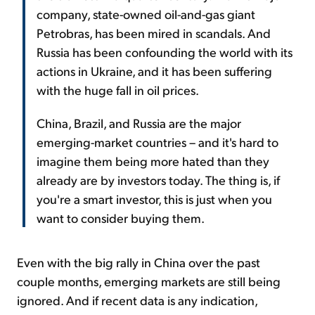
company, state-owned oil-and-gas giant
Petrobras, has been mired in scandals. And
Russia has been confounding the world with its
actions in Ukraine, and it has been suffering
with the huge fall in oil prices.
China, Brazil, and Russia are the major
emerging-market countries – and it's hard to
imagine them being more hated than they
already are by investors today. The thing is, if
you're a smart investor, this is just when you
want to consider buying them.
Even with the big rally in China over the past
couple months, emerging markets are still being
ignored. And if recent data is any indication,