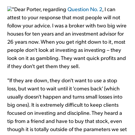
"Dear Porter, regarding
Question No. 2
, I can
attest to your response that most people will not
follow your advice. I was a broker with two big wire
houses for ten years and an investment advisor for
26 years now. When you get right down to it, most
people don't look at investing as investing – they
look on it as gambling. They want quick profits and
if they don't get them they sell.
"If they are down, they don't want to use a stop
loss, but want to wait until it 'comes back' (which
usually doesn't happen and turns small losses into
big ones). It is extremely difficult to keep clients
focused on investing and discipline. They heard a
tip from a friend and have to buy that stock, even
though it is totally outside of the parameters we set