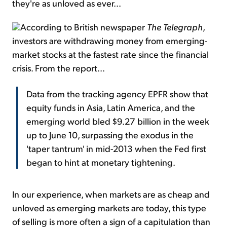
they're as unloved as ever...
According to British newspaper
The Telegraph
,
investors are withdrawing money from emerging-
market stocks at the fastest rate since the financial
crisis. From the report...
Data from the tracking agency EPFR show that
equity funds in Asia, Latin America, and the
emerging world bled $9.27 billion in the week
up to June 10, surpassing the exodus in the
'taper tantrum' in mid-2013 when the Fed first
began to hint at monetary tightening.
In our experience, when markets are as cheap and
unloved as emerging markets are today, this type
of selling is more often a sign of a capitulation than