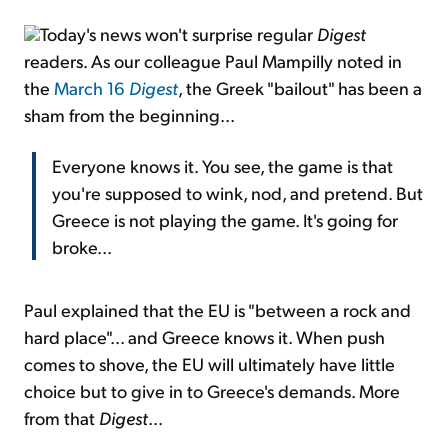
Today's news won't surprise regular
Digest
readers. As our colleague Paul Mampilly noted in
the
March 16
Digest
, the Greek "bailout" has been a
sham from the beginning...
Everyone knows it. You see, the game is that
you're supposed to wink, nod, and pretend. But
Greece is not playing the game. It's going for
broke...
Paul explained that the EU is "between a rock and
hard place"... and Greece knows it. When push
comes to shove, the EU will ultimately have little
choice but to give in to Greece's demands. More
from that
Digest
...