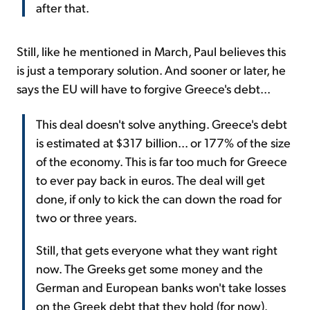
after that.
Still, like he mentioned in March, Paul believes this
is just a temporary solution. And sooner or later, he
says the EU will have to forgive Greece's debt...
This deal doesn't solve anything. Greece's debt
is estimated at $317 billion... or 177% of the size
of the economy. This is far too much for Greece
to ever pay back in euros. The deal will get
done, if only to kick the can down the road for
two or three years.
Still, that gets everyone what they want right
now. The Greeks get some money and the
German and European banks won't take losses
on the Greek debt that they hold (for now).