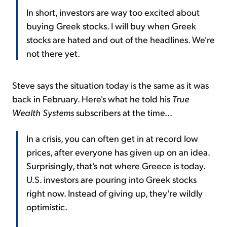
In short, investors are way too excited about
buying Greek stocks. I will buy when Greek
stocks are hated and out of the headlines. We're
not there yet.
Steve says the situation today is the same as it was
back in February. Here's what he told his
True
Wealth Systems
subscribers at the time...
In a crisis, you can often get in at record low
prices, after everyone has given up on an idea.
Surprisingly, that's not where Greece is today.
U.S. investors are pouring into Greek stocks
right now. Instead of giving up, they're wildly
optimistic.