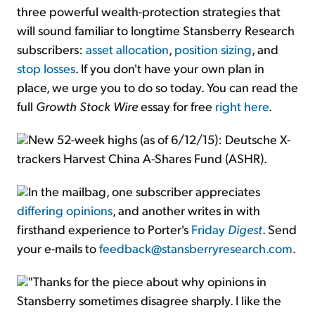
three powerful wealth-protection strategies that
will sound familiar to longtime Stansberry Research
subscribers:
asset allocation
,
position sizing
, and
stop losses
. If you don't have your own plan in
place, we urge you to do so today. You can read the
full
Growth Stock Wire
essay for free
right here
.
New 52-week highs (as of 6/12/15): Deutsche X-
trackers Harvest China A-Shares Fund (ASHR).
In the mailbag, one subscriber appreciates
differing opinions
, and another writes in with
firsthand experience to Porter's
Friday
Digest
. Send
your e-mails to
feedback@stansberryresearch.com
.
"Thanks for the piece about why opinions in
Stansberry sometimes disagree sharply. I like the