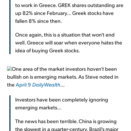
to work in Greece. GREK shares outstanding are
up 82% since February... Greek stocks have
fallen 8% since then.
Once again, this is a situation that won't end
well. Greece will soar when everyone hates the
idea of buying Greek stocks.
One area of the market investors
haven't
been
bullish on is emerging markets. As Steve noted in
the
April 9
DailyWealth
...
Investors have been completely ignoring
emerging markets...
The news has been terrible. China is growing
the slowest in a quarter-century. Brazil's major