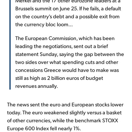
Merkel and the 17 other eurozone leaders at a
Brussels summit on June 25. If he fails, a default
on the country's debt and a possible exit from
the currency bloc loom...
The European Commission, which has been
leading the negotiations, sent out a brief
statement Sunday, saying the gap between the
two sides over what spending cuts and other
concessions Greece would have to make was
still as high as 2 billion euros of budget
revenues annually.
The news sent the euro and European stocks lower
today. The euro weakened slightly versus a basket
of other currencies, while the benchmark STOXX
Europe 600 Index fell nearly 1%.