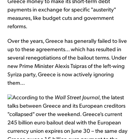
Greece money to make its short-term debt
payments in exchange for specific "austerity"
measures, like budget cuts and government
reforms.
Over the years, Greece has generally failed to live
up to these agreements... which has resulted in
several renegotiations of the bailout terms. Under
new Prime Minister Alexis Tsipras of the left-wing
Syriza party, Greece is now actively ignoring
them...
According to the
Wall Street Journal
, the latest
talks between Greece and its European creditors
"collapsed" over the weekend. Greece's current
245 billion euro bailout deal with the European
currency union expires on June 30 – the same day
Greece owes a 1.6 billion euro payment to the