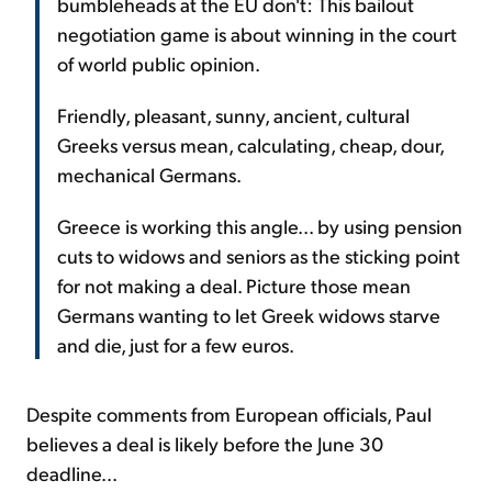
bumbleheads at the EU don't: This bailout
negotiation game is about winning in the court
of world public opinion.
Friendly, pleasant, sunny, ancient, cultural
Greeks versus mean, calculating, cheap, dour,
mechanical Germans.
Greece is working this angle... by using pension
cuts to widows and seniors as the sticking point
for not making a deal. Picture those mean
Germans wanting to let Greek widows starve
and die, just for a few euros.
Despite comments from European officials, Paul
believes a deal is likely before the June 30
deadline...