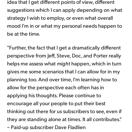
idea that I get different points of view, different
suggestions which I can apply depending on what
strategy I wish to employ, or even what overall
mood I'm in or what my personal needs happen to
be at the time.
"Further, the fact that I get a dramatically different
perspective from Jeff, Steve, Doc, and Porter really
helps me assess what
might
happen, which in turn
gives me some scenarios that I can allow for in my
planning too. And over time, I'm learning how to
allow for the perspective each often has in
applying his thoughts. Please continue to
encourage all your people to put their best
thinking out there for us subscribers to see, even if
they are standing alone at times. It all contributes."
– Paid-up subscriber Dave Fladlien