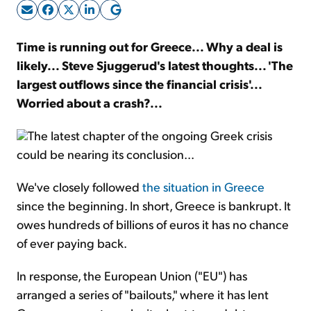
Sign Up Free
Time is running out for Greece... Why a deal is
likely... Steve Sjuggerud's latest thoughts... 'The
largest outflows since the financial crisis'...
Worried about a crash?...
The latest chapter of the ongoing Greek crisis
could be nearing its conclusion...
We've closely followed
the situation in Greece
since the beginning. In short, Greece is bankrupt. It
owes hundreds of billions of euros it has no chance
of ever paying back.
In response, the European Union ("EU") has
arranged a series of "bailouts," where it has lent