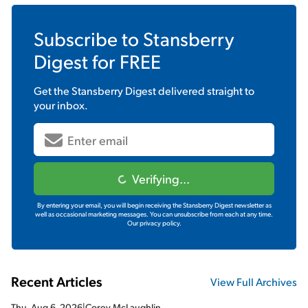
Subscribe to
Stansberry
Digest
for FREE
Get the
Stansberry Digest
delivered straight to
your inbox.
Verifying...
By entering your email, you will begin receiving the Stansberry Digest newsletter as
well as occasional marketing messages. You can unsubscribe from each at any time.
Our privacy policy.
Recent Articles
View Full Archives
Thu, Aug 6, 2026
|
Corey McLaughlin