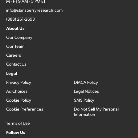
M - F | 9 AM - 5 PM ET
info@stansberryresearch.com
(888) 261-2693
About Us
Our Company
Our Team
Careers
Contact Us
Legal
Privacy Policy
DMCA Policy
Ad Choices
Legal Notices
Cookie Policy
SMS Policy
Cookie Preferences
Do Not Sell My Personal
Information
Terms of Use
Follow Us