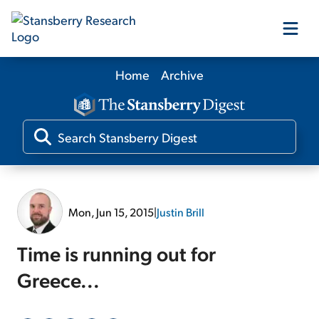
Home
Archive
Our Products
Our Editors
Media
Mon, Jun 15, 2015
|
Justin Brill
Free Resources
Time is running out for
Greece...
Log In