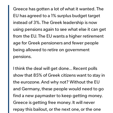
Greece has gotten a lot of what it wanted. The
EU has agreed to a 1% surplus budget target
instead of 3%. The Greek leadership is now
using pensions again to see what else it can get
from the EU. The EU wants a higher retirement
age for Greek pensioners and fewer people
being allowed to retire on government
pensions.
I think the deal will get done... Recent polls
show that 85% of Greek citizens want to stay in
the eurozone. And why not? Without the EU
and Germany, these people would need to go
find a new paymaster to keep getting money.
Greece is getting free money. It will never
repay this bailout, or the next one, or the one