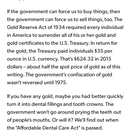
If the government can force us to buy things, then
the government can force us to sell things, too. The
Gold Reserve Act of 1934 required every individual
in America to surrender all of his or her gold and
gold certificates to the U.S. Treasury. In return for
the gold, the Treasury paid individuals $35 per
ounce in U.S. currency. That's $624.32 in 2015
dollars – about half the spot price of gold as of this
writing. The government's confiscation of gold
wasn't reversed until 1975.
If you have any gold, maybe you had better quickly
turn it into dental fillings and tooth crowns. The
government won't go around prying the teeth out
of people's mouths. Or will it? We'll find out when
the "Affordable Dental Care Act" is passed.