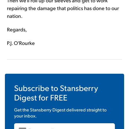
Then we'll roll up our sleeves and get to work
repairing the damage that politics has done to our
nation.
Regards,
P.J. O'Rourke
Subscribe to
Stansberry
Digest
for FREE
Get the
Stansberry Digest
delivered straight to
your inbox.