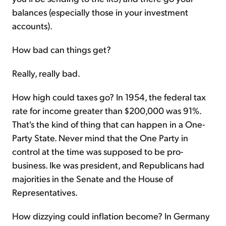
balances (especially those in your investment
accounts).
How bad can things get?
Really, really bad.
How high could taxes go? In 1954, the federal tax
rate for income greater than $200,000 was 91%.
That's the kind of thing that can happen in a One-
Party State. Never mind that the One Party in
control at the time was supposed to be pro-
business. Ike was president, and Republicans had
majorities in the Senate and the House of
Representatives.
How dizzying could inflation become? In Germany