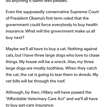
do anything it damn well pleases.
Even the supposedly conservative Supreme Court
of President Obama's first term ruled that the
government could force everybody to buy health
insurance. What will the government make us all
buy next?
Maybe we'll all have to buy a cat. Nothing against
cats, but I have three large dogs who love to chase
things. My house will be a wreck. Also, my three
large dogs are mostly toothless. When they catch
the cat, the cat is going to tear them to shreds. My
vet bills will be through the roof.
Although, by then, Hillary will have passed the
"Affordable Veterinary Care Act" and we'll all have
to buy pet-care insurance.