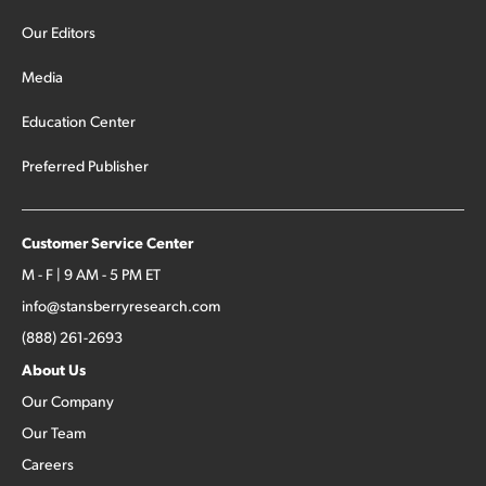
Our Editors
Media
Education Center
Preferred Publisher
Customer Service Center
M - F | 9 AM - 5 PM ET
info@stansberryresearch.com
(888) 261-2693
About Us
Our Company
Our Team
Careers