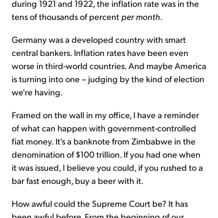
during 1921 and 1922, the inflation rate was in the
tens of thousands of percent
per month
.
Germany was a developed country with smart
central bankers. Inflation rates have been even
worse in third-world countries. And maybe America
is turning into one – judging by the kind of election
we're having.
Framed on the wall in my office, I have a reminder
of what can happen with government-controlled
fiat money. It's a banknote from Zimbabwe in the
denomination of $100 trillion. If you had one when
it was issued, I believe you could, if you rushed to a
bar fast enough, buy a beer with it.
How awful could the Supreme Court be? It has
been awful before. From the beginning of our