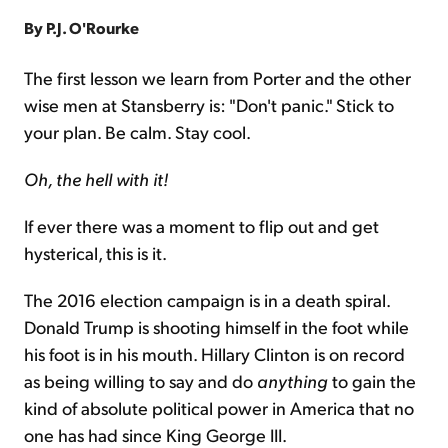
By P.J. O'Rourke
Sign Up Free
The first lesson we learn from Porter and the other
wise men at Stansberry is: "Don't panic." Stick to
your plan. Be calm. Stay cool.
Oh, the hell with it!
If ever there was a moment to flip out and get
hysterical, this is it.
The 2016 election campaign is in a death spiral.
Donald Trump is shooting himself in the foot while
his foot is in his mouth. Hillary Clinton is on record
as being willing to say and do
anything
to gain the
kind of absolute political power in America that no
one has had since King George III.