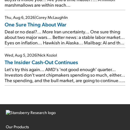
marshmallows are within reach...
Thu, Aug 6, 2026
|
Corey McLaughlin
One Sure Thing About War
Deal or no deal?... More Iran uncertainty... One sure thing
about two major wars... Better news: a stable labor market...
Eyes on inflation... Hawkish in Alaska... Mailbag: AI and the
signal from bad lettuce...
Wed, Aug 5, 2026
|
Nick Koziol
The Insider Cash-Out Continues
Let's try this again... AMD's 'not good enough' quarter...
Investors don't want chipmakers spending so much, either...
The spending, and the bull market, are going to continue...
SpaceX's first earnings report... More insiders are about to
cash out...
Our Products