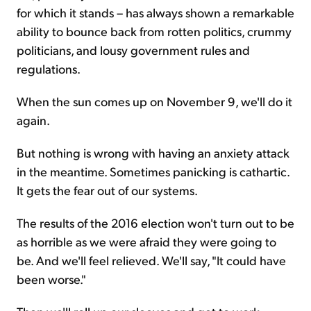
for which it stands – has always shown a remarkable
ability to bounce back from rotten politics, crummy
politicians, and lousy government rules and
regulations.
When the sun comes up on November 9, we'll do it
again.
But nothing is wrong with having an anxiety attack
in the meantime. Sometimes panicking is cathartic.
It gets the fear out of our systems.
The results of the 2016 election won't turn out to be
as horrible as we were afraid they were going to
be. And we'll feel relieved. We'll say, "It could have
been worse."