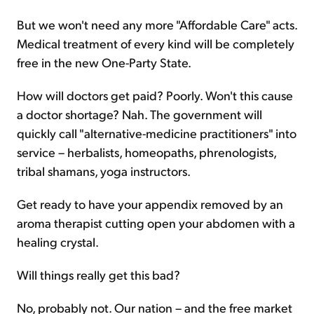
But we won't need any more "Affordable Care" acts.
Medical treatment of every kind will be completely
free in the new One-Party State.
How will doctors get paid? Poorly. Won't this cause
a doctor shortage? Nah. The government will
quickly call "alternative-medicine practitioners" into
service – herbalists, homeopaths, phrenologists,
tribal shamans, yoga instructors.
Get ready to have your appendix removed by an
aroma therapist cutting open your abdomen with a
healing crystal.
Will things really get this bad?
No, probably not. Our nation – and the free market