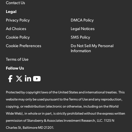
Contact Us
Legal
Privacy Policy
DMCA Policy
Ad Choices
Legal Notices
Cookie Policy
SMS Policy
Cookie Preferences
Do Not Sell My Personal
Information
Terms of Use
Follow Us
Protected by copyright laws of the United States and international treaties. This
website may only be used pursuant to the Terms of Use and any reproduction,
copying, or redistribution (electronic or otherwise, including on the World
Wide Web), in whole or in part, is strictly prohibited without the express written
permission of Stansberry & Associates Investment Research, LLC. 1125 N
Charles St, Baltimore MD 21201.