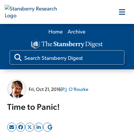
Home
Archive
Our Products
Our Editors
Media
Fri, Oct 21, 2016
|
P.J. O'Rourke
Free Resources
Time to Panic!
Log In