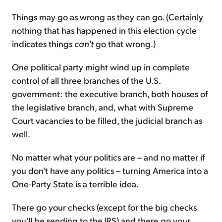
Things may go as wrong as they can go. (Certainly
nothing that has happened in this election cycle
indicates things
can't
go that wrong.)
One political party might wind up in complete
control of all three branches of the U.S.
government: the executive branch, both houses of
the legislative branch, and, what with Supreme
Court vacancies to be filled, the judicial branch as
well.
No matter what your politics are – and no matter if
you don't have any politics – turning America into a
One-Party State is a terrible idea.
There go your checks (except for the big checks
you'll be sending to the IRS) and there go your