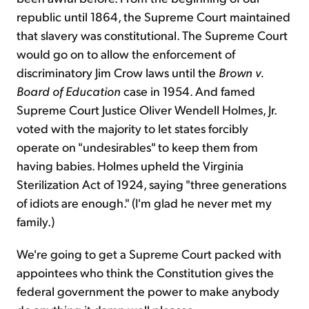
republic until 1864, the Supreme Court maintained
that slavery was constitutional. The Supreme Court
would go on to allow the enforcement of
discriminatory Jim Crow laws until the
Brown v.
Board of Education
case in 1954. And famed
Supreme Court Justice Oliver Wendell Holmes, Jr.
voted with the majority to let states forcibly
operate on "undesirables" to keep them from
having babies. Holmes upheld the Virginia
Sterilization Act of 1924, saying "three generations
of idiots are enough." (I'm glad he never met my
family.)
We're going to get a Supreme Court packed with
appointees who think the Constitution gives the
federal government the power to make anybody