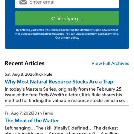
Verifying...
By entering your email, you will begin receiving the Stansberry Digest newsletter as
well as occasional marketing messages. You can unsubscribe from each at any time.
Our privacy policy.
Recent Articles
View Full Archives
Sat, Aug 8, 2026
|
Rick Rule
Why Most Natural Resource Stocks Are a Trap
In today's Masters Series, originally from the February 25
issue of the free
DailyWealth
e-letter, Rick Rule shares his
method for finding the valuable resource stocks amid a sea
of junk...
Fri, Aug 7, 2026
|
Dan Ferris
The Meat of the Matter
Left hanging... The skill (finally!) defined... The darkest
abyss is inside you... Are you a time master?... A million