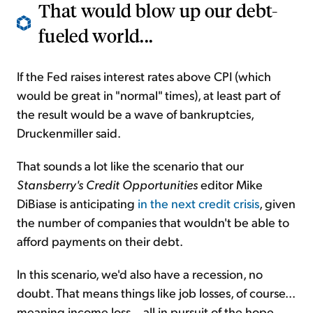
That would blow up our debt-
fueled world...
If the Fed raises interest rates above CPI (which
would be great in "normal" times), at least part of
the result would be a wave of bankruptcies,
Druckenmiller said.
That sounds a lot like the scenario that our
Stansberry's Credit Opportunities
editor Mike
DiBiase is anticipating
in the next credit crisis
, given
the number of companies that wouldn't be able to
afford payments on their debt.
In this scenario, we'd also have a recession, no
doubt. That means things like job losses, of course...
meaning income loss... all in pursuit of the hope