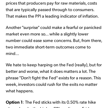
prices that producers pay for raw materials, costs
that are typically passed through to consumers.
That makes the PPI a leading indicator of inflation.
Another "surprise" could make a fearful or panicked
market even more so... while a slightly lower
number could ease some concerns. But, from there,
two immediate short-term outcomes come to
mind...
We hate to keep harping on the Fed (really), but for
better and worse, what it does matters a lot. The
phrase "Don't fight the Fed" exists for a reason. This
week, investors could rush for the exits no matter
what happens.
Option 1
: The Fed sticks with its 0.50% rate hike