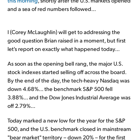
this morning
, shortly after the U.S. markets opened
and a sea of red numbers followed...
I (Corey McLaughlin) will get to addressing the
good question Brian raised in a moment, but first
let's report on exactly what happened today...
As soon as the opening bell rang, the major U.S.
stock indexes started selling off across the board.
By the end of the day, the tech-heavy Nasdaq was
down 4.68%... the benchmark S&P 500 fell
3.88%... and the Dow Jones Industrial Average was
off 2.79%...
Today marked a new low for the year for the S&P
500, and the U.S. benchmark closed in mainstream
"bear market" territory – down 20% – for the first