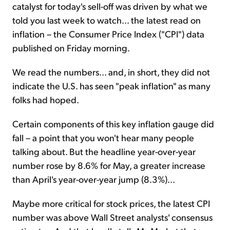
catalyst for today's sell-off was driven by what we
told you last week to watch... the latest read on
inflation – the Consumer Price Index ("CPI") data
published on Friday morning.
We read the numbers... and, in short, they did not
indicate the U.S. has seen "peak inflation" as many
folks had hoped.
Certain components of this key inflation gauge did
fall – a point that you won't hear many people
talking about. But the headline year-over-year
number rose by 8.6% for May, a greater increase
than April's year-over-year jump (8.3%)...
Maybe more critical for stock prices, the latest CPI
number was above Wall Street analysts' consensus