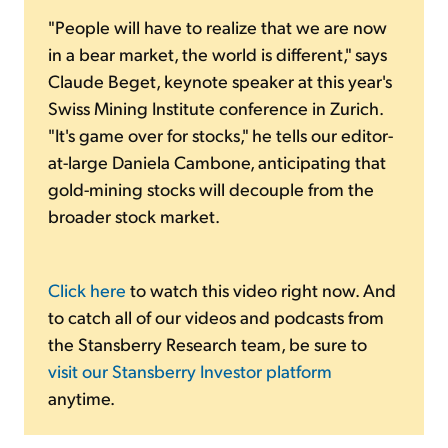
"People will have to realize that we are now
in a bear market, the world is different," says
Claude Beget, keynote speaker at this year's
Swiss Mining Institute conference in Zurich.
"It's game over for stocks," he tells our editor-
at-large Daniela Cambone, anticipating that
gold-mining stocks will decouple from the
broader stock market.
Click here
to watch this video right now. And
to catch all of our videos and podcasts from
the Stansberry Research team, be sure to
visit our Stansberry Investor platform
anytime.