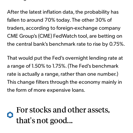
After the latest inflation data, the probability has
fallen to around 70% today. The other 30% of
traders, according to foreign-exchange company
CME Group's (CME) FedWatch tool, are betting on
the central bank's benchmark rate to rise by 0.75%.
That would put the Fed's overnight lending rate at
a range of 1.50% to 1.75%. (The Fed's benchmark
rate is actually a range, rather than one number.)
This change filters through the economy mainly in
the form of more expensive loans.
For stocks and other assets,
that's not good...