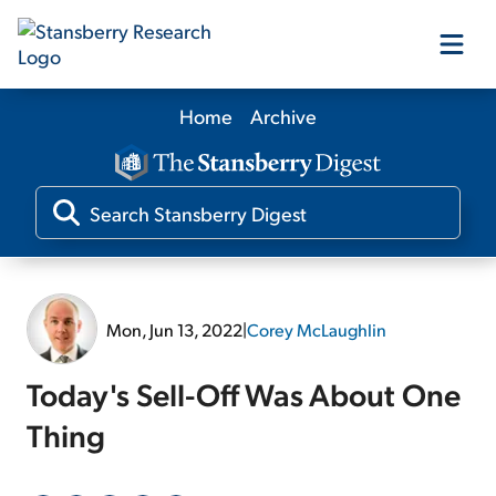
Home
Archive
Our Products
Our Editors
Media
Mon, Jun 13, 2022
|
Corey McLaughlin
Free Resources
Today's Sell-Off Was About One
Thing
Log In