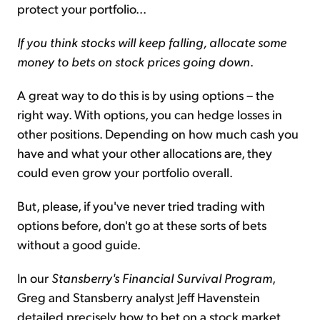
protect your portfolio...
If you think stocks will keep falling, allocate some
money to bets on stock prices going down
.
A great way to do this is by using options – the
right way. With options, you can hedge losses in
other positions. Depending on how much cash you
have and what your other allocations are, they
could even grow your portfolio overall.
But, please, if you've never tried trading with
options before, don't go at these sorts of bets
without a good guide.
In our
Stansberry's Financial Survival Program
,
Greg and Stansberry analyst Jeff Havenstein
detailed precisely how to bet on a stock market