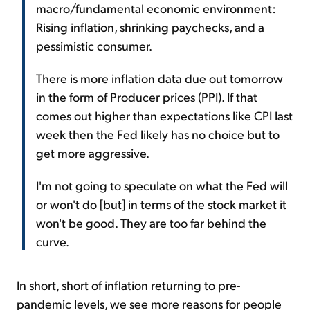
macro/fundamental economic environment:
Rising inflation, shrinking paychecks, and a
pessimistic consumer.
There is more inflation data due out tomorrow
in the form of Producer prices (PPI). If that
comes out higher than expectations like CPI last
week then the Fed likely has no choice but to
get more aggressive.
I'm not going to speculate on what the Fed will
or won't do [but] in terms of the stock market it
won't be good. They are too far behind the
curve.
In short, short of inflation returning to pre-
pandemic levels, we see more reasons for people