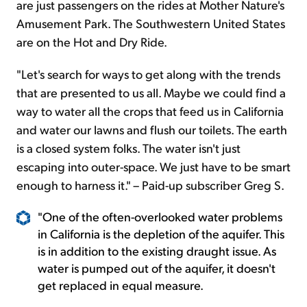
are just passengers on the rides at Mother Nature's
Amusement Park. The Southwestern United States
are on the Hot and Dry Ride.
"Let's search for ways to get along with the trends
that are presented to us all. Maybe we could find a
way to water all the crops that feed us in California
and water our lawns and flush our toilets. The earth
is a closed system folks. The water isn't just
escaping into outer-space. We just have to be smart
enough to harness it." – Paid-up subscriber Greg S.
"One of the often-overlooked water problems
in California is the depletion of the aquifer. This
is in addition to the existing draught issue. As
water is pumped out of the aquifer, it doesn't
get replaced in equal measure.