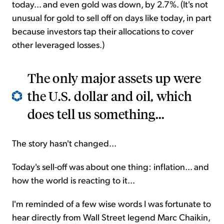
today... and even gold was down, by 2.7%. (It's not
unusual for gold to sell off on days like today, in part
because investors tap their allocations to cover
other leveraged losses.)
The only major assets up were
the U.S. dollar and oil, which
does tell us something...
The story hasn't changed...
Today's sell-off was about one thing: inflation... and
how the world is reacting to it...
I'm reminded of a few wise words I was fortunate to
hear directly from Wall Street legend Marc Chaikin,