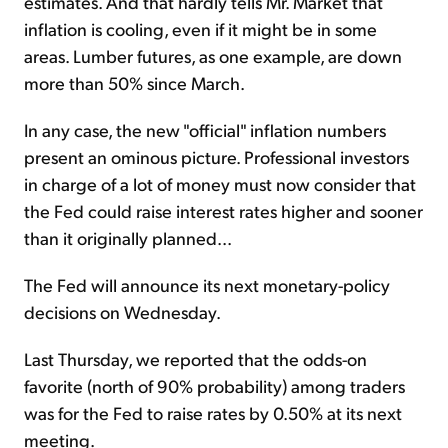
estimates. And that hardly tells Mr. Market that
inflation is cooling, even if it might be in some
areas. Lumber futures, as one example, are down
more than 50% since March.
In any case, the new "official" inflation numbers
present an ominous picture. Professional investors
in charge of a lot of money must now consider that
the Fed could raise interest rates higher and sooner
than it originally planned...
The Fed will announce its next monetary-policy
decisions on Wednesday.
Last Thursday, we reported that the odds-on
favorite (north of 90% probability) among traders
was for the Fed to raise rates by 0.50% at its next
meeting.