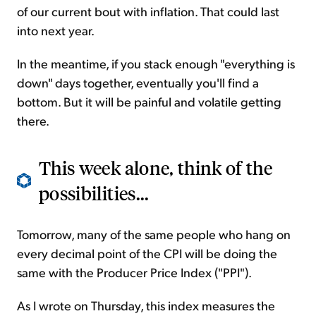
of our current bout with inflation. That could last
into next year.
In the meantime, if you stack enough "everything is
down" days together, eventually you'll find a
bottom. But it will be painful and volatile getting
there.
This week alone, think of the
possibilities...
Tomorrow, many of the same people who hang on
every decimal point of the CPI will be doing the
same with the Producer Price Index ("PPI").
As I wrote on Thursday, this index measures the