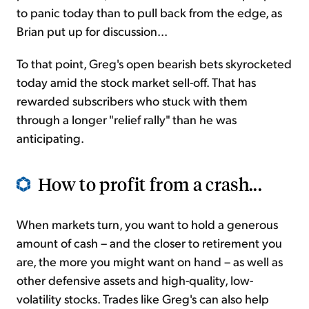
to panic today than to pull back from the edge, as
Brian put up for discussion...
To that point, Greg's open bearish bets skyrocketed
today amid the stock market sell-off. That has
rewarded subscribers who stuck with them
through a longer "relief rally" than he was
anticipating.
How to profit from a crash...
When markets turn, you want to hold a generous
amount of cash – and the closer to retirement you
are, the more you might want on hand – as well as
other defensive assets and high-quality, low-
volatility stocks. Trades like Greg's can also help