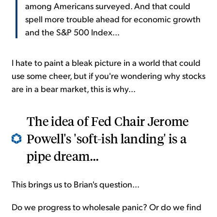
among Americans surveyed. And that could
spell more trouble ahead for economic growth
and the S&P 500 Index...
I hate to paint a bleak picture in a world that could
use some cheer, but if you're wondering why stocks
are in a bear market, this is why...
The idea of Fed Chair Jerome
Powell's 'soft-ish landing' is a
pipe dream...
This brings us to Brian's question...
Do we progress to wholesale panic? Or do we find