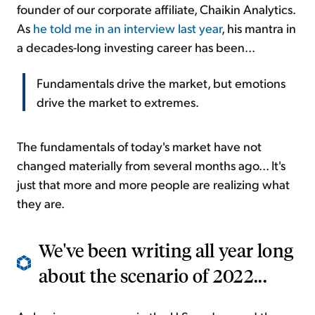
founder of our corporate affiliate, Chaikin Analytics.
As
he told me in an interview last year
, his mantra in
a decades-long investing career has been...
Fundamentals drive the market, but emotions
drive the market to extremes.
The fundamentals of today's market have not
changed materially from several months ago... It's
just that more and more people are realizing what
they are.
We've been writing all year long
about the scenario of 2022...