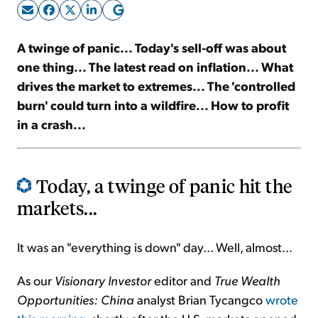
Sign Up Free
A twinge of panic... Today's sell-off was about
one thing... The latest read on inflation... What
drives the market to extremes... The 'controlled
burn' could turn into a wildfire... How to profit
in a crash...
Today, a twinge of panic hit the
markets...
It was an "everything is down" day... Well, almost...
As our
Visionary Investor
editor and
True Wealth
Opportunities: China
analyst Brian Tycangco
wrote