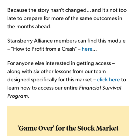
Because the story hasn't changed... and it's not too
late to prepare for more of the same outcomes in
the months ahead.
Stansberry Alliance members can find this module
– "How to Profit from a Crash" –
here
...
For anyone else interested in getting access –
along with six other lessons from our team
designed specifically for this market –
click here
to
learn how to access our entire
Financial Survival
Program
.
'Game Over' for the Stock Market