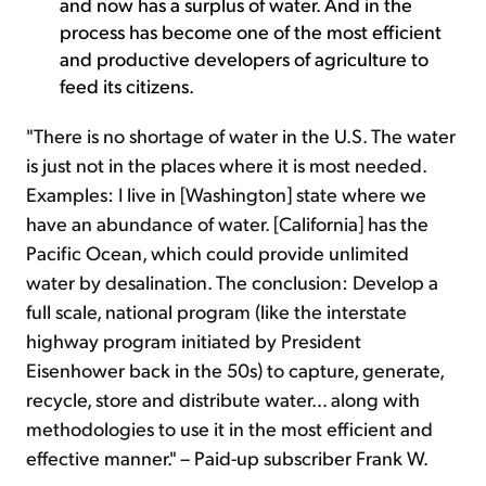
and now has a surplus of water. And in the
process has become one of the most efficient
and productive developers of agriculture to
feed its citizens.
"There is no shortage of water in the U.S. The water
is just not in the places where it is most needed.
Examples: I live in [Washington] state where we
have an abundance of water. [California] has the
Pacific Ocean, which could provide unlimited
water by desalination. The conclusion: Develop a
full scale, national program (like the interstate
highway program initiated by President
Eisenhower back in the 50s) to capture, generate,
recycle, store and distribute water... along with
methodologies to use it in the most efficient and
effective manner." – Paid-up subscriber Frank W.