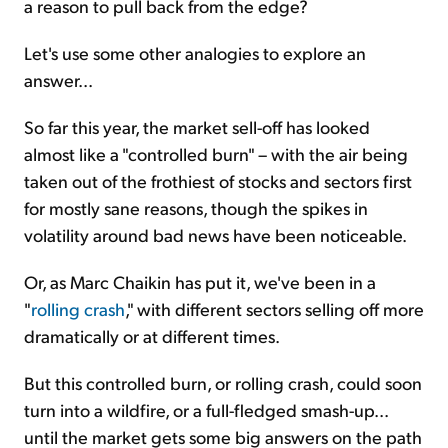
a reason to pull back from the edge?
Let's use some other analogies to explore an
answer...
So far this year, the market sell-off has looked
almost like a "controlled burn" – with the air being
taken out of the frothiest of stocks and sectors first
for mostly sane reasons, though the spikes in
volatility around bad news have been noticeable.
Or, as Marc Chaikin has put it, we've been in a
"
rolling crash
," with different sectors selling off more
dramatically or at different times.
But this controlled burn, or rolling crash, could soon
turn into a wildfire, or a full-fledged smash-up...
until the market gets some big answers on the path