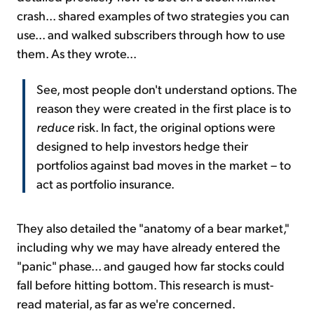
crash... shared examples of two strategies you can
use... and walked subscribers through how to use
them. As they wrote...
See, most people don't understand options. The
reason they were created in the first place is to
reduce
risk. In fact, the original options were
designed to help investors hedge their
portfolios against bad moves in the market – to
act as portfolio insurance.
They also detailed the "anatomy of a bear market,"
including why we may have already entered the
"panic" phase... and gauged how far stocks could
fall before hitting bottom. This research is must-
read material, as far as we're concerned.