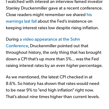
I watched with interest an interview famed investor
Stanley Druckenmiller gave at a recent conference.
Close readers might remember we shared
his
warnings last fall
about the Fed's insistence on
keeping interest rates low despite rising inflation.
During
a video appearance at the Sohn
Conference
, Druckenmiller pointed out that
throughout history, the only thing that has brought
down a CPI that's up more than 5%... was the Fed
raising interest rates by an
even higher
percentage.
As we mentioned, the latest CPI checked in at
8.6%. So history has shown that rates would need
to be near 9% to "end high inflation" right now.
That's about nine times higher than current levels.