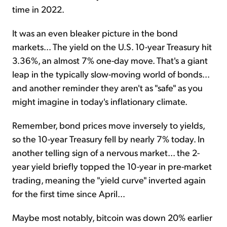
time in 2022.
It was an even bleaker picture in the bond
markets... The yield on the U.S. 10-year Treasury hit
3.36%, an almost 7% one-day move. That's a giant
leap in the typically slow-moving world of bonds...
and another reminder they aren't as "safe" as you
might imagine in today's inflationary climate.
Remember, bond prices move inversely to yields,
so the 10-year Treasury fell by nearly 7% today. In
another telling sign of a nervous market... the 2-
year yield briefly topped the 10-year in pre-market
trading, meaning the "yield curve" inverted again
for the first time since April...
Maybe most notably, bitcoin was down 20% earlier