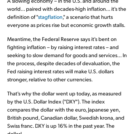
A slowing economy – in the U.S. and around the
world... paired with decades-high inflation... it's the
definition of "
stagflation
," a scenario that hurts
everyone as prices rise but economic growth stalls.
Meantime, the Federal Reserve says it's bent on
fighting inflation – by raising interest rates – and
seeking to slow demand for goods and services... In
the process, despite decades of devaluation, the
Fed raising interest rates will make U.S. dollars
stronger, relative to other currencies.
That's why the dollar went up today, as measured
by the U.S. Dollar Index ("DXY"). The index
compares the dollar with the euro, Japanese yen,
British pound, Canadian dollar, Swedish krona, and
Swiss franc. DXY is up 16% in the past year. The
dollar!