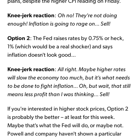
plans, despite the higher CPI reading on Friday.
Knee-jerk reaction
:
Oh no! They're not doing
enough! Inflation is going to rage on... Sell!
Option 2
: The Fed raises rates by 0.75% or heck,
1% (which would be a real shocker) and says
inflation doesn't look good...
Knee-jerk reaction
:
All right. Maybe higher rates
will slow the economy too much, but it's what needs
to be done to fight inflation... Oh, but wait, that still
means less profit than I was thinking... Sell!
If you're interested in higher stock prices, Option 2
is probably the better – at least for this week.
Maybe that's what the Fed will do, or maybe not.
Powell and company haven't shown a particular