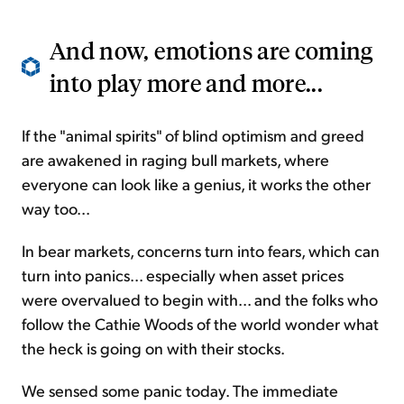
And now, emotions are coming
into play more and more...
If the "animal spirits" of blind optimism and greed
are awakened in raging bull markets, where
everyone can look like a genius, it works the other
way too...
In bear markets, concerns turn into fears, which can
turn into panics... especially when asset prices
were overvalued to begin with... and the folks who
follow the Cathie Woods of the world wonder what
the heck is going on with their stocks.
We sensed some panic today. The immediate