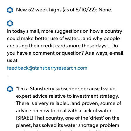
New 52-week highs (as of 6/10/22): None.
In today's mail, more suggestions on how a country
could make better use of water... and why people
are using their credit cards more these days... Do
you have a comment or question? As always, e-mail
us at
feedback@stansberryresearch.com
.
"I'm a Stansberry subscriber because I value
expert advice relative to investment strategy.
There is a very reliable... and proven, source of
advice on how to deal with a lack of water...
ISRAEL! That country, one of the 'driest' on the
planet, has solved its water shortage problem