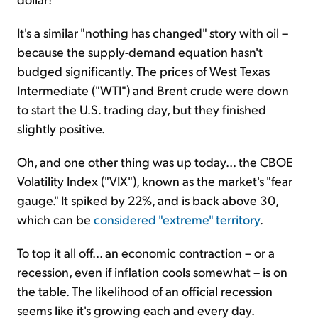
It's a similar "nothing has changed" story with oil –
because the supply-demand equation hasn't
budged significantly. The prices of West Texas
Intermediate ("WTI") and Brent crude were down
to start the U.S. trading day, but they finished
slightly positive.
Oh, and one other thing was up today... the CBOE
Volatility Index ("VIX"), known as the market's "fear
gauge." It spiked by 22%, and is back above 30,
which can be
considered "extreme" territory
.
To top it all off... an economic contraction – or a
recession, even if inflation cools somewhat – is on
the table. The likelihood of an official recession
seems like it's growing each and every day.