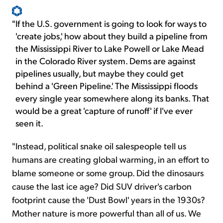
"
If the U.S. government is going to look for ways to
'create jobs,' how about they build a pipeline from
the Mississippi River to Lake Powell or Lake Mead
in the Colorado River system. Dems are against
pipelines usually, but maybe they could get
behind a 'Green Pipeline.' The Mississippi floods
every single year somewhere along its banks. That
would be a great 'capture of runoff' if I've ever
seen it.
"Instead, political snake oil salespeople tell us
humans are creating global warming, in an effort to
blame someone or some group. Did the dinosaurs
cause the last ice age? Did SUV driver's carbon
footprint cause the 'Dust Bowl' years in the 1930s?
Mother nature is more powerful than all of us. We