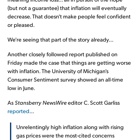
(but not a guarantee) that inflation will eventually
decrease. That doesn't make people feel confident
or pleased.
We're seeing that part of the story already...
Another closely followed report published on
Friday made the case that things are getting worse
with inflation. The University of Michigan's
Consumer Sentiment survey showed an all-time
low in June.
As
Stansberry NewsWire
editor C. Scott Garliss
reported
...
Unrelentingly high inflation along with rising
gas prices were the most-cited concerns