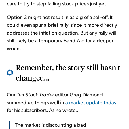
care to try to stop falling stock prices just yet.
Option 2 might not result in as big of a sell-off. It
could even spur a brief rally, since it more directly
addresses the inflation question. But any rally will
still likely be a temporary Band-Aid for a deeper
wound.
Remember, the story still hasn't
changed...
Our
Ten Stock Trader
editor Greg Diamond
summed up things well in
a market update today
for his subscribers. As he wrote...
The market is discounting a bad