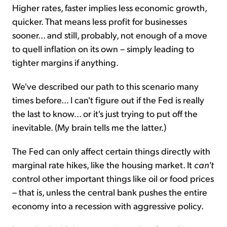
Higher rates, faster implies less economic growth,
quicker. That means less profit for businesses
sooner... and still, probably, not enough of a move
to quell inflation on its own – simply leading to
tighter margins if anything.
We've described our path to this scenario many
times before... I can't figure out if the Fed is really
the last to know... or it's just trying to put off the
inevitable. (My brain tells me the latter.)
The Fed can only affect certain things directly with
marginal rate hikes, like the housing market. It
can't
control other important things like oil or food prices
– that is, unless the central bank pushes the entire
economy into a recession with aggressive policy.