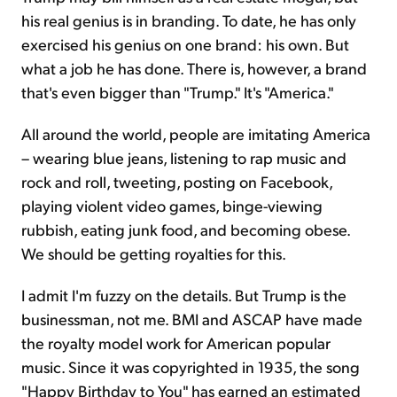
his real genius is in branding. To date, he has only
exercised his genius on one brand: his own. But
what a job he has done. There is, however, a brand
that's even bigger than "Trump." It's "America."
All around the world, people are imitating America
– wearing blue jeans, listening to rap music and
rock and roll, tweeting, posting on Facebook,
playing violent video games, binge-viewing
rubbish, eating junk food, and becoming obese.
We should be getting royalties for this.
I admit I'm fuzzy on the details. But Trump is the
businessman, not me. BMI and ASCAP have made
the royalty model work for American popular
music. Since it was copyrighted in 1935, the song
"Happy Birthday to You" has earned an estimated