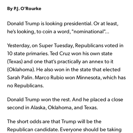
By P.J. O'Rourke
Sign Up Free
Donald Trump is looking presidential. Or at least,
he's looking, to coin a word, "nominational"...
Yesterday, on Super Tuesday, Republicans voted in
10 state primaries. Ted Cruz won his own state
(Texas) and one that's practically an annex to it
(Oklahoma). He also won in the state that elected
Sarah Palin. Marco Rubio won Minnesota, which has
no Republicans.
Donald Trump won the rest. And he placed a close
second in Alaska, Oklahoma, and Texas.
The short odds are that Trump will be the
Republican candidate. Everyone should be taking