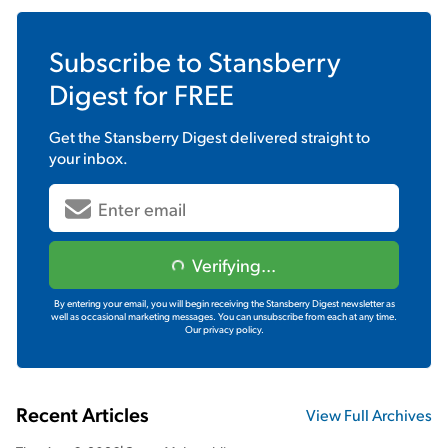
Subscribe to
Stansberry
Digest
for FREE
Get the
Stansberry Digest
delivered straight to
your inbox.
Verifying...
By entering your email, you will begin receiving the Stansberry Digest newsletter as
well as occasional marketing messages. You can unsubscribe from each at any time.
Our privacy policy.
Recent Articles
View Full Archives