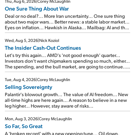
Thu, Aug 6, 2026
|
Corey McLaughlin
One Sure Thing About War
Deal or no deal?... More Iran uncertainty... One sure thing
about two major wars... Better news: a stable labor market...
Eyes on inflation... Hawkish in Alaska... Mailbag: AI and the
signal from bad lettuce...
Wed, Aug 5, 2026
|
Nick Koziol
The Insider Cash-Out Continues
Let's try this again... AMD's 'not good enough' quarter...
Investors don't want chipmakers spending so much, either...
The spending, and the bull market, are going to continue...
SpaceX's first earnings report... More insiders are about to
cash out...
Tue, Aug 4, 2026
|
Corey McLaughlin
Selling Sovereignty
Palantir's blowout growth... The value of AI freedom... New
all-time highs are here again... A reason to believe in a new
leg higher... However, stay aware of risks...
Mon, Aug 3, 2026
|
Corey McLaughlin
So Far, So Great
A 'broken record' with a new opening tune... Oil down,