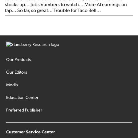
stocks up... Jobs numbers to watch... More AI earnings on
tap... So far, so great... Trouble for Taco Bell...
Our Products
Our Editors
Media
Education Center
Preferred Publisher
Customer Service Center