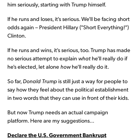
him seriously, starting with Trump himself.
If he runs and loses, it's serious. We'll be facing short
odds again – President Hillary ("Short Everything!")
Clinton.
If he runs and wins, it's serious, too. Trump has made
no serious attempt to explain
what
he'll really do if
he's elected, let alone
how
he'll really do it.
So far,
Donald Trump
is still just a way for people to
say how they feel about the political establishment
in two words that they can use in front of their kids.
But now Trump needs an actual campaign
platform. Here are my suggestions...
Declare the U.S. Government Bankrupt