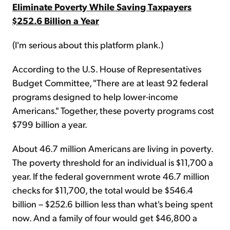
Eliminate Poverty While Saving Taxpayers
$252.6 Billion a Year
(I'm serious about this platform plank.)
According to the U.S. House of Representatives
Budget Committee, "There are at least 92 federal
programs designed to help lower-income
Americans." Together, these poverty programs cost
$799 billion a year.
About 46.7 million Americans are living in poverty.
The poverty threshold for an individual is $11,700 a
year. If the federal government wrote 46.7 million
checks for $11,700, the total would be $546.4
billion – $252.6 billion less than what's being spent
now. And a family of four would get $46,800 a