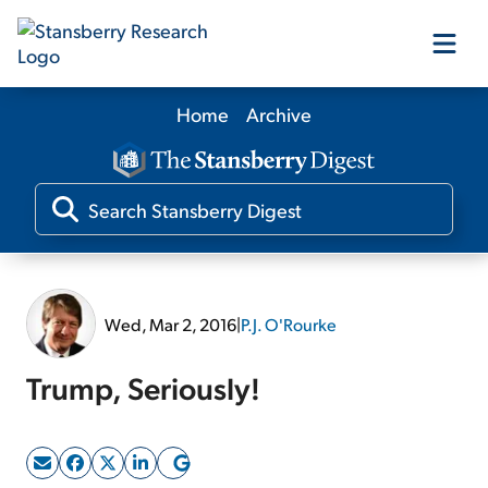
Home
Archive
Our Products
Our Editors
Media
Wed, Mar 2, 2016
|
P.J. O'Rourke
Free Resources
Trump, Seriously!
Log In