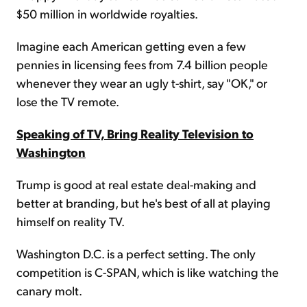
$50 million in worldwide royalties.
Imagine each American getting even a few
pennies in licensing fees from 7.4 billion people
whenever they wear an ugly t-shirt, say "OK," or
lose the TV remote.
Speaking of TV, Bring Reality Television to
Washington
Trump is good at real estate deal-making and
better at branding, but he's best of all at playing
himself on reality TV.
Washington D.C. is a perfect setting. The only
competition is C-SPAN, which is like watching the
canary molt.