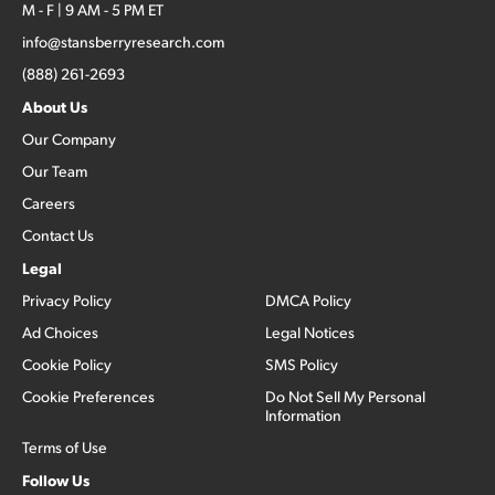
M - F | 9 AM - 5 PM ET
info@stansberryresearch.com
(888) 261-2693
About Us
Our Company
Our Team
Careers
Contact Us
Legal
Privacy Policy
DMCA Policy
Ad Choices
Legal Notices
Cookie Policy
SMS Policy
Cookie Preferences
Do Not Sell My Personal
Information
Terms of Use
Follow Us