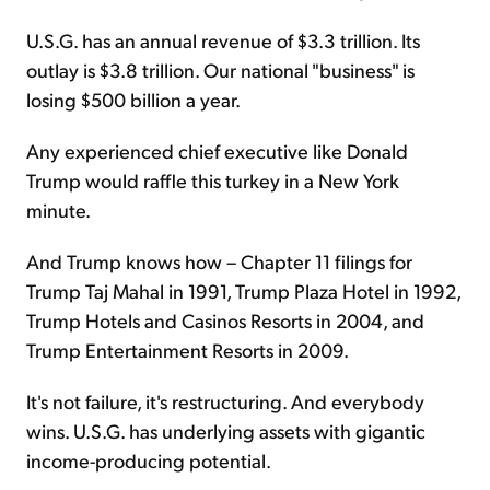
U.S.G. has an annual revenue of $3.3 trillion. Its
outlay is $3.8 trillion. Our national "business" is
losing $500 billion a year.
Any experienced chief executive like Donald
Trump would raffle this turkey in a New York
minute.
And Trump knows how – Chapter 11 filings for
Trump Taj Mahal in 1991, Trump Plaza Hotel in 1992,
Trump Hotels and Casinos Resorts in 2004, and
Trump Entertainment Resorts in 2009.
It's not failure, it's restructuring. And everybody
wins. U.S.G. has underlying assets with gigantic
income-producing potential.