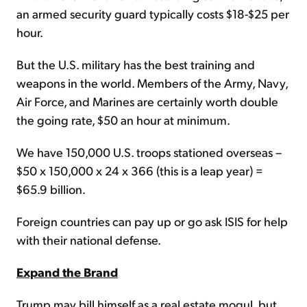
an armed security guard typically costs $18-$25 per
hour.
But the U.S. military has the best training and
weapons in the world. Members of the Army, Navy,
Air Force, and Marines are certainly worth double
the going rate, $50 an hour at minimum.
We have 150,000 U.S. troops stationed overseas –
$50 x 150,000 x 24 x 366 (this is a leap year) =
$65.9 billion.
Foreign countries can pay up or go ask ISIS for help
with their national defense.
Expand the Brand
Trump may bill himself as a real estate mogul, but