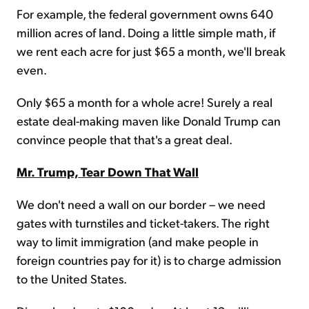
For example, the federal government owns 640
million acres of land. Doing a little simple math, if
we rent each acre for just $65 a month, we'll break
even.
Only $65 a month for a whole acre! Surely a real
estate deal-making maven like Donald Trump can
convince people that that's a great deal.
Mr. Trump, Tear Down That Wall
We don't need a wall on our border – we need
gates with turnstiles and ticket-takers. The right
way to limit immigration (and make people in
foreign countries pay for it) is to charge admission
to the United States.