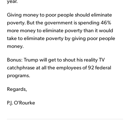
year.
Giving money to poor people should eliminate
poverty. But the government is spending 46%
more money to eliminate poverty than it would
take to eliminate poverty by giving poor people
money.
Bonus: Trump will get to shout his reality TV
catchphrase at all the employees of 92 federal
programs.
Regards,
P.J. O'Rourke