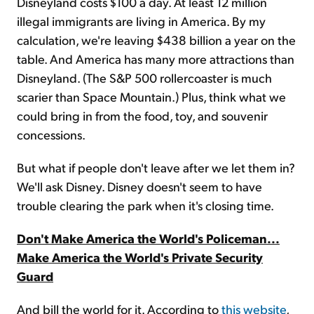
Disneyland costs $100 a day. At least 12 million
illegal immigrants are living in America. By my
calculation, we're leaving $438 billion a year on the
table. And America has many more attractions than
Disneyland. (The S&P 500 rollercoaster is much
scarier than Space Mountain.) Plus, think what we
could bring in from the food, toy, and souvenir
concessions.
But what if people don't leave after we let them in?
We'll ask Disney. Disney doesn't seem to have
trouble clearing the park when it's closing time.
Don't Make America the World's Policeman...
Make America the World's Private Security
Guard
And bill the world for it. According to
this website
,