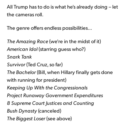
All Trump has to do is what he's already doing – let
the cameras roll.
The genre offers endless possibilities...
The Amazing Race
(we're in the midst of it)
American Idol
(starring guess who?)
Snark Tank
Survivor
(Ted Cruz, so far)
The Bachelor
(Bill, when Hillary finally gets done
with running for president)
Keeping Up With the Congressionals
Project Runaway Government Expenditures
8 Supreme Court Justices and Counting
Bush Dynasty
(canceled)
The Biggest Loser
(see above)