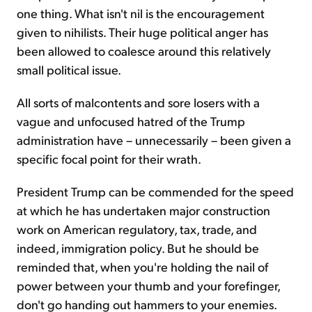
one thing. What isn't nil is the encouragement
given to nihilists. Their huge political anger has
been allowed to coalesce around this relatively
small political issue.
All sorts of malcontents and sore losers with a
vague and unfocused hatred of the Trump
administration have – unnecessarily – been given a
specific focal point for their wrath.
President Trump can be commended for the speed
at which he has undertaken major construction
work on American regulatory, tax, trade, and
indeed, immigration policy. But he should be
reminded that, when you're holding the nail of
power between your thumb and your forefinger,
don't go handing out hammers to your enemies.