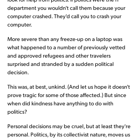
department you wouldn't call them because your
computer crashed. They'd call you to crash your
computer.
More severe than any freeze-up on a laptop was
what happened to a number of previously vetted
and approved refugees and other travelers
surprised and stranded by a sudden political
decision.
This was, at best, unkind. (And let us hope it doesn't
prove tragic for some of those affected.) But since
when did kindness have anything to do with
politics?
Personal decisions may be cruel, but at least they're
personal. Politics, by its collectivist nature, moves us