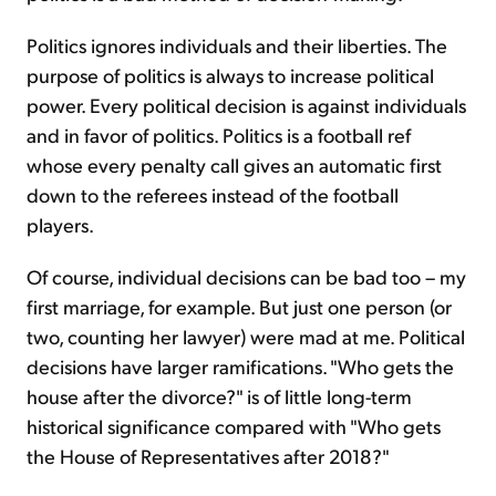
Politics ignores individuals and their liberties. The
purpose of politics is always to increase political
power. Every political decision is against individuals
and in favor of politics. Politics is a football ref
whose every penalty call gives an automatic first
down to the referees instead of the football
players.
Of course, individual decisions can be bad too – my
first marriage, for example. But just one person (or
two, counting her lawyer) were mad at me. Political
decisions have larger ramifications. "Who gets the
house after the divorce?" is of little long-term
historical significance compared with "Who gets
the House of Representatives after 2018?"