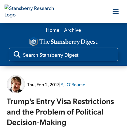
Home
Archive
Our Products
Our Editors
Media
Thu, Feb 2, 2017
|
P.J. O'Rourke
Free Resources
Trump's Entry Visa Restrictions
and the Problem of Political
Decision-Making
Log In