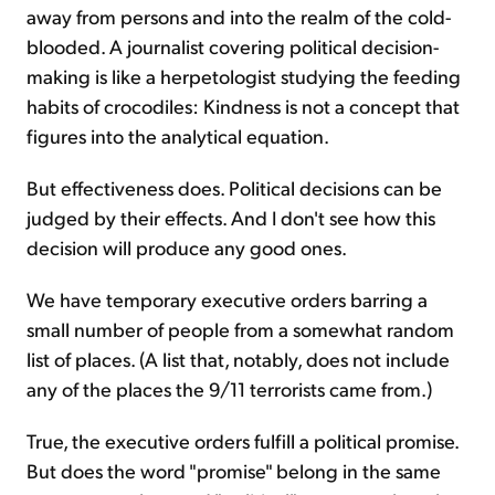
away from persons and into the realm of the cold-
blooded. A journalist covering political decision-
making is like a herpetologist studying the feeding
habits of crocodiles: Kindness is not a concept that
figures into the analytical equation.
But effectiveness does. Political decisions can be
judged by their effects. And I don't see how this
decision will produce any good ones.
We have temporary executive orders barring a
small number of people from a somewhat random
list of places. (A list that, notably, does not include
any of the places the 9/11 terrorists came from.)
True, the executive orders fulfill a political promise.
But does the word "promise" belong in the same