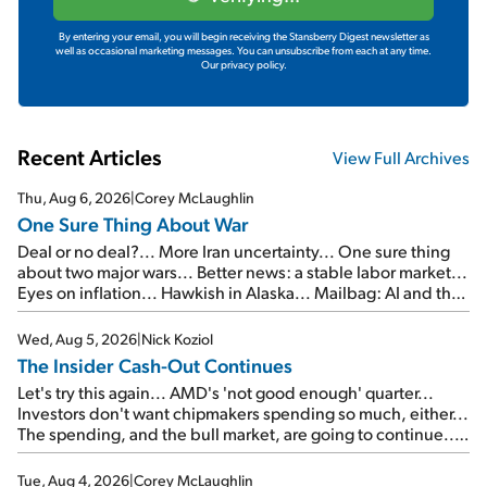
By entering your email, you will begin receiving the Stansberry Digest newsletter as
well as occasional marketing messages. You can unsubscribe from each at any time.
Our privacy policy.
Recent Articles
View Full Archives
Thu, Aug 6, 2026
|
Corey McLaughlin
One Sure Thing About War
Deal or no deal?... More Iran uncertainty... One sure thing
about two major wars... Better news: a stable labor market...
Eyes on inflation... Hawkish in Alaska... Mailbag: AI and the
signal from bad lettuce...
Wed, Aug 5, 2026
|
Nick Koziol
The Insider Cash-Out Continues
Let's try this again... AMD's 'not good enough' quarter...
Investors don't want chipmakers spending so much, either...
The spending, and the bull market, are going to continue...
SpaceX's first earnings report... More insiders are about to
cash out...
Tue, Aug 4, 2026
|
Corey McLaughlin