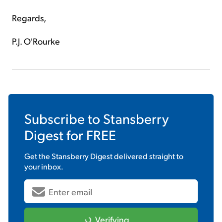
Regards,
P.J. O'Rourke
Subscribe to
Stansberry
Digest
for FREE
Get the
Stansberry Digest
delivered straight to
your inbox.
Verifying...