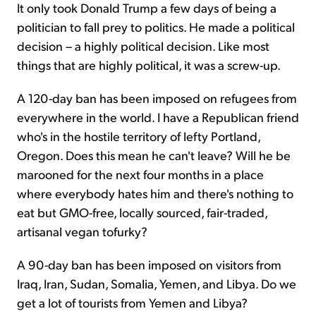
It only took Donald Trump a few days of being a
politician to fall prey to politics. He made a political
decision – a highly political decision. Like most
things that are highly political, it was a screw-up.
A 120-day ban has been imposed on refugees from
everywhere in the world. I have a Republican friend
who's in the hostile territory of lefty Portland,
Oregon. Does this mean he can't leave? Will he be
marooned for the next four months in a place
where everybody hates him and there's nothing to
eat but GMO-free, locally sourced, fair-traded,
artisanal vegan tofurky?
A 90-day ban has been imposed on visitors from
Iraq, Iran, Sudan, Somalia, Yemen, and Libya. Do we
get a lot of tourists from Yemen and Libya?