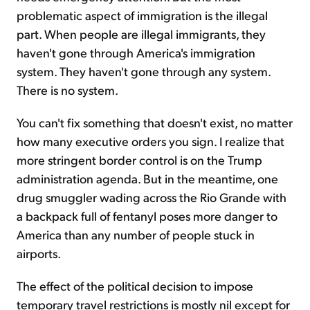
problematic aspect of immigration is the illegal
part. When people are illegal immigrants, they
haven't gone through America's immigration
system. They haven't gone through any system.
There is no system.
You can't fix something that doesn't exist, no matter
how many executive orders you sign. I realize that
more stringent border control is on the Trump
administration agenda. But in the meantime, one
drug smuggler wading across the Rio Grande with
a backpack full of fentanyl poses more danger to
America than any number of people stuck in
airports.
The effect of the political decision to impose
temporary travel restrictions is mostly nil except for