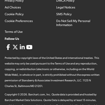
Privacy Policy
DMCA Policy
Ad Choices
Legal Notices
Cookie Policy
SMS Policy
Cookie Preferences
Do Not Sell My Personal
Information
Terms of Use
Follow Us
Protected by copyright laws of the United States and international treaties. This
website may only be used pursuant to the Terms of Use and any reproduction,
copying, or redistribution (electronic or otherwise, including on the World
Wide Web), in whole or in part, is strictly prohibited without the express written
permission of Stansberry & Associates Investment Research, LLC. 1125 N
Charles St, Baltimore MD 21201.
Copyright ©
2026
.
Barchart.com
, Inc. Quote data is provided and hosted by
Barchart Market Data Solutions. Quote Data is delayed by at least 15 minutes,