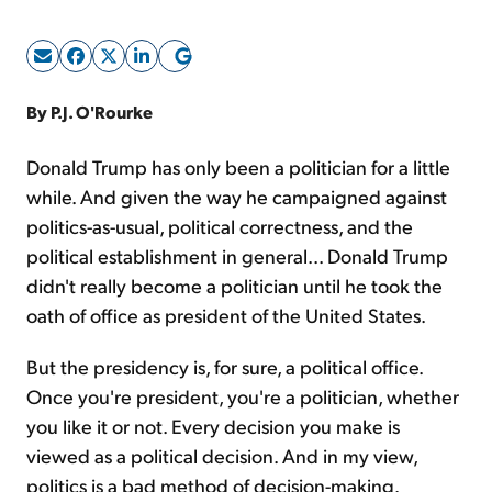
Sign Up Free
By P.J. O'Rourke
Donald Trump has only been a politician for a little
while. And given the way he campaigned against
politics-as-usual, political correctness, and the
political establishment in general... Donald Trump
didn't really become a politician until he took the
oath of office as president of the United States.
But the presidency is, for sure, a political office.
Once you're president, you're a politician, whether
you like it or not. Every decision you make is
viewed as a political decision. And in my view,
politics is a bad method of decision-making.