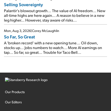
Selling Sovereignty
Palantir's blowout growth... The value of AI freedom... New
all-time highs are here again... A reason to believe in a new
leg higher... However, stay aware of risks...
Mon, Aug 3, 2026
|
Corey McLaughlin
So Far, So Great
A 'broken record' with a new opening tune... Oil down,
stocks up... Jobs numbers to watch... More AI earnings on
tap... So far, so great... Trouble for Taco Bell...
Our Products
Our Editors