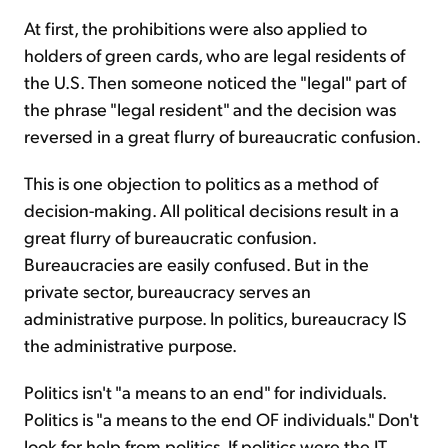
At first, the prohibitions were also applied to
holders of green cards, who are legal residents of
the U.S. Then someone noticed the "legal" part of
the phrase "legal resident" and the decision was
reversed in a great flurry of bureaucratic confusion.
This is one objection to politics as a method of
decision-making. All political decisions result in a
great flurry of bureaucratic confusion.
Bureaucracies are easily confused. But in the
private sector, bureaucracy serves an
administrative purpose. In politics, bureaucracy IS
the administrative purpose.
Politics isn't "a means to an end" for individuals.
Politics is "a means to the end OF individuals." Don't
look for help from politics. If politics were the IT