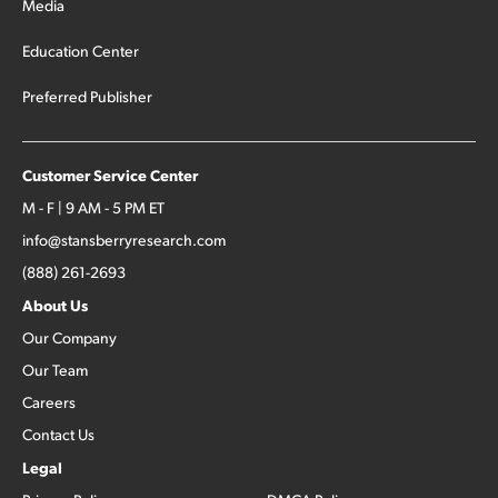
Media
Education Center
Preferred Publisher
Customer Service Center
M - F | 9 AM - 5 PM ET
info@stansberryresearch.com
(888) 261-2693
About Us
Our Company
Our Team
Careers
Contact Us
Legal