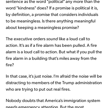
sentence as the word "political" any more than the
word "kindness" does? If a promise is political it is,
by definition, a promise that considers individuals
to be meaningless. Is there anything meaningful
about keeping a meaningless promise?
The executive orders
sound
like a loud call to
action. It's as if a fire alarm has been pulled. A fire
alarm is a loud call to action. But what if you pull the
fire alarm in a building that's miles away from the
fire?
In that case, it's just noise. I'm afraid the noise will be
distracting to members of the Trump administration
who are trying to put out real fires.
Nobody doubts that America's immigration system
needs emergency attention. But the most