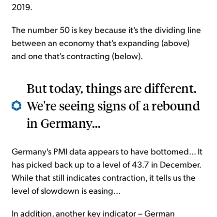
2019.
The number 50 is key because it's the dividing line
between an economy that's expanding (above)
and one that's contracting (below).
But today, things are different.
We're seeing signs of a rebound
in Germany...
Germany's PMI data appears to have bottomed... It
has picked back up to a level of 43.7 in December.
While that still indicates contraction, it tells us the
level of slowdown is easing...
In addition, another key indicator – German