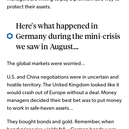
protect their assets.
Here's what happened in
Germany during the mini-crisis
we saw in August...
The global markets were worried...
U.S. and China negotiations were in uncertain and
hostile territory. The United Kingdom looked like it
would crash out of Europe without a deal. Money
managers decided their best bet was to put money
to work in safe-haven assets...
They bought bonds and gold. Remember, when
bond prices rise, yields fall... German bonds were