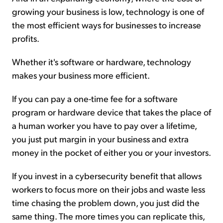
growing your business is low, technology is one of
the most efficient ways for businesses to increase
profits.
Whether it's software or hardware, technology
makes your business more efficient.
If you can pay a one-time fee for a software
program or hardware device that takes the place of
a human worker you have to pay over a lifetime,
you just put margin in your business and extra
money in the pocket of either you or your investors.
If you invest in a cybersecurity benefit that allows
workers to focus more on their jobs and waste less
time chasing the problem down, you just did the
same thing. The more times you can replicate this,