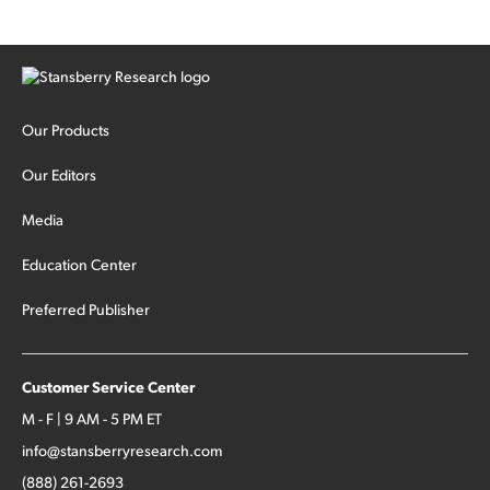
Our Products
Our Editors
Media
Education Center
Preferred Publisher
Customer Service Center
M - F | 9 AM - 5 PM ET
info@stansberryresearch.com
(888) 261-2693