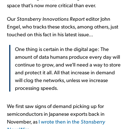
space that's now more critical than ever.
Our
Stansberry Innovations Report
editor John
Engel, who tracks these stocks, among others, just
touched on this fact in his latest issue...
One thing is certain in the digital age: The
amount of data humans produce every day will
continue to grow, and we'll need a way to store
and protect it all. All that increase in demand
will clog the networks, unless we increase
processing speeds.
We first saw signs of demand picking up for
semiconductors in Japanese exports back in
November, as
I wrote then in the
Stansberry