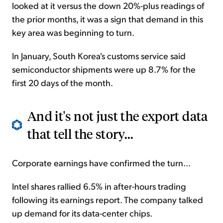
looked at it versus the down 20%-plus readings of
the prior months, it was a sign that demand in this
key area was beginning to turn.
In January, South Korea's customs service said
semiconductor shipments were up 8.7% for the
first 20 days of the month.
And it's not just the export data
that tell the story...
Corporate earnings have confirmed the turn...
Intel shares rallied 6.5% in after-hours trading
following its earnings report. The company talked
up demand for its data-center chips.