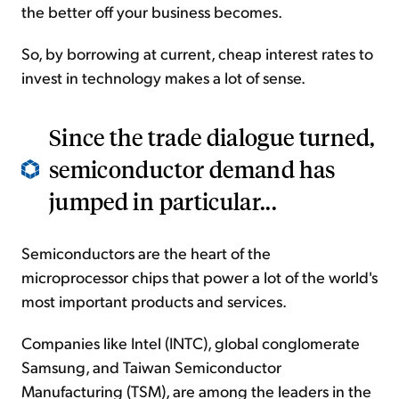
the better off your business becomes.
So, by borrowing at current, cheap interest rates to
invest in technology makes a lot of sense.
Since the trade dialogue turned,
semiconductor demand has
jumped in particular...
Semiconductors are the heart of the
microprocessor chips that power a lot of the world's
most important products and services.
Companies like Intel (INTC), global conglomerate
Samsung, and Taiwan Semiconductor
Manufacturing (TSM), are among the leaders in the