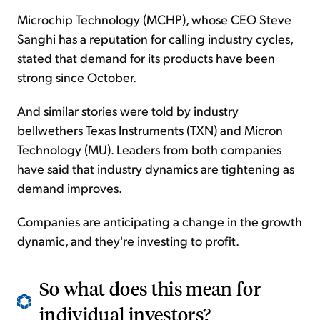
Microchip Technology (MCHP), whose CEO Steve
Sanghi has a reputation for calling industry cycles,
stated that demand for its products have been
strong since October.
And similar stories were told by industry
bellwethers Texas Instruments (TXN) and Micron
Technology (MU). Leaders from both companies
have said that industry dynamics are tightening as
demand improves.
Companies are anticipating a change in the growth
dynamic, and they're investing to profit.
So what does this mean for
individual investors?