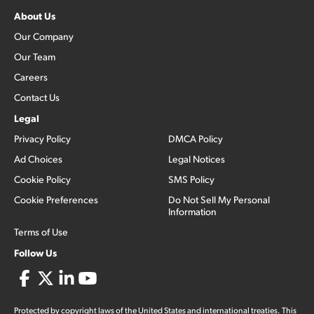
About Us
Our Company
Our Team
Careers
Contact Us
Legal
Privacy Policy
DMCA Policy
Ad Choices
Legal Notices
Cookie Policy
SMS Policy
Cookie Preferences
Do Not Sell My Personal
Information
Terms of Use
Follow Us
Protected by copyright laws of the United States and international treaties. This