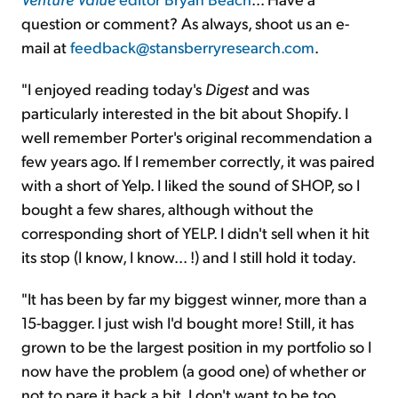
question or comment? As always, shoot us an e-
mail at
feedback@stansberryresearch.com
.
"I enjoyed reading today's
Digest
and was
particularly interested in the bit about Shopify. I
well remember Porter's original recommendation a
few years ago. If I remember correctly, it was paired
with a short of Yelp. I liked the sound of SHOP, so I
bought a few shares, although without the
corresponding short of YELP. I didn't sell when it hit
its stop (I know, I know... !) and I still hold it today.
"It has been by far my biggest winner, more than a
15-bagger. I just wish I'd bought more! Still, it has
grown to be the largest position in my portfolio so I
now have the problem (a good one) of whether or
not to pare it back a bit. I don't want to be too