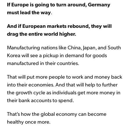
If Europe is going to turn around, Germany
must lead the way
.
And if European markets rebound, they will
drag the entire world higher.
Manufacturing nations like China, Japan, and South
Korea will see a pickup in demand for goods
manufactured in their countries.
That will put more people to work and money back
into their economies. And that will help to further
the growth cycle as individuals get more money in
their bank accounts to spend.
That's how the global economy can become
healthy once more.