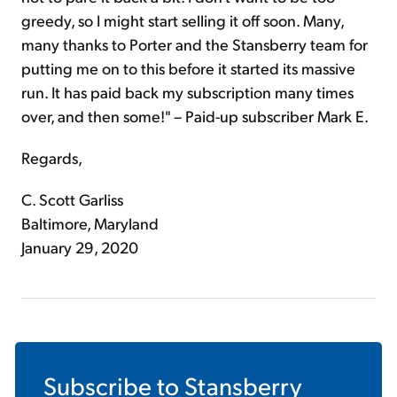
greedy, so I might start selling it off soon. Many,
many thanks to Porter and the Stansberry team for
putting me on to this before it started its massive
run. It has paid back my subscription many times
over, and then some!" – Paid-up subscriber Mark E.
Regards,
C. Scott Garliss
Baltimore, Maryland
January 29, 2020
Subscribe to
Stansberry