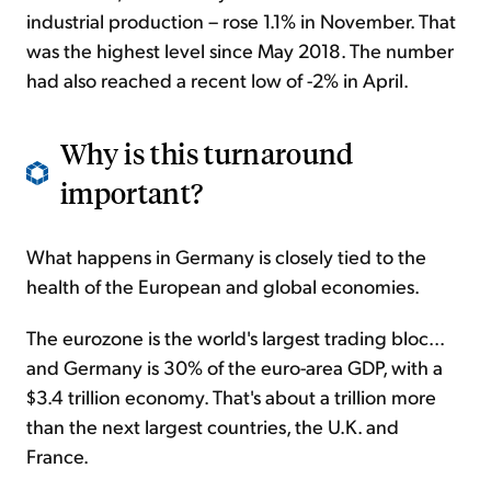
industrial production – rose 1.1% in November. That
was the highest level since May 2018. The number
had also reached a recent low of -2% in April.
Why is this turnaround
important?
What happens in Germany is closely tied to the
health of the European and global economies.
The eurozone is the world's largest trading bloc...
and Germany is 30% of the euro-area GDP, with a
$3.4 trillion economy. That's about a trillion more
than the next largest countries, the U.K. and
France.