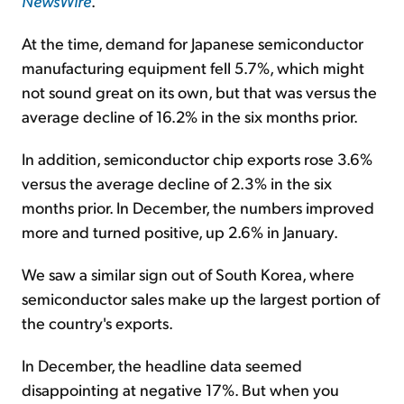
NewsWire
.
At the time, demand for Japanese semiconductor
manufacturing equipment fell 5.7%, which might
not sound great on its own, but that was versus the
average decline of 16.2% in the six months prior.
In addition, semiconductor chip exports rose 3.6%
versus the average decline of 2.3% in the six
months prior. In December, the numbers improved
more and turned positive, up 2.6% in January.
We saw a similar sign out of South Korea, where
semiconductor sales make up the largest portion of
the country's exports.
In December, the headline data seemed
disappointing at negative 17%. But when you