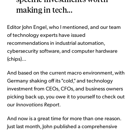
making in tech...
Editor John Engel, who I mentioned, and our team
of technology experts have issued
recommendations in industrial automation,
cybersecurity software, and computer hardware
(chips)...
And based on the current macro environment, with
Germany shaking off its "cold," and technology
investment from CEOs, CFOs, and business owners
picking back up, you owe it to yourself to check out
our
Innovations Report
.
And now is a great time for more than one reason.
Just last month, John published a comprehensive