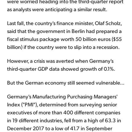
were worried heading into the third-quarter report
as analysts were anticipating a similar result.
Last fall, the country's finance minister, Olaf Scholz,
said that the government in Berlin had prepared a
fiscal stimulus package worth 50 billion euros ($55
billion) if the country were to slip into a recession.
However, a crisis was averted when Germany's
third-quarter GDP data showed growth of 0.1%.
But the German economy still seemed vulnerable...
Germany's Manufacturing Purchasing Managers'
Index ("PMI"), determined from surveying senior
executives of more than 400 different companies
in 19 different industries, fell from a high of 63.3 in
December 2017 to a low of 41.7 in September