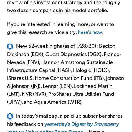
review of his investment strategy and the roughly
two dozen companies in his model portfolio.
If you're interested in learning more, or want to
give this research service a try,
here's how
.
New 52-week highs (as of 1/28/20): Becton
Dickinson (BDX), Quest Diagnostics (DGX), Franco-
Nevada (FNV), Hannon Armstrong Sustainable
Infrastructure Capital (HASI), Hologic (HOLX),
iShares U.S. Home Construction Fund (ITB), Johnson
& Johnson (JNJ), Lennar (LEN), Lockheed Martin
(LMT), NVR (NVR), ProShares Ultra Utilities Fund
(UPW), and Aqua America (WTR).
In today's mailbag, a paid-up subscriber shares
his feedback on
yesterday's
Digest
by
Stansberry
Venture Value
editor Bryan Beach
... Have a