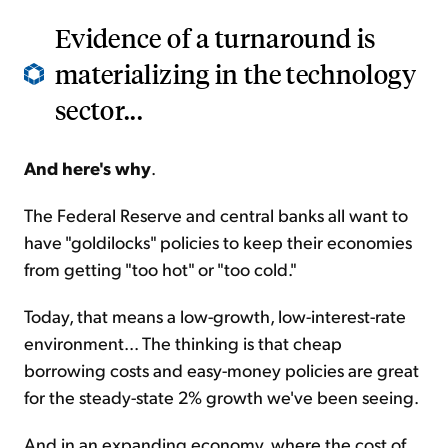
Evidence of a turnaround is
materializing in the technology
sector...
And here's why
.
The Federal Reserve and central banks all want to
have "goldilocks" policies to keep their economies
from getting "too hot" or "too cold."
Today, that means a low-growth, low-interest-rate
environment... The thinking is that cheap
borrowing costs and easy-money policies are great
for the steady-state 2% growth we've been seeing.
And in an expanding economy, where the cost of