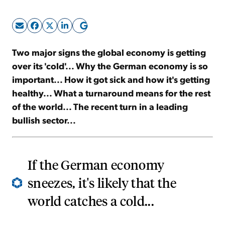
Sign Up Free
Two major signs the global economy is getting
over its 'cold'... Why the German economy is so
important... How it got sick and how it's getting
healthy... What a turnaround means for the rest
of the world... The recent turn in a leading
bullish sector...
If the German economy
sneezes, it's likely that the
world catches a cold...