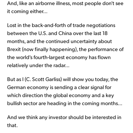
And, like an airborne illness, most people don't see
it coming either...
Lost in the back-and-forth of trade negotiations
between the U.S. and China over the last 18
months, and the continued uncertainty about
Brexit (now finally happening), the performance of
the world's fourth-largest economy has flown
relatively under the radar...
But as I (C. Scott Garliss) will show you today, the
German economy is sending a clear signal for
which direction the global economy and a key
bullish sector are heading in the coming months...
And we think any investor should be interested in
that.