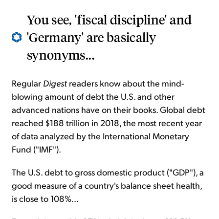
You see, 'fiscal discipline' and
'Germany' are basically
synonyms...
Regular
Digest
readers know about the mind-
blowing amount of debt the U.S. and other
advanced nations have on their books. Global debt
reached $188 trillion in 2018, the most recent year
of data analyzed by the International Monetary
Fund ("IMF").
The U.S. debt to gross domestic product ("GDP"), a
good measure of a country's balance sheet health,
is close to 108%...