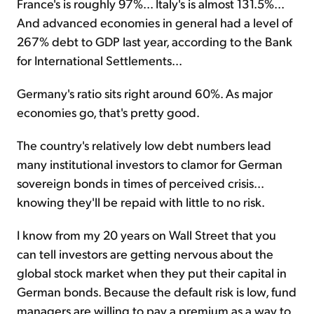
France's is roughly 97%... Italy's is almost 131.5%...
And advanced economies in general had a level of
267% debt to GDP last year, according to the Bank
for International Settlements...
Germany's ratio sits right around 60%. As major
economies go, that's pretty good.
The country's relatively low debt numbers lead
many institutional investors to clamor for German
sovereign bonds in times of perceived crisis...
knowing they'll be repaid with little to no risk.
I know from my 20 years on Wall Street that you
can tell investors are getting nervous about the
global stock market when they put their capital in
German bonds. Because the default risk is low, fund
managers are willing to pay a premium as a way to