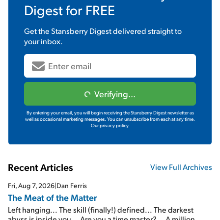
Digest
for FREE
Get the
Stansberry Digest
delivered straight to
your inbox.
Verifying...
By entering your email, you will begin receiving the Stansberry Digest newsletter as
well as occasional marketing messages. You can unsubscribe from each at any time.
Our privacy policy.
Recent Articles
View Full Archives
Fri, Aug 7, 2026
|
Dan Ferris
The Meat of the Matter
Left hanging... The skill (finally!) defined... The darkest
abyss is inside you... Are you a time master?... A million