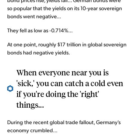
so popular that the yields on its 10-year sovereign
bonds went negative...
They fell as low as -0.714%...
At one point, roughly $17 trillion in global sovereign
bonds had negative yields.
When everyone near you is
'sick,' you can catch a cold even
if you're doing the 'right'
things...
During the recent global trade fallout, Germany's
economy crumbled...