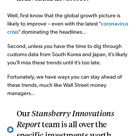
Well, first know that the global growth picture is
likely to improve – even with the latest "
coronavirus
crisis
" dominating the headlines...
Second, unless you have the time to dig through
customs data from South Korea and Japan, it's likely
you'll miss these trends until it's too late.
Fortunately, we have ways you can stay ahead of
these trends, much like Wall Street money
managers...
Our
Stansberry Innovations
Report
team is all over the
specific investments worth