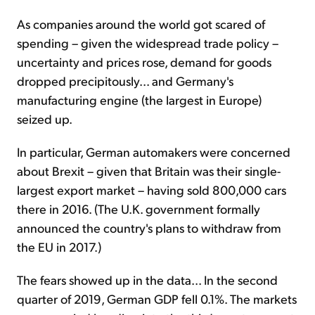
As companies around the world got scared of
spending – given the widespread trade policy –
uncertainty and prices rose, demand for goods
dropped precipitously... and Germany's
manufacturing engine (the largest in Europe)
seized up.
In particular, German automakers were concerned
about Brexit – given that Britain was their single-
largest export market – having sold 800,000 cars
there in 2016. (The U.K. government formally
announced the country's plans to withdraw from
the EU in 2017.)
The fears showed up in the data... In the second
quarter of 2019, German GDP fell 0.1%. The markets