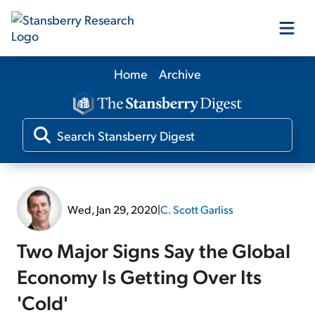
Home
Archive
Our Products
Our Editors
Media
Wed, Jan 29, 2020
|
C. Scott Garliss
Free Resources
Two Major Signs Say the Global
Economy Is Getting Over Its
'Cold'
Log In