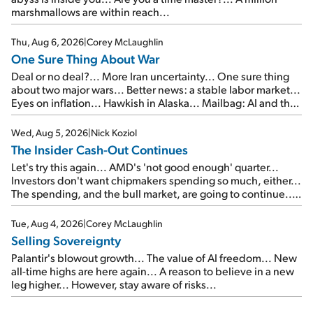
marshmallows are within reach...
Thu, Aug 6, 2026
|
Corey McLaughlin
One Sure Thing About War
Deal or no deal?... More Iran uncertainty... One sure thing
about two major wars... Better news: a stable labor market...
Eyes on inflation... Hawkish in Alaska... Mailbag: AI and the
signal from bad lettuce...
Wed, Aug 5, 2026
|
Nick Koziol
The Insider Cash-Out Continues
Let's try this again... AMD's 'not good enough' quarter...
Investors don't want chipmakers spending so much, either...
The spending, and the bull market, are going to continue...
SpaceX's first earnings report... More insiders are about to
cash out...
Tue, Aug 4, 2026
|
Corey McLaughlin
Selling Sovereignty
Palantir's blowout growth... The value of AI freedom... New
all-time highs are here again... A reason to believe in a new
leg higher... However, stay aware of risks...