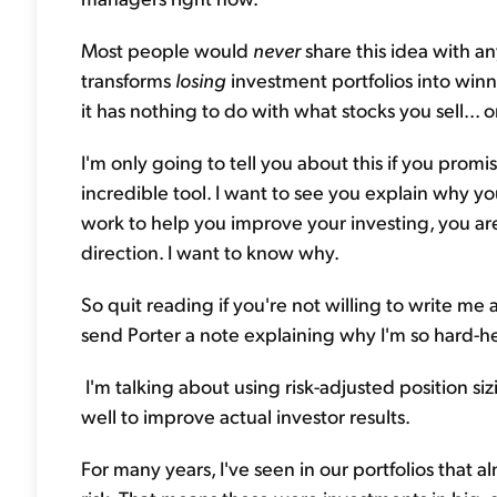
Most people would
never
share this idea with an
transforms
losing
investment portfolios into winn
it has nothing to do with what stocks you sell... 
I'm only going to tell you about this if you promis
incredible tool. I want to see you explain why y
work to help you improve your investing, you aren
direction. I want to know why.
So quit reading if you're not willing to write me a
send Porter a note explaining why I'm so hard-h
I'm talking about using risk-adjusted position si
well to improve actual investor results.
For many years, I've seen in our portfolios that 