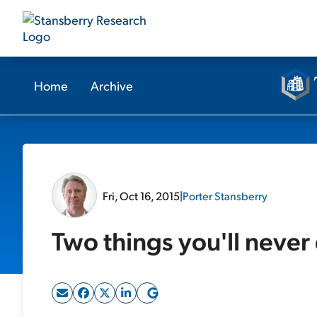
Home
Archive
Fri, Oct 16, 2015
|
Porter Stansberry
Two things you'll never 