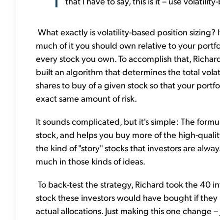
that I have to say, this is it – use volatilit
What exactly is volatility-based position sizing? I
much of it you should own relative to your portfo
every stock you own. To accomplish that, Richar
built an algorithm that determines the total vola
shares to buy of a given stock so that your portfo
exact same amount of risk.
It sounds complicated, but it's simple: The formu
stock, and helps you buy more of the high-qualit
the kind of "story" stocks that investors are alwa
much in those kinds of ideas.
To back-test the strategy, Richard took the 40 i
stock these investors would have bought if they h
actual allocations. Just making this one change –