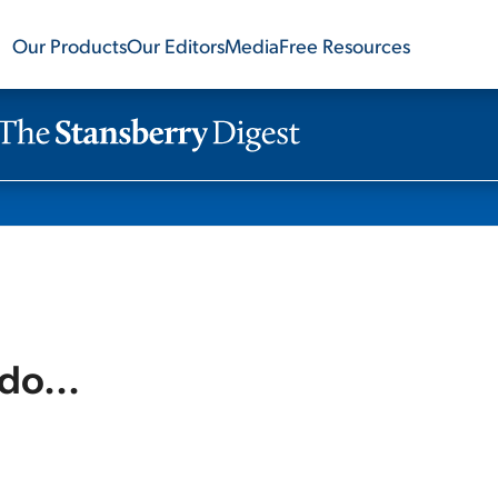
Our Products
Our Editors
Media
Free Resources
do...