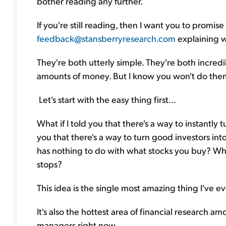
bother reading any further.
If you're still reading, then I want you to promise 
feedback@stansberryresearch.com
explaining w
They're both utterly simple. They're both incred
amounts of money. But I know you won't do them
Let's start with the easy thing first...
What if I told you that there's a way to instantly t
you that there's a way to turn good investors into
has nothing to do with what stocks you buy? What 
stops?
This idea is the single most amazing thing I've e
It's also the hottest area of financial research
managers right now.