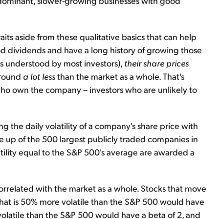
, dominant, slower-growing businesses with good
raits aside from these qualitative basics that can help
od dividends and have a long history of growing those
ess understood by most investors),
their share prices
around
a lot less
than the market as a whole. That's
who own the company – investors who are unlikely to
he daily volatility of a company's share price with
de up of the 500 largest publicly traded companies in
olatility equal to the S&P 500's average are awarded a
ly correlated with the market as a whole. Stocks that move
hat is 50% more volatile than the S&P 500 would have
volatile than the S&P 500 would have a beta of 2, and