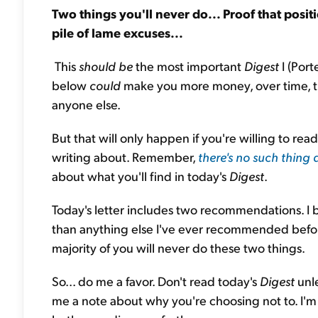
Two things you'll never do... Proof that posit
pile of lame excuses...
This
should be
the most important
Digest
I (Por
below
could
make you more money, over time, th
anyone else.
But that will only happen if you're willing to re
writing about. Remember,
there's no such thing 
about what you'll find in today's
Digest
.
Today's letter includes two recommendations. I
than anything else I've ever recommended befo
majority of you will never do these two things.
So... do me a favor. Don't read today's
Digest
unl
me a note about why you're choosing not to. I'm se