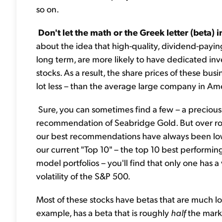
so on.
Don't let the math or the Greek letter (beta) 
about the idea that high-quality, dividend-payin
long term, are more likely to have dedicated inve
stocks. As a result, the share prices of these bus
lot less – than the average large company in Am
Sure, you can sometimes find a few – a precious 
recommendation of Seabridge Gold. But over rou
our best recommendations have always been low-risk
our current "Top 10" – the top 10 best performin
model portfolios – you'll find that only one has a 
volatility of the S&P 500.
Most of these stocks have betas that are much l
example, has a beta that is roughly
half
the mark