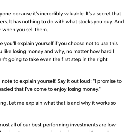
yone because it's incredibly valuable. It's a secret that
ers. It has nothing to do with what stocks you buy. And
or when you sell them.
e you'll explain yourself if you choose not to use this
ou like losing money and why, no matter how hard I
't going to take even the first step in the right
 note to explain yourself. Say it out loud: "I promise to
eaded that I've come to enjoy losing money."
zing. Let me explain what that is and why it works so
almost all of our best-performing investments are low-