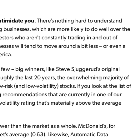
intimidate you
. There's nothing hard to understand
g businesses, which are more likely to do well over the
stors who aren't constantly trading in and out of
inesses will tend to move around a bit less – or even a
erica.
few – big winners, like Steve Sjuggerud's original
ghly the last 20 years, the overwhelming majority of
 (and low-volatility) stocks. If you look at the list of
g recommendations that are currently in one of our
volatility rating that's materially above the average
ower than the market as a whole. McDonald's, for
et's average (0.63). Likewise, Automatic Data