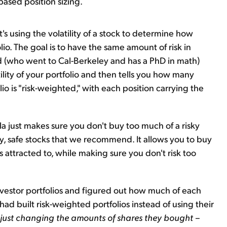
y-based position sizing.
t's using the volatility of a stock to determine how
lio. The goal is to have the same amount of risk in
d (who went to Cal-Berkeley and has a PhD in math)
tility of your portfolio and then tells you how many
lio is "risk-weighted," with each position carrying the
la just makes sure you don't buy too much of a risky
y, safe stocks that we recommend. It allows you to buy
ys attracted to, while making sure you don't risk too
nvestor portfolios and figured out how much of each
ad built risk-weighted portfolios instead of using their
just changing the amounts of shares they bought –