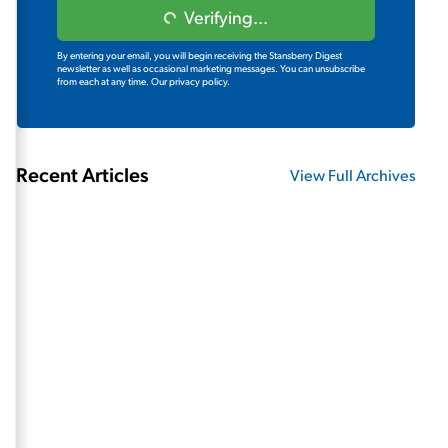
Verifying...
By entering your email, you will begin receiving the Stansberry Digest
newsletter as well as occasional marketing messages. You can unsubscribe
from each at any time.
Our privacy policy.
Recent Articles
View Full Archives