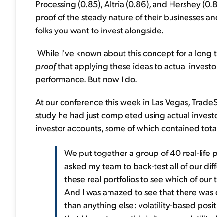
Processing (0.85), Altria (0.86), and Hershey (0.8
proof of the steady nature of their businesses a
folks you want to invest alongside.
While I've known about this concept for a long 
proof
that applying these ideas to actual invest
performance. But now I do.
At our conference this week in Las Vegas, TradeS
study he had just completed using actual investo
investor accounts, some of which contained total a
We put together a group of 40 real-life po
asked my team to back-test all of our diff
these real portfolios to see which of our
And I was amazed to see that there was
than anything else: volatility-based posit