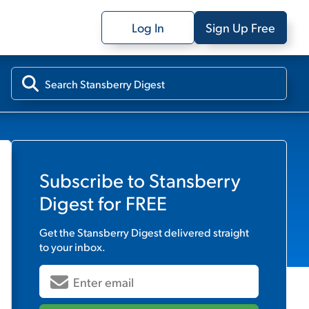
Log In
Sign Up Free
Subscribe to
Stansberry
Digest
for FREE
Get the
Stansberry Digest
delivered straight
to your inbox.