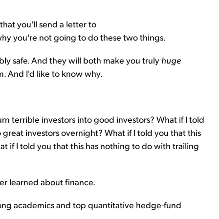
that you'll send a letter to
hy you're not going to do these two things.
ibly safe. And they will both make you truly
huge
. And I'd like to know why.
urn terrible investors into good investors? What if I told
 great investors overnight? What if I told you that this
if I told you that this has nothing to do with trailing
ver learned about finance.
 among academics and top quantitative hedge-fund