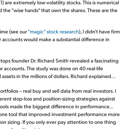
1) are extremely low-volatility stocks. This is numerical
nd the "wise hands" that own the shares. These are the
time (see our
"magic" stock research
), I didn't have firm
or accounts would make a substantial difference in
tops founder Dr. Richard Smith revealed a fascinating
r accounts. The study was done on 40 real-life
ssets in the millions of dollars. Richard explained...
rtfolios – real buy and sell data from real investors. I
erent stop-loss and position-sizing strategies against
 tools made the biggest difference in performance...
 one tool that improved investment performance more
ion sizing. If you only ever pay attention to one thing