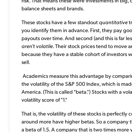
risk. That means these were investments in big
balance sheets and brands.
These stocks have a few standout
quantitative
t
you identify them in advance. First, they pay go
payouts over time. And second (and this is far l
aren't volatile
. Their stock prices tend to move 
because they have a stable cohort of investors 
sell.
Academics measure this advantage by comparing t
the volatility of the S&P 500 Index, which is ma
America. (This is called "beta.") Stocks with a v
volatility score of "1."
That is, the volatility of these stocks is perfect
around more have higher betas. So a company t
a beta of 1.5. A company that is two times more 