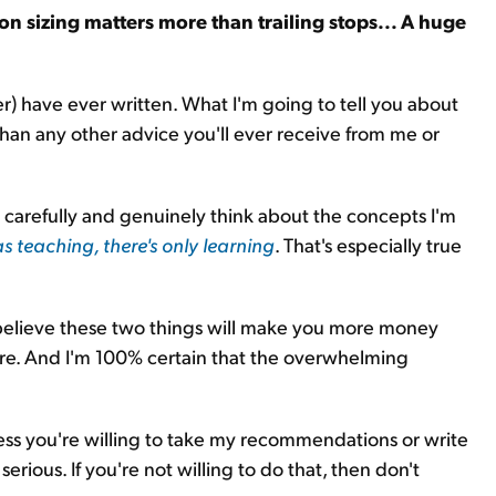
ion sizing matters more than trailing stops... A huge
ter) have ever written. What I'm going to tell you about
an any other advice you'll ever receive from me or
ad carefully and genuinely think about the concepts I'm
as teaching, there's only learning
. That's especially true
 believe these two things will make you more money
re. And I'm 100% certain that the overwhelming
ess you're willing to take my recommendations or write
rious. If you're not willing to do that, then don't