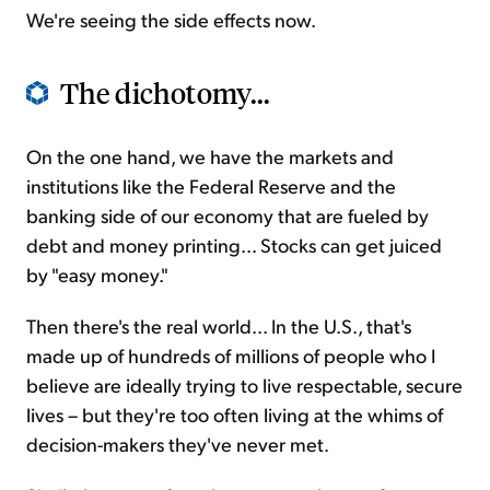
We're seeing the side effects now.
The dichotomy...
On the one hand, we have the markets and
institutions like the Federal Reserve and the
banking side of our economy that are fueled by
debt and money printing... Stocks can get juiced
by "easy money."
Then there's the real world... In the U.S., that's
made up of hundreds of millions of people who I
believe are ideally trying to live respectable, secure
lives – but they're too often living at the whims of
decision-makers they've never met.