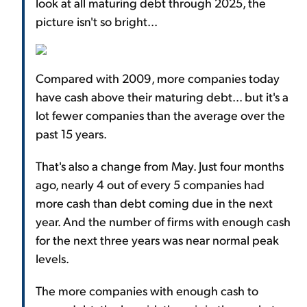
look at all maturing debt through 2025, the
picture isn't so bright...
Compared with 2009, more companies today
have cash above their maturing debt... but it's a
lot fewer companies than the average over the
past 15 years.
That's also a change from May. Just four months
ago, nearly 4 out of every 5 companies had
more cash than debt coming due in the next
year. And the number of firms with enough cash
for the next three years was near normal peak
levels.
The more companies with enough cash to