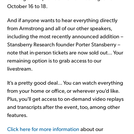
October 16 to 18.
And if anyone wants to hear everything directly
from Armstrong and all of our other speakers,
including the most recently announced addition –
Stansberry Research founder Porter Stansberry –
note that in-person tickets are now sold out... Your
remaining option is to grab access to our
livestream.
It's a pretty good deal... You can watch everything
from your home or office, or wherever you'd like.
Plus, you'll get access to on-demand video replays
and transcripts after the event, too, among other
features.
Click here for more information
about our