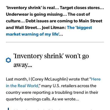
'Inventory shrink' is real... Target closes stores...
Sign Up Free
Underwear is going missing... The cost of
culture... Debt issues are coming to Main Street
and Wall Street... Joel Litman:
The 'biggest
market warning of my life'
...
'Inventory shrink' won't go
away...
Last month, I (Corey McLaughlin) wrote that "
Here
in the Real World
," many U.S. retailers across the
country were reporting a troubling trend in their
quarterly earnings calls. As we wrote...