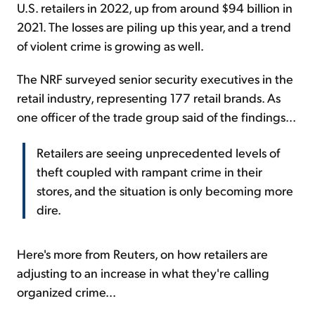
U.S. retailers in 2022, up from around $94 billion in
2021. The losses are piling up this year, and a trend
of violent crime is growing as well.
The NRF surveyed senior security executives in the
retail industry, representing 177 retail brands. As
one officer of the trade group said of the findings...
Retailers are seeing unprecedented levels of
theft coupled with rampant crime in their
stores, and the situation is only becoming more
dire.
Here's more from Reuters, on how retailers are
adjusting to an increase in what they're calling
organized crime...