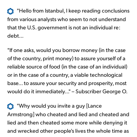
"Hello from Istanbul, I keep reading conclusions
from various analysts who seem to not understand
that the U.S. government is not an individual re:
debt...
"If one asks, would you borrow money (in the case
of the country, print money) to assure yourself of a
reliable source of food (in the case of an individual)
or in the case of a country, a viable technological
base... to assure your security and prosperity, most
would do it immediately..." – Subscriber George O.
"Why would you invite a guy [Lance
Armstrong] who cheated and lied and cheated and
lied and then cheated some more while denying it
and wrecked other people's lives the whole time as