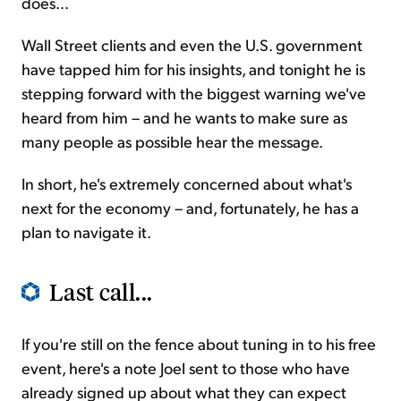
does...
Wall Street clients and even the U.S. government
have tapped him for his insights, and tonight he is
stepping forward with the biggest warning we've
heard from him – and he wants to make sure as
many people as possible hear the message.
In short, he's extremely concerned about what's
next for the economy – and, fortunately, he has a
plan to navigate it.
Last call...
If you're still on the fence about tuning in to his free
event, here's a note Joel sent to those who have
already signed up about what they can expect