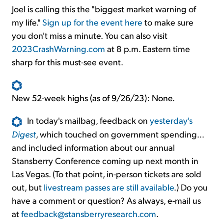
Joel is calling this the "biggest market warning of
my life."
Sign up for the event here
to make sure
you don't miss a minute. You can also visit
2023CrashWarning.com
at 8 p.m. Eastern time
sharp for this must-see event.
New 52-week highs (as of 9/26/23): None.
In today's mailbag, feedback on
yesterday's
Digest
, which touched on government spending...
and included information about our annual
Stansberry Conference coming up next month in
Las Vegas. (To that point, in-person tickets are sold
out, but
livestream passes are still available
.) Do you
have a comment or question? As always, e-mail us
at
feedback@stansberryresearch.com
.