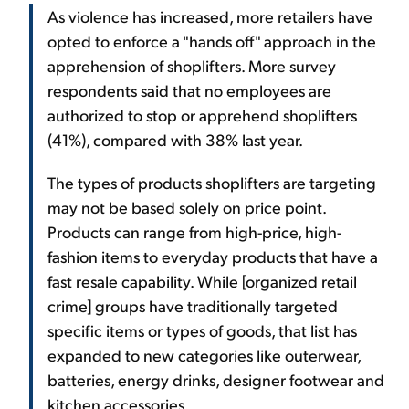
As violence has increased, more retailers have
opted to enforce a "hands off" approach in the
apprehension of shoplifters. More survey
respondents said that no employees are
authorized to stop or apprehend shoplifters
(41%), compared with 38% last year.
The types of products shoplifters are targeting
may not be based solely on price point.
Products can range from high-price, high-
fashion items to everyday products that have a
fast resale capability. While [organized retail
crime] groups have traditionally targeted
specific items or types of goods, that list has
expanded to new categories like outerwear,
batteries, energy drinks, designer footwear and
kitchen accessories.