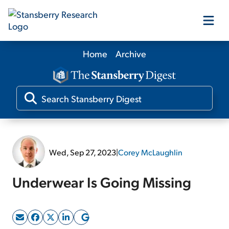
Home
Archive
Our Products
Our Editors
Media
Wed, Sep 27, 2023
|
Corey McLaughlin
Free Resources
Underwear Is Going Missing
Log In