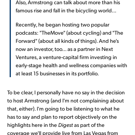
Also, Armstrong can talk about more than his
famous rise and fall in the bicycling world...
Recently, he began hosting two popular
podcasts: "TheMove" (about cycling) and "The
Forward" (about all kinds of things). And he's
now an investor, too... as a partner in Next
Ventures, a venture-capital firm investing in
early-stage health and wellness companies with
at least 15 businesses in its portfolio.
To be clear, I personally have no say in the decision
to host Armstrong (and I'm not complaining about
that, either). I'm going to be listening to what he
has to say and plan to report objectively on the
highlights here in the
Digest
as part of the
coverage we'll provide live from Las Vegas from