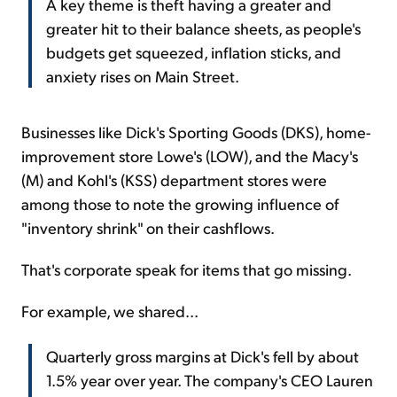
A key theme is theft having a greater and
greater hit to their balance sheets, as people's
budgets get squeezed, inflation sticks, and
anxiety rises on Main Street.
Businesses like Dick's Sporting Goods (DKS), home-
improvement store Lowe's (LOW), and the Macy's
(M) and Kohl's (KSS) department stores were
among those to note the growing influence of
"inventory shrink" on their cashflows.
That's corporate speak for items that go missing.
For example, we shared...
Quarterly gross margins at Dick's fell by about
1.5% year over year. The company's CEO Lauren