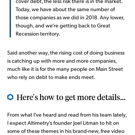
cover debt, the less risk there is in the market.
Today, we have about the same number of
those companies as we did in 2018. Any lower,
though, and we're getting back to Great
Recession territory.
Said another way, the rising cost of doing business
is catching up with more and more companies,
much like it is for the many people on Main Street
who rely on debt to make ends meet.
Here's how to get more details...
From what I've heard and read from his team lately,
I expect Altimetry's founder Joel Litman to hit on
some of these themes in his brand-new, free video