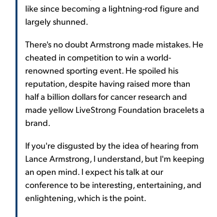
like since becoming a lightning-rod figure and
largely shunned.
There's no doubt Armstrong made mistakes. He
cheated in competition to win a world-
renowned sporting event. He spoiled his
reputation, despite having raised more than
half a billion dollars for cancer research and
made yellow LiveStrong Foundation bracelets a
brand.
If you're disgusted by the idea of hearing from
Lance Armstrong, I understand, but I'm keeping
an open mind. I expect his talk at our
conference to be interesting, entertaining, and
enlightening, which is the point.