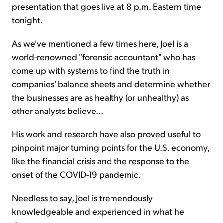
presentation that goes live at 8 p.m. Eastern time
tonight.
As we've mentioned a few times here, Joel is a
world-renowned "forensic accountant" who has
come up with systems to find the truth in
companies' balance sheets and determine whether
the businesses are as healthy (or unhealthy) as
other analysts believe...
His work and research have also proved useful to
pinpoint major turning points for the U.S. economy,
like the financial crisis and the response to the
onset of the COVID-19 pandemic.
Needless to say, Joel is tremendously
knowledgeable and experienced in what he