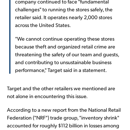
company continued to face "fundamental
challenges" to running the stores safely, the
retailer said. It operates nearly 2,000 stores
across the United States.
"We cannot continue operating these stores
because theft and organized retail crime are
threatening the safety of our team and guests,
and contributing to unsustainable business
performance," Target said in a statement.
Target and the other retailers we mentioned are
not alone in encountering this issue.
According to a new report from the National Retail
Federation ("NRF") trade group, "inventory shrink"
accounted for roughly $112 billion in losses among