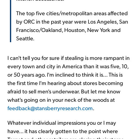
The top five cities/metropolitan areas affected
by ORC in the past year were Los Angeles, San
Francisco/Oakland, Houston, New York and
Seattle.
I can't tell you for sure if stealing is more rampant in
every town and city in America than it was five, 10,
or 50 years ago. I'm inclined to think it is... This is
the first time I'm hearing about stores becoming
afraid to sell men's underwear. But let me know
what's going on in your neck of the woods at
feedback@stansberryresearch.com
.
Whatever individual impressions you or I may
have... it has clearly gotten to the point where