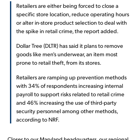
Retailers are either being forced to close a
specific store location, reduce operating hours
or alter in-store product selection to deal with
the spike in retail crime, the report added.
Dollar Tree (DLTR) has said it plans to remove
goods like men's underwear, an item most
prone to retail theft, from its stores.
Retailers are ramping up prevention methods
with 34% of respondents increasing internal
payroll to support risks related to retail crime
and 46% increasing the use of third-party
security personnel among other methods,
according to NRF.
Closer to our Maryland headquarters, our regional