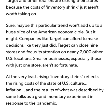
Target and other retailers are closing their stores
because the costs of "inventory shrink" just aren't
worth taking on.
Sure, maybe this particular trend won't add up to a
huge slice of the American economic pie. But it
might. Companies like Target can afford to make
decisions like they just did. Target can close nine
stores and focus its attention on nearly 2,000 other
U.S. locations. Smaller businesses, especially those
with just one store, aren't so fortunate.
At the very least, rising "inventory shrink" reflects
the rising costs of the state of U.S. culture...
inflation... and the results of what was described by
some folks as a grand monetary experiment in
response to the pandemic.