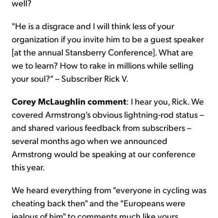
well?
"He is a disgrace and I will think less of your
organization if you invite him to be a guest speaker
[at the annual Stansberry Conference]. What are
we to learn? How to rake in millions while selling
your soul?" – Subscriber Rick V.
Corey McLaughlin comment
: I hear you, Rick. We
covered Armstrong's obvious lightning-rod status –
and shared various feedback from subscribers –
several months ago when we announced
Armstrong would be speaking at our conference
this year.
We heard everything from "everyone in cycling was
cheating back then" and the "Europeans were
jealous of him" to comments much like yours