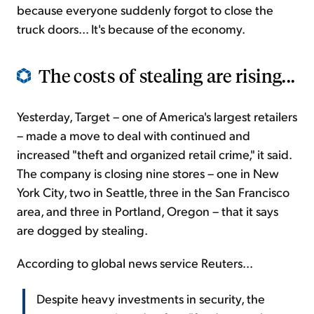
because everyone suddenly forgot to close the
truck doors... It's because of the economy.
The costs of stealing are rising...
Yesterday, Target – one of America's largest retailers
– made a move to deal with continued and
increased "theft and organized retail crime," it said.
The company is closing nine stores – one in New
York City, two in Seattle, three in the San Francisco
area, and three in Portland, Oregon – that it says
are dogged by stealing.
According to global news service Reuters...
Despite heavy investments in security, the