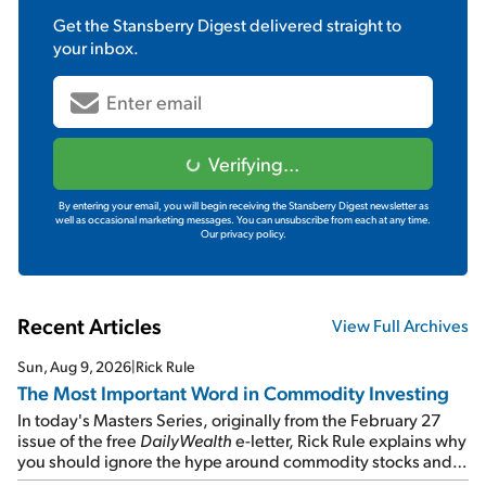
Get the
Stansberry Digest
delivered straight to
your inbox.
Verifying...
By entering your email, you will begin receiving the Stansberry Digest newsletter as
well as occasional marketing messages. You can unsubscribe from each at any time.
Our privacy policy.
Recent Articles
View Full Archives
Sun, Aug 9, 2026
|
Rick Rule
The Most Important Word in Commodity Investing
In today's Masters Series, originally from the February 27
issue of the free
DailyWealth
e-letter, Rick Rule explains why
you should ignore the hype around commodity stocks and
focus on the businesses that will endure even in bad