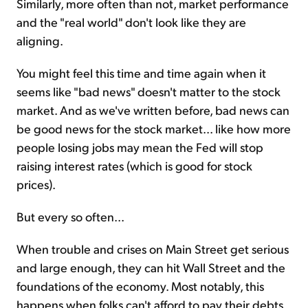
Similarly, more often than not, market performance
and the "real world" don't look like they are
aligning.
You might feel this time and time again when it
seems like "bad news" doesn't matter to the stock
market. And as we've written before, bad news can
be good news for the stock market... like how more
people losing jobs may mean the Fed will stop
raising interest rates (which is good for stock
prices).
But every so often...
When trouble and crises on Main Street get serious
and large enough, they can hit Wall Street and the
foundations of the economy. Most notably, this
happens when folks can't afford to pay their debts