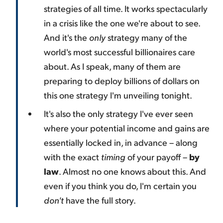
strategies of all time. It works spectacularly
in a crisis like the one we're about to see.
And it's the
only
strategy many of the
world's most successful billionaires care
about. As I speak, many of them are
preparing to deploy billions of dollars on
this one strategy I'm unveiling tonight.
It's also the only strategy I've ever seen
where your potential income and gains are
essentially locked in, in advance – along
with the exact
timing
of your payoff –
by
law
. Almost no one knows about this. And
even if you think you do, I'm certain you
don't
have the full story.