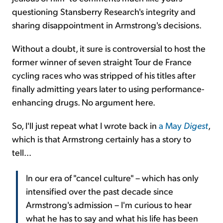
questioning Stansberry Research's integrity and
sharing disappointment in Armstrong's decisions.
Without a doubt, it sure is controversial to host the
former winner of seven straight Tour de France
cycling races who was stripped of his titles after
finally admitting years later to using performance-
enhancing drugs. No argument here.
So, I'll just repeat what I wrote back in
a May
Digest
,
which is that Armstrong certainly has a story to
tell...
In our era of "cancel culture" – which has only
intensified over the past decade since
Armstrong's admission – I'm curious to hear
what he has to say and what his life has been