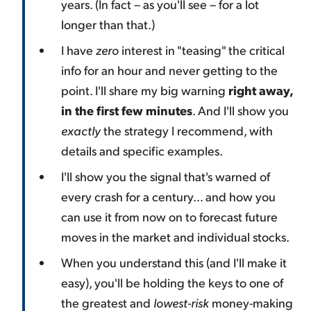
years. (In fact – as you'll see – for a lot
longer than that.)
I have
zero
interest in "teasing" the critical
info for an hour and never getting to the
point. I'll share my big warning
right away,
in the first few minutes
. And I'll show you
exactly
the strategy I recommend, with
details and specific examples.
I'll show you the signal that's warned of
every crash for a century... and how you
can use it from now on to forecast future
moves in the market and individual stocks.
When you understand this (and I'll make it
easy), you'll be holding the keys to one of
the greatest and
lowest-risk
money-making