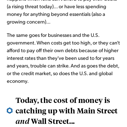
(a rising threat today)... or have less spending
money for anything beyond essentials (also a
growing concern)...
The same goes for businesses and the U.S.
government. When costs get too high, or they can't
afford to pay off their own debts because of higher
interest rates than they've been used to for years
and years, trouble can strike. And as goes the debt,
or the credit market, so does the U.S. and global
economy.
Today, the cost of money is
catching up with Main Street
Wall Street...
and