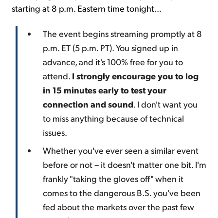
starting at 8 p.m. Eastern time tonight...
The event begins streaming promptly at 8
p.m. ET (5 p.m. PT). You signed up in
advance, and it's 100% free for you to
attend.
I strongly encourage you to log
in 15 minutes early to test your
connection and sound
. I don't want you
to miss anything because of technical
issues.
Whether you've ever seen a similar event
before or not – it doesn't matter one bit. I'm
frankly "taking the gloves off" when it
comes to the dangerous B.S. you've been
fed about the markets over the past few