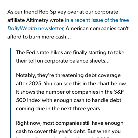
As our friend Rob Spivey over at our corporate
affiliate Altimetry wrote
in a recent issue of the free
DailyWealth
newsletter
, American companies can't
afford to burn more cash...
The Fed's rate hikes are finally starting to take
their toll on corporate balance sheets...
Notably, they're threatening debt coverage
after 2025. You can see this in the chart below.
It shows the number of companies in the S&P
500 Index with enough cash to handle debt
coming due in the next three years.
Right now, most companies still have enough
cash to cover this year's debt. But when you