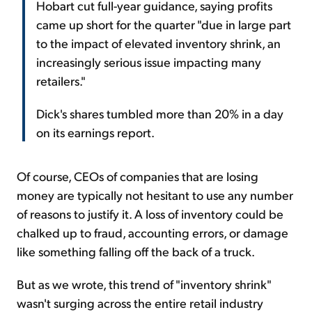
Hobart cut full-year guidance, saying profits
came up short for the quarter "due in large part
to the impact of elevated inventory shrink, an
increasingly serious issue impacting many
retailers."
Dick's shares tumbled more than 20% in a day
on its earnings report.
Of course, CEOs of companies that are losing
money are typically not hesitant to use any number
of reasons to justify it. A loss of inventory could be
chalked up to fraud, accounting errors, or damage
like something falling off the back of a truck.
But as we wrote, this trend of "inventory shrink"
wasn't surging across the entire retail industry