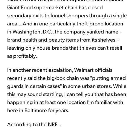
Giant Food supermarket chain has closed
secondary exits to funnel shoppers through a single
area... And in one particularly theft-prone location
in Washington, D.C., the company yanked name-
brand health and beauty items from its shelves –
leaving only house brands that thieves can't resell
as profitably.
In another recent escalation, Walmart officials
recently said the big-box chain was "putting armed
guards in certain cases" in some urban stores. While
this may sound startling, I can tell you that has been
happening in at least one location I'm familiar with
here in Baltimore for years.
According to the NRF...