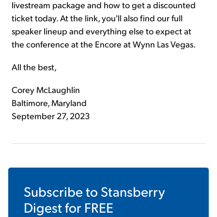
livestream package and how to get a discounted
ticket today. At the link, you'll also find our full
speaker lineup and everything else to expect at
the conference at the Encore at Wynn Las Vegas.
All the best,
Corey McLaughlin
Baltimore, Maryland
September 27, 2023
Subscribe to
Stansberry
Digest
for FREE