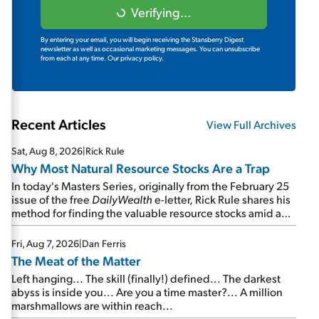
Verifying...
By entering your email, you will begin receiving the Stansberry Digest
newsletter as well as occasional marketing messages. You can unsubscribe
from each at any time.
Our privacy policy.
Recent Articles
View Full Archives
Sat, Aug 8, 2026
|
Rick Rule
Why Most Natural Resource Stocks Are a Trap
In today's Masters Series, originally from the February 25
issue of the free
DailyWealth
e-letter, Rick Rule shares his
method for finding the valuable resource stocks amid a
sea of junk...
Fri, Aug 7, 2026
|
Dan Ferris
The Meat of the Matter
Left hanging... The skill (finally!) defined... The darkest
abyss is inside you... Are you a time master?... A million
marshmallows are within reach...