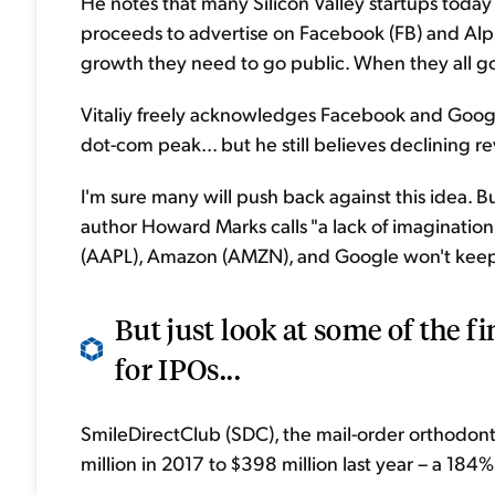
He notes that many Silicon Valley startups today
proceeds to advertise on Facebook (FB) and Alp
growth they need to go public. When they all g
Vitaliy freely acknowledges Facebook and Google
dot-com peak... but he still believes declining r
I'm sure many will push back against this idea. B
author Howard Marks calls "a lack of imaginatio
(AAPL), Amazon (AMZN), and Google won't keep
But just look at some of the f
for IPOs...
SmileDirectClub (SDC), the mail-order orthodont
million in 2017 to $398 million last year – a 184%