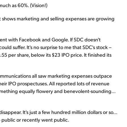
 much as 60%. (Vision!)
t shows marketing and selling expenses are growing
nt with Facebook and Google. If SDC doesn't
ld suffer. It's no surprise to me that SDC's stock –
 per share, below its $23 IPO price. It finished its
ommunications all saw marketing expenses outpace
heir IPO prospectuses. All reported lots of revenue
 something equally flowery and benevolent-sounding...
isappear. It's just a few hundred million dollars or so...
 public or recently went public.