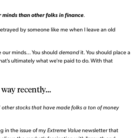
 minds than other folks in finance
.
 betrayed by someone like me when I leave an old
 our minds... You should
demand
it. You should place a
 that's ultimately what we're paid to do. With that
way recently...
 other stocks that have made folks a ton of money
ng in the issue of my
Extreme Value
newsletter that