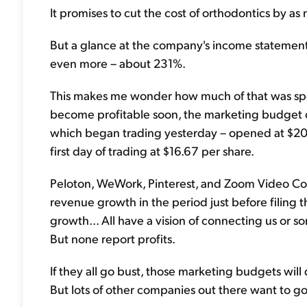
It promises to cut the cost of orthodontics by as
But a glance at the company's income statemen
even more – about 231%.
This makes me wonder how much of that was spe
become profitable soon, the marketing budget cou
which began trading yesterday – opened at $20.55
first day of trading at $16.67 per share.
Peloton, WeWork, Pinterest, and Zoom Video C
revenue growth in the period just before filing t
growth... All have a vision of connecting us or
But none report profits.
If they all go bust, those marketing budgets will d
But lots of other companies out there want to go