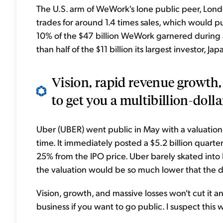
The U.S. arm of WeWork's lone public peer, Lo
trades for around 1.4 times sales, which would pu
10% of the $47 billion WeWork garnered during a 
than half of the $11 billion its largest investor,
Vision, rapid revenue growth,
to get you a multibillion-dolla
Uber (UBER) went public in May with a valuation o
time. It immediately posted a $5.2 billion quarter
25% from the IPO price. Uber barely skated into li
the valuation would be so much lower that the d
Vision, growth, and massive losses won't cut it 
business if you want to go public. I suspect this 