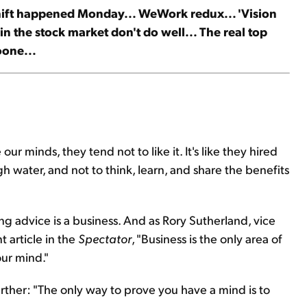
hift happened Monday... WeWork redux... 'Vision
n the stock market don't do well... The real top
oone...
r minds, they tend not to like it. It's like they hired
h water, and not to think, learn, and share the benefits
ng advice is a business. And as Rory Sutherland, vice
 article in the
Spectator
, "Business is the only area of
ur mind."
rther: "The only way to prove you have a mind is to