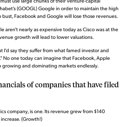
 must use large chunks of their venture-capital
habet's (GOOGL) Google in order to maintain the high
o bust, Facebook and Google will lose those revenues.
 aren't nearly as expensive today as Cisco was at the
evenue growth will lead to lower valuations.
ut I'd say they suffer from what famed investor and
n." No one today can imagine that Facebook, Apple
 growing and dominating markets endlessly.
inancials of companies that have filed
ics company, is one. Its revenue grew from $140
 increase. (Growth!)