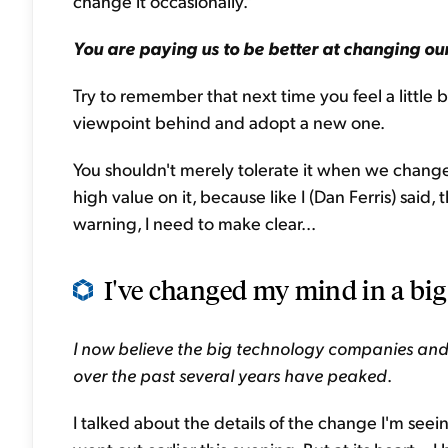
change it occasionally."
You are paying us to be better at changing our
Try to remember that next time you feel a little
viewpoint behind and adopt a new one.
You shouldn't merely tolerate it when we change
high value on it, because like I (Dan Ferris) said,
warning, I need to make clear...
I've changed my mind in a big 
I now believe the big technology companies and
over the past several years have peaked
.
I talked about the details of the change I'm seei