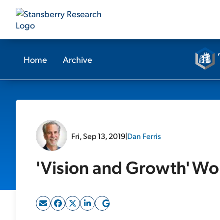
Home
Archive
Fri, Sep 13, 2019
|
Dan Ferris
'Vision and Growth' Wo