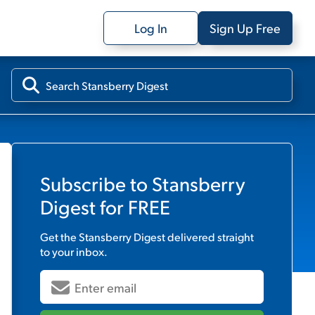
Log In
Sign Up Free
Subscribe to
Stansberry
Digest
for FREE
Get the
Stansberry Digest
delivered straight
to your inbox.