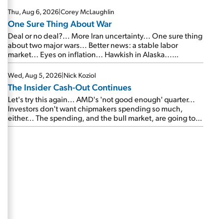
Thu, Aug 6, 2026
|
Corey McLaughlin
One Sure Thing About War
Deal or no deal?... More Iran uncertainty... One sure thing
about two major wars... Better news: a stable labor
market... Eyes on inflation... Hawkish in Alaska...
Mailbag: AI and the signal from bad lettuce...
Wed, Aug 5, 2026
|
Nick Koziol
The Insider Cash-Out Continues
Let's try this again... AMD's 'not good enough' quarter...
Investors don't want chipmakers spending so much,
either... The spending, and the bull market, are going to
continue... SpaceX's first earnings report... More insiders
are about to cash out...