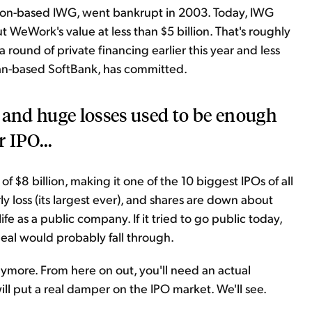
ndon-based IWG, went bankrupt in 2003. Today, IWG
t WeWork's value at less than $5 billion. That's roughly
round of private financing earlier this year and less
 Japan-based SoftBank, has committed.
 and huge losses used to be enough
r IPO...
f $8 billion, making it one of the 10 biggest IPOs of all
ly loss (its largest ever), and shares are down about
fe as a public company. If it tried to go public today,
eal would probably fall through.
anymore. From here on out, you'll need an actual
will put a real damper on the IPO market. We'll see.