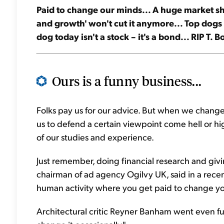
Paid to change our minds... A huge market s
and growth' won't cut it anymore... Top dogs i
dog today isn't a stock – it's a bond... RIP T. B
Ours is a funny business...
Folks pay us for our advice. But when we change ou
us to defend a certain viewpoint come hell or hig
of our studies and experience.
Just remember, doing financial research and givi
chairman of ad agency Ogilvy UK, said in a recent
human activity where you get paid to change yo
Architectural critic Reyner Banham went even fu