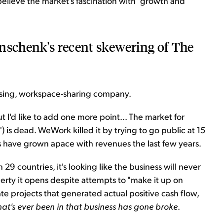
I believe the market's fascination with "growth and
inschenk's recent skewering of The
osing, workspace-sharing company.
ut I'd like to add one more point... The market for
") is dead. WeWork killed it by trying to go public at 15
s have grown apace with revenues the last few years.
n 29 countries, it's looking like the business will never
erty it opens despite attempts to "make it up on
te projects that generated actual positive cash flow,
at's ever been in that business has gone broke
.