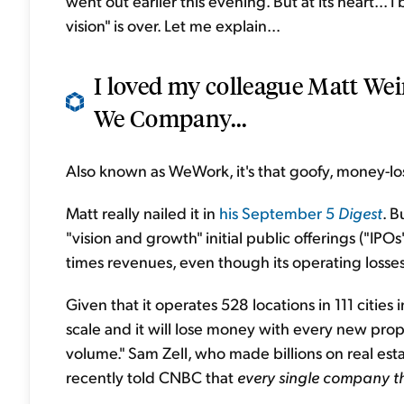
went out earlier this evening. But at its heart... 
vision" is over. Let me explain...
I loved my colleague Matt We
We Company...
Also known as WeWork, it's that goofy, money-l
Matt really nailed it in
his September 5
Digest
. B
"vision and growth" initial public offerings ("IPOs
times revenues, even though its operating losse
Given that it operates 528 locations in 111 cities i
scale and it will lose money with every new prop
volume." Sam Zell, who made billions on real esta
recently told CNBC that
every single company th