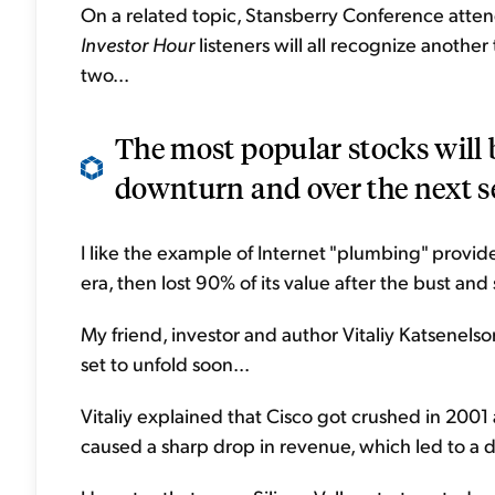
On a related topic, Stansberry Conference atte
Investor Hour
listeners will all recognize another
two...
The most popular stocks will 
downturn and over the next se
I like the example of Internet "plumbing" provide
era, then lost 90% of its value after the bust and 
My friend, investor and author Vitaliy Katsenelso
set to unfold soon...
Vitaliy explained that Cisco got crushed in 2001
caused a sharp drop in revenue, which led to a dr