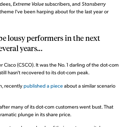
ndees,
Extreme Value
subscribers, and
Stansberry
 theme I've been harping about for the last year or
be lousy performers in the next
veral years...
r Cisco (CSCO). It was the No. 1 darling of the dot-com
still hasn't recovered to its dot-com peak.
n, recently
published a piece
about a similar scenario
 after many of its dot-com customers went bust. That
amatic plunge in its share price.