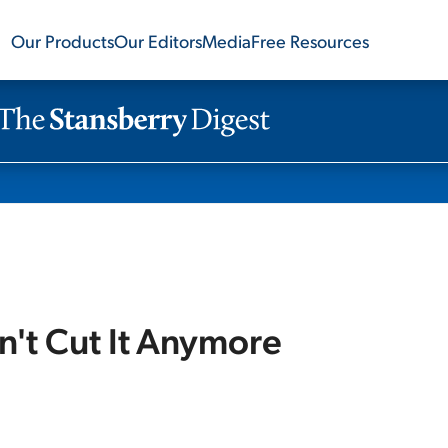
Our Products
Our Editors
Media
Free Resources
n't Cut It Anymore