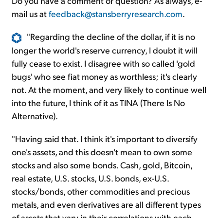
Do you have a comment or question? As always, e-
mail us at
feedback@stansberryresearch.com
.
"Regarding the decline of the dollar, if it is no
longer the world's reserve currency, I doubt it will
fully cease to exist. I disagree with so called 'gold
bugs' who see fiat money as worthless; it's clearly
not. At the moment, and very likely to continue well
into the future, I think of it as TINA (There Is No
Alternative).
"Having said that. I think it's important to diversify
one's assets, and this doesn't mean to own some
stocks and also some bonds. Cash, gold, Bitcoin,
real estate, U.S. stocks, U.S. bonds, ex-U.S.
stocks/bonds, other commodities and precious
metals, and even derivatives are all different types
of assets that vary in their correlations with each