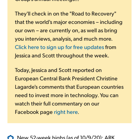
They'll check in on the "Road to Recovery"
that the world's major economies – including
our own – are currently on, as well as bring
you interviews, analysis, and much more.
Click here to sign up for free updates
from
Jessica and Scott throughout the week.
Today, Jessica and Scott reported on
European Central Bank President Christine
Lagarde's comments that European countries
need to invest more in technology. You can
watch their full commentary on our
Facebook page
right here
.
New 52-week highs (as of 10/9/20): ARK