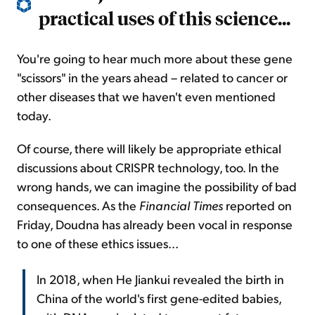
practical uses of this science...
You're going to hear much more about these gene
"scissors" in the years ahead – related to cancer or
other diseases that we haven't even mentioned
today.
Of course, there will likely be appropriate ethical
discussions about CRISPR technology, too. In the
wrong hands, we can imagine the possibility of bad
consequences. As the
Financial Times
reported on
Friday, Doudna has already been vocal in response
to one of these ethics issues...
In 2018, when He Jiankui revealed the birth in
China of the world's first gene-edited babies,