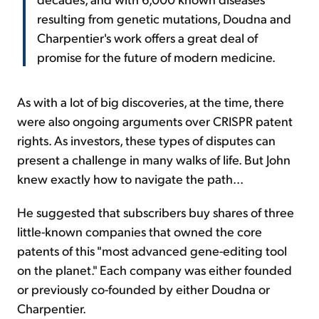
resulting from genetic mutations, Doudna and
Charpentier's work offers a great deal of
promise for the future of modern medicine.
As with a lot of big discoveries, at the time, there
were also ongoing arguments over CRISPR patent
rights. As investors, these types of disputes can
present a challenge in many walks of life. But John
knew exactly how to navigate the path...
He suggested that subscribers buy shares of three
little-known companies that owned the core
patents of this "most advanced gene-editing tool
on the planet." Each company was either founded
or previously co-founded by either Doudna or
Charpentier.