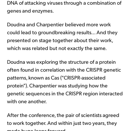
DNA of attacking viruses through a combination of
genes and enzymes.
Doudna and Charpentier believed more work
could lead to groundbreaking results... And they
presented on stage together about their work,
which was related but not exactly the same.
Doudna was exploring the structure of a protein
often found in correlation with the CRISPR genetic
patterns, known as Cas ("CRISPR-associated
protein"). Charpentier was studying how the
genetic sequences in the CRISPR region interacted
with one another.
After the conference, the pair of scientists agreed
to work together. And within just two years, they
made huge leaps forward...