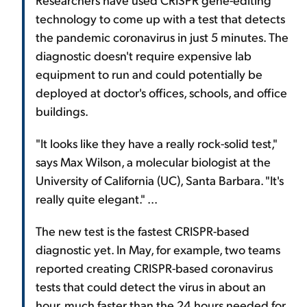
technology to come up with a test that detects
the pandemic coronavirus in just 5 minutes. The
diagnostic doesn't require expensive lab
equipment to run and could potentially be
deployed at doctor's offices, schools, and office
buildings.
"It looks like they have a really rock-solid test,"
says Max Wilson, a molecular biologist at the
University of California (UC), Santa Barbara. "It's
really quite elegant." ...
The new test is the fastest CRISPR-based
diagnostic yet. In May, for example, two teams
reported creating CRISPR-based coronavirus
tests that could detect the virus in about an
hour, much faster than the 24 hours needed for