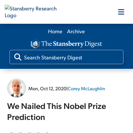
Home
Archive
Our Products
Our Editors
Media
Mon, Oct 12, 2020
|
Corey McLaughlin
Free Resources
We Nailed This Nobel Prize
Prediction
Log In