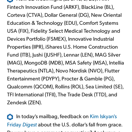
Fintech Innovation Fund (ARKF), BlackLine (BL),
Corteva (CTVA), Dollar General (DG), New Oriental
Education & Technology (EDU), Comfort Systems
USA (FIX), Fidelity Select Medical Technology and
Devices Portfolio (FSMEX), Innovative Industrial
Properties (IIPR), iShares U.S. Home Construction
Fund (ITB), Jushi (JUSHF), Lennar (LEN), MAG Silver
(MAG), MongoDB (MDB), MSA Safety (MSA), Intellia
Therapeutics (NTLA), Novo Nordisk (NVO), Flutter
Entertainment (PDYPY), Procter & Gamble (PG),
Qualcomm (QCOM), Rollins (ROL), Sea Limited (SE),
TFI International (TFII), The Trade Desk (TTD), and
Zendesk (ZEN).
In today's mailbag, feedback on
Kim Iskyan's
Friday
Digest
about the U.S. dollar's fall from grace.