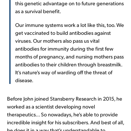
this genetic advantage on to future generations
as a survival benefit.
Our immune systems work a lot like this, too. We
get vaccinated to build antibodies against
viruses. Our mothers also pass us vital
antibodies for immunity during the first few
months of pregnancy, and nursing mothers pass
antibodies to their children through breastmilk.
It's nature's way of warding off the threat of
disease.
Before John joined Stansberry Research in 2015, he
worked as a scientist developing novel
therapeutics... So nowadays, he's able to provide
incredible insight for his subscribers. And best of all,
he does it in a way that's understandable to