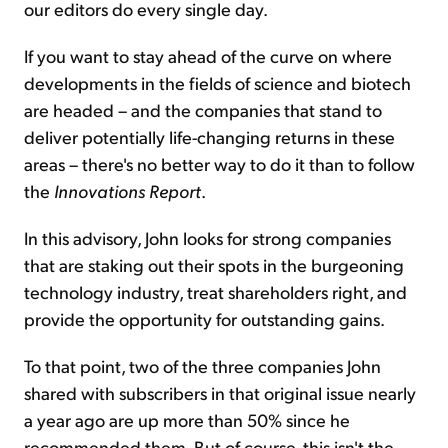
our editors do every single day.
If you want to stay ahead of the curve on where
developments in the fields of science and biotech
are headed – and the companies that stand to
deliver potentially life-changing returns in these
areas – there's no better way to do it than to follow
the
Innovations Report
.
In this advisory, John looks for strong companies
that are staking out their spots in the burgeoning
technology industry, treat shareholders right, and
provide the opportunity for outstanding gains.
To that point, two of the three companies John
shared with subscribers in that original issue nearly
a year ago are up more than 50% since he
recommended them. But of course, this isn't the