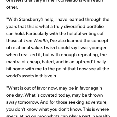
other.
"With Stansberry's help, I have learned through the
years that this is what a truly diversified portfolio
can hold. Particularly with the helpful writings of
those at
True Wealth
, I've also learned the concept
of relational value. I wish I could say I was younger
when I realized it, but with enough repeating, the
mantra of 'cheap, hated, and in an uptrend' finally
hit home with me to the point that I now see all the
world's assets in this vein.
"What is out of favor now, may be in favor again
one day. What is coveted today, may be thrown
away tomorrow. And for those seeking adventure,
you don't know what you don't know. This is where
speculating on moonshots can play a part in wealth