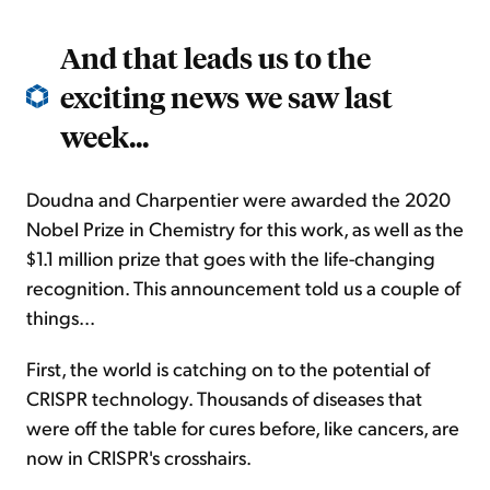
And that leads us to the
exciting news we saw last
week...
Doudna and Charpentier were awarded the 2020
Nobel Prize in Chemistry for this work, as well as the
$1.1 million prize that goes with the life-changing
recognition. This announcement told us a couple of
things...
First, the world is catching on to the potential of
CRISPR technology. Thousands of diseases that
were off the table for cures before, like cancers, are
now in CRISPR's crosshairs.