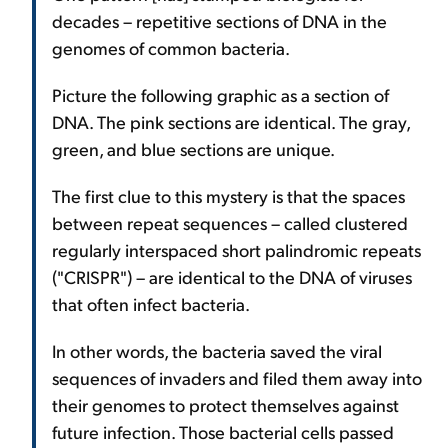
decades – repetitive sections of DNA in the
genomes of common bacteria.
Picture the following graphic as a section of
DNA. The pink sections are identical. The gray,
green, and blue sections are unique.
The first clue to this mystery is that the spaces
between repeat sequences – called clustered
regularly interspaced short palindromic repeats
("CRISPR") – are identical to the DNA of viruses
that often infect bacteria.
In other words, the bacteria saved the viral
sequences of invaders and filed them away into
their genomes to protect themselves against
future infection. Those bacterial cells passed