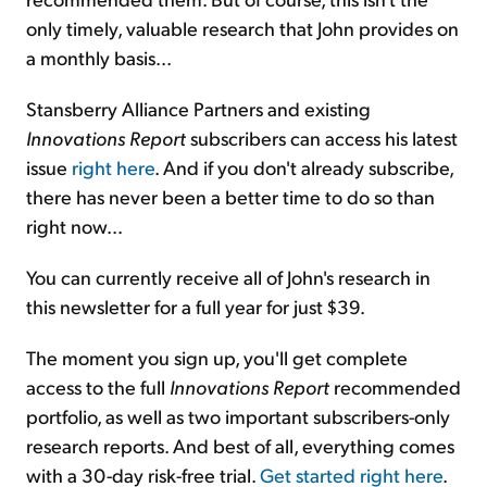
only timely, valuable research that John provides on
a monthly basis...
Stansberry Alliance Partners and existing
Innovations Report
subscribers can access his latest
issue
right here
. And if you don't already subscribe,
there has never been a better time to do so than
right now...
You can currently receive all of John's research in
this newsletter for a full year for just $39.
The moment you sign up, you'll get complete
access to the full
Innovations Report
recommended
portfolio, as well as two important subscribers-only
research reports. And best of all, everything comes
with a 30-day risk-free trial.
Get started right here
.