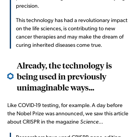
precision.
This technology has had a revolutionary impact
on the life sciences, is contributing to new
cancer therapies and may make the dream of
curing inherited diseases come true.
Already, the technology is
being used in previously
unimaginable ways...
Like COVID-19 testing, for example. A day before
the Nobel Prize was announced, we saw this article
about CRISPR in the magazine
Science
...
Researchers have used CRISPR gene-editing