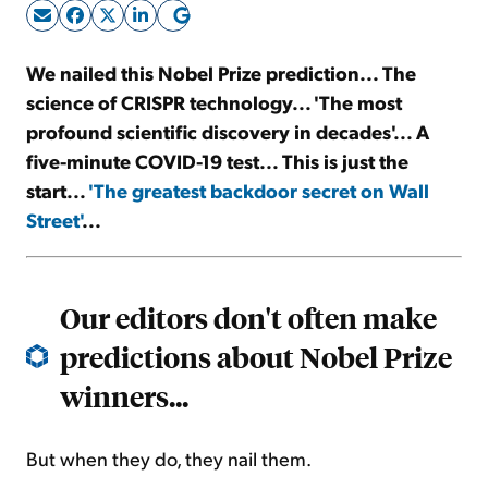
Sign Up Free
We nailed this Nobel Prize prediction... The
science of CRISPR technology... 'The most
profound scientific discovery in decades'... A
five-minute COVID-19 test... This is just the
start...
'The greatest backdoor secret on Wall
Street'
...
Our editors don't often make
predictions about Nobel Prize
winners...
But when they do, they nail them.