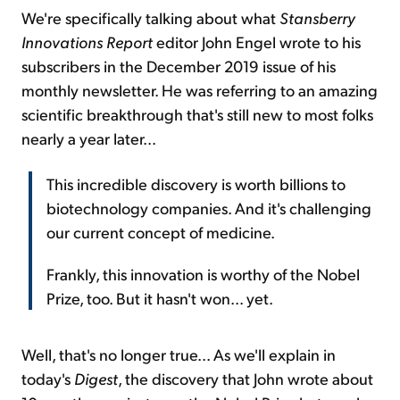
We're specifically talking about what
Stansberry
Innovations Report
editor John Engel wrote to his
subscribers in the December 2019 issue of his
monthly newsletter. He was referring to an amazing
scientific breakthrough that's still new to most folks
nearly a year later...
This incredible discovery is worth billions to
biotechnology companies. And it's challenging
our current concept of medicine.
Frankly, this innovation is worthy of the Nobel
Prize, too. But it hasn't won... yet.
Well, that's no longer true... As we'll explain in
today's
Digest
, the discovery that John wrote about