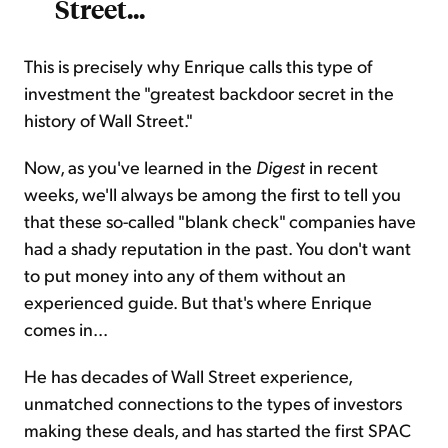
Street...
This is precisely why Enrique calls this type of
investment the "greatest backdoor secret in the
history of Wall Street."
Now, as you've learned in the
Digest
in recent
weeks, we'll always be among the first to tell you
that these so-called "blank check" companies have
had a shady reputation in the past. You don't want
to put money into any of them without an
experienced guide. But that's where Enrique
comes in...
He has decades of Wall Street experience,
unmatched connections to the types of investors
making these deals, and has started the first SPAC