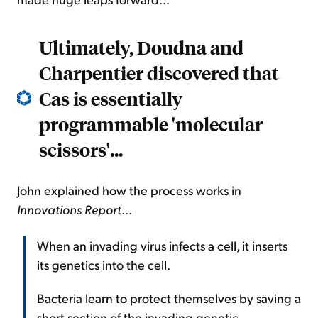
Ultimately, Doudna and
Charpentier discovered that
Cas is essentially
programmable 'molecular
scissors'...
John explained how the process works in
Innovations Report
...
When an invading virus infects a cell, it inserts
its genetics into the cell.
Bacteria learn to protect themselves by saving a
short section of the invading genetic