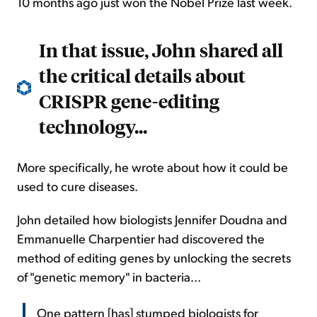
10 months ago just won the Nobel Prize last week.
In that issue, John shared all
the critical details about
CRISPR gene-editing
technology...
More specifically, he wrote about how it could be
used to cure diseases.
John detailed how biologists Jennifer Doudna and
Emmanuelle Charpentier had discovered the
method of editing genes by unlocking the secrets
of "genetic memory" in bacteria...
One pattern [has] stumped biologists for