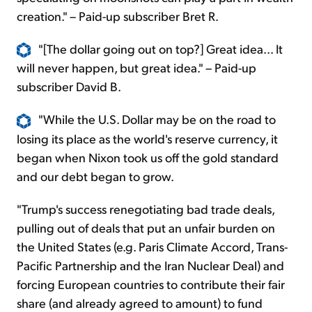
creation." – Paid-up subscriber Bret R.
"[The dollar going out on top?] Great idea... It
will never happen, but great idea." – Paid-up
subscriber David B.
"While the U.S. Dollar may be on the road to
losing its place as the world's reserve currency, it
began when Nixon took us off the gold standard
and our debt began to grow.
"Trump's success renegotiating bad trade deals,
pulling out of deals that put an unfair burden on
the United States (e.g. Paris Climate Accord, Trans-
Pacific Partnership and the Iran Nuclear Deal) and
forcing European countries to contribute their fair
share (and already agreed to amount) to fund