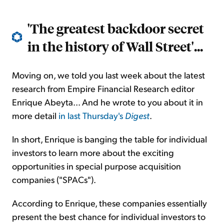
'The greatest backdoor secret
in the history of Wall Street'...
Moving on, we told you last week about the latest
research from Empire Financial Research editor
Enrique Abeyta... And he wrote to you about it in
more detail
in last Thursday's
Digest
.
In short, Enrique is banging the table for individual
investors to learn more about the exciting
opportunities in special purpose acquisition
companies ("SPACs").
According to Enrique, these companies essentially
present the best chance for individual investors to