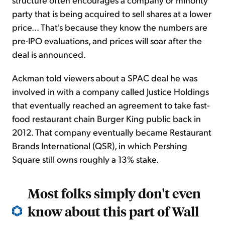
party that is being acquired to sell shares at a lower
price... That's because they know the numbers are
pre-IPO evaluations, and prices will soar after the
deal is announced.
Ackman told viewers about a SPAC deal he was
involved in with a company called Justice Holdings
that eventually reached an agreement to take fast-
food restaurant chain Burger King public back in
2012. That company eventually became Restaurant
Brands International (QSR), in which Pershing
Square still owns roughly a 13% stake.
Most folks simply don't even
know about this part of Wall