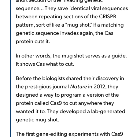
sequence... They save identical viral sequences
between repeating sections of the CRISPR
pattern, sort of like a "mug shot." If a matching
genetic sequence invades again, the Cas
protein cuts it.
In other words, the mug shot serves as a guide.
It shows Cas what to cut.
Before the biologists shared their discovery in
the prestigious journal
Nature
in 2012, they
designed a way to program a version of the
protein called Cas9 to cut anywhere they
wanted it to. They developed a lab-generated
genetic mug shot.
The first gene-editing experiments with Cas9