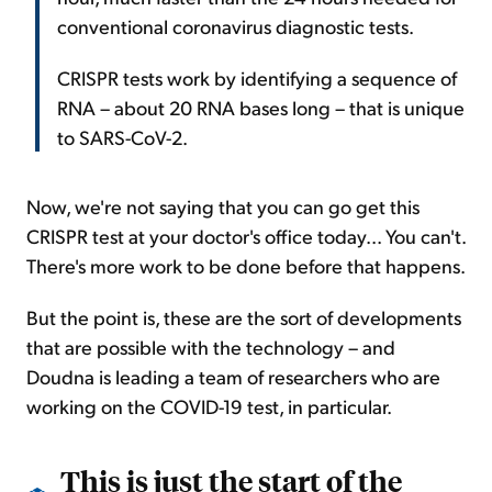
conventional coronavirus diagnostic tests.
CRISPR tests work by identifying a sequence of
RNA – about 20 RNA bases long – that is unique
to SARS-CoV-2.
Now, we're not saying that you can go get this
CRISPR test at your doctor's office today... You can't.
There's more work to be done before that happens.
But the point is, these are the sort of developments
that are possible with the technology – and
Doudna is leading a team of researchers who are
working on the COVID-19 test, in particular.
This is just the start of the