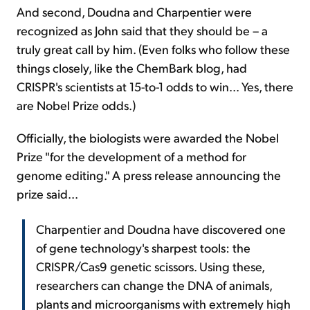
And second, Doudna and Charpentier were
recognized as John said that they should be – a
truly great call by him. (Even folks who follow these
things closely, like the ChemBark blog, had
CRISPR's scientists at 15-to-1 odds to win... Yes, there
are Nobel Prize odds.)
Officially, the biologists were awarded the Nobel
Prize "for the development of a method for
genome editing." A press release announcing the
prize said...
Charpentier and Doudna have discovered one
of gene technology's sharpest tools: the
CRISPR/Cas9 genetic scissors. Using these,
researchers can change the DNA of animals,
plants and microorganisms with extremely high