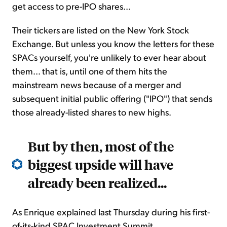
get access to pre-IPO shares...
Their tickers are listed on the New York Stock
Exchange. But unless you know the letters for these
SPACs yourself, you're unlikely to ever hear about
them... that is, until one of them hits the
mainstream news because of a merger and
subsequent initial public offering ("IPO") that sends
those already-listed shares to new highs.
But by then, most of the
biggest upside will have
already been realized...
As Enrique explained last Thursday during his first-
of-its-kind SPAC Investment Summit...