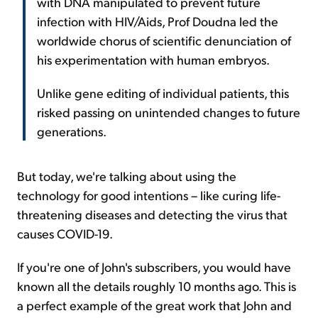
with DNA manipulated to prevent future
infection with HIV/Aids, Prof Doudna led the
worldwide chorus of scientific denunciation of
his experimentation with human embryos.
Unlike gene editing of individual patients, this
risked passing on unintended changes to future
generations.
But today, we're talking about using the
technology for good intentions – like curing life-
threatening diseases and detecting the virus that
causes COVID-19.
If you're one of John's subscribers, you would have
known all the details roughly 10 months ago. This is
a perfect example of the great work that John and