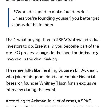
IPOs are designed to make founders rich.
Unless you're founding yourself, you better get
alongside the founder.
That's what buying shares of SPACs allow individual
investors to do. Essentially, you become part of the
pre-IPO process alongside the investors intimately
involved in the deal-making.
These are folks like Pershing Square's Bill Ackman,
who joined his good friend and Empire Financial
Research founder Whitney Tilson for an exclusive
interview during the event.
According to Ackman, in a lot of cases, a SPAC
structure often encourages a company or minority