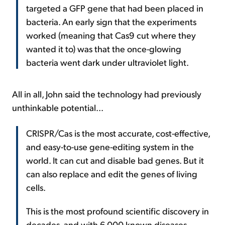
targeted a GFP gene that had been placed in
bacteria. An early sign that the experiments
worked (meaning that Cas9 cut where they
wanted it to) was that the once-glowing
bacteria went dark under ultraviolet light.
All in all, John said the technology had previously
unthinkable potential...
CRISPR/Cas is the most accurate, cost-effective,
and easy-to-use gene-editing system in the
world. It can cut and disable bad genes. But it
can also replace and edit the genes of living
cells.
This is the most profound scientific discovery in
decades, and with 6,000 known diseases