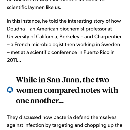
scientific laymen like us.
In this instance, he told the interesting story of how
Doudna – an American biochemist professor at
University of California, Berkeley – and Charpentier
– a French microbiologist then working in Sweden
– met at a scientific conference in Puerto Rico in
2011...
While in San Juan, the two
women compared notes with
one another...
They discussed how bacteria defend themselves
against infection by targeting and chopping up the