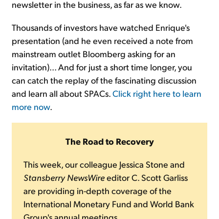
newsletter in the business, as far as we know.
Thousands of investors have watched Enrique's
presentation (and he even received a note from
mainstream outlet Bloomberg asking for an
invitation)... And for just a short time longer, you
can catch the replay of the fascinating discussion
and learn all about SPACs.
Click right here to learn
more now
.
The Road to Recovery
This week, our colleague Jessica Stone and
Stansberry NewsWire
editor C. Scott Garliss
are providing in-depth coverage of the
International Monetary Fund and World Bank
Group's annual meetings...