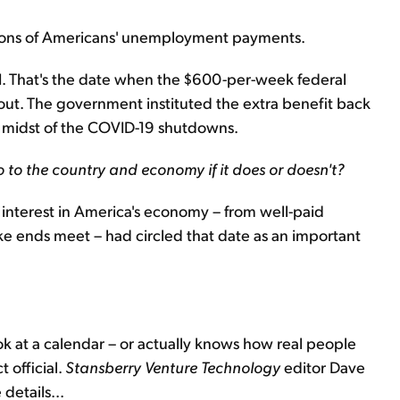
llions of Americans' unemployment payments.
1. That's the date when the $600-per-week federal
out. The government instituted the extra benefit back
he midst of the COVID-19 shutdowns.
o to the country and economy if it does or doesn't?
interest in America's economy – from well-paid
 ends meet – had circled that date as an important
ok at a calendar – or actually knows how real people
 official.
Stansberry
Venture Technology
editor Dave
details...