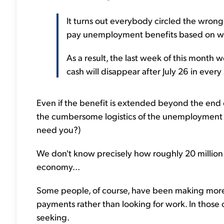
It turns out everybody circled the wrong d
pay unemployment benefits based on we
As a result, the last week of this month 
cash will disappear after July 26 in every 
Even if the benefit is extended beyond the end 
the cumbersome logistics of the unemployment 
need you?)
We don't know precisely how roughly 20 million
economy...
Some people, of course, have been making mo
payments rather than looking for work. In those 
seeking.