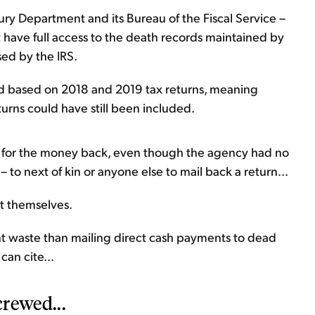
y Department and its Bureau of the Fiscal Service –
 have full access to the death records maintained by
sed by the IRS.
d based on 2018 and 2019 tax returns, meaning
turns could have still been included.
 ask for the money back, even though the agency had no
 to next of kin or anyone else to mail back a return...
t themselves.
t waste than mailing direct cash payments to dead
can cite...
crewed...