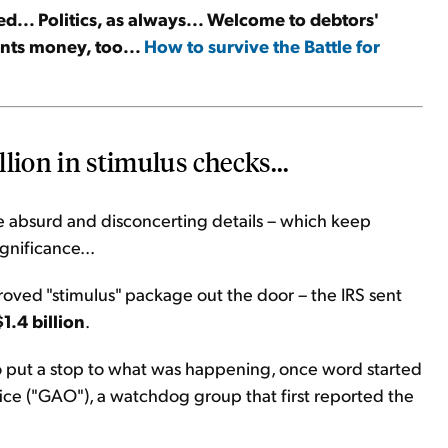
d... Politics, as always... Welcome to debtors'
ints money, too...
How to survive the Battle for
llion in stimulus checks...
he absurd and disconcerting details – which keep
gnificance...
proved "stimulus" package out the door – the IRS sent
$1.4 billion
.
to put a stop to what was happening, once word started
ce ("GAO"), a watchdog group that first reported the