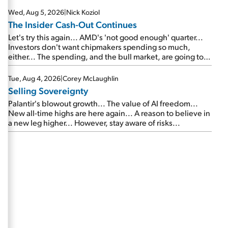
Wed, Aug 5, 2026
|
Nick Koziol
The Insider Cash-Out Continues
Let's try this again... AMD's 'not good enough' quarter...
Investors don't want chipmakers spending so much,
either... The spending, and the bull market, are going to
continue... SpaceX's first earnings report... More insiders
are about to cash out...
Tue, Aug 4, 2026
|
Corey McLaughlin
Selling Sovereignty
Palantir's blowout growth... The value of AI freedom...
New all-time highs are here again... A reason to believe in
a new leg higher... However, stay aware of risks...