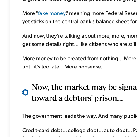
More "
fake money
," meaning more Federal Reser
yet sticks on the central bank's balance sheet fo
And now, they're talking about more, more, more.
get some details right... like citizens who are stil
More money to be created from nothing... More l
until it's too late... More nonsense.
Now, the market may be signal
toward a debtors' prison...
The government leads the way. And many public 
Credit-card debt... college debt... auto debt...