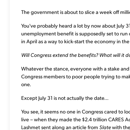
The government is about to slice a week off mi
You've probably heard a lot by now about July 3
unemployment benefit is supposedly set to run 
in April as a way to kick-start the economy in t
Will Congress extend the benefits? What will it d
Whatever the stance, everyone with a stake and 
Congress members to poor people trying to make
one.
Except July 31 is not actually the date...
You see, it seems no one in Congress cared to lo
live – when they made the $2.4 trillion CARES Act
Lashmet sent along an article from
Slate
with the 