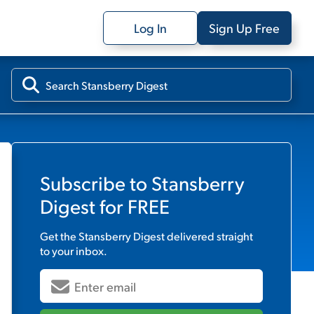
Log In
Sign Up Free
Subscribe to
Stansberry
Digest
for FREE
Get the
Stansberry Digest
delivered straight
to your inbox.