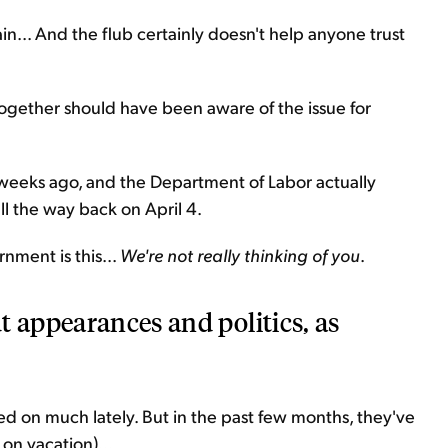
n... And the flub certainly doesn't help anyone trust
ogether should have been aware of the issue for
 weeks ago, and the Department of Labor actually
ll the way back on April 4.
nment is this...
We're not really thinking of you
.
t appearances and politics, as
 on much lately. But in the past few months, they've
 on vacation)...