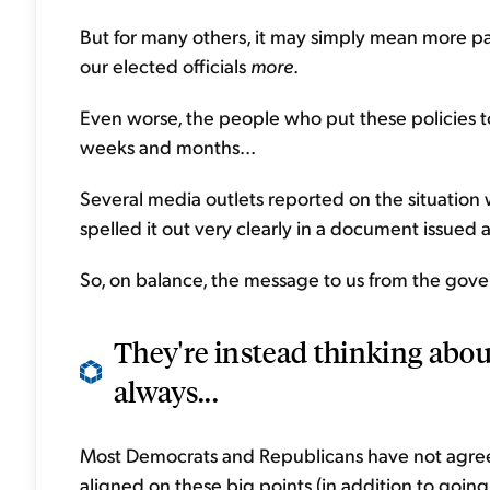
But for many others, it may simply mean more pai
our elected officials
more
.
Even worse, the people who put these policies t
weeks and months...
Several media outlets reported on the situation
spelled it out very clearly in a document issued a
So, on balance, the message to us from the gover
They're instead thinking abou
always...
Most Democrats and Republicans have not agreed
aligned on these big points (in addition to going