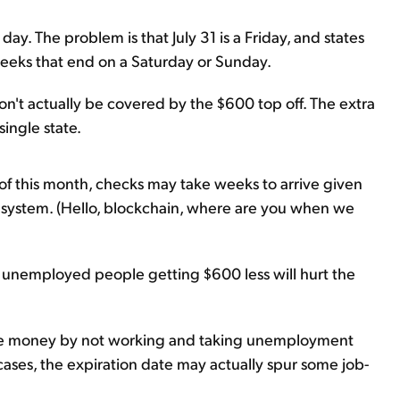
ay. The problem is that July 31 is a Friday, and states
eks that end on a Saturday or Sunday.
won't actually be covered by the $600 top off. The extra
single state.
of this month, checks may take weeks to arrive given
system. (Hello, blockchain, where are you when we
 unemployed people getting $600 less will hurt the
re money by not working and taking unemployment
cases, the expiration date may actually spur some job-