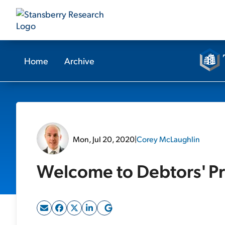
Home
Archive
Mon, Jul 20, 2020
|
Corey McLaughlin
Welcome to Debtors' Pr