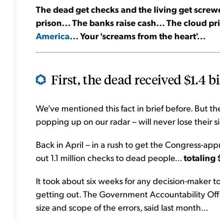
The dead get checks and the living get screwe
prison... The banks raise cash... The cloud pr
America
... Your 'screams from the heart'...
First, the dead received $1.4 bi
We've mentioned this fact in brief before. But t
popping up on our radar – will never lose their si
Back in April – in a rush to get the Congress-ap
out 1.1 million checks to dead people...
totaling 
It took about six weeks for any decision-maker 
getting out. The Government Accountability Offi
size and scope of the errors, said last month...