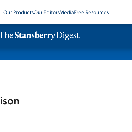
Our Products
Our Editors
Media
Free Resources
ison