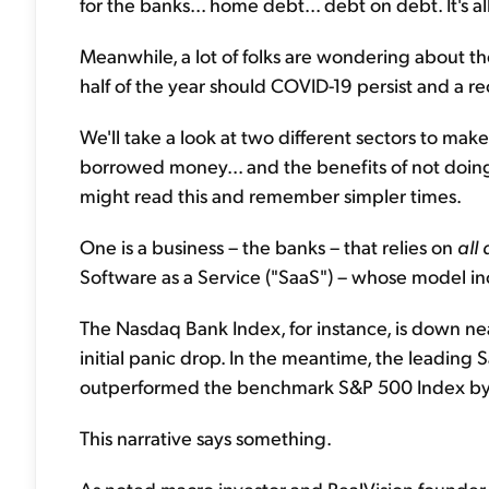
for the banks... home debt... debt on debt. It's al
Meanwhile, a lot of folks are wondering about t
half of the year should COVID-19 persist and a r
We'll take a look at two different sectors to mak
borrowed money... and the benefits of not doin
might read this and remember simpler times.
One is a business – the banks – that relies on
all
Software as a Service ("SaaS") – whose model in
The Nasdaq Bank Index, for instance, is down nea
initial panic drop. In the meantime, the leadin
outperformed the benchmark S&P 500 Index by fiv
This narrative says something.
As noted macro investor and RealVision founder