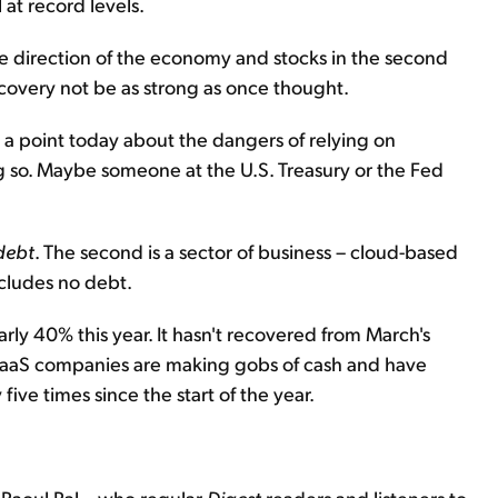
l at record levels.
he direction of the economy and stocks in the second
ecovery not be as strong as once thought.
e a point today about the dangers of relying on
g so. Maybe someone at the U.S. Treasury or the Fed
 debt
. The second is a sector of business – cloud-based
cludes no debt.
rly 40% this year. It hasn't recovered from March's
g SaaS companies are making gobs of cash and have
e times since the start of the year.
 Raoul Pal – who regular
Digest
readers and listeners to