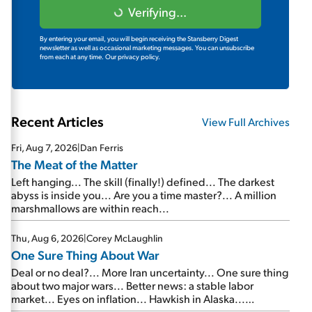
Verifying...
By entering your email, you will begin receiving the Stansberry Digest
newsletter as well as occasional marketing messages. You can unsubscribe
from each at any time.
Our privacy policy.
Recent Articles
View Full Archives
Fri, Aug 7, 2026
|
Dan Ferris
The Meat of the Matter
Left hanging... The skill (finally!) defined... The darkest
abyss is inside you... Are you a time master?... A million
marshmallows are within reach...
Thu, Aug 6, 2026
|
Corey McLaughlin
One Sure Thing About War
Deal or no deal?... More Iran uncertainty... One sure thing
about two major wars... Better news: a stable labor
market... Eyes on inflation... Hawkish in Alaska...
Mailbag: AI and the signal from bad lettuce...