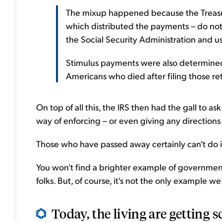
The mixup happened because the Treasur
which distributed the payments – do not
the Social Security Administration and u
Stimulus payments were also determine
Americans who died after filing those re
On top of all this, the IRS then had the gall to
way of enforcing – or even giving any directions –
Those who have passed away certainly can't do i
You won't find a brighter example of governmen
folks. But, of course, it's not the only example we 
Today, the living are getting s