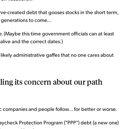
ve-created debt that gooses stocks in the short term,
r generations to come...
 (Maybe this time government officials can at least
l alive and the correct dates.)
ikely administrative gaffes that no one cares about
ing its concern about our path
companies and people follow... for better or worse.
 Paycheck Protection Program ("PPP") debt (a new one)