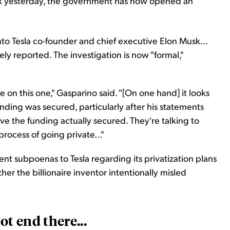
rk yesterday, the government has now opened an
nto Tesla co-founder and chief executive Elon Musk...
ly reported. The investigation is now "formal,"
 on this one," Gasparino said. "[On one hand] it looks
nding was secured, particularly after his statements
ve the funding actually secured. They're talking to
ocess of going private..."
ent subpoenas to Tesla regarding its privatization plans
r the billionaire inventor intentionally misled
t end there...