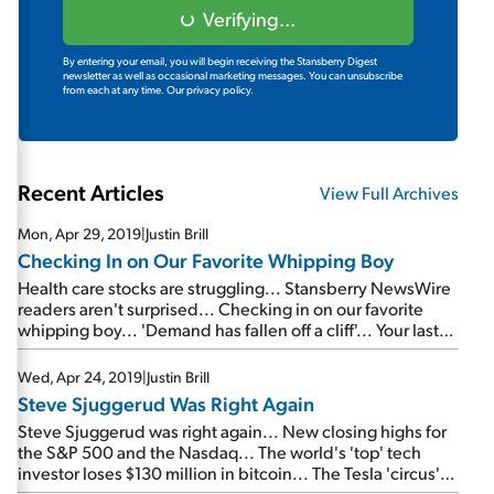
Verifying...
By entering your email, you will begin receiving the Stansberry Digest
newsletter as well as occasional marketing messages. You can unsubscribe
from each at any time.
Our privacy policy.
Recent Articles
View Full Archives
Mon, Apr 29, 2019
|
Justin Brill
Checking In on Our Favorite Whipping Boy
Health care stocks are struggling... Stansberry NewsWire
readers aren't surprised... Checking in on our favorite
whipping boy... 'Demand has fallen off a cliff'... Your last
chance to watch a FREE replay of the Empire Investing
Summit...
Wed, Apr 24, 2019
|
Justin Brill
Steve Sjuggerud Was Right Again
Steve Sjuggerud was right again... New closing highs for
the S&P 500 and the Nasdaq... The world's 'top' tech
investor loses $130 million in bitcoin... The Tesla 'circus'
continues...