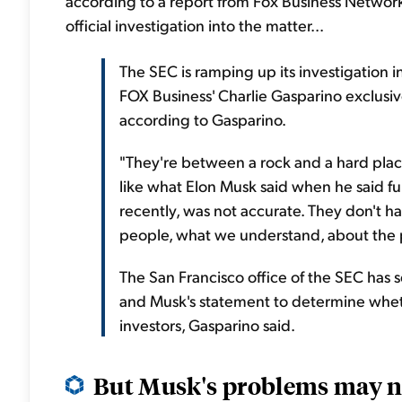
according to a report from Fox Business Netwo
official investigation into the matter...
The SEC is ramping up its investigation i
FOX Business' Charlie Gasparino exclusive
according to Gasparino.
"They're between a rock and a hard place
like what Elon Musk said when he said fu
recently, was not accurate. They don't ha
people, what we understand, about the pr
The San Francisco office of the SEC has s
and Musk's statement to determine whethe
investors, Gasparino said.
But Musk's problems may no