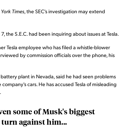
York Times
, the SEC's investigation may extend
, the S.E.C. had been inquiring about issues at Tesla.
rmer Tesla employee who has filed a whistle-blower
rviewed by commission officials over the phone, his
a battery plant in Nevada, said he had seen problems
he company's cars. He has accused Tesla of misleading
.
ven some of Musk's biggest
turn against him...