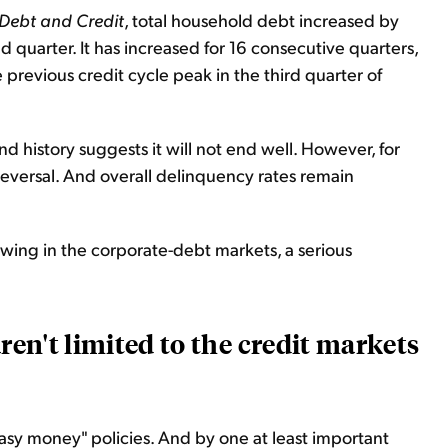
Debt and Credit
, total household debt increased by
nd quarter. It has increased for 16 consecutive quarters,
 previous credit cycle peak in the third quarter of
nd history suggests it will not end well. However, for
 reversal. And overall delinquency rates remain
owing in the corporate-debt markets, a serious
aren't limited to the credit markets
easy money" policies. And by one at least important