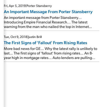
Fri, Apr 5, 2019
|
Porter Stansberry
An Important Message From Porter Stansberry
An important message from Porter Stansberry...
Introducing Empire Financial Research... The latest
warning from the man who nailed the top in Internet
stocks, housing, bitcoin, pot stocks, and 3D printing...
Please join us on Wednesday, April 17...
Tue, Oct 9, 2018
|
Justin Brill
The First Signs of 'Fallout' From Rising Rates
More bad news for GE… Why the latest rally is unlikely to
last… The first signs of 'fallout' from rising rates… An 8-
year high in mortgage rates… Auto lenders are pulling
back… Why yields could be headed even higher…