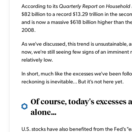
According to its
Quarterly Report on Household 
$82 billion to a record $13.29 trillion in the seco
and is now a massive $618 billion higher than the
2008.
As we've discussed, this trend is unsustainable, a
now, we're still seeing few signs of an imminent
relatively low.
In short, much like the excesses we've been foll
reckoning is inevitable... But it's not here yet.
Of course, today's excesses 
alone...
U.S. stocks have also benefited from the Fed's "