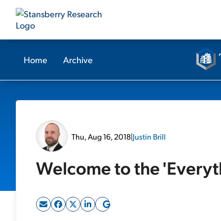
Home
Archive
Thu, Aug 16, 2018
|
Justin Brill
Welcome to the 'Everyt