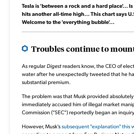
Tesla is 'between a rock and a hard place'... I
hits another all-time high... This chart says 
Welcome to the 'everything bubble'...
Troubles continue to mount
As regular
Digest
readers know, the CEO of electr
water after he unexpectedly tweeted that he h
substantial premium.
The problem was that Musk provided absolutely no
immediately accused him of illegal market manip
Commission ("SEC") reportedly began an inquiry 
However, Musk's
subsequent "explanation" this