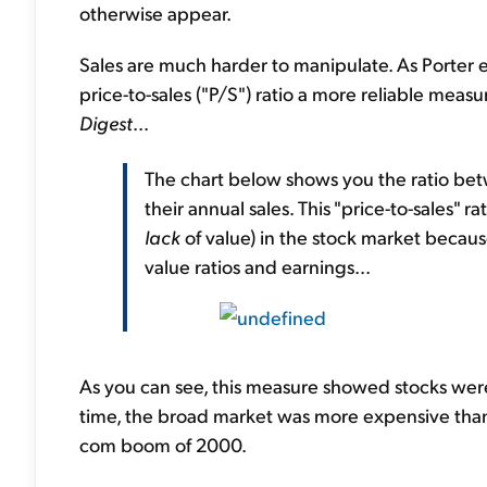
otherwise appear.
Sales are much harder to manipulate. As Porter 
price-to-sales ("P/S") ratio a more reliable measu
Digest
...
The chart below shows you the ratio bet
their annual sales. This "price-to-sales" r
lack
of value) in the stock market becaus
value ratios and earnings...
As you can see, this measure showed stocks were 
time, the broad market was more expensive than a
com boom of 2000.