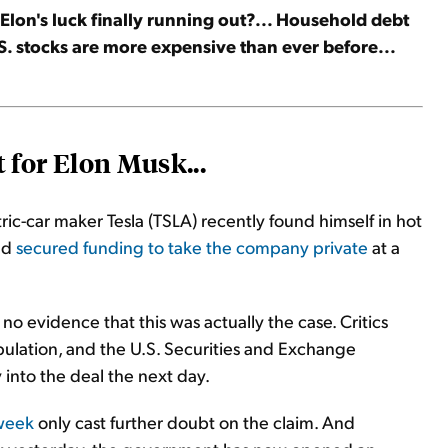
s Elon's luck finally running out?... Household debt
U.S. stocks are more expensive than ever before...
 for Elon Musk...
ic-car maker Tesla (TSLA) recently found himself in hot
ad
secured funding to take the company private
at a
 evidence that this was actually the case. Critics
ulation, and the U.S. Securities and Exchange
into the deal the next day.
 week
only cast further doubt on the claim. And