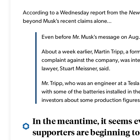
According to a Wednesday report from the
New 
beyond Musk's recent claims alone...
Even before Mr. Musk's message on Aug. 7
About a week earlier, Martin Tripp, a fo
complaint against the company, was inte
lawyer, Stuart Meissner, said.
Mr. Tripp, who was an engineer at a Tesl
with some of the batteries installed in t
investors about some production figures
In the meantime, it seems e
supporters are beginning to 