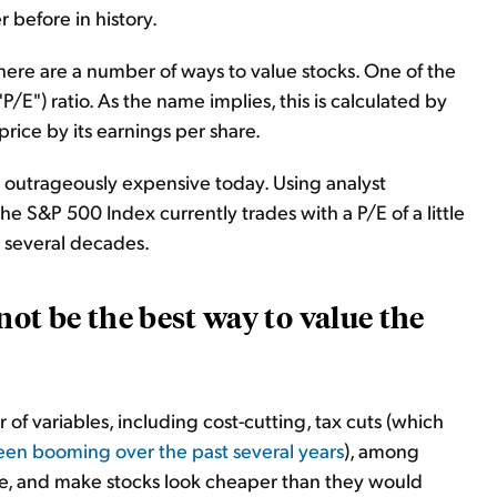
before in history.
there are a number of ways to value stocks. One of the
/E") ratio. As the name implies, this is calculated by
price by its earnings per share.
t outrageously expensive today. Using analyst
he S&P 500 Index currently trades with a P/E of a little
t several decades.
not be the best way to value the
of variables, including cost-cutting, tax cuts (which
en booming over the past several years
), among
re, and make stocks look cheaper than they would