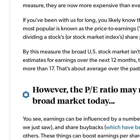
measure, they are now more expensive than ever 
If you've been with us for long, you likely know 
most popular is known as the price-to-earnings ("P
dividing a stock's (or stock market index's) share 
By this measure the broad U.S. stock market isn'
estimates for earnings over the next 12 months, t
more than 17. That's about average over the pas
However, the P/E ratio may 
broad market today...
You see, earnings can be influenced by a number 
we just saw), and share buybacks (
which have be
others. These things can boost earnings per sha