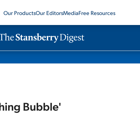
Our Products
Our Editors
Media
Free Resources
hing Bubble'