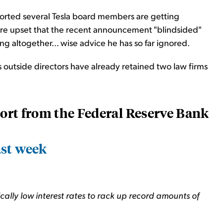
orted several Tesla board members are getting
are upset that the recent announcement "blindsided"
 altogether... wise advice he has so far ignored.
outside directors have already retained two law firms
eport from the Federal Reserve Bank
ast week
ally low interest rates to rack up record amounts of