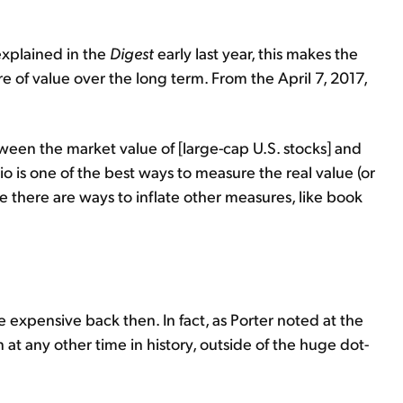
explained in the
Digest
early last year, this makes the
re of value over the long term. From the April 7, 2017,
ween the market value of [large-cap U.S. stocks] and
atio is one of the best ways to measure the real value (or
e there are ways to inflate other measures, like book
expensive back then. In fact, as Porter noted at the
t any other time in history, outside of the huge dot-