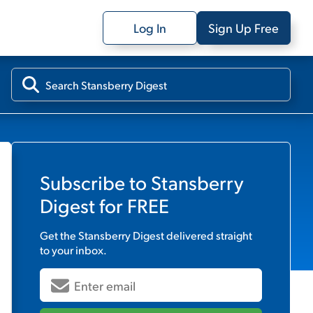
Log In
Sign Up Free
Subscribe to
Stansberry
Digest
for FREE
Get the
Stansberry Digest
delivered straight
to your inbox.