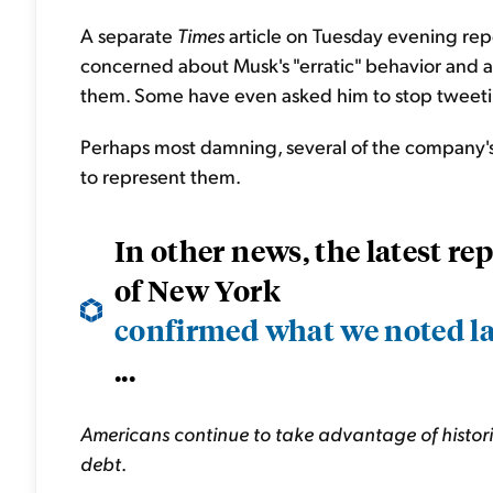
A separate
Times
article on Tuesday evening rep
concerned about Musk's "erratic" behavior and 
them. Some have even asked him to stop tweeting
Perhaps most damning, several of the company's 
to represent them.
In other news, the latest r
of New York
confirmed what we noted l
...
Americans continue to take advantage of historic
debt
.