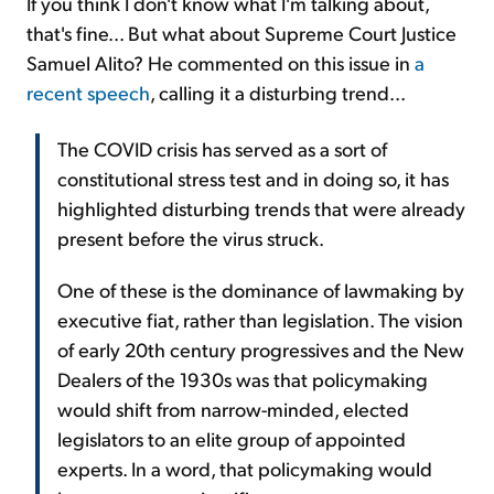
If you think I don't know what I'm talking about,
that's fine... But what about Supreme Court Justice
Samuel Alito? He commented on this issue in
a
recent speech
, calling it a disturbing trend...
The COVID crisis has served as a sort of
constitutional stress test and in doing so, it has
highlighted disturbing trends that were already
present before the virus struck.
One of these is the dominance of lawmaking by
executive fiat, rather than legislation. The vision
of early 20th century progressives and the New
Dealers of the 1930s was that policymaking
would shift from narrow-minded, elected
legislators to an elite group of appointed
experts. In a word, that policymaking would