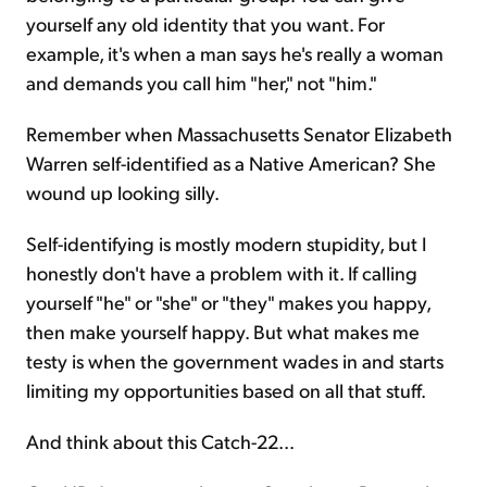
yourself any old identity that you want. For
example, it's when a man says he's really a woman
and demands you call him "her," not "him."
Remember when Massachusetts Senator Elizabeth
Warren self-identified as a Native American? She
wound up looking silly.
Self-identifying is mostly modern stupidity, but I
honestly don't have a problem with it. If calling
yourself "he" or "she" or "they" makes you happy,
then make yourself happy. But what makes me
testy is when the government wades in and starts
limiting my opportunities based on all that stuff.
And think about this Catch-22...