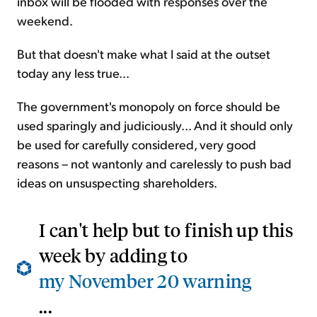
inbox will be flooded with responses over the
weekend.
But that doesn't make what I said at the outset
today any less true...
The government's monopoly on force should be
used sparingly and judiciously... And it should only
be used for carefully considered, very good
reasons – not wantonly and carelessly to push bad
ideas on unsuspecting shareholders.
I can't help but to finish up this
week by adding to
my November 20 warning
...