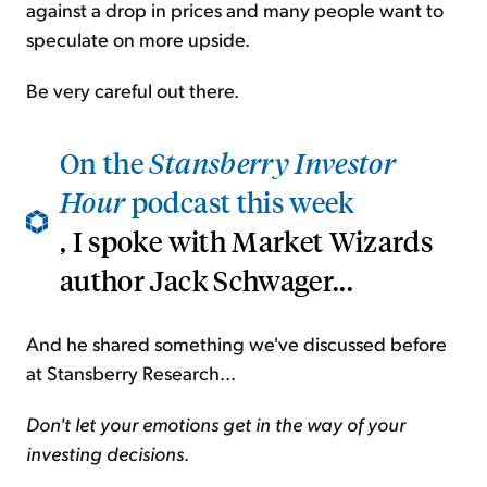
against a drop in prices and many people want to
speculate on more upside.
Be very careful out there.
On the
Stansberry Investor
Hour
podcast this week
, I spoke with Market Wizards
author Jack Schwager...
And he shared something we've discussed before
at Stansberry Research...
Don't let your emotions get in the way of your
investing decisions
.