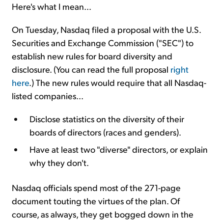
Here's what I mean...
On Tuesday, Nasdaq filed a proposal with the U.S.
Securities and Exchange Commission ("SEC") to
establish new rules for board diversity and
disclosure. (You can read the full proposal
right
here
.) The new rules would require that all Nasdaq-
listed companies...
Disclose statistics on the diversity of their
boards of directors (races and genders).
Have at least two "diverse" directors, or explain
why they don't.
Nasdaq officials spend most of the 271-page
document touting the virtues of the plan. Of
course, as always, they get bogged down in the