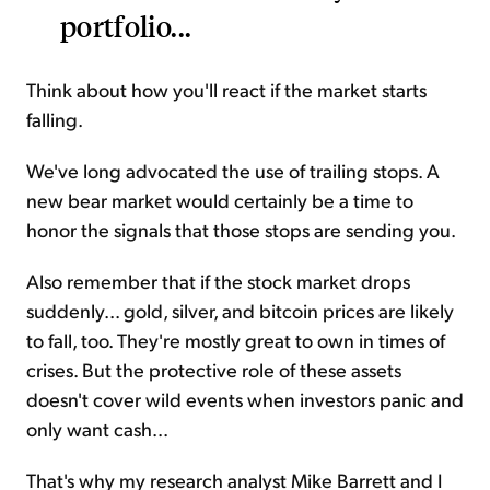
portfolio...
Think about how you'll react if the market starts
falling.
We've long advocated the use of trailing stops. A
new bear market would certainly be a time to
honor the signals that those stops are sending you.
Also remember that if the stock market drops
suddenly... gold, silver, and bitcoin prices are likely
to fall, too. They're mostly great to own in times of
crises. But the protective role of these assets
doesn't cover wild events when investors panic and
only want cash...
That's why my research analyst Mike Barrett and I