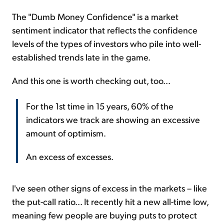
The "Dumb Money Confidence" is a market
sentiment indicator that reflects the confidence
levels of the types of investors who pile into well-
established trends late in the game.
And this one is worth checking out, too...
For the 1st time in 15 years, 60% of the
indicators we track are showing an excessive
amount of optimism.
An excess of excesses.
I've seen other signs of excess in the markets – like
the put-call ratio... It recently hit a new all-time low,
meaning few people are buying puts to protect