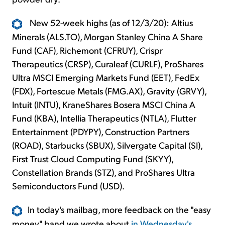
New 52-week highs (as of 12/3/20): Altius
Minerals (ALS.TO), Morgan Stanley China A Share
Fund (CAF), Richemont (CFRUY), Crispr
Therapeutics (CRSP), Curaleaf (CURLF), ProShares
Ultra MSCI Emerging Markets Fund (EET), FedEx
(FDX), Fortescue Metals (FMG.AX), Gravity (GRVY),
Intuit (INTU), KraneShares Bosera MSCI China A
Fund (KBA), Intellia Therapeutics (NTLA), Flutter
Entertainment (PDYPY), Construction Partners
(ROAD), Starbucks (SBUX), Silvergate Capital (SI),
First Trust Cloud Computing Fund (SKYY),
Constellation Brands (STZ), and ProShares Ultra
Semiconductors Fund (USD).
In today's mailbag, more feedback on the "easy
money" band we wrote about
in Wednesday's