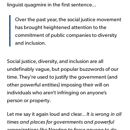
linguist quagmire in the first sentence...
Over the past year, the social justice movement
has brought heightened attention to the
commitment of public companies to diversity
and inclusion.
Social justice, diversity, and inclusion are all
undefinably vague, but popular buzzwords of our
time. They're used to justify the government (and
other powerful entities) imposing their will on
individuals who aren't infringing on anyone's
person or property.
Let me say it again loud and clear...
It is wrong in all
times and places for governments and powerful
organizations like Nasdaq to force anyone to do