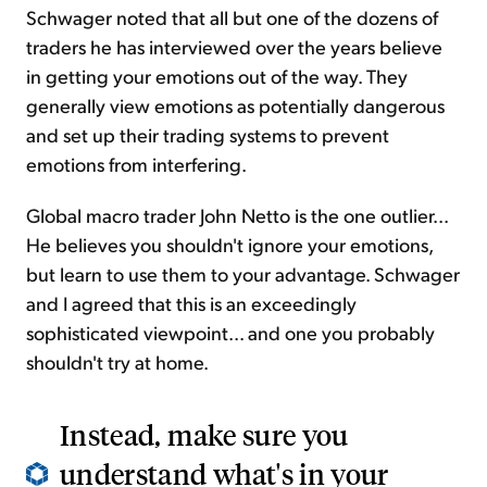
Schwager noted that all but one of the dozens of
traders he has interviewed over the years believe
in getting your emotions out of the way. They
generally view emotions as potentially dangerous
and set up their trading systems to prevent
emotions from interfering.
Global macro trader John Netto is the one outlier...
He believes you shouldn't ignore your emotions,
but learn to use them to your advantage. Schwager
and I agreed that this is an exceedingly
sophisticated viewpoint... and one you probably
shouldn't try at home.
Instead, make sure you
understand what's in your