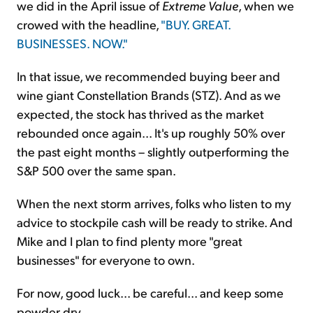
we did in the April issue of
Extreme Value
, when we
crowed with the headline,
"BUY. GREAT.
BUSINESSES. NOW."
In that issue, we recommended buying beer and
wine giant Constellation Brands (STZ). And as we
expected, the stock has thrived as the market
rebounded once again... It's up roughly 50% over
the past eight months – slightly outperforming the
S&P 500 over the same span.
When the next storm arrives, folks who listen to my
advice to stockpile cash will be ready to strike. And
Mike and I plan to find plenty more "great
businesses" for everyone to own.
For now, good luck... be careful... and keep some
powder dry.