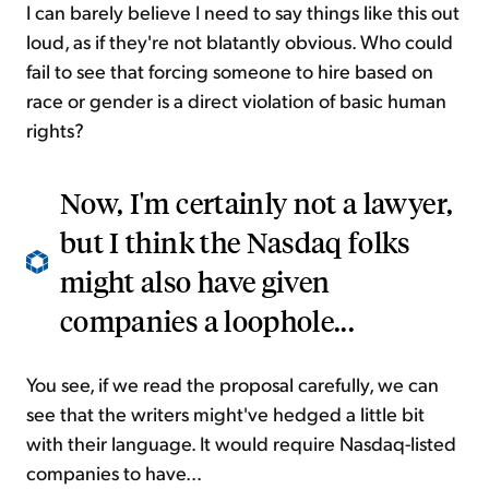
I can barely believe I need to say things like this out
loud, as if they're not blatantly obvious. Who could
fail to see that forcing someone to hire based on
race or gender is a direct violation of basic human
rights?
Now, I'm certainly not a lawyer,
but I think the Nasdaq folks
might also have given
companies a loophole...
You see, if we read the proposal carefully, we can
see that the writers might've hedged a little bit
with their language. It would require Nasdaq-listed
companies to have...