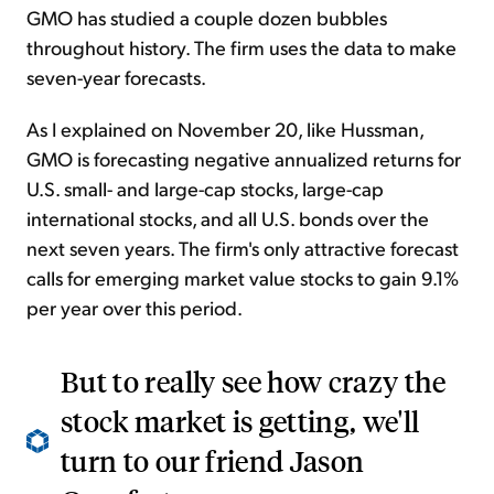
GMO has studied a couple dozen bubbles
throughout history. The firm uses the data to make
seven-year forecasts.
As I explained on November 20, like Hussman,
GMO is forecasting negative annualized returns for
U.S. small- and large-cap stocks, large-cap
international stocks, and all U.S. bonds over the
next seven years. The firm's only attractive forecast
calls for emerging market value stocks to gain 9.1%
per year over this period.
But to really see how crazy the
stock market is getting, we'll
turn to our friend Jason