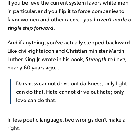
If you believe the current system favors white men
in particular, and you flip it to force companies to
favor women and other races...
you haven't made a
single step forward
.
And if anything, you've actually stepped backward.
Like civil-rights icon and Christian minister Martin
Luther King Jr. wrote in his book,
Strength to Love
,
nearly 60 years ago...
Darkness cannot drive out darkness; only light
can do that. Hate cannot drive out hate; only
love can do that.
In less poetic language, two wrongs don't make a
right.