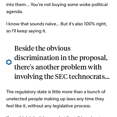
into them... You're not buying some woke political
agenda.
I know that sounds naïve... But it's also 100% right,
so I'll keep saying it.
Beside the obvious
discrimination in the proposal,
there's another problem with
involving the SEC technocrats...
The regulatory state is little more than a bunch of
unelected people making up laws any time they
feel like it, without any legislative process.