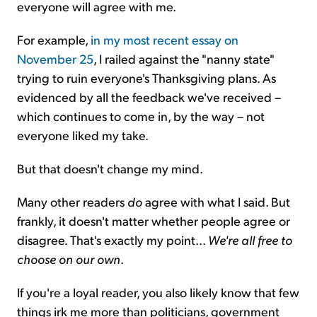
everyone will agree with me.
For example,
in my most recent essay on
November 25
, I railed against the "nanny state"
trying to ruin everyone's Thanksgiving plans. As
evidenced by all the feedback we've received –
which continues to come in, by the way – not
everyone liked my take.
But that doesn't change my mind.
Many other readers
do
agree with what I said. But
frankly, it doesn't matter whether people agree or
disagree. That's exactly my point...
We're all free to
choose on our own
.
If you're a loyal reader, you also likely know that few
things irk me more than politicians, government