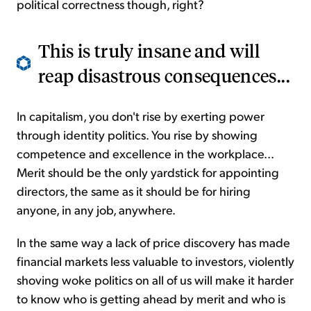
political correctness though, right?
This is truly insane and will
reap disastrous consequences...
In capitalism, you don't rise by exerting power
through identity politics. You rise by showing
competence and excellence in the workplace...
Merit should be the only yardstick for appointing
directors, the same as it should be for hiring
anyone, in any job, anywhere.
In the same way a lack of price discovery has made
financial markets less valuable to investors, violently
shoving woke politics on all of us will make it harder
to know who is getting ahead by merit and who is