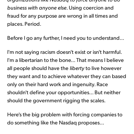
business with anyone else
. Using coercion and
fraud for any purpose are wrong in all times and
places. Period.
Before I go any further, I need you to understand...
I'm not saying racism doesn't exist or isn't harmful.
I'm a libertarian to the bone... That means I believe
all people should have the
liberty
to live however
they want and to achieve whatever they can based
only on their hard work and ingenuity. Race
shouldn't define your opportunities... But neither
should the government rigging the scales.
Here's the big problem with forcing companies to
do something like the Nasdaq proposes...