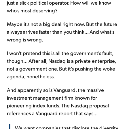
just a slick political operator. How will we know
who's most deserving?
Maybe it's not a big deal right now. But the future
always arrives faster than you think... And what's
wrong is wrong.
I won't pretend this is all the government's fault,
though... After all, Nasdaq is a private enterprise,
not a government one. But it's pushing the woke
agenda, nonetheless.
And apparently so is Vanguard, the massive
investment management firm known for
pioneering index funds. The Nasdaq proposal
references a Vanguard report that says...
We want companies that disclose the diversity