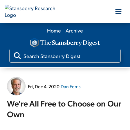
Home
Archive
Our Products
Our Editors
Media
Fri, Dec 4, 2020
|
Dan Ferris
Free Resources
We're All Free to Choose on Our
Own
Log In