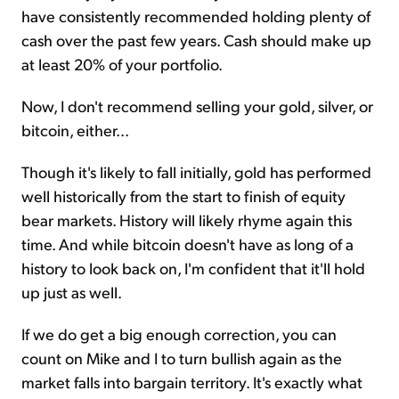
have consistently recommended holding plenty of
cash over the past few years. Cash should make up
at least 20% of your portfolio.
Now, I don't recommend selling your gold, silver, or
bitcoin, either...
Though it's likely to fall initially, gold has performed
well historically from the start to finish of equity
bear markets. History will likely rhyme again this
time. And while bitcoin doesn't have as long of a
history to look back on, I'm confident that it'll hold
up just as well.
If we do get a big enough correction, you can
count on Mike and I to turn bullish again as the
market falls into bargain territory. It's exactly what