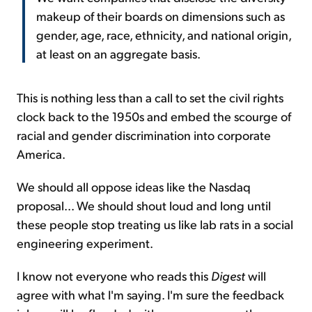
makeup of their boards on dimensions such as
gender, age, race, ethnicity, and national origin,
at least on an aggregate basis.
This is nothing less than a call to set the civil rights
clock back to the 1950s and embed the scourge of
racial and gender discrimination into corporate
America.
We should all oppose ideas like the Nasdaq
proposal... We should shout loud and long until
these people stop treating us like lab rats in a social
engineering experiment.
I know not everyone who reads this
Digest
will
agree with what I'm saying. I'm sure the feedback