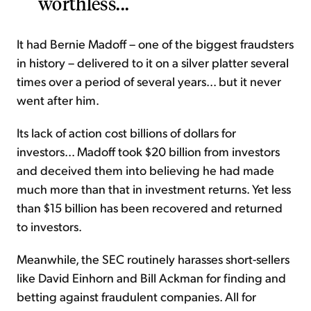
worthless...
It had Bernie Madoff – one of the biggest fraudsters
in history – delivered to it on a silver platter several
times over a period of several years... but it never
went after him.
Its lack of action cost billions of dollars for
investors... Madoff took $20 billion from investors
and deceived them into believing he had made
much more than that in investment returns. Yet less
than $15 billion has been recovered and returned
to investors.
Meanwhile, the SEC routinely harasses short-sellers
like David Einhorn and Bill Ackman for finding and
betting against fraudulent companies. All for