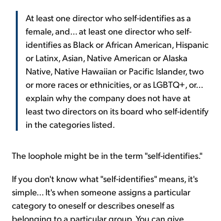
At least one director who self-identifies as a
female, and... at least one director who self-
identifies as Black or African American, Hispanic
or Latinx, Asian, Native American or Alaska
Native, Native Hawaiian or Pacific Islander, two
or more races or ethnicities, or as LGBTQ+, or...
explain why the company does not have at
least two directors on its board who self-identify
in the categories listed.
The loophole might be in the term "self-identifies."
If you don't know what "self-identifies" means, it's
simple... It's when someone assigns a particular
category to oneself or describes oneself as
belonging to a particular group. You can give