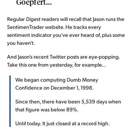
Goepfert...
Regular
Digest
readers will recall that Jason runs the
SentimenTrader website. He tracks every
sentiment indicator you've ever heard of, plus some
you haven't.
And Jason's recent Twitter posts are eye-popping.
Take this one from yesterday, for example...
We began computing Dumb Money
Confidence on December 1, 1998.
Since then, there have been 5,539 days when
that figure was below 89%.
Until today. It just closed at a record high.