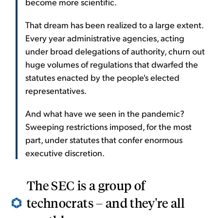
become more scientific.
That dream has been realized to a large extent.
Every year administrative agencies, acting
under broad delegations of authority, churn out
huge volumes of regulations that dwarfed the
statutes enacted by the people's elected
representatives.
And what have we seen in the pandemic?
Sweeping restrictions imposed, for the most
part, under statutes that confer enormous
executive discretion.
The SEC is a group of
technocrats – and they're all