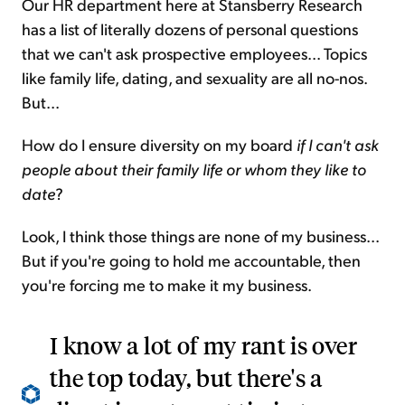
Our HR department here at Stansberry Research
has a list of literally dozens of personal questions
that we can't ask prospective employees... Topics
like family life, dating, and sexuality are all no-nos.
But...
How do I ensure diversity on my board
if I can't ask
people about their family life or whom they like to
date
?
Look, I think those things are none of my business...
But if you're going to hold me accountable, then
you're forcing me to make it my business.
I know a lot of my rant is over
the top today, but there's a