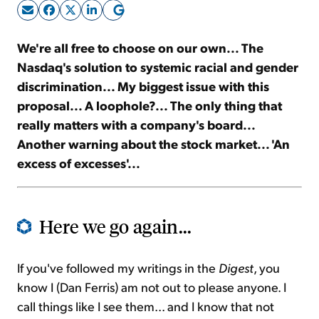
Sign Up Free
We're all free to choose on our own... The
Nasdaq's solution to systemic racial and gender
discrimination... My biggest issue with this
proposal... A loophole?... The only thing that
really matters with a company's board...
Another warning about the stock market... 'An
excess of excesses'...
Here we go again...
If you've followed my writings in the
Digest
, you
know I (Dan Ferris) am not out to please anyone. I
call things like I see them... and I know that not