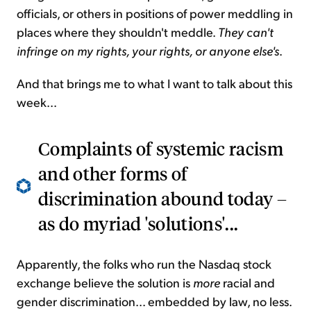
officials, or others in positions of power meddling in
places where they shouldn't meddle.
They can't
infringe on my rights, your rights, or anyone else's
.
And that brings me to what I want to talk about this
week...
Complaints of systemic racism
and other forms of
discrimination abound today –
as do myriad 'solutions'...
Apparently, the folks who run the Nasdaq stock
exchange believe the solution is
more
racial and
gender discrimination... embedded by law, no less.