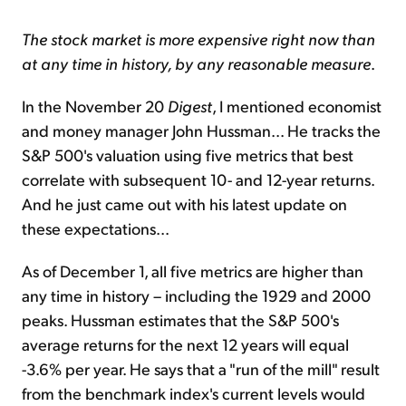
The stock market is more expensive right now than
at any time in history, by any reasonable measure
.
In the November 20
Digest
, I mentioned economist
and money manager John Hussman... He tracks the
S&P 500's valuation using five metrics that best
correlate with subsequent 10- and 12-year returns.
And he just came out with his latest update on
these expectations...
As of December 1, all five metrics are higher than
any time in history – including the 1929 and 2000
peaks. Hussman estimates that the S&P 500's
average returns for the next 12 years will equal
-3.6% per year. He says that a "run of the mill" result
from the benchmark index's current levels would