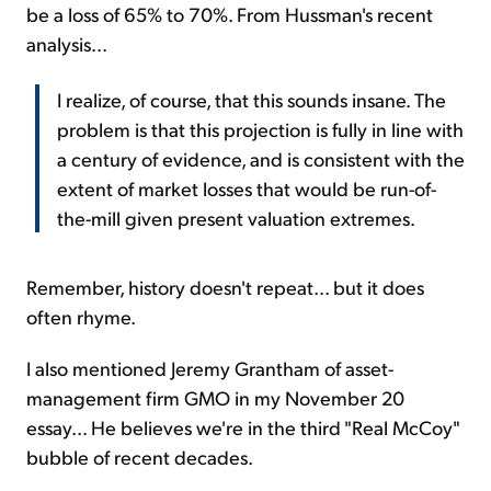
be a loss of 65% to 70%. From Hussman's recent
analysis...
I realize, of course, that this sounds insane. The
problem is that this projection is fully in line with
a century of evidence, and is consistent with the
extent of market losses that would be run-of-
the-mill given present valuation extremes.
Remember, history doesn't repeat... but it does
often rhyme.
I also mentioned Jeremy Grantham of asset-
management firm GMO in my November 20
essay... He believes we're in the third "Real McCoy"
bubble of recent decades.