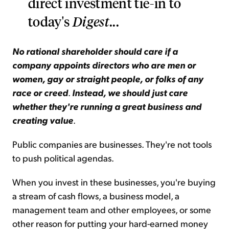
direct investment tie-in to
today's
Digest
...
No rational shareholder should care if a
company appoints directors who are men or
women, gay or straight people, or folks of any
race or creed
.
Instead, we should just care
whether they're running a great business and
creating value
.
Public companies are businesses. They're not tools
to push political agendas.
When you invest in these businesses, you're buying
a stream of cash flows, a business model, a
management team and other employees, or some
other reason for putting your hard-earned money