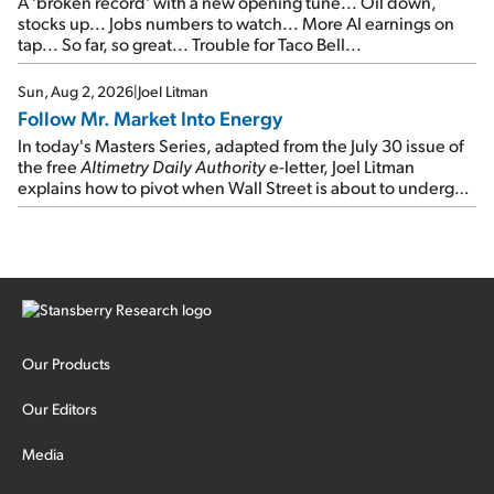
A 'broken record' with a new opening tune... Oil down,
stocks up... Jobs numbers to watch... More AI earnings on
tap... So far, so great... Trouble for Taco Bell...
Sun, Aug 2, 2026
|
Joel Litman
Follow Mr. Market Into Energy
In today's Masters Series, adapted from the July 30 issue of
the free
Altimetry Daily Authority
e-letter, Joel Litman
explains how to pivot when Wall Street is about to undergo a
sector rotation...
Our Products
Our Editors
Media