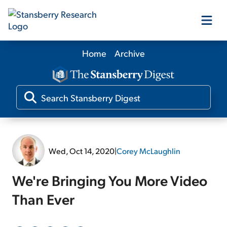
Home
Archive
Our Products
Our Editors
Media
Wed, Oct 14, 2020
|
Corey McLaughlin
Free Resources
We're Bringing You More Video
Than Ever
Log In