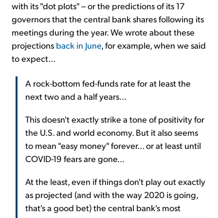
with its "dot plots" – or the predictions of its 17
governors that the central bank shares following its
meetings during the year. We wrote about these
projections
back in June
, for example, when we said
to expect...
A rock-bottom fed-funds rate for at least the
next two and a half years...
This doesn't exactly strike a tone of positivity for
the U.S. and world economy. But it also seems
to mean "easy money" forever... or at least until
COVID-19 fears are gone...
At the least, even if things don't play out exactly
as projected (and with the way 2020 is going,
that's a good bet) the central bank's most