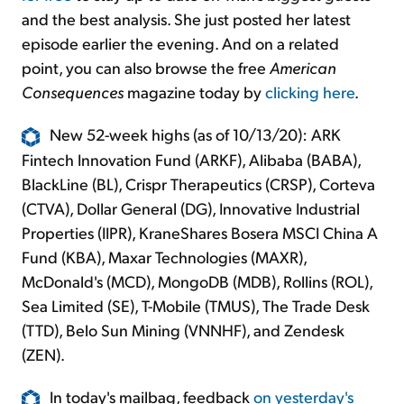
and the best analysis. She just posted her latest
episode earlier the evening. And on a related
point, you can also browse the free
American
Consequences
magazine today by
clicking here
.
New 52-week highs (as of 10/13/20): ARK
Fintech Innovation Fund (ARKF), Alibaba (BABA),
BlackLine (BL), Crispr Therapeutics (CRSP), Corteva
(CTVA), Dollar General (DG), Innovative Industrial
Properties (IIPR), KraneShares Bosera MSCI China A
Fund (KBA), Maxar Technologies (MAXR),
McDonald's (MCD), MongoDB (MDB), Rollins (ROL),
Sea Limited (SE), T-Mobile (TMUS), The Trade Desk
(TTD), Belo Sun Mining (VNNHF), and Zendesk
(ZEN).
In today's mailbag, feedback
on yesterday's