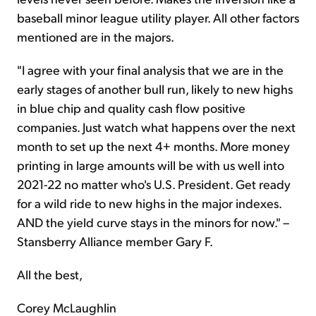
baseball minor league utility player. All other factors
mentioned are in the majors.
"I agree with your final analysis that we are in the
early stages of another bull run, likely to new highs
in blue chip and quality cash flow positive
companies. Just watch what happens over the next
month to set up the next 4+ months. More money
printing in large amounts will be with us well into
2021-22 no matter who's U.S. President. Get ready
for a wild ride to new highs in the major indexes.
AND the yield curve stays in the minors for now." –
Stansberry Alliance member Gary F.
All the best,
Corey McLaughlin