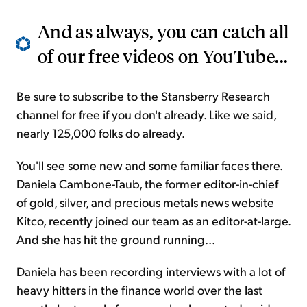
And as always, you can catch all
of our free videos on
YouTube
...
Be sure to subscribe to the Stansberry Research
channel for free if you don't already. Like we said,
nearly 125,000 folks do already.
You'll see some new and some familiar faces there.
Daniela Cambone-Taub, the former editor-in-chief
of gold, silver, and precious metals news website
Kitco, recently joined our team as an editor-at-large.
And she has hit the ground running...
Daniela has been recording interviews with a lot of
heavy hitters in the finance world over the last