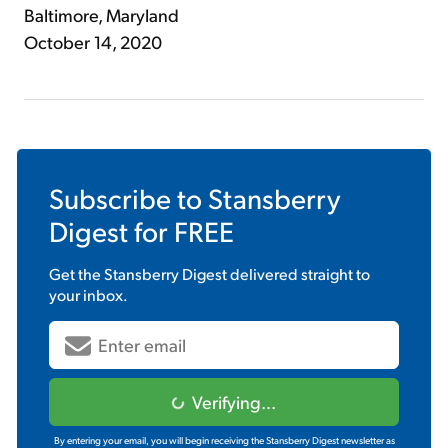
Baltimore, Maryland
October 14, 2020
Subscribe to
Stansberry
Digest
for FREE
Get the
Stansberry Digest
delivered straight to
your inbox.
Verifying...
By entering your email, you will begin receiving the Stansberry Digest newsletter as