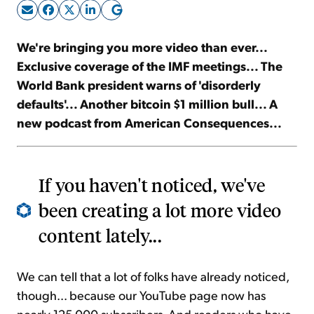
Sign Up Free
We're bringing you more video than ever...
Exclusive coverage of the IMF meetings... The
World Bank president warns of 'disorderly
defaults'... Another bitcoin $1 million bull... A
new podcast from American Consequences...
If you haven't noticed, we've
been creating a lot more video
content lately...
We can tell that a lot of folks have already noticed,
though... because our YouTube page now has
nearly 125,000 subscribers. And readers who have