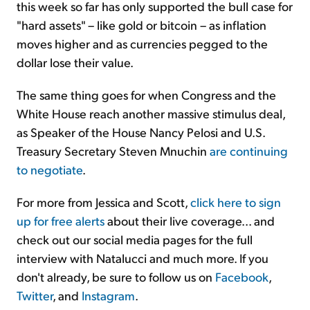
this week so far has only supported the bull case for
"hard assets" – like gold or bitcoin – as inflation
moves higher and as currencies pegged to the
dollar lose their value.
The same thing goes for when Congress and the
White House reach another massive stimulus deal,
as Speaker of the House Nancy Pelosi and U.S.
Treasury Secretary Steven Mnuchin
are continuing
to negotiate
.
For more from Jessica and Scott,
click here to sign
up for free alerts
about their live coverage... and
check out our social media pages for the full
interview with Natalucci and much more. If you
don't already, be sure to follow us on
Facebook
,
Twitter
, and
Instagram
.