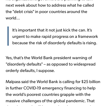
next week about how to address what he called
the "debt crisis" in poor countries around the
world...
It's important that it not just kick the can. It's
urgent to make rapid progress on a framework
because the risk of disorderly defaults is rising.
Yes, that's the World Bank president warning of
"disorderly defaults" – as opposed to widespread
orderly defaults, I suppose.
Malpass said the World Bank is calling for $25 billion
in further COVID-19 emergency financing to help
the world's poorest countries grapple with the
massive challenges of the global pandemic. That