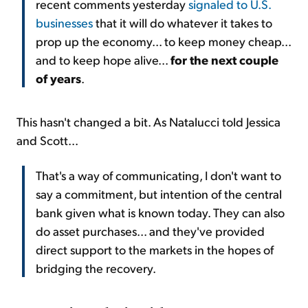
recent comments yesterday
signaled to U.S.
businesses
that it will do whatever it takes to
prop up the economy... to keep money cheap...
and to keep hope alive...
for the next couple
of years
.
This hasn't changed a bit. As Natalucci told Jessica
and Scott...
That's a way of communicating, I don't want to
say a commitment, but intention of the central
bank given what is known today. They can also
do asset purchases... and they've provided
direct support to the markets in the hopes of
bridging the recovery.