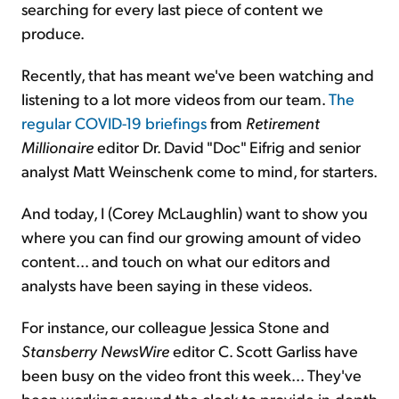
searching for every last piece of content we
produce.
Recently, that has meant we've been watching and
listening to a lot more videos from our team.
The
regular COVID-19 briefings
from
Retirement
Millionaire
editor Dr. David "Doc" Eifrig and senior
analyst Matt Weinschenk come to mind, for starters.
And today, I (Corey McLaughlin) want to show you
where you can find our growing amount of video
content... and touch on what our editors and
analysts have been saying in these videos.
For instance, our colleague Jessica Stone and
Stansberry NewsWire
editor C. Scott Garliss have
been busy on the video front this week... They've
been working around the clock to provide in-depth