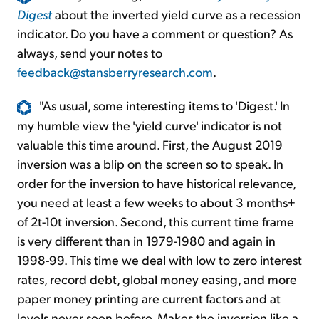
Digest
about the inverted yield curve as a recession
indicator. Do you have a comment or question? As
always, send your notes to
feedback@stansberryresearch.com
.
"As usual, some interesting items to 'Digest.' In
my humble view the 'yield curve' indicator is not
valuable this time around. First, the August 2019
inversion was a blip on the screen so to speak. In
order for the inversion to have historical relevance,
you need at least a few weeks to about 3 months+
of 2t-10t inversion. Second, this current time frame
is very different than in 1979-1980 and again in
1998-99. This time we deal with low to zero interest
rates, record debt, global money easing, and more
paper money printing are current factors and at
levels never seen before. Makes the inversion like a