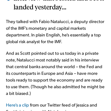
landed yesterday...
They talked with Fabio Natalucci, a deputy director
of the IMF's monetary and capital markets
department. In plain English, he's essentially a top
global risk analyst for the IMF.
And as Scott pointed out to us today in a private
note, Natalucci most notably said in his interview
that central banks around the world – the Fed and
its counterparts in Europe and Asia – have more
tools ready to support the economy and are ready
to use them. (Though he also admitted he might be
a bit biased.)
Here's a clip
from our Twitter feed of Jessica and