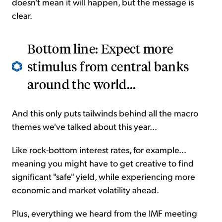
doesn't mean it will happen, but the message is
clear.
Bottom line: Expect more
stimulus from central banks
around the world...
And this only puts tailwinds behind all the macro
themes we've talked about this year...
Like rock-bottom interest rates, for example...
meaning you might have to get creative to find
significant "safe" yield, while experiencing more
economic and market volatility ahead.
Plus, everything we heard from the IMF meeting