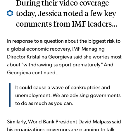
During their video coverage
today, Jessica noted a few key
comments from IMF leaders...
In response to a question about the biggest risk to
a global economic recovery, IMF Managing
Director Kristalina Georgieva said she worries most
about "withdrawing support prematurely." And
Georgieva continued...
It could cause a wave of bankruptcies and
unemployment. We are advising governments
to do as much as you can.
Similarly, World Bank President David Malpass said
his organization's governors are planning to talk