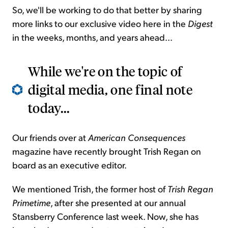
So, we'll be working to do that better by sharing
more links to our exclusive video here in the
Digest
in the weeks, months, and years ahead...
While we're on the topic of
digital media, one final note
today...
Our friends over at
American Consequences
magazine have recently brought Trish Regan on
board as an executive editor.
We mentioned Trish, the former host of
Trish Regan
Primetime
, after she presented at our annual
Stansberry Conference last week. Now, she has