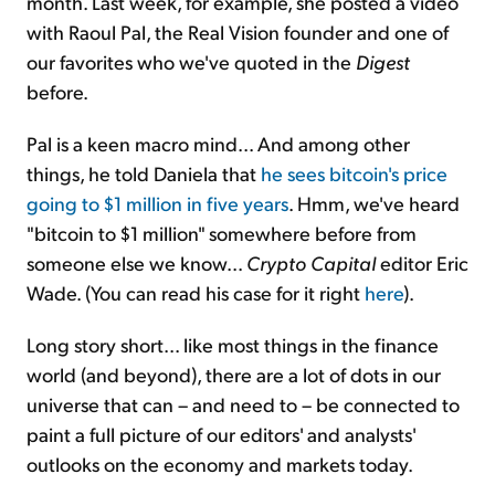
month. Last week, for example, she posted a video
with Raoul Pal, the Real Vision founder and one of
our favorites who we've quoted in the
Digest
before.
Pal is a keen macro mind... And among other
things, he told Daniela that
he sees bitcoin's price
going to $1 million in five years
. Hmm, we've heard
"bitcoin to $1 million" somewhere before from
someone else we know...
Crypto Capital
editor Eric
Wade. (You can read his case for it right
here
).
Long story short... like most things in the finance
world (and beyond), there are a lot of dots in our
universe that can – and need to – be connected to
paint a full picture of our editors' and analysts'
outlooks on the economy and markets today.