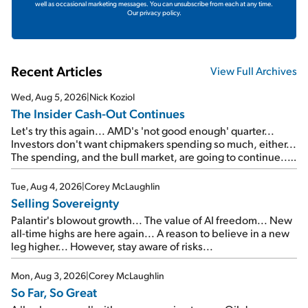
well as occasional marketing messages. You can unsubscribe from each at any time.
Our privacy policy.
Recent Articles
View Full Archives
Wed, Aug 5, 2026
|
Nick Koziol
The Insider Cash-Out Continues
Let's try this again... AMD's 'not good enough' quarter...
Investors don't want chipmakers spending so much, either...
The spending, and the bull market, are going to continue...
SpaceX's first earnings report... More insiders are about to
cash out...
Tue, Aug 4, 2026
|
Corey McLaughlin
Selling Sovereignty
Palantir's blowout growth... The value of AI freedom... New
all-time highs are here again... A reason to believe in a new
leg higher... However, stay aware of risks...
Mon, Aug 3, 2026
|
Corey McLaughlin
So Far, So Great