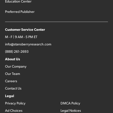
Education Center
Preferred Publisher
Customer Service Center
M - F | 9 AM - 5 PM ET
info@stansberryresearch.com
(888) 261-2693
About Us
Our Company
Our Team
Careers
Contact Us
Legal
Privacy Policy
DMCA Policy
Ad Choices
Legal Notices