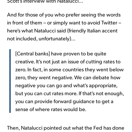
Scott's interview with Natalucci...
And for those of you who prefer seeing the words
in front of them – or simply want to avoid Twitter –
here's what Natalucci said (friendly Italian accent
not included, unfortunately)...
[Central banks] have proven to be quite
creative. It's not just an issue of cutting rates to
zero. In fact, in some countries they went below
zero, they went negative. We can debate how
negative you can go and what's appropriate,
but you can cut rates more. If that's not enough,
you can provide forward guidance to get a
sense of where rates would be.
Then, Natalucci pointed out what the Fed has done