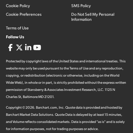
Cookie Policy
SMS Policy
Cookie Preferences
Do Not Sell My Personal
Information
Terms of Use
Follow Us
Protected by copyright laws of the United States and international treaties. This
website may only be used pursuant to the Terms of Use and any reproduction,
copying, or redistribution (electronic or otherwise, including on the World
Wide Web), in whole or in part, is strictly prohibited without the express written
permission of Stansberry & Associates Investment Research, LLC. 1125 N
Charles St, Baltimore MD 21201.
Copyright ©
2026
.
Barchart.com
, Inc. Quote data is provided and hosted by
Barchart Market Data Solutions. Quote Data is delayed by at least 15 minutes,
and Volume reflects consolidated markets. Data is provided "as is" and is solely
for information purposes, not for trading purposes or advice.