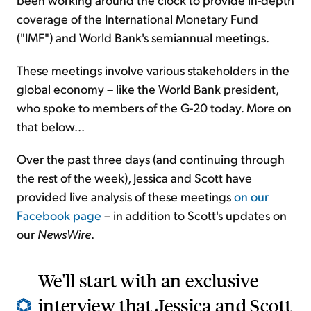
coverage of the International Monetary Fund
("IMF") and World Bank's semiannual meetings.
These meetings involve various stakeholders in the
global economy – like the World Bank president,
who spoke to members of the G-20 today. More on
that below...
Over the past three days (and continuing through
the rest of the week), Jessica and Scott have
provided live analysis of these meetings
on our
Facebook page
– in addition to Scott's updates on
our
NewsWire
.
We'll start with an exclusive
interview that Jessica and Scott