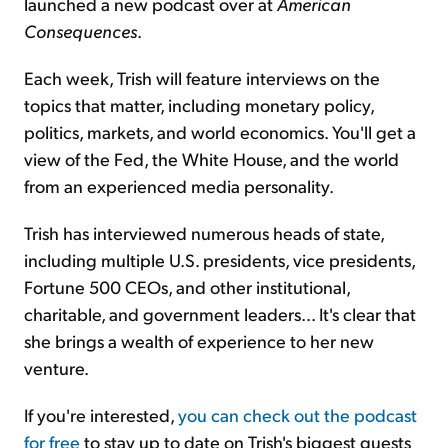
launched a new podcast over at
American
Consequences
.
Each week, Trish will feature interviews on the
topics that matter, including monetary policy,
politics, markets, and world economics. You'll get a
view of the Fed, the White House, and the world
from an experienced media personality.
Trish has interviewed numerous heads of state,
including multiple U.S. presidents, vice presidents,
Fortune 500 CEOs, and other institutional,
charitable, and government leaders... It's clear that
she brings a wealth of experience to her new
venture.
If you're interested,
you can check out the podcast
for free
to stay up to date on Trish's biggest guests