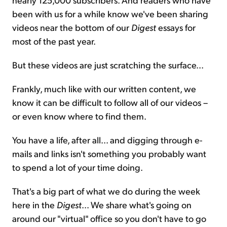
been with us for a while know we've been sharing
videos near the bottom of our
Digest
essays for
most of the past year.
But these videos are just scratching the surface...
Frankly, much like with our written content, we
know it can be difficult to follow all of our videos –
or even know where to find them.
You have a life, after all... and digging through e-
mails and links isn't something you probably want
to spend a lot of your time doing.
That's a big part of what we do during the week
here in the
Digest
... We share what's going on
around our "virtual" office so you don't have to go