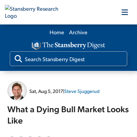
Home
Archive
Our Products
Our Editors
Media
Sat, Aug 5, 2017
|
Steve Sjuggerud
Free Resources
What a Dying Bull Market Looks
Like
Log In