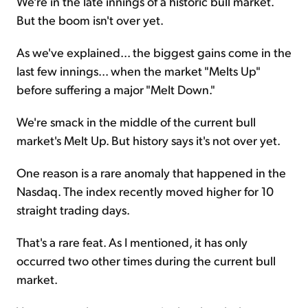
We're in the late innings of a historic bull market.
But the boom isn't over yet.
As we've explained... the biggest gains come in the
last few innings... when the market "Melts Up"
before suffering a major "Melt Down."
We're smack in the middle of the current bull
market's Melt Up. But history says it's not over yet.
One reason is a rare anomaly that happened in the
Nasdaq. The index recently moved higher for 10
straight trading days.
That's a rare feat. As I mentioned, it has only
occurred two other times during the current bull
market.