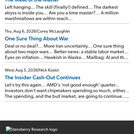
Left hanging... The skill (finally!) defined... The darkest
abyss is inside you... Are you a time master?... A million
marshmallows are within reach...
Thu, Aug 6, 2026
|
Corey McLaughlin
One Sure Thing About War
Deal or no deal?... More Iran uncertainty... One sure thing
about two major wars... Better news: a stable labor market...
Eyes on inflation... Hawkish in Alaska... Mailbag: AI and the
signal from bad lettuce...
Wed, Aug 5, 2026
|
Nick Koziol
The Insider Cash-Out Continues
Let's try this again... AMD's 'not good enough' quarter...
Investors don't want chipmakers spending so much, either...
The spending, and the bull market, are going to continue...
SpaceX's first earnings report... More insiders are about to
cash out...