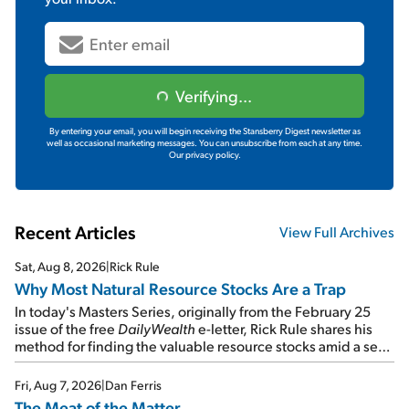
Verifying...
By entering your email, you will begin receiving the Stansberry Digest newsletter as
well as occasional marketing messages. You can unsubscribe from each at any time.
Our privacy policy.
Recent Articles
View Full Archives
Sat, Aug 8, 2026
|
Rick Rule
Why Most Natural Resource Stocks Are a Trap
In today's Masters Series, originally from the February 25
issue of the free
DailyWealth
e-letter, Rick Rule shares his
method for finding the valuable resource stocks amid a sea
of junk...
Fri, Aug 7, 2026
|
Dan Ferris
The Meat of the Matter