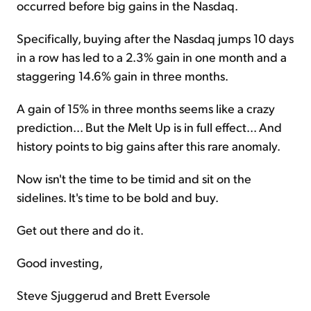
occurred before big gains in the Nasdaq.
Specifically, buying after the Nasdaq jumps 10 days
in a row has led to a 2.3% gain in one month and a
staggering 14.6% gain in three months.
A gain of 15% in three months seems like a crazy
prediction... But the Melt Up is in full effect... And
history points to big gains after this rare anomaly.
Now isn't the time to be timid and sit on the
sidelines. It's time to be bold and buy.
Get out there and do it.
Good investing,
Steve Sjuggerud and Brett Eversole