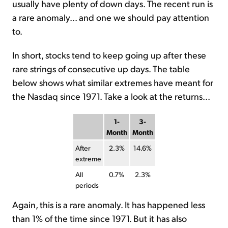
usually have plenty of down days. The recent run is
a rare anomaly... and one we should pay attention
to.
In short, stocks tend to keep going up after these
rare strings of consecutive up days. The table
below shows what similar extremes have meant for
the Nasdaq since 1971. Take a look at the returns...
1-
3-
Month
Month
After
2.3%
14.6%
extreme
All
0.7%
2.3%
periods
Again, this is a rare anomaly. It has happened less
than 1% of the time since 1971. But it has also