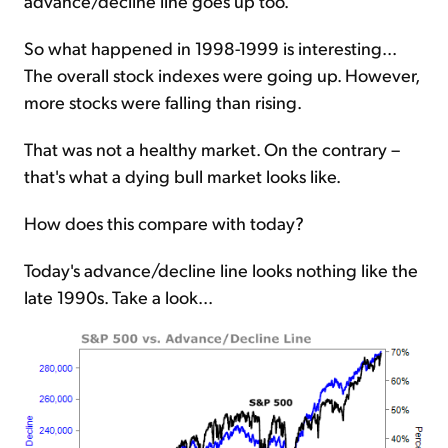
advance/decline line goes up too.
So what happened in 1998-1999 is interesting...
The overall stock indexes were going up. However,
more stocks were falling than rising.
That was not a healthy market. On the contrary –
that's what a dying bull market looks like.
How does this compare with today?
Today's advance/decline line looks nothing like the
late 1990s. Take a look...