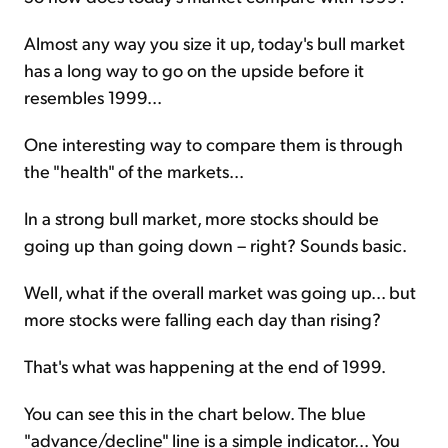
Almost any way you size it up, today's bull market
has a long way to go on the upside before it
resembles 1999...
One interesting way to compare them is through
the "health" of the markets...
In a strong bull market, more stocks should be
going up than going down – right? Sounds basic.
Well, what if the overall market was going up... but
more stocks were falling each day than rising?
That's what was happening at the end of 1999.
You can see this in the chart below. The blue
"advance/decline" line is a simple indicator... You