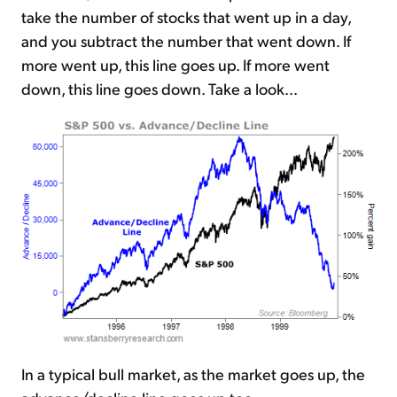
take the number of stocks that went up in a day,
and you subtract the number that went down. If
more went up, this line goes up. If more went
down, this line goes down. Take a look...
In a typical bull market, as the market goes up, the