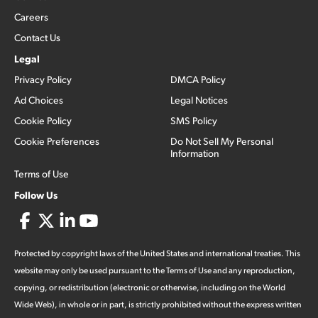
Careers
Contact Us
Legal
Privacy Policy
DMCA Policy
Ad Choices
Legal Notices
Cookie Policy
SMS Policy
Cookie Preferences
Do Not Sell My Personal
Information
Terms of Use
Follow Us
Protected by copyright laws of the United States and international treaties. This
website may only be used pursuant to the Terms of Use and any reproduction,
copying, or redistribution (electronic or otherwise, including on the World
Wide Web), in whole or in part, is strictly prohibited without the express written