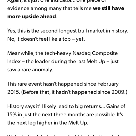
evidence among many that tells me
we still have
more upside ahead
.
Yes, this is the second-longest bull market in history.
No, it doesn't feel like a top – yet.
Meanwhile, the tech-heavy Nasdaq Composite
Index – the leader during the last Melt Up – just
saw a rare anomaly.
This rare event hasn't happened since February
2015. (Before that, it hadn't happened since 2009.)
History says it'll likely lead to big returns... Gains of
15% in just the next three months are possible. It's
the next leg higher in the Melt Up.