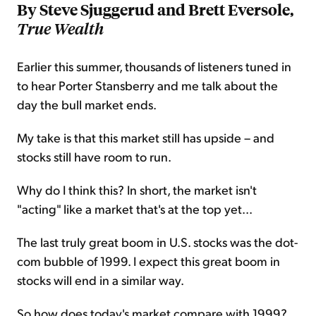
By Steve Sjuggerud and Brett Eversole,
True Wealth
Earlier this summer, thousands of listeners tuned in
to hear Porter Stansberry and me talk about the
day the bull market ends.
My take is that this market still has upside – and
stocks still have room to run.
Why do I think this? In short, the market isn't
"acting" like a market that's at the top yet...
The last truly great boom in U.S. stocks was the dot-
com bubble of 1999. I expect this great boom in
stocks will end in a similar way.
So how does today's market compare with 1999?