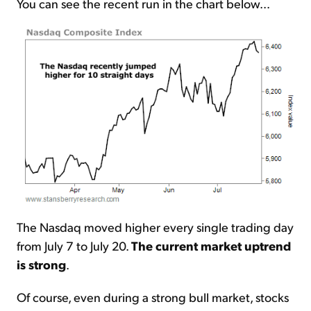
You can see the recent run in the chart below...
The Nasdaq moved higher every single trading day
from July 7 to July 20.
The current market uptrend
is strong
.
Of course, even during a strong bull market, stocks