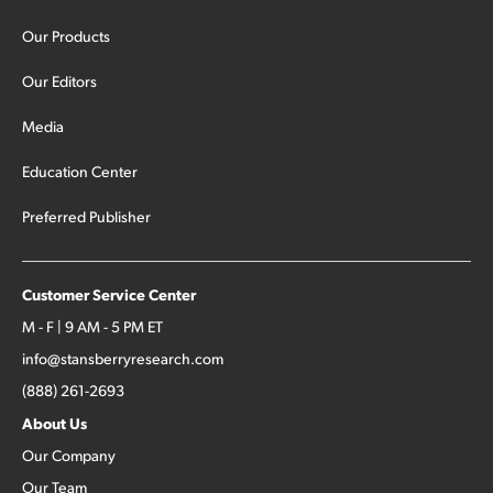
Our Products
Our Editors
Media
Education Center
Preferred Publisher
Customer Service Center
M - F | 9 AM - 5 PM ET
info@stansberryresearch.com
(888) 261-2693
About Us
Our Company
Our Team