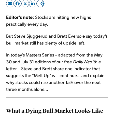
Sign Up Free
Editor's note
: Stocks are hitting new highs
practically every day.
But Steve Sjuggerud and Brett Eversole say today's
bull market still has plenty of upside left.
In today's Masters Series – adapted from the May
30 and July 31 editions of our free
DailyWealth
e-
letter – Steve and Brett share one indicator that
suggests the "Melt Up" will continue... and explain
why stocks could rise another 15% over the next
three months alone...
What a Dying Bull Market Looks Like