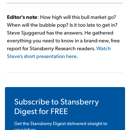
Editor's note
: How high will this bull market go?
When will the bubble pop? Is it too late to get in?
Steve Sjuggerud has the answers. He gathered
everything you need to know in a brand-new, free
report for Stansberry Research readers.
Watch
Steve's short presentation here
.
Subscribe to
Stansberry
Digest
for FREE
Get the
Stansberry Digest
delivered straight to
your inbox.