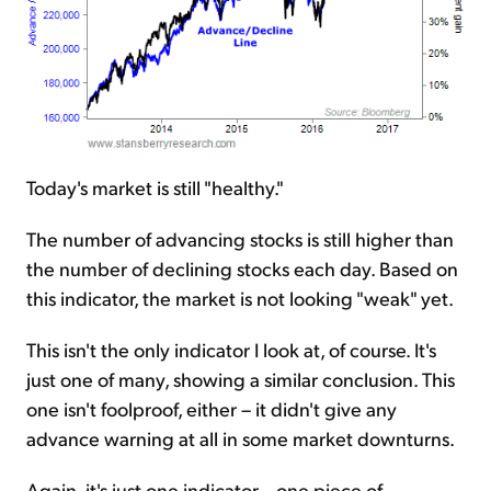
Today's market is still "healthy."
The number of advancing stocks is still higher than
the number of declining stocks each day. Based on
this indicator, the market is not looking "weak" yet.
This isn't the only indicator I look at, of course. It's
just one of many, showing a similar conclusion. This
one isn't foolproof, either – it didn't give any
advance warning at all in some market downturns.
Again, it's just one indicator... one piece of