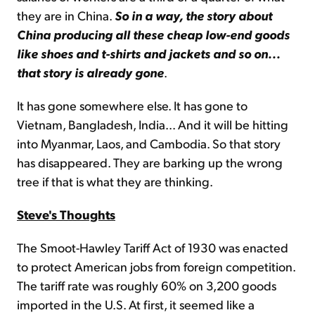
they are in China.
So in
a way, the story about
China producing all these cheap low-end goods
like shoes and t-shirts and jackets and so on...
that story is already gone
.
It has gone somewhere else. It has gone to
Vietnam, Bangladesh, India... And it will be hitting
into Myanmar, Laos, and Cambodia. So that story
has disappeared. They are barking up the wrong
tree if that is what they are thinking.
Steve's Thoughts
The Smoot-Hawley Tariff Act of 1930 was enacted
to protect American jobs from foreign competition.
The tariff rate was roughly 60% on 3,200 goods
imported in the U.S. At first, it seemed like a