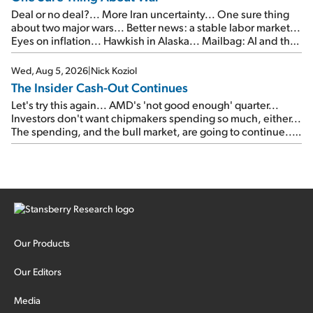
Deal or no deal?... More Iran uncertainty... One sure thing
about two major wars... Better news: a stable labor market...
Eyes on inflation... Hawkish in Alaska... Mailbag: AI and the
signal from bad lettuce...
Wed, Aug 5, 2026
|
Nick Koziol
The Insider Cash-Out Continues
Let's try this again... AMD's 'not good enough' quarter...
Investors don't want chipmakers spending so much, either...
The spending, and the bull market, are going to continue...
SpaceX's first earnings report... More insiders are about to
cash out...
Our Products
Our Editors
Media