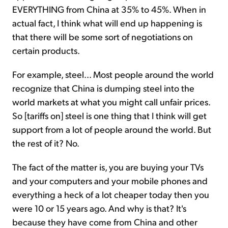
EVERYTHING from China at 35% to 45%. When in
actual fact, I think what will end up happening is
that there will be some sort of negotiations on
certain products.
For example, steel... Most people around the world
recognize that China is dumping steel into the
world markets at what you might call unfair prices.
So [tariffs on] steel is one thing that I think will get
support from a lot of people around the world. But
the rest of it? No.
The fact of the matter is, you are buying your TVs
and your computers and your mobile phones and
everything a heck of a lot cheaper today then you
were 10 or 15 years ago. And why is that? It's
because they have come from China and other