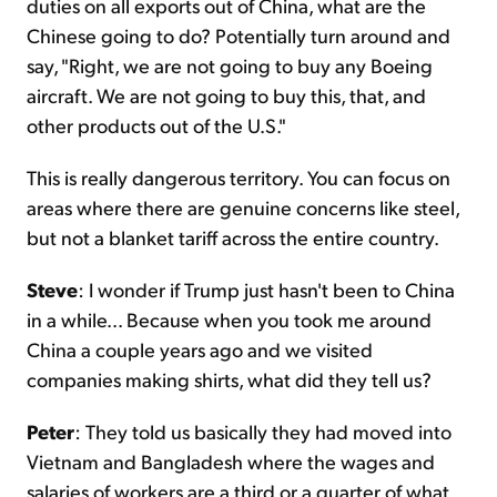
duties on all exports out of China, what are the
Chinese going to do? Potentially turn around and
say, "Right, we are not going to buy any Boeing
aircraft. We are not going to buy this, that, and
other products out of the U.S."
This is really dangerous territory. You can focus on
areas where there are genuine concerns like steel,
but not a blanket tariff across the entire country.
Steve
: I wonder if Trump just hasn't been to China
in a while... Because when you took me around
China a couple years ago and we visited
companies making shirts, what did they tell us?
Peter
: They told us basically they had moved into
Vietnam and Bangladesh where the wages and
salaries of workers are a third or a quarter of what