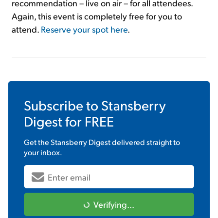
recommendation – live on air – for all attendees.
Again, this event is completely free for you to
attend.
Reserve your spot here
.
Subscribe to
Stansberry
Digest
for FREE
Get the
Stansberry Digest
delivered straight to
your inbox.
Verifying...