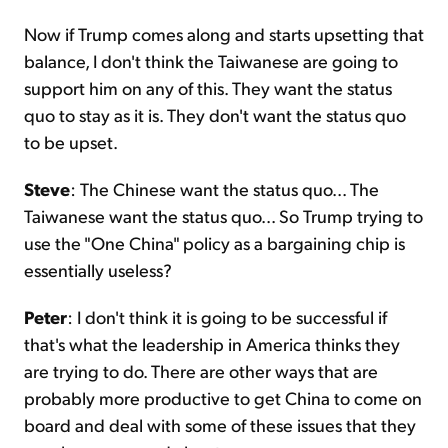
Now if Trump comes along and starts upsetting that
balance, I don't think the Taiwanese are going to
support him on any of this. They want the status
quo to stay as it is. They don't want the status quo
to be upset.
Steve
: The Chinese want the status quo... The
Taiwanese want the status quo... So Trump trying to
use the "One China" policy as a bargaining chip is
essentially useless?
Peter
: I don't think it is going to be successful if
that's what the leadership in America thinks they
are trying to do. There are other ways that are
probably more productive to get China to come on
board and deal with some of these issues that they