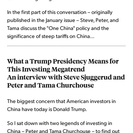
In the first part of this conversation – originally
published in the January issue – Steve, Peter, and
Tama discuss the "One China" policy and the
significance of steep tariffs on China...
What a Trump Presidency Means for
This Investing Megatrend
An interview with Steve Sjuggerud and
Peter and Tama Churchouse
The biggest concern that American investors in
China have today is Donald Trump.
So I sat down with two legends of investing in
China – Peter and Tama Churchouse – to find out