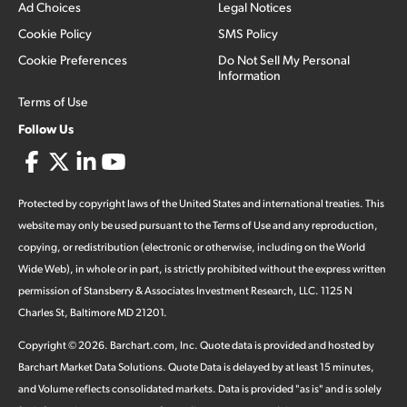
Ad Choices
Legal Notices
Cookie Policy
SMS Policy
Cookie Preferences
Do Not Sell My Personal
Information
Terms of Use
Follow Us
Protected by copyright laws of the United States and international treaties. This
website may only be used pursuant to the Terms of Use and any reproduction,
copying, or redistribution (electronic or otherwise, including on the World
Wide Web), in whole or in part, is strictly prohibited without the express written
permission of Stansberry & Associates Investment Research, LLC. 1125 N
Charles St, Baltimore MD 21201.
Copyright ©
2026
.
Barchart.com
, Inc. Quote data is provided and hosted by
Barchart Market Data Solutions. Quote Data is delayed by at least 15 minutes,
and Volume reflects consolidated markets. Data is provided "as is" and is solely