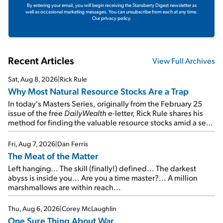
By entering your email, you will begin receiving the Stansberry Digest newsletter as
well as occasional marketing messages. You can unsubscribe from each at any time.
Our privacy policy.
Recent Articles
View Full Archives
Sat, Aug 8, 2026
|
Rick Rule
Why Most Natural Resource Stocks Are a Trap
In today's Masters Series, originally from the February 25
issue of the free
DailyWealth
e-letter, Rick Rule shares his
method for finding the valuable resource stocks amid a sea
of junk...
Fri, Aug 7, 2026
|
Dan Ferris
The Meat of the Matter
Left hanging... The skill (finally!) defined... The darkest
abyss is inside you... Are you a time master?... A million
marshmallows are within reach...
Thu, Aug 6, 2026
|
Corey McLaughlin
One Sure Thing About War