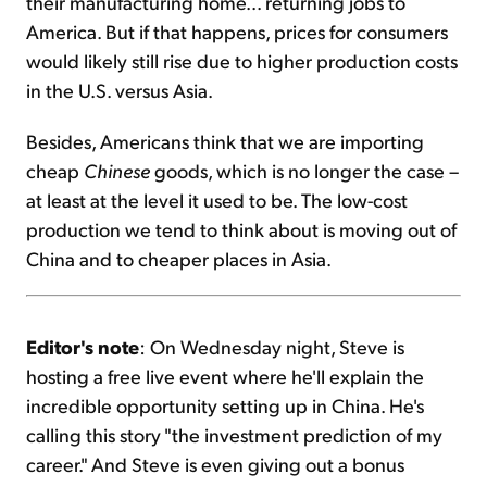
their manufacturing home... returning jobs to
America. But if that happens, prices for consumers
would likely still rise due to higher production costs
in the U.S. versus Asia.
Besides, Americans think that we are importing
cheap
Chinese
goods, which is no longer the case –
at least at the level it used to be. The low-cost
production we tend to think about is moving out of
China and to cheaper places in Asia.
Editor's note
: On Wednesday night, Steve is
hosting a free live event where he'll explain the
incredible opportunity setting up in China. He's
calling this story "the investment prediction of my
career." And Steve is even giving out a bonus