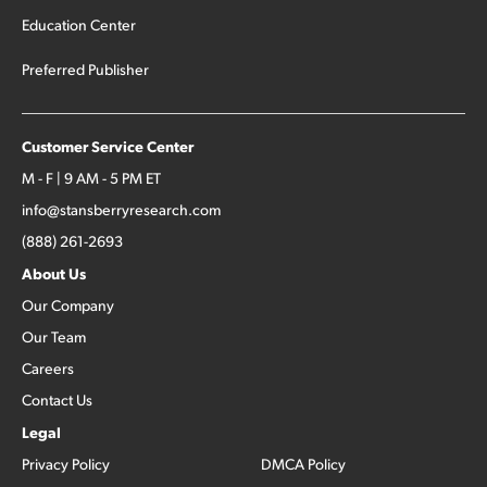
Education Center
Preferred Publisher
Customer Service Center
M - F | 9 AM - 5 PM ET
info@stansberryresearch.com
(888) 261-2693
About Us
Our Company
Our Team
Careers
Contact Us
Legal
Privacy Policy
DMCA Policy