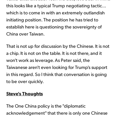
this looks like a typical Trump negotiating tactic...
which is to come in with an extremely outlandish
initiating position. The position he has tried to
establish here is questioning the sovereignty of
China over Taiwan.
That is not up for discussion by the Chinese. It is not
a chip. It is not on the table. It is not there, and it
won't work as leverage. As Peter said, the
Taiwanese aren't even looking for Trump's support
in this regard. So I think that conversation is going
to be over quickly.
Steve's Thoughts
The One China policy is the "diplomatic
acknowledgement" that there is only one Chinese