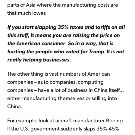
parts of Asia where the manufacturing costs are
that much lower.
If you start slapping 35% taxes and tariffs on all
this stuff, it means you are raising the price on
the American consumer
.
So in a way, that is
hurting the people who voted for Trump
.
It is not
really helping businesses
.
The other thing is vast numbers of American
companies – auto companies, computing
companies – have a lot of business in China itself...
either manufacturing themselves or selling into
China.
For example, look at aircraft manufacturer Boeing...
If the U.S. government suddenly slaps 35%-45%