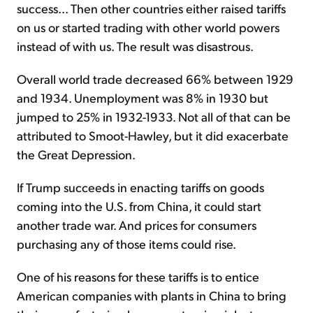
success... Then other countries either raised tariffs
on us or started trading with other world powers
instead of with us. The result was disastrous.
Overall world trade decreased 66% between 1929
and 1934. Unemployment was 8% in 1930 but
jumped to 25% in 1932-1933. Not all of that can be
attributed to Smoot-Hawley, but it did exacerbate
the Great Depression.
If Trump succeeds in enacting tariffs on goods
coming into the U.S. from China, it could start
another trade war. And prices for consumers
purchasing any of those items could rise.
One of his reasons for these tariffs is to entice
American companies with plants in China to bring