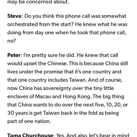
may be concerned about.
Steve
: Do you think this phone call was somewhat
orchestrated from the start? He knew what he was
doing from day one when he took that phone call,
no?
Peter
: I'm pretty sure he did. He knew that call
would upset the Chinese. This is because China still
lives under the promise that it's one country and
that one country includes Taiwan. And of course,
now China has sovereignty over the tiny little
enclaves of Macau and Hong Kong. The big thing
that China wants to do over the next five, 10, 20, or
30 years is get Taiwan back in the fold as being
part of one nation.
Tama Churchouse
: Yes. And also, let's bear in mind