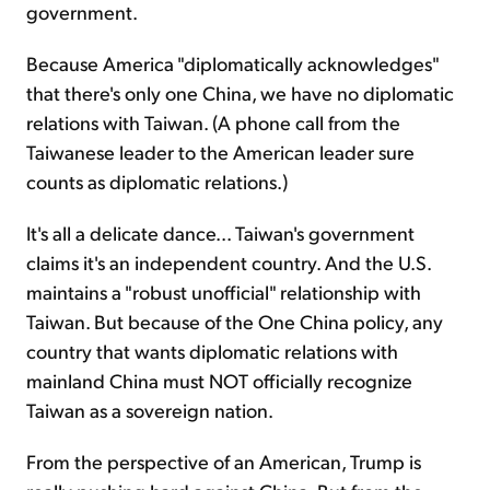
government.
Because America "diplomatically acknowledges"
that there's only one China, we have no diplomatic
relations with Taiwan. (A phone call from the
Taiwanese leader to the American leader sure
counts as diplomatic relations.)
It's all a delicate dance... Taiwan's government
claims it's an independent country. And the U.S.
maintains a "robust unofficial" relationship with
Taiwan. But because of the One China policy, any
country that wants diplomatic relations with
mainland China must NOT officially recognize
Taiwan as a sovereign nation.
From the perspective of an American, Trump is