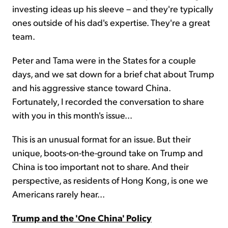
investing ideas up his sleeve – and they're typically
ones outside of his dad's expertise. They're a great
team.
Peter and Tama were in the States for a couple
days, and we sat down for a brief chat about Trump
and his aggressive stance toward China.
Fortunately, I recorded the conversation to share
with you in this month's issue...
This is an unusual format for an issue. But their
unique, boots-on-the-ground take on Trump and
China is too important not to share. And their
perspective, as residents of Hong Kong, is one we
Americans rarely hear...
Trump and the 'One China' Policy