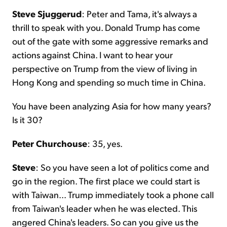
Steve Sjuggerud
: Peter and Tama, it's always a
thrill to speak with you. Donald Trump has come
out of the gate with some aggressive remarks and
actions against China. I want to hear your
perspective on Trump from the view of living in
Hong Kong and spending so much time in China.
You have been analyzing Asia for how many years?
Is it 30?
Peter Churchouse
: 35, yes.
Steve
: So you have seen a lot of politics come and
go in the region. The first place we could start is
with Taiwan... Trump immediately took a phone call
from Taiwan's leader when he was elected. This
angered China's leaders. So can you give us the