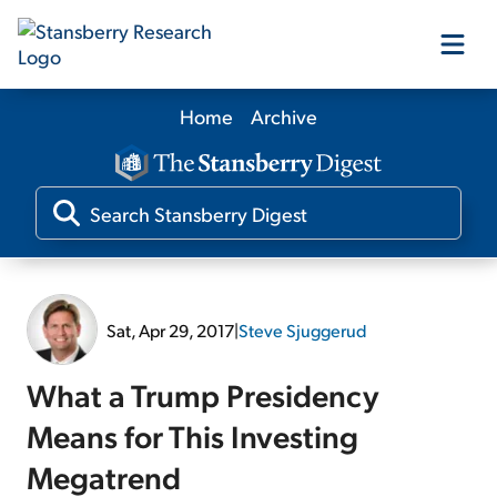
Home
Archive
Our Products
Our Editors
Media
Sat, Apr 29, 2017
|
Steve Sjuggerud
Free Resources
What a Trump Presidency
Means for This Investing
Megatrend
Log In