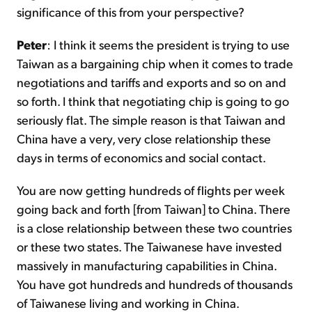
significance of this from your perspective?
Peter
: I think it seems the president is trying to use
Taiwan as a bargaining chip when it comes to trade
negotiations and tariffs and exports and so on and
so forth. I think that negotiating chip is going to go
seriously flat. The simple reason is that Taiwan and
China have a very, very close relationship these
days in terms of economics and social contact.
You are now getting hundreds of flights per week
going back and forth [from Taiwan] to China. There
is a close relationship between these two countries
or these two states. The Taiwanese have invested
massively in manufacturing capabilities in China.
You have got hundreds and hundreds of thousands
of Taiwanese living and working in China.