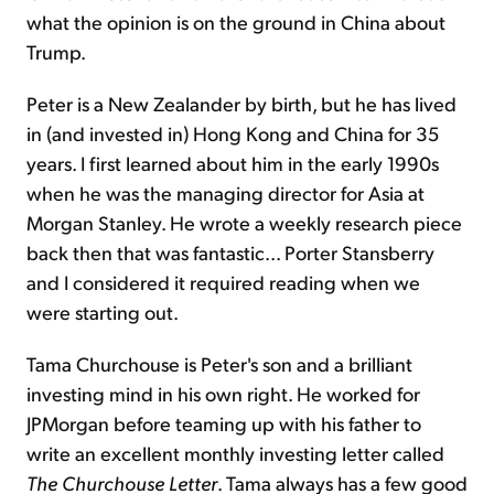
what the opinion is on the ground in China about
Trump.
Peter is a New Zealander by birth, but he has lived
in (and invested in) Hong Kong and China for 35
years. I first learned about him in the early 1990s
when he was the managing director for Asia at
Morgan Stanley. He wrote a weekly research piece
back then that was fantastic... Porter Stansberry
and I considered it required reading when we
were starting out.
Tama Churchouse is Peter's son and a brilliant
investing mind in his own right. He worked for
JPMorgan before teaming up with his father to
write an excellent monthly investing letter called
The Churchouse Letter
. Tama always has a few good