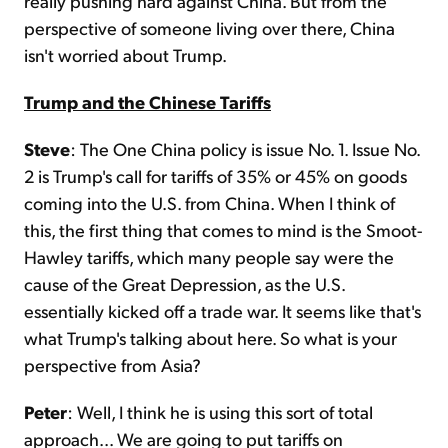
really pushing hard against China. But from the
perspective of someone living over there, China
isn't worried about Trump.
Trump and the Chinese Tariffs
Steve
: The One China policy is issue No. 1. Issue No.
2 is Trump's call for tariffs of 35% or 45% on goods
coming into the U.S. from China. When I think of
this, the first thing that comes to mind is the Smoot-
Hawley tariffs, which many people say were the
cause of the Great Depression, as the U.S.
essentially kicked off a trade war. It seems like that's
what Trump's talking about here. So what is your
perspective from Asia?
Peter
: Well, I think he is using this sort of total
approach... We are going to put tariffs on