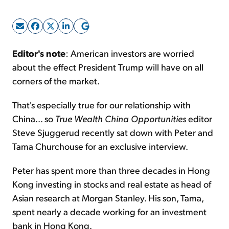
Sign Up Free
Editor's note
: American investors are worried
about the effect President Trump will have on all
corners of the market.
That's especially true for our relationship with
China... so
True Wealth China Opportunities
editor
Steve Sjuggerud recently sat down with Peter and
Tama Churchouse for an exclusive interview.
Peter has spent more than three decades in Hong
Kong investing in stocks and real estate as head of
Asian research at Morgan Stanley. His son, Tama,
spent nearly a decade working for an investment
bank in Hong Kong.