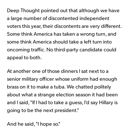
Deep Thought pointed out that although we have
a large number of discontented independent
voters this year, their discontents are very different.
Some think America has taken a wrong turn, and
some think America should take a left turn into
oncoming traffic. No third-party candidate could
appeal to both.
At another one of those dinners I sat next to a
senior military officer whose uniform had enough
brass on it to make a tuba. We chatted politely
about what a strange election season it had been
and I said, "If I had to take a guess, I'd say Hillary is
going to be the next president."
And he said, "I hope so."