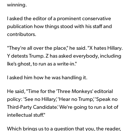
winning.
I asked the editor of a prominent conservative
publication how things stood with his staff and
contributors.
"They're all over the place," he said. "X hates Hillary.
Y detests Trump. Z has asked everybody, including
Ike's ghost, to run as a write-in."
I asked him how he was handling it.
He said, "Time for the 'Three Monkeys' editorial
policy: 'See no Hillary,' 'Hear no Trump,' 'Speak no
Third-Party Candidate.' We're going to run a lot of
intellectual stuff."
Which brings us to a question that you, the reader,