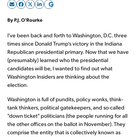
Sign Up Free
By P.J. O'Rourke
I've been back and forth to Washington, D.C. three
times since Donald Trump's victory in the Indiana
Republican presidential primary. Now that we have
(presumably) learned who the presidential
candidates will be, I wanted to find out what
Washington Insiders are thinking about the
election.
Washington is full of pundits, policy wonks, think-
tank thinkers, political gatekeepers, and so-called
"down ticket" politicians (the people running for all
the other offices on the ballot in November). They
comprise the entity that is collectively known as