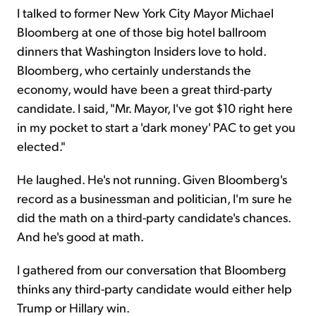
I talked to former New York City Mayor Michael
Bloomberg at one of those big hotel ballroom
dinners that Washington Insiders love to hold.
Bloomberg, who certainly understands the
economy, would have been a great third-party
candidate. I said, "Mr. Mayor, I've got $10 right here
in my pocket to start a 'dark money' PAC to get you
elected."
He laughed. He's not running. Given Bloomberg's
record as a businessman and politician, I'm sure he
did the math on a third-party candidate's chances.
And he's good at math.
I gathered from our conversation that Bloomberg
thinks any third-party candidate would either help
Trump or Hillary win.