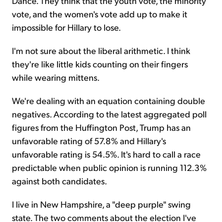
Dance. They think that the youth vote, the minority
vote, and the women's vote add up to make it
impossible for Hillary to lose.
I'm not sure about the liberal arithmetic. I think
they're like little kids counting on their fingers
while wearing mittens.
We're dealing with an equation containing double
negatives. According to the latest aggregated poll
figures from the Huffington Post, Trump has an
unfavorable rating of 57.8% and Hillary's
unfavorable rating is 54.5%. It's hard to call a race
predictable when public opinion is running 112.3%
against both candidates.
I live in New Hampshire, a "deep purple" swing
state. The two comments about the election I've