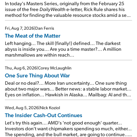
In today's Masters Series, originally from the February 25
issue of the free
DailyWealth
e-letter, Rick Rule shares his
method for finding the valuable resource stocks amid a sea
of junk...
Fri, Aug 7, 2026
|
Dan Ferris
The Meat of the Matter
Left hanging... The skill (finally!) defined... The darkest
abyss is inside you... Are you a time master?... A million
marshmallows are within reach...
Thu, Aug 6, 2026
|
Corey McLaughlin
One Sure Thing About War
Deal or no deal?... More Iran uncertainty... One sure thing
about two major wars... Better news: a stable labor market...
Eyes on inflation... Hawkish in Alaska... Mailbag: AI and the
signal from bad lettuce...
Wed, Aug 5, 2026
|
Nick Koziol
The Insider Cash-Out Continues
Let's try this again... AMD's 'not good enough' quarter...
Investors don't want chipmakers spending so much, either...
The spending, and the bull market, are going to continue...