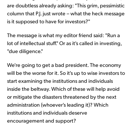
are doubtless already asking: "This grim, pessimistic
column that P.J. just wrote – what the heck message
is it supposed to have for investors?"
The message is what my editor friend said: "Run a
lot of intellectual stuff." Or as it's called in investing,
"due diligence."
We're going to get a bad president. The economy
will be the worse for it. So it's up to wise investors to
start examining the institutions and individuals
inside the beltway. Which of these will help avoid
or mitigate the disasters threatened by the next
administration (whoever's leading it)? Which
institutions and individuals deserve
encouragement and support?