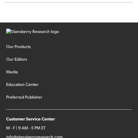
SpaceX's first earnings report... More insiders are about to
cash out...
Our Products
Our Editors
Media
Education Center
Preferred Publisher
Customer Service Center
M - F | 9 AM - 5 PM ET
info@stansberryresearch.com