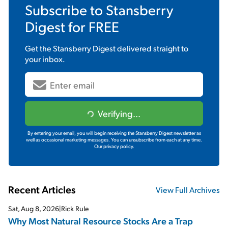
Subscribe to
Stansberry
Digest
for FREE
Get the
Stansberry Digest
delivered straight to
your inbox.
Verifying...
By entering your email, you will begin receiving the Stansberry Digest newsletter as
well as occasional marketing messages. You can unsubscribe from each at any time.
Our privacy policy.
Recent Articles
View Full Archives
Sat, Aug 8, 2026
|
Rick Rule
Why Most Natural Resource Stocks Are a Trap