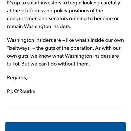
It's up to smart investors to begin looking carefully
at the platforms and policy positions of the
congressmen and senators running to become or
remain Washington Insiders.
Washington Insiders are – like what's inside our own
"beltways" – the guts of the operation. As with our
own guts, we know what Washington Insiders are
full of. But we can't do without them.
Regards,
P.J. O'Rourke