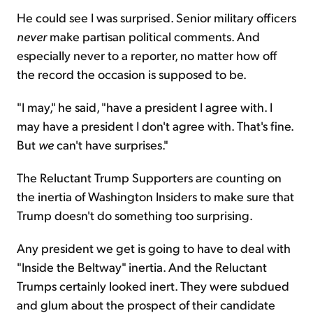
He could see I was surprised. Senior military officers
never
make partisan political comments. And
especially never to a reporter, no matter how off
the record the occasion is supposed to be.
"I may," he said, "have a president I agree with. I
may have a president I don't agree with. That's fine.
But
we
can't have surprises."
The Reluctant Trump Supporters are counting on
the inertia of Washington Insiders to make sure that
Trump doesn't do something too surprising.
Any president we get is going to have to deal with
"Inside the Beltway" inertia. And the Reluctant
Trumps certainly looked inert. They were subdued
and glum about the prospect of their candidate