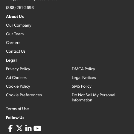
(888) 261-2693
About Us
Our Company
Our Team
Careers
Contact Us
Legal
Privacy Policy
DMCA Policy
Ad Choices
Legal Notices
Cookie Policy
SMS Policy
Cookie Preferences
Do Not Sell My Personal
Information
Terms of Use
Follow Us