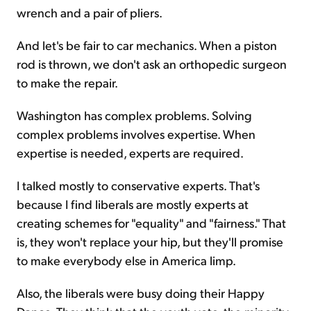
wrench and a pair of pliers.
And let's be fair to car mechanics. When a piston
rod is thrown, we don't ask an orthopedic surgeon
to make the repair.
Washington has complex problems. Solving
complex problems involves expertise. When
expertise is needed, experts are required.
I talked mostly to conservative experts. That's
because I find liberals are mostly experts at
creating schemes for "equality" and "fairness." That
is, they won't replace your hip, but they'll promise
to make everybody else in America limp.
Also, the liberals were busy doing their Happy