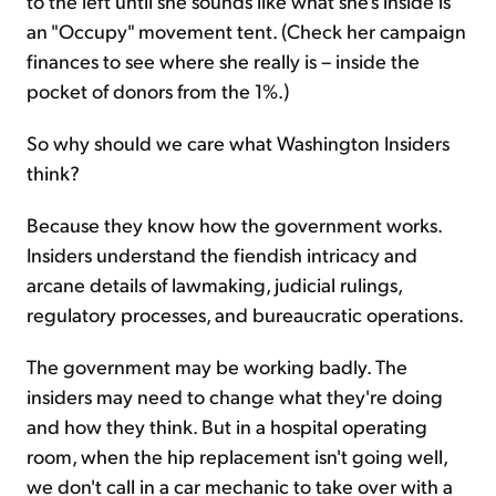
to the left until she sounds like what she's inside is
an "Occupy" movement tent. (Check her campaign
finances to see where she really is – inside the
pocket of donors from the 1%.)
So why should we care what Washington Insiders
think?
Because they know how the government works.
Insiders understand the fiendish intricacy and
arcane details of lawmaking, judicial rulings,
regulatory processes, and bureaucratic operations.
The government may be working badly. The
insiders may need to change what they're doing
and how they think. But in a hospital operating
room, when the hip replacement isn't going well,
we don't call in a car mechanic to take over with a