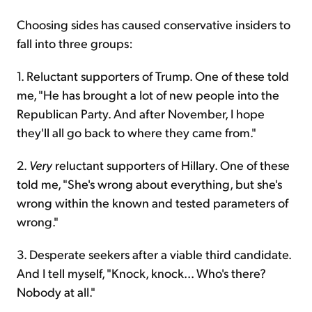
Choosing sides has caused conservative insiders to
fall into three groups:
1. Reluctant supporters of Trump. One of these told
me, "He has brought a lot of new people into the
Republican Party. And after November, I hope
they'll all go back to where they came from."
2.
Very
reluctant supporters of Hillary. One of these
told me, "She's wrong about everything, but she's
wrong within the known and tested parameters of
wrong."
3. Desperate seekers after a viable third candidate.
And I tell myself, "Knock, knock... Who's there?
Nobody at all."