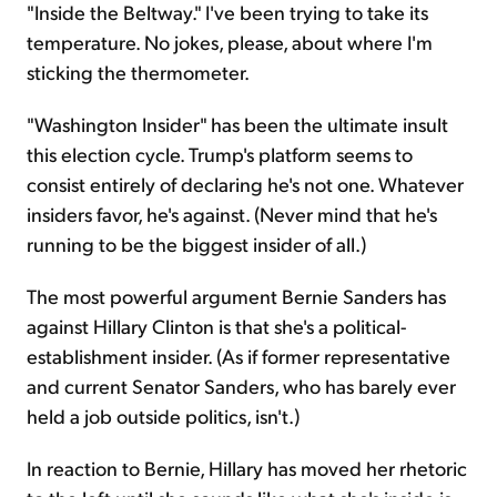
"Inside the Beltway." I've been trying to take its
temperature. No jokes, please, about where I'm
sticking the thermometer.
"Washington Insider" has been the ultimate insult
this election cycle. Trump's platform seems to
consist entirely of declaring he's not one. Whatever
insiders favor, he's against. (Never mind that he's
running to be the biggest insider of all.)
The most powerful argument Bernie Sanders has
against Hillary Clinton is that she's a political-
establishment insider. (As if former representative
and current Senator Sanders, who has barely ever
held a job outside politics, isn't.)
In reaction to Bernie, Hillary has moved her rhetoric