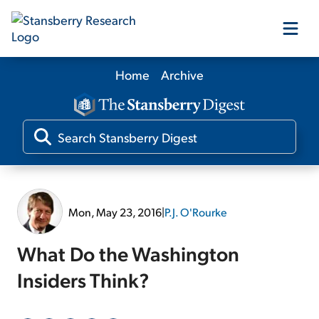
Home
Archive
Our Products
Our Editors
Media
Mon, May 23, 2016
|
P.J. O'Rourke
Free Resources
What Do the Washington
Insiders Think?
Log In