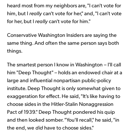
heard most from my neighbors are, "I can't vote for
him, but I
really
can't vote for her," and, "I can't vote
for her, but I
really
can't vote for him."
Conservative Washington Insiders are saying the
same thing. And often the same person says both
things.
The smartest person I know in Washington – I'll call
him "Deep Thought" – holds an endowed chair at a
large and influential nonpartisan public-policy
institute. Deep Thought is only somewhat given to
exaggeration for effect. He said, "It's like having to
choose sides in the Hitler-Stalin Nonaggression
Pact of 1939." Deep Thought pondered his quip
and then looked somber. "You'll recall," he said, "in
the end, we
did
have to choose sides."