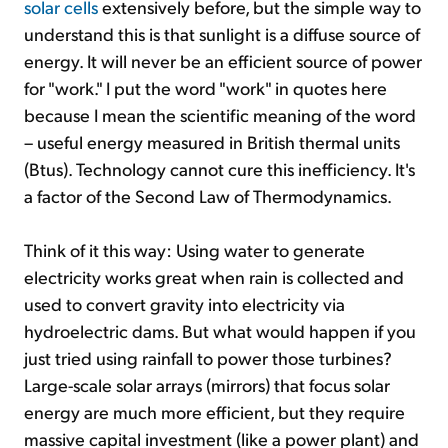
solar cells
extensively before, but the simple way to
understand this is that sunlight is a diffuse source of
energy. It will never be an efficient source of power
for "work." I put the word "work" in quotes here
because I mean the scientific meaning of the word
– useful energy measured in British thermal units
(Btus). Technology cannot cure this inefficiency. It's
a factor of the Second Law of Thermodynamics.
Think of it this way: Using water to generate
electricity works great when rain is collected and
used to convert gravity into electricity via
hydroelectric dams. But what would happen if you
just tried using rainfall to power those turbines?
Large-scale solar arrays (mirrors) that focus solar
energy are much more efficient, but they require
massive capital investment (like a power plant) and