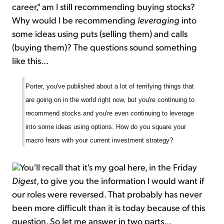
career," am I still recommending buying stocks?
Why would I be recommending
leveraging
into
some ideas using puts (selling them) and calls
(buying them)? The questions sound something
like this...
Porter, you've published about a lot of terrifying things that
are going on in the world right now, but you're continuing to
recommend stocks and you're even continuing to leverage
into some ideas using options. How do you square your
macro fears with your current investment strategy?
You'll recall that it's my goal here, in the Friday
Digest
, to give you the information I would want if
our roles were reversed. That probably has never
been more difficult than it is today because of this
question. So let me answer in two parts...