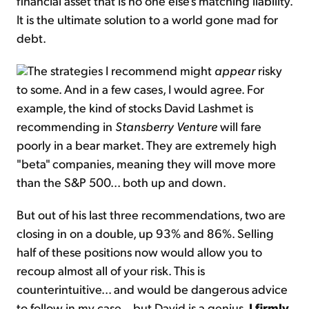
financial asset that is no one else's matching liability.
It is the ultimate solution to a world gone mad for
debt.
The strategies I recommend might
appear
risky
to some. And in a few cases, I would agree. For
example, the kind of stocks David Lashmet is
recommending in
Stansberry Venture
will fare
poorly in a bear market. They are extremely high
"beta" companies, meaning they will move more
than the S&P 500... both up and down.
But out of his last three recommendations, two are
closing in on a double, up 93% and 86%. Selling
half of these positions now would allow you to
recoup almost all of your risk. This is
counterintuitive... and would be dangerous advice
to follow in my case... but David is a genius.
I firmly