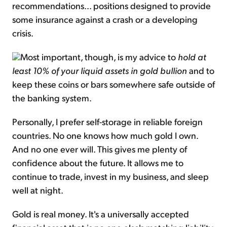
recommendations... positions designed to provide
some insurance against a crash or a developing
crisis.
Most important, though, is my advice to
hold at
least 10% of your liquid assets in gold bullion
and to
keep these coins or bars somewhere safe outside of
the banking system.
Personally, I prefer self-storage in reliable foreign
countries. No one knows how much gold I own.
And no one ever will. This gives me plenty of
confidence about the future. It allows me to
continue to trade, invest in my business, and sleep
well at night.
Gold is real money. It's a universally accepted