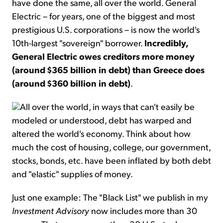
have done the same, all over the world. General
Electric – for years, one of the biggest and most
prestigious U.S. corporations – is now the world's
10th-largest "sovereign" borrower.
Incredibly,
General Electric owes creditors more money
(around $365 billion in debt) than Greece does
(around $360 billion in debt)
.
All over the world, in ways that can't easily be
modeled or understood, debt has warped and
altered the world's economy. Think about how
much the cost of housing, college, our government,
stocks, bonds, etc. have been inflated by both debt
and "elastic" supplies of money.
Just one example: The "Black List" we publish in my
Investment Advisory
now includes more than 30