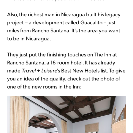
Also, the richest man in Nicaragua built his legacy
project – a development called Guacalito – just
miles from Rancho Santana. It's the area you want
to be in Nicaragua.
They just put the finishing touches on The Inn at
Rancho Santana, a 16-room hotel. It has already
made
Travel + Leisure
's Best New Hotels list. To give
you an idea of the quality, check out the photo of
one of the new rooms in the Inn: