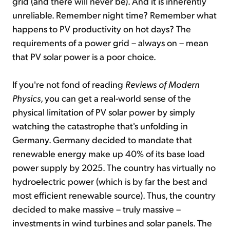
grid (and there will never be). And it is inherently
unreliable. Remember night time? Remember what
happens to PV productivity on hot days? The
requirements of a power grid – always on – mean
that PV solar power is a poor choice.
If you're not fond of reading
Reviews of Modern
Physics
, you can get a real-world sense of the
physical limitation of PV solar power by simply
watching the catastrophe that's unfolding in
Germany. Germany decided to mandate that
renewable energy make up 40% of its base load
power supply by 2025. The country has virtually no
hydroelectric power (which is by far the best and
most efficient renewable source). Thus, the country
decided to make massive – truly massive –
investments in wind turbines and solar panels. The