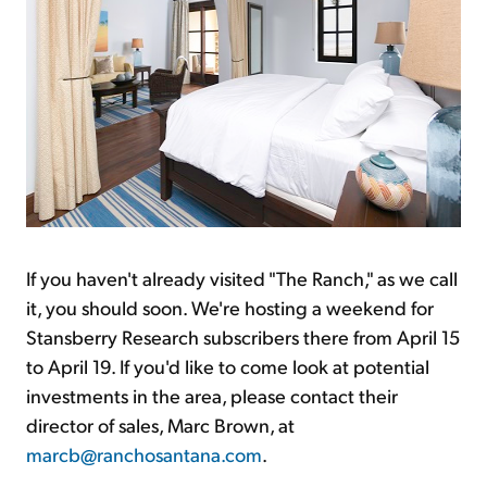
If you haven't already visited "The Ranch," as we call
it, you should soon. We're hosting a weekend for
Stansberry Research subscribers there from April 15
to April 19. If you'd like to come look at potential
investments in the area, please contact their
director of sales, Marc Brown, at
marcb@ranchosantana.com
.