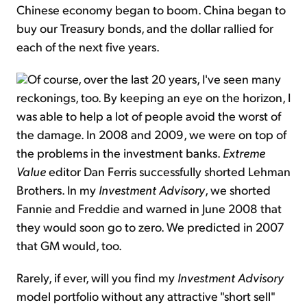
Chinese economy began to boom. China began to
buy our Treasury bonds, and the dollar rallied for
each of the next five years.
Of course, over the last 20 years, I've seen many
reckonings, too. By keeping an eye on the horizon, I
was able to help a lot of people avoid the worst of
the damage. In 2008 and 2009, we were on top of
the problems in the investment banks.
Extreme
Value
editor Dan Ferris successfully shorted Lehman
Brothers. In my
Investment Advisory
, we shorted
Fannie and Freddie and warned in June 2008 that
they would soon go to zero. We predicted in 2007
that GM would, too.
Rarely, if ever, will you find my
Investment Advisory
model portfolio without any attractive "short sell"