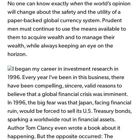
No one can know exactly
when
the world's opinion
will change about the safety and the utility of a
paper-backed global currency system. Prudent
men must continue to use the means available to
them to acquire wealth and to manage their
wealth, while always keeping an eye on the
horizon.
I began my career in investment research in
1996. Every year I've been in this business, there
have been compelling, sincere, valid reasons to
believe that a global financial crisis was imminent.
In 1996, the big fear was that Japan, facing financial
ruin, would be forced to sell its U.S. Treasury bonds,
sparking a worldwide rout in financial assets.
Author Tom Clancy even wrote a book about it
happening. But the opposite occurred: The