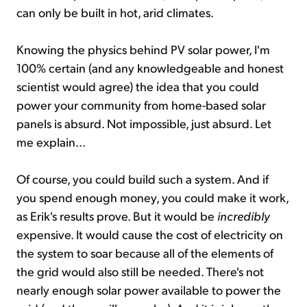
can only be built in hot, arid climates.
Knowing the physics behind PV solar power, I'm
100% certain (and any knowledgeable and honest
scientist would agree) the idea that you could
power your community from home-based solar
panels is absurd. Not impossible, just absurd. Let
me explain...
Of course, you could build such a system. And if
you spend enough money, you could make it work,
as Erik's results prove. But it would be
incredibly
expensive. It would cause the cost of electricity on
the system to soar because all of the elements of
the grid would also still be needed. There's not
nearly enough solar power available to power the