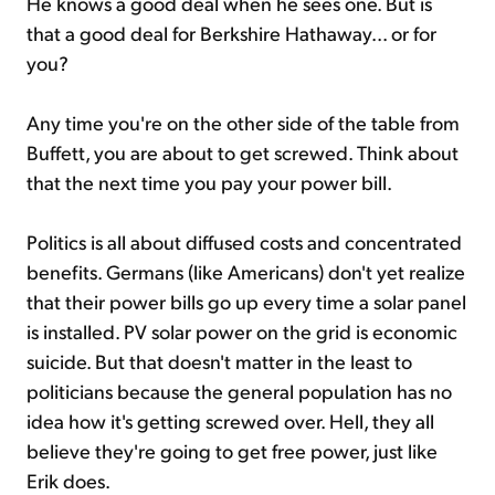
He knows a good deal when he sees one. But is
that a good deal for Berkshire Hathaway... or for
you?
Any time you're on the other side of the table from
Buffett, you are about to get screwed. Think about
that the next time you pay your power bill.
Politics is all about diffused costs and concentrated
benefits. Germans (like Americans) don't yet realize
that their power bills go up every time a solar panel
is installed. PV solar power on the grid is economic
suicide. But that doesn't matter in the least to
politicians because the general population has no
idea how it's getting screwed over. Hell, they all
believe they're going to get free power, just like
Erik does.