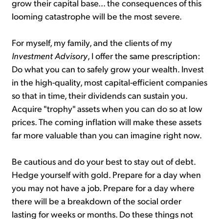
grow their capital base... the consequences of this
looming catastrophe will be the most severe.
For myself, my family, and the clients of my
Investment Advisory
, I offer the same prescription:
Do what you can to safely grow your wealth. Invest
in the high-quality, most capital-efficient companies
so that in time, their dividends can sustain you.
Acquire "trophy" assets when you can do so at low
prices. The coming inflation will make these assets
far more valuable than you can imagine right now.
Be cautious and do your best to stay out of debt.
Hedge yourself with gold. Prepare for a day when
you may not have a job. Prepare for a day where
there will be a breakdown of the social order
lasting for weeks or months. Do these things not