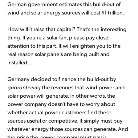
German government estimates this build-out of
wind and solar energy sources will cost $1 trillion.
How will it raise that capital? That's the interesting
thing. If you're a solar fan, please pay close
attention to this part. It will enlighten you to the
real reason solar panels are being built and
installed...
Germany decided to finance the build-out by
guaranteeing
the revenues that wind power and
solar power will generate. In other words, the
power company doesn't have to worry about
whether actual power customers find these
sources useful or competitive. It simply must buy
whatever energy those sources can generate. And
the price the power company must pay is