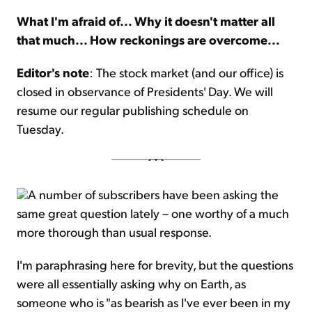
What I'm afraid of... Why it doesn't matter all
Sign Up Free
that much... How reckonings are overcome...
Editor's note
: The stock market (and our office) is
closed in observance of Presidents' Day. We will
resume our regular publishing schedule on
Tuesday.
A number of subscribers have been asking the
same great question lately – one worthy of a much
more thorough than usual response.
I'm paraphrasing here for brevity, but the questions
were all essentially asking why on Earth, as
someone who is "as bearish as I've ever been in my