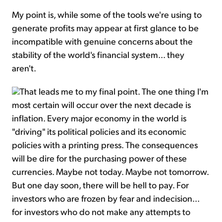
My point is, while some of the tools we're using to
generate profits may appear at first glance to be
incompatible with genuine concerns about the
stability of the world's financial system... they
aren't.
That leads me to my final point. The one thing I'm
most certain will occur over the next decade is
inflation. Every major economy in the world is
"driving" its political policies and its economic
policies with a printing press. The consequences
will be dire for the purchasing power of these
currencies. Maybe not today. Maybe not tomorrow.
But one day soon, there will be hell to pay. For
investors who are frozen by fear and indecision...
for investors who do not make any attempts to