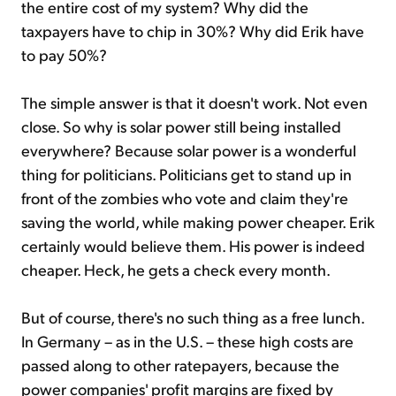
the entire cost of my system? Why did the
taxpayers have to chip in 30%? Why did Erik have
to pay 50%?
The simple answer is that it doesn't work. Not even
close. So why is solar power still being installed
everywhere? Because solar power is a wonderful
thing for politicians. Politicians get to stand up in
front of the zombies who vote and claim they're
saving the world, while making power cheaper. Erik
certainly would believe them. His power is indeed
cheaper. Heck, he gets a check every month.
But of course, there's no such thing as a free lunch.
In Germany – as in the U.S. – these high costs are
passed along to other ratepayers, because the
power companies' profit margins are fixed by