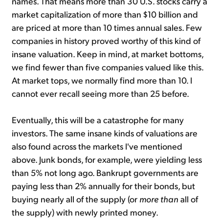
names. That means more than 30 U.S. stocks carry a
market capitalization of more than $10 billion and
are priced at more than 10 times annual sales. Few
companies in history proved worthy of this kind of
insane valuation. Keep in mind, at market bottoms,
we find fewer than five companies valued like this.
At market tops, we normally find more than 10. I
cannot ever recall seeing more than 25 before.
Eventually, this will be a catastrophe for many
investors. The same insane kinds of valuations are
also found across the markets I've mentioned
above. Junk bonds, for example, were yielding less
than 5% not long ago. Bankrupt governments are
paying less than 2% annually for their bonds, but
buying nearly all of the supply (or
more than
all of
the supply) with newly printed money.