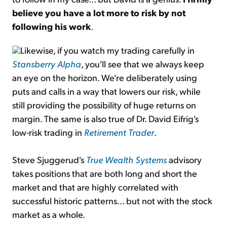
believe you have a lot more to risk by not
following his work
.
Likewise, if you watch my trading carefully in
Stansberry Alpha
, you'll see that we always keep
an eye on the horizon. We're deliberately using
puts and calls in a way that lowers our risk, while
still providing the possibility of huge returns on
margin. The same is also true of Dr. David Eifrig's
low-risk trading in
Retirement Trader
.
Steve Sjuggerud's
True Wealth Systems
advisory
takes positions that are both long and short the
market and that are highly correlated with
successful historic patterns... but not with the stock
market as a whole.