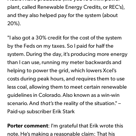
plant, called Renewable Energy Credits, or REC's),
and they also helped pay for the system (about
20%).
"I also got a 30% credit for the cost of the system
by the Feds on my taxes. So I paid for half the
system. During the day, it's producing more energy
than I can use, running my meter backwards and
helping to power the grid, which lowers Xcel's
costs during peak hours, and requires them to use
less coal, allowing them to meet certain renewable
guidelines in Colorado. Also known as a win-win
scenario. And
that's
the reality of the situation." –
Paid-up subscriber Erik Stark
Porter comment
: I'm grateful that Erik wrote this
note. He's making a reasonable claim: That his