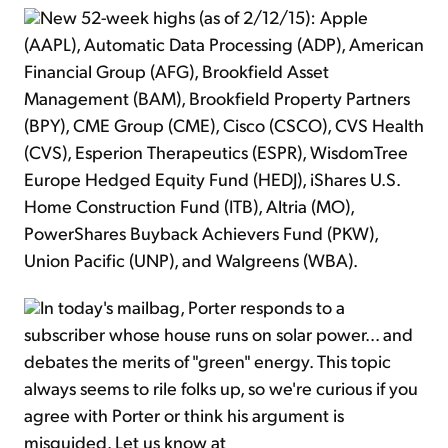
New 52-week highs (as of 2/12/15): Apple
(AAPL), Automatic Data Processing (ADP), American
Financial Group (AFG), Brookfield Asset
Management (BAM), Brookfield Property Partners
(BPY), CME Group (CME), Cisco (CSCO), CVS Health
(CVS), Esperion Therapeutics (ESPR), WisdomTree
Europe Hedged Equity Fund (HEDJ), iShares U.S.
Home Construction Fund (ITB), Altria (MO),
PowerShares Buyback Achievers Fund (PKW),
Union Pacific (UNP), and Walgreens (WBA).
In today's mailbag, Porter responds to a
subscriber whose house runs on solar power... and
debates the merits of "green" energy. This topic
always seems to rile folks up, so we're curious if you
agree with Porter or think his argument is
misguided. Let us know at