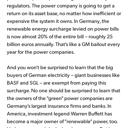
regulators. The power company is going to get a
return on its asset base, no matter how inefficient or
expensive the system it owns. In Germany, the
renewable energy surcharge levied on power bills
is now almost 20% of the entire bill – roughly 25
billion euros annually. That's like a GM bailout every
year for the power companies.
And you won't be surprised to learn that the big
buyers of German electricity – giant businesses like
BASF and SGL – are exempt from paying this
surcharge. No one should be surprised to learn that
the owners of the "green" power companies are
Germany's largest insurance firms and banks. In
America, investment legend Warren Buffett has
become a major owner of "renewable" power, too.