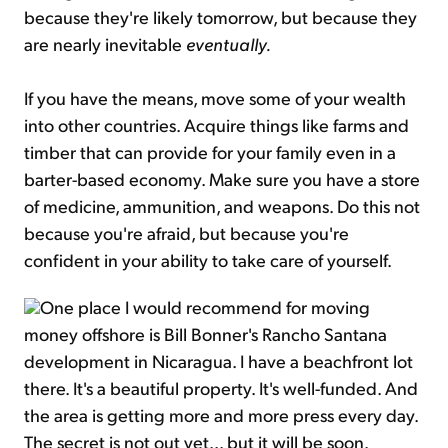
because they're likely tomorrow, but because they
are nearly inevitable
eventually.
If you have the means, move some of your wealth
into other countries. Acquire things like farms and
timber that can provide for your family even in a
barter-based economy. Make sure you have a store
of medicine, ammunition, and weapons. Do this not
because you're afraid, but because you're
confident in your ability to take care of yourself.
One place I would recommend for moving
money offshore is Bill Bonner's Rancho Santana
development in Nicaragua. I have a beachfront lot
there. It's a beautiful property. It's well-funded. And
the area is getting more and more press every day.
The secret is not out yet... but it will be soon.