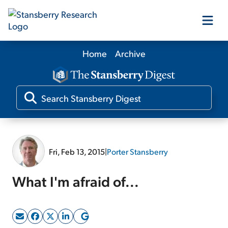
Home
Archive
Our Products
Our Editors
Media
Fri, Feb 13, 2015
|
Porter Stansberry
Free Resources
What I'm afraid of...
Log In