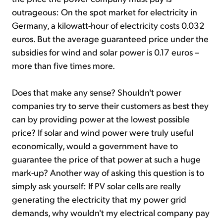
outrageous: On the spot market for electricity in
Germany, a kilowatt-hour of electricity costs 0.032
euros. But the average guaranteed price under the
subsidies for wind and solar power is 0.17 euros –
more than five times more.
Does that make any sense? Shouldn't power
companies try to serve their customers as best they
can by providing power at the lowest possible
price? If solar and wind power were truly useful
economically, would a government have to
guarantee the price of that power at such a huge
mark-up? Another way of asking this question is to
simply ask yourself: If PV solar cells are really
generating the electricity that my power grid
demands, why wouldn't my electrical company pay