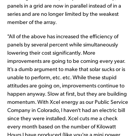
panels in a grid are now in parallel instead of in a
series and are no longer limited by the weakest
member of the array.
"All of the above has increased the efficiency of
panels by several percent while simultaneously
lowering their cost significantly. More
improvements are going to be coming every year.
It's a dumb argument to make that solar sucks or is
unable to perform, etc. etc. While these stupid
attitudes are going on, improvements continue to
happen anyway. Slow at first, but they are building
momentum. With Xcel energy as our Public Service
Company in Colorado, I haven't had an electric bill
since they were installed. Xcel cuts me a check
every month based on the number of Kilowatt
Hours I have produced (like you're a mini power