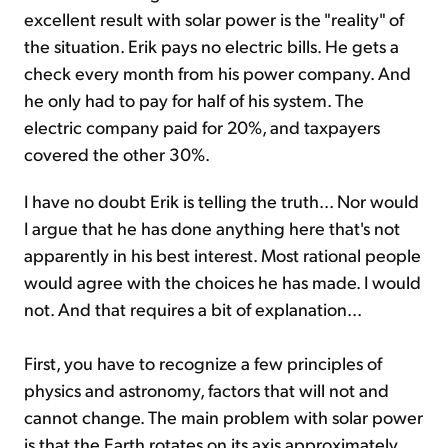
excellent result with solar power is the "reality" of
the situation. Erik pays no electric bills. He gets a
check every month from his power company. And
he only had to pay for half of his system. The
electric company paid for 20%, and taxpayers
covered the other 30%.
I have no doubt Erik is telling the truth... Nor would
I argue that he has done anything here that's not
apparently in his best interest. Most rational people
would agree with the choices he has made. I would
not. And that requires a bit of explanation...
First, you have to recognize a few principles of
physics and astronomy, factors that will not and
cannot change. The main problem with solar power
is that the Earth rotates on its axis approximately