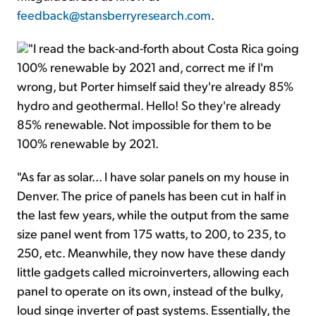
feedback@stansberryresearch.com
.
"I read the back-and-forth about Costa Rica going
100% renewable by 2021 and, correct me if I'm
wrong, but Porter himself said they're already 85%
hydro and geothermal. Hello! So they're already
85% renewable. Not impossible for them to be
100% renewable by 2021.
"As far as solar... I have solar panels on my house in
Denver. The price of panels has been cut in half in
the last few years, while the output from the same
size panel went from 175 watts, to 200, to 235, to
250, etc. Meanwhile, they now have these dandy
little gadgets called microinverters, allowing each
panel to operate on its own, instead of the bulky,
loud singe inverter of past systems. Essentially, the