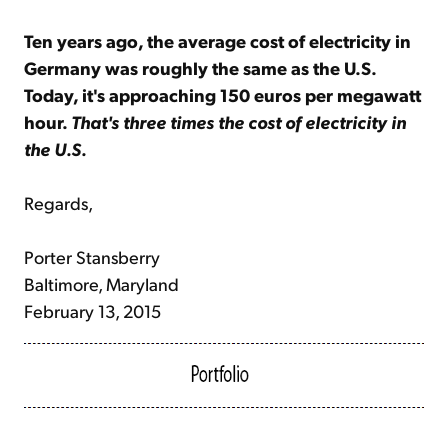
Ten years ago, the average cost of electricity in
Germany was roughly the same as the U.S.
Today, it's approaching 150 euros per megawatt
hour.
That's three times the cost of electricity in
the U.S.
Regards,
Porter Stansberry
Baltimore, Maryland
February 13, 2015