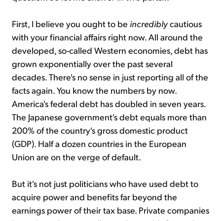
First, I believe you ought to be
incredibly
cautious
with your financial affairs right now. All around the
developed, so-called Western economies, debt has
grown exponentially over the past several
decades. There's no sense in just reporting all of the
facts again. You know the numbers by now.
America's federal debt has doubled in seven years.
The Japanese government's debt equals more than
200% of the country's gross domestic product
(GDP). Half a dozen countries in the European
Union are on the verge of default.
But it's not just politicians who have used debt to
acquire power and benefits far beyond the
earnings power of their tax base. Private companies