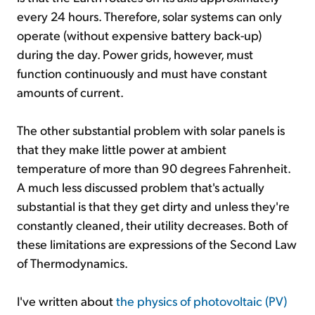
every 24 hours. Therefore, solar systems can only
operate (without expensive battery back-up)
during the day. Power grids, however, must
function continuously and must have constant
amounts of current.
The other substantial problem with solar panels is
that they make little power at ambient
temperature of more than 90 degrees Fahrenheit.
A much less discussed problem that's actually
substantial is that they get dirty and unless they're
constantly cleaned, their utility decreases. Both of
these limitations are expressions of the Second Law
of Thermodynamics.
I've written about
the physics of photovoltaic (PV)