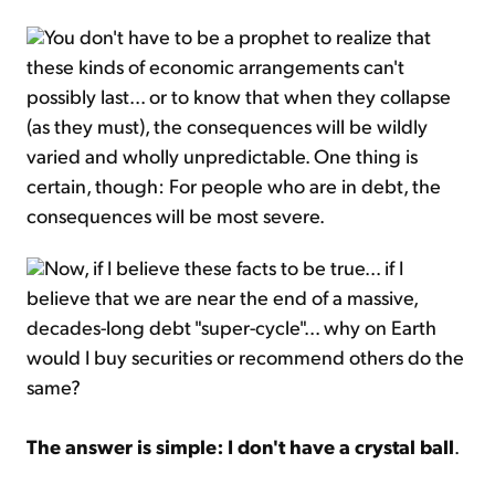
You don't have to be a prophet to realize that
these kinds of economic arrangements can't
possibly last... or to know that when they collapse
(as they must), the consequences will be wildly
varied and wholly unpredictable. One thing is
certain, though: For people who are in debt, the
consequences will be most severe.
Now, if I believe these facts to be true... if I
believe that we are near the end of a massive,
decades-long debt "super-cycle"... why on Earth
would I buy securities or recommend others do the
same?
The answer is simple: I don't have a crystal ball
.