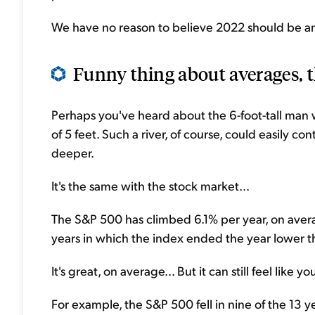
We have no reason to believe 2022 should be any
Funny thing about averages, t
Perhaps you've heard about the 6-foot-tall man
of 5 feet. Such a river, of course, could easily c
deeper.
It's the same with the stock market...
The S&P 500 has climbed 6.1% per year, on aver
years in which the index ended the year lower th
It's great, on average... But it can still feel lik
For example, the S&P 500 fell in nine of the 13 