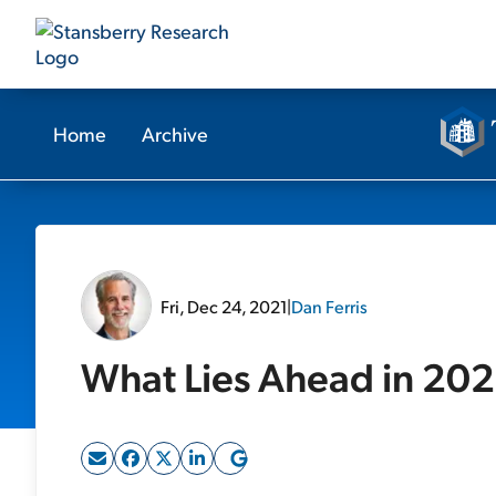
Home
Archive
Fri, Dec 24, 2021
|
Dan Ferris
What Lies Ahead in 20