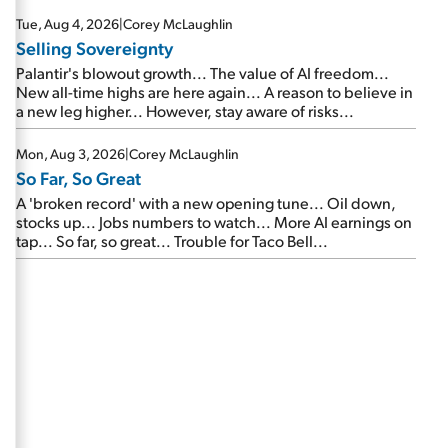
are about to cash out...
Tue, Aug 4, 2026
|
Corey McLaughlin
Selling Sovereignty
Palantir's blowout growth... The value of AI freedom...
New all-time highs are here again... A reason to believe in
a new leg higher... However, stay aware of risks...
Mon, Aug 3, 2026
|
Corey McLaughlin
So Far, So Great
A 'broken record' with a new opening tune... Oil down,
stocks up... Jobs numbers to watch... More AI earnings on
tap... So far, so great... Trouble for Taco Bell...