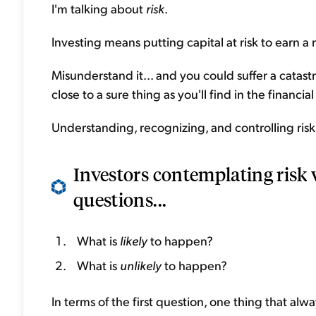
I'm talking about
risk
.
Investing means putting capital at risk to earn a 
Misunderstand it... and you could suffer a catastr
close to a sure thing as you'll find in the financia
Understanding, recognizing, and controlling risk 
Investors contemplating risk w
questions...
What is
likely
to happen?
What is
unlikely
to happen?
In terms of the first question, one thing that al