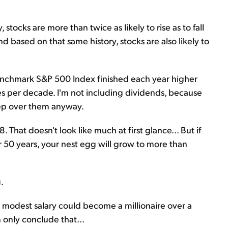
ocks are more than twice as likely to rise as to fall
d based on that same history, stocks are also likely to
benchmark S&P 500 Index finished each year higher
mes per decade. I'm not including dividends, because
leep over them anyway.
 That doesn't look like much at first glance... But if
r 50 years, your nest egg will grow to more than
.
 modest salary could become a millionaire over a
n only conclude that...