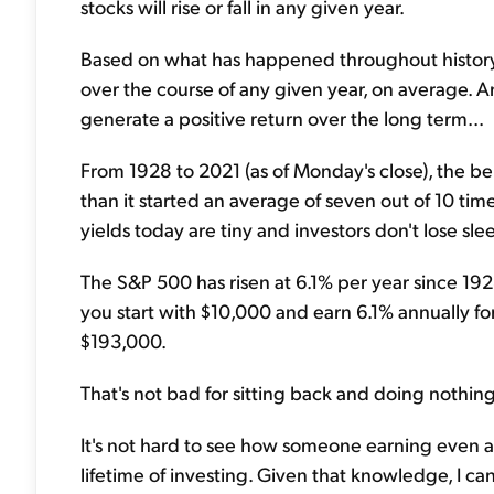
stocks will rise or fall in any given year.
Based on what has happened throughout history, st
over the course of any given year, on average. An
generate a positive return over the long term...
From 1928 to 2021 (as of Monday's close), the 
than it started an average of seven out of 10 ti
yields today are tiny and investors don't lose s
The S&P 500 has risen at 6.1% per year since 1928.
you start with $10,000 and earn 6.1% annually fo
$193,000.
That's not bad for sitting back and doing nothing
It's not hard to see how someone earning even a
lifetime of investing. Given that knowledge, I ca