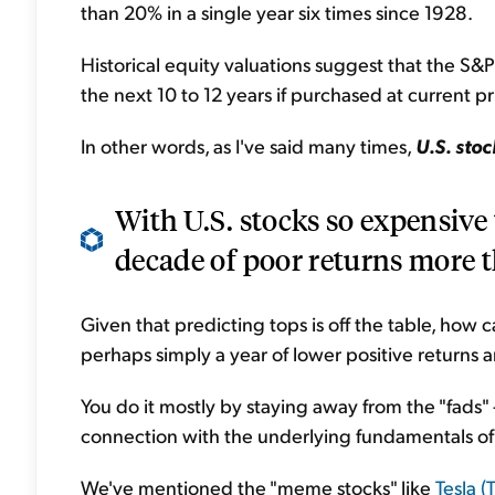
than 20% in a single year six times since 1928.
Historical equity valuations suggest that the S&P 
the next 10 to 12 years if purchased at current pr
In other words, as I've said many times,
U.S. sto
With U.S. stocks so expensive to
decade of poor returns more t
Given that predicting tops is off the table, how 
perhaps simply a year of lower positive returns a
You do it mostly by staying away from the "fads" 
connection with the underlying fundamentals of
We've mentioned the "meme stocks" like
Tesla (