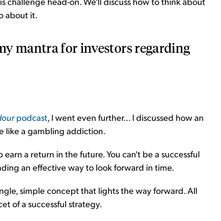
his challenge head-on. We'll discuss how to think about
 about it.
y mantra for investors regarding
Hour
podcast
, I went even further... I discussed how an
e like a gambling addiction.
 earn a return in the future. You can't be a successful
ding an effective way to look forward in time.
ingle, simple concept that lights the way forward. All
cet of a successful strategy.