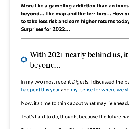
More like a gambling addiction than an inves
beyond... The map and the territory... How you
to take less risk and earn higher returns tod
Surprises for 2022...
With 2021 nearly behind us, it
beyond...
In my two most recent
Digest
s, I discussed the 
happen) this year
and
my "sense for where we s
Now, it's time to think about what may lie ahead
That's hard to do, though, because the future has