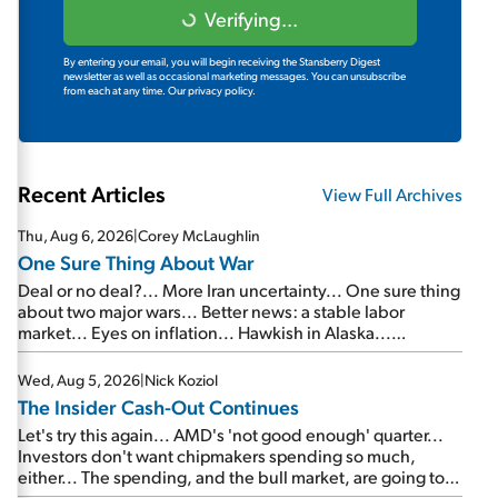
Verifying...
By entering your email, you will begin receiving the Stansberry Digest
newsletter as well as occasional marketing messages. You can unsubscribe
from each at any time.
Our privacy policy.
Recent Articles
View Full Archives
Thu, Aug 6, 2026
|
Corey McLaughlin
One Sure Thing About War
Deal or no deal?... More Iran uncertainty... One sure thing
about two major wars... Better news: a stable labor
market... Eyes on inflation... Hawkish in Alaska...
Mailbag: AI and the signal from bad lettuce...
Wed, Aug 5, 2026
|
Nick Koziol
The Insider Cash-Out Continues
Let's try this again... AMD's 'not good enough' quarter...
Investors don't want chipmakers spending so much,
either... The spending, and the bull market, are going to
continue... SpaceX's first earnings report... More insiders