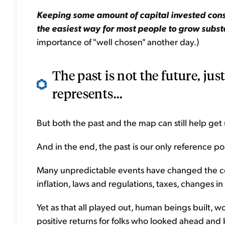
Keeping some amount of capital invested const
the easiest way for most people to grow substa
importance of "well chosen" another day.)
The past is not the future, just
represents...
But both the past and the map can still help get
And in the end, the past is our only reference po
Many unpredictable events have changed the cour
inflation, laws and regulations, taxes, changes in
Yet as that all played out, human beings built, 
positive returns for folks who looked ahead and k