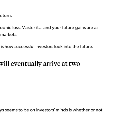
return.
ophic loss. Master it... and your future gains are as
l markets.
is how successful investors look into the future.
ill eventually arrive at two
ways seems to be on investors' minds is whether or not