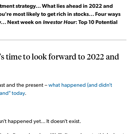
tment strategy... What lies ahead in 2022 and
're most likely to get rich in stocks... Four ways
ay... Next week on
Investor Hour
: Top 10 Potential
's time to look forward to 2022 and
past and the present –
what happened (and didn't
tand" today
.
.
n't happened yet... It doesn't exist.