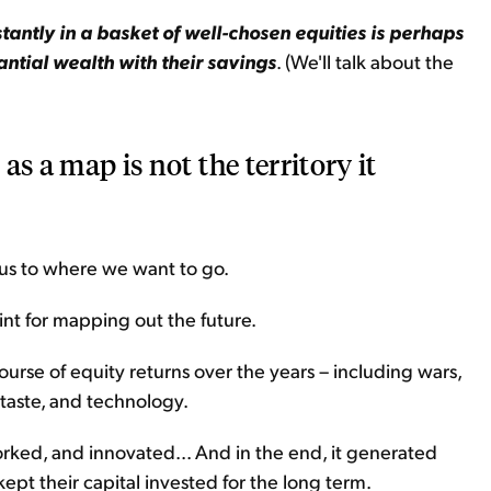
antly in a basket of well-chosen equities is perhaps
ntial wealth with their savings
. (We'll talk about the
 as a map is not the territory it
 us to where we want to go.
int for mapping out the future.
se of equity returns over the years – including wars,
 taste, and technology.
worked, and innovated... And in the end, it generated
ept their capital invested for the long term.