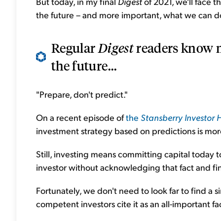
But today, in my final
Digest
of 2021, we'll face t
the future – and more important, what we can do
Regular
Digest
readers know m
the future...
"Prepare, don't predict."
On a recent episode of
the
Stansberry Investor 
investment strategy based on predictions is mor
Still, investing means committing capital today to
investor without acknowledging that fact and fin
Fortunately, we don't need to look far to find a s
competent investors cite it as an all-important fa