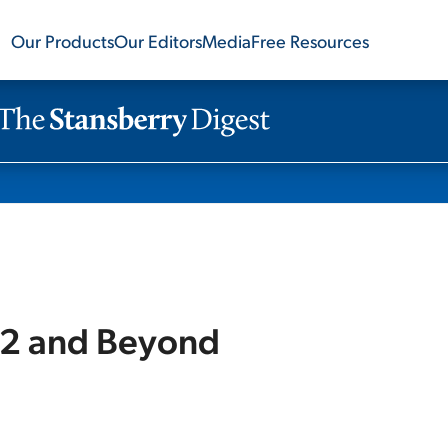
Our Products
Our Editors
Media
Free Resources
22 and Beyond