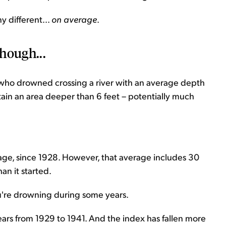
 different...
on average
.
hough...
 who drowned crossing a river with an average depth
ontain an area deeper than 6 feet – potentially much
age, since 1928. However, that average includes 30
an it started.
e you're drowning during some years.
years from 1929 to 1941. And the index has fallen more