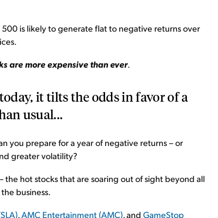
500 is likely to generate flat to negative returns over
ices.
cks are more expensive than ever
.
day, it tilts the odds in favor of a
han usual...
can you prepare for a year of negative returns – or
nd greater volatility?
– the hot stocks that are soaring out of sight beyond all
 the business.
TSLA)
,
AMC Entertainment (AMC)
, and
GameStop