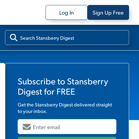
Log In
Sign Up Free
Subscribe to
Stansberry
Digest
for FREE
Get the
Stansberry Digest
delivered straight
to your inbox.