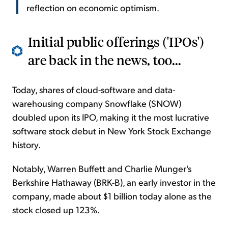
reflection on economic optimism.
Initial public offerings ('IPOs')
are back in the news, too...
Today, shares of cloud-software and data-
warehousing company Snowflake (SNOW)
doubled upon its IPO, making it the most lucrative
software stock debut in New York Stock Exchange
history.
Notably, Warren Buffett and Charlie Munger's
Berkshire Hathaway (BRK-B), an early investor in the
company, made about $1 billion today alone as the
stock closed up 123%.