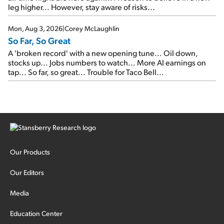
leg higher... However, stay aware of risks...
Mon, Aug 3, 2026
|
Corey McLaughlin
So Far, So Great
A 'broken record' with a new opening tune... Oil down,
stocks up... Jobs numbers to watch... More AI earnings on
tap... So far, so great... Trouble for Taco Bell...
Our Products
Our Editors
Media
Education Center