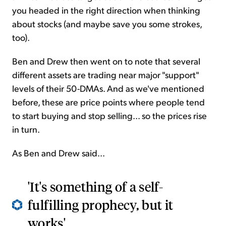
you headed in the right direction when thinking
about stocks (and maybe save you some strokes,
too).
Ben and Drew then went on to note that several
different assets are trading near major "support"
levels of their 50-DMAs. And as we've mentioned
before, these are price points where people tend
to start buying and stop selling... so the prices rise
in turn.
As Ben and Drew said...
'It's something of a self-
fulfilling prophecy, but it
works'...