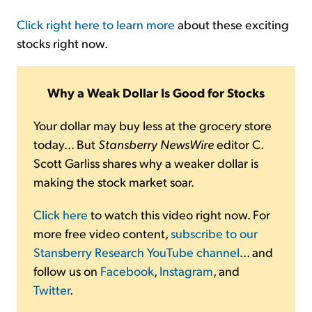
Click right here to learn more
about these exciting
stocks right now.
Why a Weak Dollar Is Good for Stocks
Your dollar may buy less at the grocery store
today... But
Stansberry NewsWire
editor C.
Scott Garliss shares why a weaker dollar is
making the stock market soar.
Click here
to watch this video right now. For
more free video content,
subscribe to our
Stansberry Research YouTube channel
... and
follow us on
Facebook
,
Instagram
, and
Twitter
.