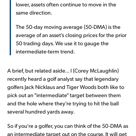
lower, assets often continue to move in the
same direction.
The 50-day moving average (50-DMA) is the
average of an asset's closing prices for the prior
50 trading days. We use it to gauge the
intermediate-term trend.
A brief, but related aside... I (Corey McLaughlin)
recently heard a golf analyst say that legendary
golfers Jack Nicklaus and Tiger Woods both like to
pick out an "intermediate" target between them
and the hole where they're trying to hit the ball
several hundred yards away.
So if you're a golfer, you can think of the 50-DMA as
an intermediate target out on the course. It will get