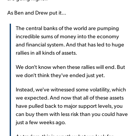
As Ben and Drew put it...
The central banks of the world are pumping
incredible sums of money into the economy
and financial system. And that has led to huge
rallies in all kinds of assets.
We don't know when these rallies will end. But
we don't think they've ended just yet.
Instead, we've witnessed some volatility, which
we expected. And now that all of these assets
have pulled back to major support levels, you
can buy them with less risk than you could have
just a few weeks ago.