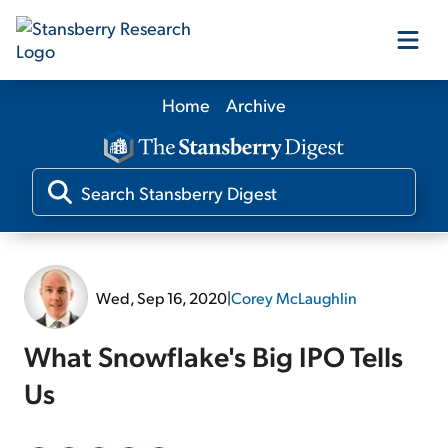
Home
Archive
Our Products
Our Editors
Media
Wed, Sep 16, 2020
|
Corey McLaughlin
Free Resources
What Snowflake's Big IPO Tells
Us
Log In