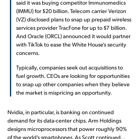
said it was buying competitor Immunomedics
(IMMU) for $20 billion. Telecom carrier Verizon
(VZ) disclosed plans to snap up prepaid wireless
services provider TracFone for up to $7 billion.
And Oracle (ORCL) announced it would partner
with TikTok to ease the White House's security
concerns.
Typically, companies seek out acquisitions to
fuel growth. CEOs are looking for opportunities
to snap up other companies when they believe
the market is mispricing an opportunity.
Nvidia, in particular, is banking on continued
demand for its data-center chips. Arm Holdings
designs microprocessors that power roughly 90%
of the world's smartphones. As Scott continued...