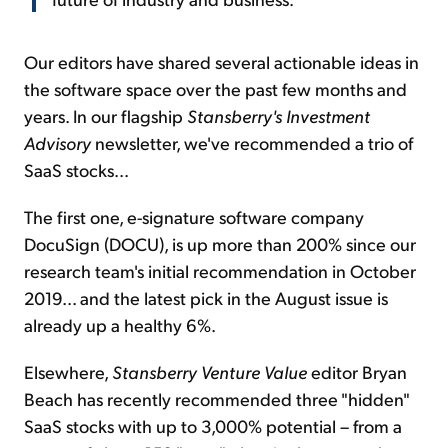
Our editors have shared several actionable ideas in
the software space over the past few months and
years. In our flagship
Stansberry's Investment
Advisory
newsletter, we've recommended a trio of
SaaS stocks...
The first one, e-signature software company
DocuSign (DOCU), is up more than 200% since our
research team's initial recommendation in October
2019... and the latest pick in the August issue is
already up a healthy 6%.
Elsewhere,
Stansberry
Venture Value
editor Bryan
Beach has recently recommended three "hidden"
SaaS stocks with up to 3,000% potential – from a