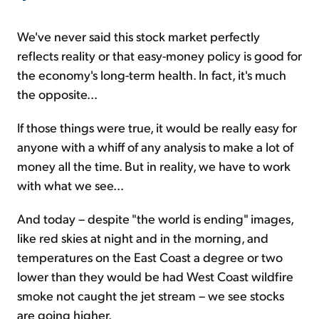
We've never said this stock market perfectly
reflects reality or that easy-money policy is good for
the economy's long-term health. In fact, it's much
the opposite...
If those things were true, it would be really easy for
anyone with a whiff of any analysis to make a lot of
money all the time. But in reality, we have to work
with what we see...
And today – despite "the world is ending" images,
like red skies at night and in the morning, and
temperatures on the East Coast a degree or two
lower than they would be had West Coast wildfire
smoke not caught the jet stream – we see stocks
are going higher.