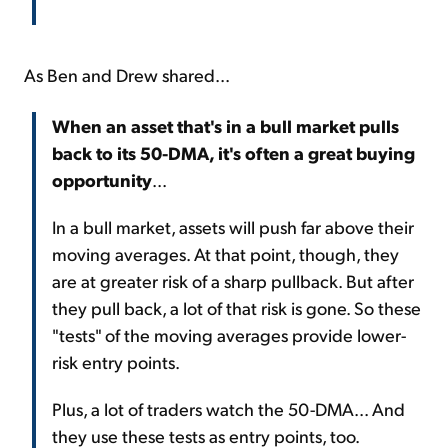
As Ben and Drew shared...
When an asset that's in a bull market pulls
back to its 50-DMA, it's often a great buying
opportunity
...
In a bull market, assets will push far above their
moving averages. At that point, though, they
are at greater risk of a sharp pullback. But after
they pull back, a lot of that risk is gone. So these
"tests" of the moving averages provide lower-
risk entry points.
Plus, a lot of traders watch the 50-DMA... And
they use these tests as entry points, too.