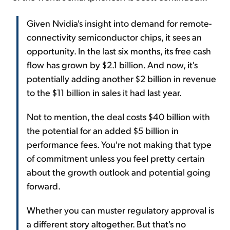
Given Nvidia's insight into demand for remote-
connectivity semiconductor chips, it sees an
opportunity. In the last six months, its free cash
flow has grown by $2.1 billion. And now, it's
potentially adding another $2 billion in revenue
to the $11 billion in sales it had last year.
Not to mention, the deal costs $40 billion with
the potential for an added $5 billion in
performance fees. You're not making that type
of commitment unless you feel pretty certain
about the growth outlook and potential going
forward.
Whether you can muster regulatory approval is
a different story altogether. But that's no