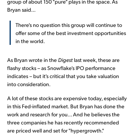
group of about 150 "pure" plays in the space. As
Bryan said...
There's no question this group will continue to
offer some of the best investment opportunities
in the world.
As Bryan wrote in the
Digest
last week, these are
flashy stocks – as Snowflake's IPO performance
indicates – but it's critical that you take valuation
into consideration.
A lot of these stocks are expensive today, especially
in this Fed-inflated market. But Bryan has done the
work and research for you... And he believes the
three companies he has recently recommended
are priced well and set for "hypergrowth."