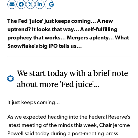
Sign Up Free
The Fed 'juice' just keeps coming... A new
uptrend? It looks that way... A self-fulfilling
prophecy that works... Mergers aplenty... What
Snowflake's big IPO tells us...
We start today with a brief note
about more 'Fed juice'...
It just keeps coming...
As we expected heading into the Federal Reserve's
latest meeting of the minds this week, Chair Jerome
Powell said today during a post-meeting press