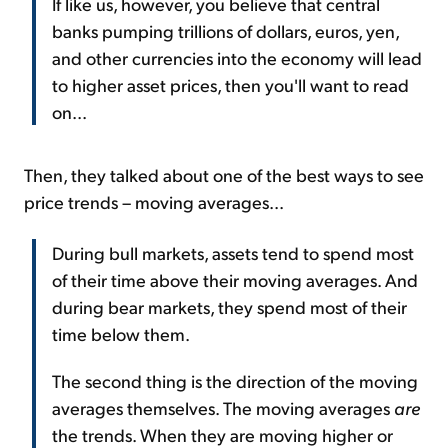
If like us, however, you believe that central
banks pumping trillions of dollars, euros, yen,
and other currencies into the economy will lead
to higher asset prices, then you'll want to read
on...
Then, they talked about one of the best ways to see
price trends – moving averages...
During bull markets, assets tend to spend most
of their time above their moving averages. And
during bear markets, they spend most of their
time below them.
The second thing is the direction of the moving
averages themselves. The moving averages
are
the trends. When they are moving higher or