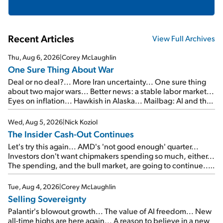
Recent Articles
View Full Archives
Thu, Aug 6, 2026
|
Corey McLaughlin
One Sure Thing About War
Deal or no deal?... More Iran uncertainty... One sure thing
about two major wars... Better news: a stable labor market...
Eyes on inflation... Hawkish in Alaska... Mailbag: AI and the
signal from bad lettuce...
Wed, Aug 5, 2026
|
Nick Koziol
The Insider Cash-Out Continues
Let's try this again... AMD's 'not good enough' quarter...
Investors don't want chipmakers spending so much, either...
The spending, and the bull market, are going to continue...
SpaceX's first earnings report... More insiders are about to
cash out...
Tue, Aug 4, 2026
|
Corey McLaughlin
Selling Sovereignty
Palantir's blowout growth... The value of AI freedom... New
all-time highs are here again... A reason to believe in a new