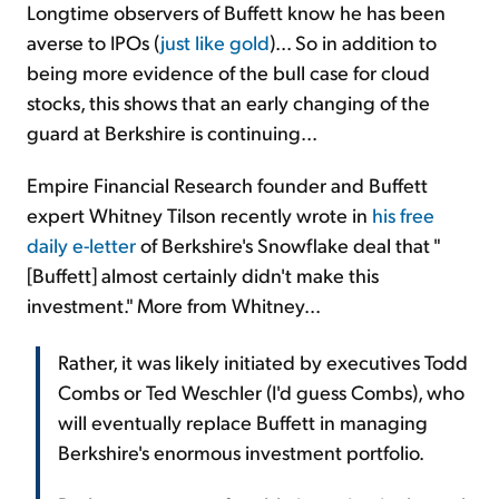
Longtime observers of Buffett know he has been
averse to IPOs (
just like gold
)... So in addition to
being more evidence of the bull case for cloud
stocks, this shows that an early changing of the
guard at Berkshire is continuing...
Empire Financial Research founder and Buffett
expert Whitney Tilson recently wrote in
his free
daily e-letter
of Berkshire's Snowflake deal that "
[Buffett] almost certainly didn't make this
investment." More from Whitney...
Rather, it was likely initiated by executives Todd
Combs or Ted Weschler (I'd guess Combs), who
will eventually replace Buffett in managing
Berkshire's enormous investment portfolio.