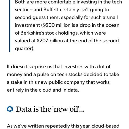
Both are more comfortable investing in the tech
sector – and Buffett certainly isn't going to
second guess them, especially for such a small
investment ($600 million is a drop in the ocean
of Berkshire's stock holdings, which were
valued at $207 billion at the end of the second
quarter).
It doesn't surprise us that investors with a lot of
money and a pulse on tech stocks decided to take
a stake in this new public company that works
entirely in the cloud and in data.
Data is the 'new oil'...
As we've written repeatedly this year, cloud-based