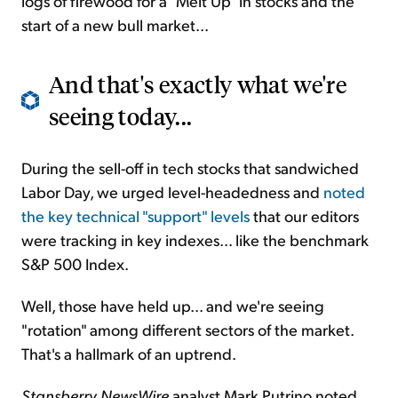
logs of firewood for a "Melt Up" in stocks and the
start of a new bull market...
And that's exactly what we're
seeing today...
During the sell-off in tech stocks that sandwiched
Labor Day, we urged level-headedness and
noted
the key technical "support" levels
that our editors
were tracking in key indexes... like the benchmark
S&P 500 Index.
Well, those have held up... and we're seeing
"rotation" among different sectors of the market.
That's a hallmark of an uptrend.
Stansberry NewsWire
analyst Mark Putrino noted