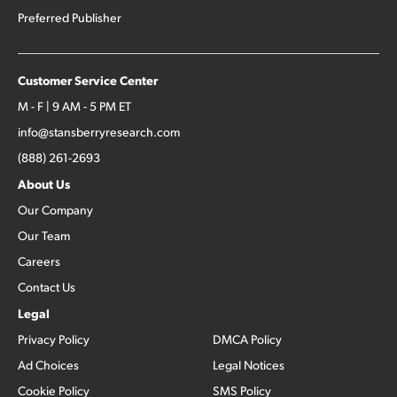
Preferred Publisher
Customer Service Center
M - F | 9 AM - 5 PM ET
info@stansberryresearch.com
(888) 261-2693
About Us
Our Company
Our Team
Careers
Contact Us
Legal
Privacy Policy
DMCA Policy
Ad Choices
Legal Notices
Cookie Policy
SMS Policy