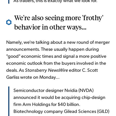
As traders, this is exactly what we look for.
We're also seeing more 'frothy'
behavior in other ways...
Namely, we're talking about a new round of merger
announcements. These usually happen during
"good" economic times and signal a more positive
economic outlook from the buyers involved in the
deals. As
Stansberry NewsWire
editor C. Scott
Garliss wrote on Monday...
Semiconductor designer Nvidia (NVDA)
announced it would be acquiring chip-design
firm Arm Holdings for $40 billion.
Biotechnology company Gilead Sciences (GILD)