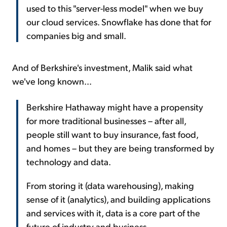
used to this "server-less model" when we buy
our cloud services. Snowflake has done that for
companies big and small.
And of Berkshire's investment, Malik said what
we've long known...
Berkshire Hathaway might have a propensity
for more traditional businesses – after all,
people still want to buy insurance, fast food,
and homes – but they are being transformed by
technology and data.
From storing it (data warehousing), making
sense of it (analytics), and building applications
and services with it, data is a core part of the
future of industry and business.