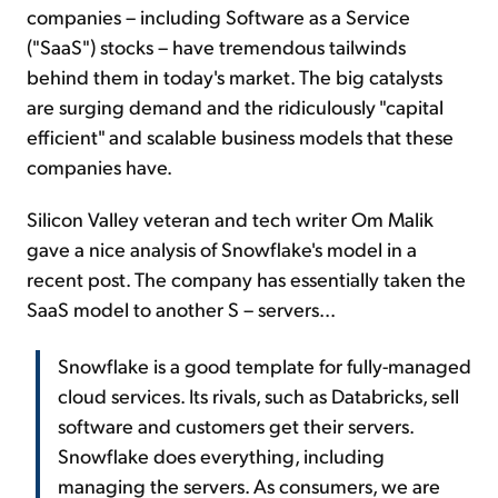
companies – including Software as a Service
("SaaS") stocks – have tremendous tailwinds
behind them in today's market. The big catalysts
are surging demand and the ridiculously "capital
efficient" and scalable business models that these
companies have.
Silicon Valley veteran and tech writer Om Malik
gave a nice analysis of Snowflake's model in a
recent post. The company has essentially taken the
SaaS model to another S – servers...
Snowflake is a good template for fully-managed
cloud services. Its rivals, such as Databricks, sell
software and customers get their servers.
Snowflake does everything, including
managing the servers. As consumers, we are