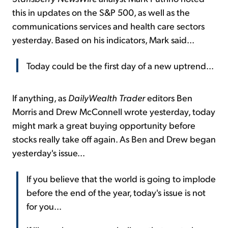
this in updates on the S&P 500, as well as the
communications services and health care sectors
yesterday. Based on his indicators, Mark said...
Today could be the first day of a new uptrend...
If anything, as
DailyWealth Trader
editors Ben
Morris and Drew McConnell wrote yesterday, today
might mark a great buying opportunity before
stocks really take off again. As Ben and Drew began
yesterday's issue...
If you believe that the world is going to implode
before the end of the year, today's issue is not
for you...