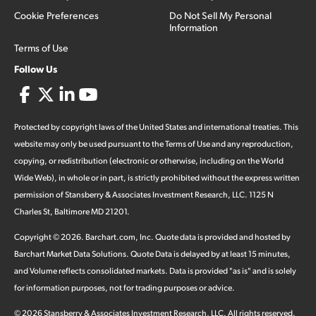
Cookie Preferences
Do Not Sell My Personal
Information
Terms of Use
Follow Us
Protected by copyright laws of the United States and international treaties. This
website may only be used pursuant to the Terms of Use and any reproduction,
copying, or redistribution (electronic or otherwise, including on the World
Wide Web), in whole or in part, is strictly prohibited without the express written
permission of Stansberry & Associates Investment Research, LLC. 1125 N
Charles St, Baltimore MD 21201.
Copyright ©
2026
.
Barchart.com
, Inc. Quote data is provided and hosted by
Barchart Market Data Solutions. Quote Data is delayed by at least 15 minutes,
and Volume reflects consolidated markets. Data is provided "as is" and is solely
for information purposes, not for trading purposes or advice.
©
2026
Stansberry & Associates Investment Research, LLC. All rights reserved.