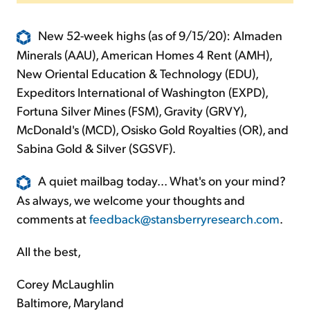
New 52-week highs (as of 9/15/20): Almaden
Minerals (AAU), American Homes 4 Rent (AMH),
New Oriental Education & Technology (EDU),
Expeditors International of Washington (EXPD),
Fortuna Silver Mines (FSM), Gravity (GRVY),
McDonald's (MCD), Osisko Gold Royalties (OR), and
Sabina Gold & Silver (SGSVF).
A quiet mailbag today... What's on your mind?
As always, we welcome your thoughts and
comments at
feedback@stansberryresearch.com
.
All the best,
Corey McLaughlin
Baltimore, Maryland