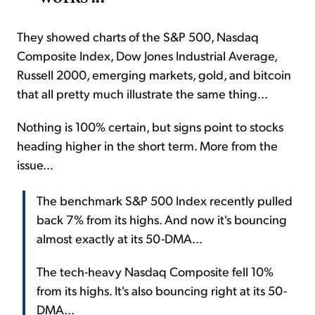
They showed charts of the S&P 500, Nasdaq
Composite Index, Dow Jones Industrial Average,
Russell 2000, emerging markets, gold, and bitcoin
that all pretty much illustrate the same thing...
Nothing is 100% certain, but signs point to stocks
heading higher in the short term. More from the
issue...
The benchmark S&P 500 Index recently pulled
back 7% from its highs. And now it's bouncing
almost exactly at its 50-DMA...
The tech-heavy Nasdaq Composite fell 10%
from its highs. It's also bouncing right at its 50-
DMA...