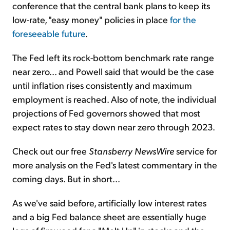
conference that the central bank plans to keep its
low-rate, "easy money" policies in place
for the
foreseeable future
.
The Fed left its rock-bottom benchmark rate range
near zero... and Powell said that would be the case
until inflation rises consistently and maximum
employment is reached. Also of note, the individual
projections of Fed governors showed that most
expect rates to stay down near zero through 2023.
Check out our free
Stansberry NewsWire
service for
more analysis on the Fed's latest commentary in the
coming days. But in short...
As we've said before, artificially low interest rates
and a big Fed balance sheet are essentially huge