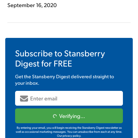
September 16, 2020
Subscribe to
Stansberry
Digest
for FREE
Get the
Stansberry Digest
delivered straight to
your inbox.
Verifying...
By entering your email, you will begin receiving the Stansberry Digest newsletter as
well as occasional marketing messages. You can unsubscribe from each at any time.
Our privacy policy.