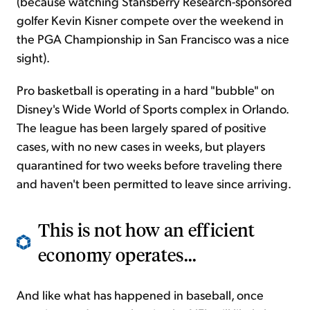
(because watching Stansberry Research-sponsored
golfer Kevin Kisner compete over the weekend in
the PGA Championship in San Francisco was a nice
sight).
Pro basketball is operating in a hard "bubble" on
Disney's Wide World of Sports complex in Orlando.
The league has been largely spared of positive
cases, with no new cases in weeks, but players
quarantined for two weeks before traveling there
and haven't been permitted to leave since arriving.
This is not how an efficient
economy operates...
And like what has happened in baseball, once