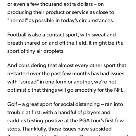
or even a few thousand extra dollars – on
producing their product or service as close to
"normal" as possible in today's circumstances.
Football is also a contact sport, with sweat and
breath shared on and off the field. It might be
the
sport of tiny air droplets.
And considering that almost every other sport that
restarted over the past few months has had issues
with "spread" in one form or another, we're not
optimistic that things will go smoothly for the NFL.
Golf – a great sport for social distancing – ran into
trouble at first, with a handful of players and
caddies testing positive at the PGA tour's first few
stops. Thankfully, those issues have subsided