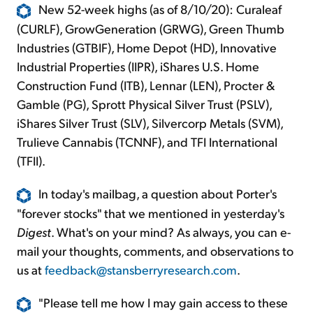
New 52-week highs (as of 8/10/20): Curaleaf
(CURLF), GrowGeneration (GRWG), Green Thumb
Industries (GTBIF), Home Depot (HD), Innovative
Industrial Properties (IIPR), iShares U.S. Home
Construction Fund (ITB), Lennar (LEN), Procter &
Gamble (PG), Sprott Physical Silver Trust (PSLV),
iShares Silver Trust (SLV), Silvercorp Metals (SVM),
Trulieve Cannabis (TCNNF), and TFI International
(TFII).
In today's mailbag, a question about Porter's
"forever stocks" that we mentioned in yesterday's
Digest
. What's on your mind? As always, you can e-
mail your thoughts, comments, and observations to
us at
feedback@stansberryresearch.com
.
"Please tell me how I may gain access to these