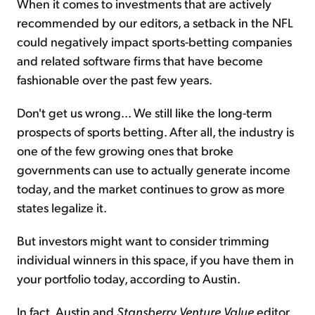
When it comes to investments that are actively
recommended by our editors, a setback in the NFL
could negatively impact sports-betting companies
and related software firms that have become
fashionable over the past few years.
Don't get us wrong... We still like the long-term
prospects of sports betting. After all, the industry is
one of the few growing ones that broke
governments can use to actually generate income
today, and the market continues to grow as more
states legalize it.
But investors might want to consider trimming
individual winners in this space, if you have them in
your portfolio today, according to Austin.
In fact, Austin and
Stansberry
Venture Value
editor