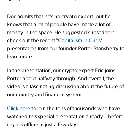
Doc admits that he's no crypto expert, but he
knows that a lot of people have made a lot of
money in the space. He suggested subscribers
check out the recent "
Capitalism in Crisis
"
presentation from our founder Porter Stansberry to
learn more.
In the presentation, our crypto expert Eric joins
Porter about halfway through. And overall, the
video is a fascinating discussion about the future of
our country and financial system.
Click here
to join the tens of thousands who have
watched this special presentation already... before
it goes offline in just a few days.