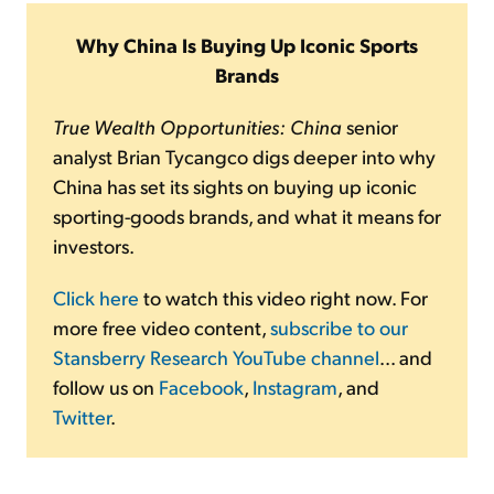
Why China Is Buying Up Iconic Sports
Brands
True Wealth Opportunities: China
senior
analyst Brian Tycangco digs deeper into why
China has set its sights on buying up iconic
sporting-goods brands, and what it means for
investors.
Click here
to watch this video right now. For
more free video content,
subscribe to our
Stansberry Research YouTube channel
... and
follow us on
Facebook
,
Instagram
, and
Twitter
.