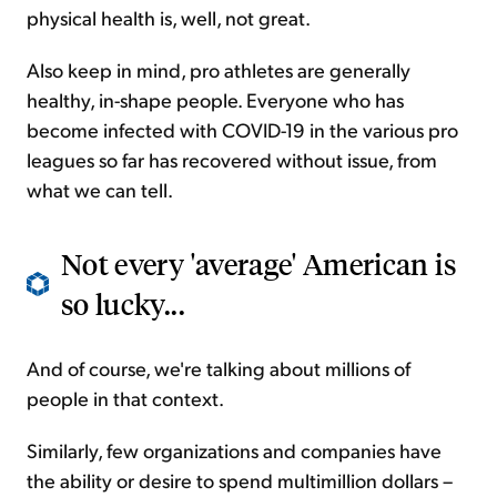
physical health is, well, not great.
Also keep in mind, pro athletes are generally
healthy, in-shape people. Everyone who has
become infected with COVID-19 in the various pro
leagues so far has recovered without issue, from
what we can tell.
Not every 'average' American is
so lucky...
And of course, we're talking about millions of
people in that context.
Similarly, few organizations and companies have
the ability or desire to spend multimillion dollars –