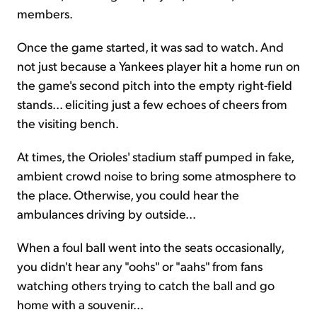
members.
Once the game started, it was sad to watch. And
not just because a Yankees player hit a home run on
the game's second pitch into the empty right-field
stands... eliciting just a few echoes of cheers from
the visiting bench.
At times, the Orioles' stadium staff pumped in fake,
ambient crowd noise to bring some atmosphere to
the place. Otherwise, you could hear the
ambulances driving by outside...
When a foul ball went into the seats occasionally,
you didn't hear any "oohs" or "aahs" from fans
watching others trying to catch the ball and go
home with a souvenir...