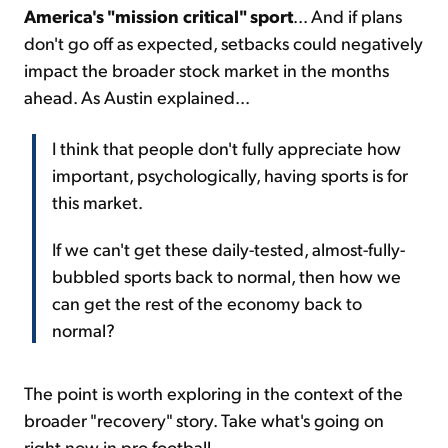
America's "mission critical" sport
... And if plans
don't go off as expected, setbacks could negatively
impact the broader stock market in the months
ahead. As Austin explained...
I think that people don't fully appreciate how
important, psychologically, having sports is for
this market.
If we can't get these daily-tested, almost-fully-
bubbled sports back to normal, then how we
can get the rest of the economy back to
normal?
The point is worth exploring in the context of the
broader "recovery" story. Take what's going on
right now in pro football...