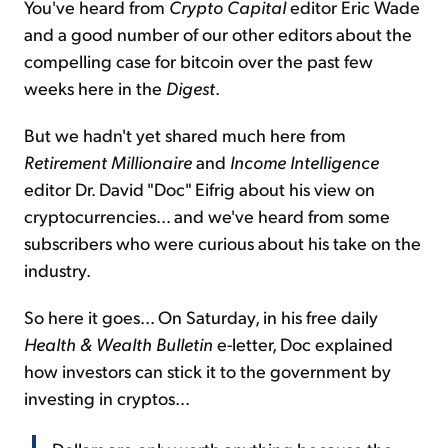
You've heard from
Crypto Capital
editor Eric Wade
and a good number of our other editors about the
compelling case for bitcoin over the past few
weeks here in the
Digest
.
But we hadn't yet shared much here from
Retirement Millionaire
and
Income Intelligence
editor Dr. David "Doc" Eifrig about his view on
cryptocurrencies... and we've heard from some
subscribers who were curious about his take on the
industry.
So here it goes... On Saturday, in his free daily
Health & Wealth Bulletin
e-letter, Doc explained
how investors can stick it to the government by
investing in cryptos...