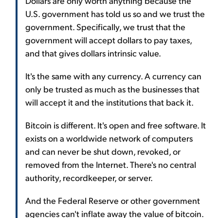
Dollars are only worth anything because the
U.S. government has told us so and we trust the
government. Specifically, we trust that the
government will accept dollars to pay taxes,
and that gives dollars intrinsic value.
It's the same with any currency. A currency can
only be trusted as much as the businesses that
will accept it and the institutions that back it.
Bitcoin is different. It's open and free software. It
exists on a worldwide network of computers
and can never be shut down, revoked, or
removed from the Internet. There's no central
authority, recordkeeper, or server.
And the Federal Reserve or other government
agencies can't inflate away the value of bitcoin.