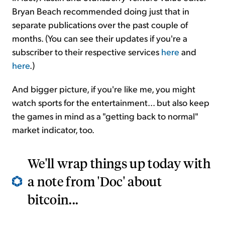
Bryan Beach recommended doing just that in
separate publications over the past couple of
months. (You can see their updates if you're a
subscriber to their respective services
here
and
here
.)
And bigger picture, if you're like me, you might
watch sports for the entertainment... but also keep
the games in mind as a "getting back to normal"
market indicator, too.
We'll wrap things up today with
a note from 'Doc' about
bitcoin...