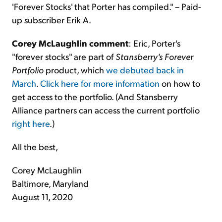
'Forever Stocks' that Porter has compiled." – Paid-
up subscriber Erik A.
Corey McLaughlin comment
: Eric, Porter's
"forever stocks" are part of
Stansberry's Forever
Portfolio
product, which
we debuted back in
March
.
Click here for more information
on how to
get access to the portfolio. (And Stansberry
Alliance partners can access the current portfolio
right here
.)
All the best,
Corey McLaughlin
Baltimore, Maryland
August 11, 2020