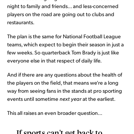
night to family and friends... and less-concerned
players on the road are going out to clubs and
restaurants.
The plan is the same for National Football League
teams, which expect to begin their season in just a
few weeks. So quarterback Tom Brady is just like
everyone else in that respect of daily life.
And if there are any questions about the health of
the players on the field, that means we're a long
way from seeing fans in the stands at pro sporting
events until sometime
next year
at the earliest.
This all raises an even broader question...
If sports can't get back to