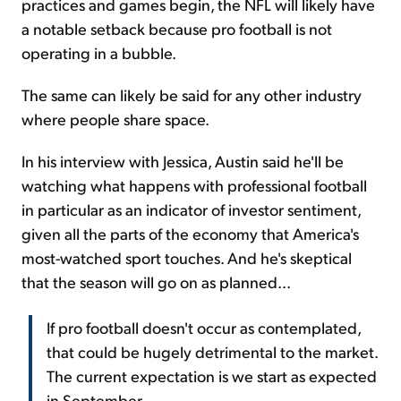
practices and games begin, the NFL will likely have
a notable setback because pro football is not
operating in a bubble.
The same can likely be said for any other industry
where people share space.
In his interview with Jessica, Austin said he'll be
watching what happens with professional football
in particular as an indicator of investor sentiment,
given all the parts of the economy that America's
most-watched sport touches. And he's skeptical
that the season will go on as planned...
If pro football doesn't occur as contemplated,
that could be hugely detrimental to the market.
The current expectation is we start as expected
in September...