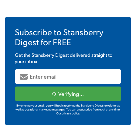
Subscribe to
Stansberry
Digest
for FREE
Get the
Stansberry Digest
delivered straight to
your inbox.
Verifying...
By entering your email, you will begin receiving the Stansberry Digest newsletter as
well as occasional marketing messages. You can unsubscribe from each at any time.
Our privacy policy.