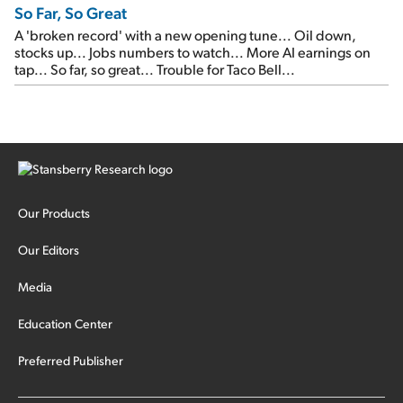
So Far, So Great
A 'broken record' with a new opening tune... Oil down,
stocks up... Jobs numbers to watch... More AI earnings on
tap... So far, so great... Trouble for Taco Bell...
Our Products
Our Editors
Media
Education Center
Preferred Publisher