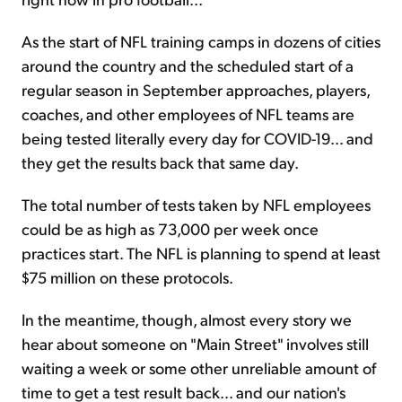
As the start of NFL training camps in dozens of cities
around the country and the scheduled start of a
regular season in September approaches, players,
coaches, and other employees of NFL teams are
being tested literally every day for COVID-19... and
they get the results back that same day.
The total number of tests taken by NFL employees
could be as high as 73,000 per week once
practices start. The NFL is planning to spend at least
$75 million on these protocols.
In the meantime, though, almost every story we
hear about someone on "Main Street" involves still
waiting a week or some other unreliable amount of
time to get a test result back... and our nation's