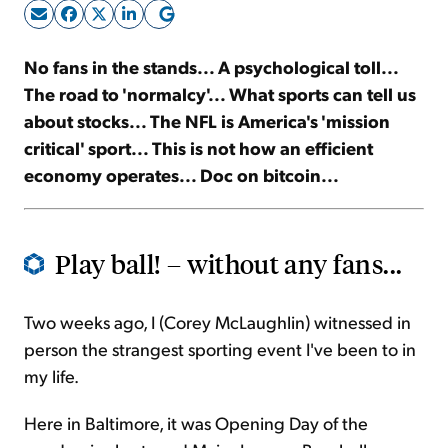
Sign Up Free
No fans in the stands... A psychological toll...
The road to 'normalcy'... What sports can tell us
about stocks... The NFL is America's 'mission
critical' sport... This is not how an efficient
economy operates... Doc on bitcoin...
Play ball! – without any fans...
Two weeks ago, I (Corey McLaughlin) witnessed in
person the strangest sporting event I've been to in
my life.
Here in Baltimore, it was Opening Day of the