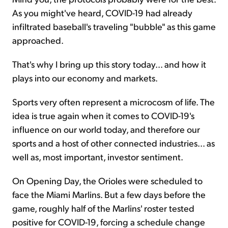
As you might've heard, COVID-19 had already
infiltrated baseball's traveling "bubble" as this game
approached.
That's why I bring up this story today... and how it
plays into our economy and markets.
Sports very often represent a microcosm of life. The
idea is true again when it comes to COVID-19's
influence on our world today, and therefore our
sports and a host of other connected industries... as
well as, most important, investor sentiment.
On Opening Day, the Orioles were scheduled to
face the Miami Marlins. But a few days before the
game, roughly half of the Marlins' roster tested
positive for COVID-19, forcing a schedule change