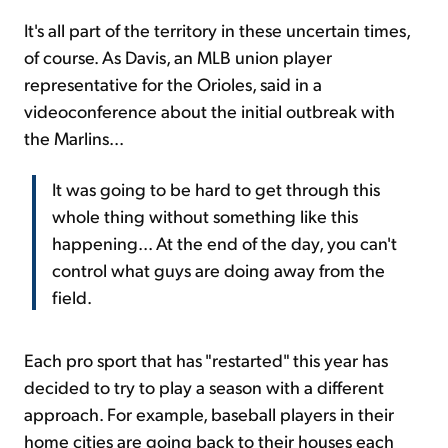
It's all part of the territory in these uncertain times,
of course. As Davis, an MLB union player
representative for the Orioles, said in a
videoconference about the initial outbreak with
the Marlins...
It was going to be hard to get through this
whole thing without something like this
happening... At the end of the day, you can't
control what guys are doing away from the
field.
Each pro sport that has "restarted" this year has
decided to try to play a season with a different
approach. For example, baseball players in their
home cities are going back to their houses each