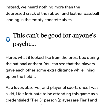
Instead, we heard nothing more than the
depressed crack of the rubber and leather baseball
landing in the empty concrete aisles.
This can't be good for anyone's
psyche...
Here's what it looked like from the press box during
the national anthem. You can see that the players
gave each other some extra distance while lining
up on the field...
As a lover, observer, and player of sports since I was
a kid, I felt fortunate to be attending this game as a
credentialed "Tier 3" person (players are Tier 1 and