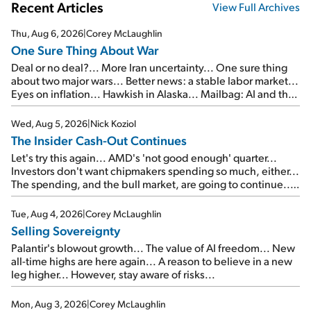
Recent Articles
View Full Archives
Thu, Aug 6, 2026
|
Corey McLaughlin
One Sure Thing About War
Deal or no deal?... More Iran uncertainty... One sure thing
about two major wars... Better news: a stable labor market...
Eyes on inflation... Hawkish in Alaska... Mailbag: AI and the
signal from bad lettuce...
Wed, Aug 5, 2026
|
Nick Koziol
The Insider Cash-Out Continues
Let's try this again... AMD's 'not good enough' quarter...
Investors don't want chipmakers spending so much, either...
The spending, and the bull market, are going to continue...
SpaceX's first earnings report... More insiders are about to
cash out...
Tue, Aug 4, 2026
|
Corey McLaughlin
Selling Sovereignty
Palantir's blowout growth... The value of AI freedom... New
all-time highs are here again... A reason to believe in a new
leg higher... However, stay aware of risks...
Mon, Aug 3, 2026
|
Corey McLaughlin