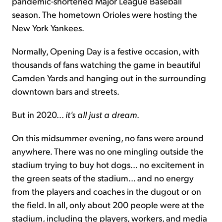
pandemic-shortened Major League Baseball
season. The hometown Orioles were hosting the
New York Yankees.
Normally, Opening Day is a festive occasion, with
thousands of fans watching the game in beautiful
Camden Yards and hanging out in the surrounding
downtown bars and streets.
But in 2020...
it's all just a dream
.
On this midsummer evening, no fans were around
anywhere. There was no one mingling outside the
stadium trying to buy hot dogs... no excitement in
the green seats of the stadium... and no energy
from the players and coaches in the dugout or on
the field. In all, only about 200 people were at the
stadium, including the players, workers, and media