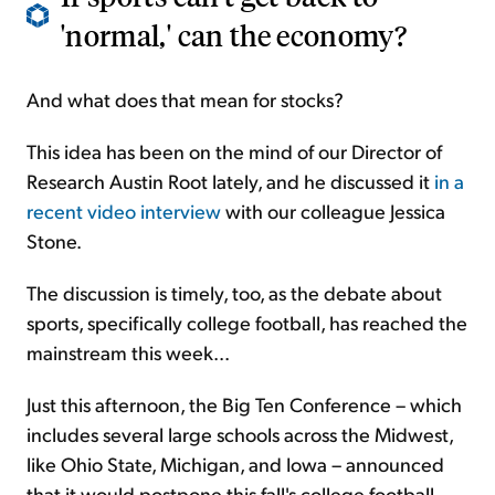
'normal,' can the economy?
And what does that mean for stocks?
This idea has been on the mind of our Director of
Research Austin Root lately, and he discussed it
in a
recent video interview
with our colleague Jessica
Stone.
The discussion is timely, too, as the debate about
sports, specifically college football, has reached the
mainstream this week...
Just this afternoon, the Big Ten Conference – which
includes several large schools across the Midwest,
like Ohio State, Michigan, and Iowa – announced
that it would postpone this fall's college football