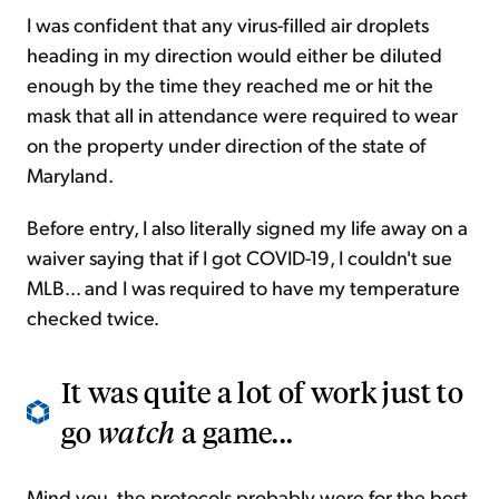
I was confident that any virus-filled air droplets
heading in my direction would either be diluted
enough by the time they reached me or hit the
mask that all in attendance were required to wear
on the property under direction of the state of
Maryland.
Before entry, I also literally signed my life away on a
waiver saying that if I got COVID-19, I couldn't sue
MLB... and I was required to have my temperature
checked twice.
It was quite a lot of work just to
go
watch
a game...
Mind you, the protocols probably were for the best.