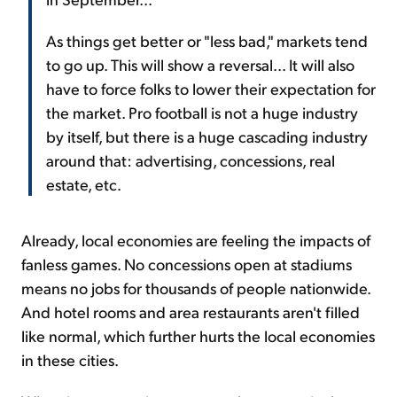
As things get better or "less bad," markets tend
to go up. This will show a reversal... It will also
have to force folks to lower their expectation for
the market. Pro football is not a huge industry
by itself, but there is a huge cascading industry
around that: advertising, concessions, real
estate, etc.
Already, local economies are feeling the impacts of
fanless games. No concessions open at stadiums
means no jobs for thousands of people nationwide.
And hotel rooms and area restaurants aren't filled
like normal, which further hurts the local economies
in these cities.