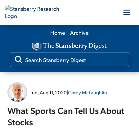
Home
Archive
Our Products
Our Editors
Media
Tue, Aug 11, 2020
|
Corey McLaughlin
Free Resources
What Sports Can Tell Us About
Stocks
Log In