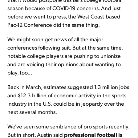
season because of COVID-19 concerns. And just
before we went to press, the West Coast-based
Pac-12 Conference did the same thing.
We might soon get news of all the major
conferences following suit. But at the same time,
notable college players are pushing to unionize
and are voicing their opinions about wanting to
play, too...
Back in March, estimates suggested 1.3 million jobs
and $12.3 billion of economic activity in the sports
industry in the U.S. could be in jeopardy over the
next several months.
We've seen some semblance of pro sports recently.
But in short, Austin said
professional football is