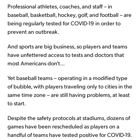
Professional athletes, coaches, and staff – in
baseball, basketball, hockey, golf, and football – are
being regularly tested for COVID-19 in order to
prevent an outbreak.
And sports are big business, so players and teams
have unfettered access to tests and doctors that
most Americans don't...
Yet baseball teams – operating in a modified type
of bubble, with players traveling only to cities in the
same time zone – are still having problems, at least
to start.
Despite the safety protocols at stadiums, dozens of
games have been rescheduled as players on a
handful of teams have tested positive for COVID-19.