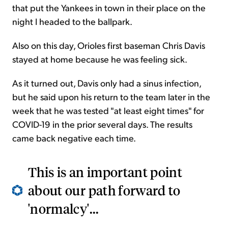
that put the Yankees in town in their place on the
night I headed to the ballpark.
Also on this day, Orioles first baseman Chris Davis
stayed at home because he was feeling sick.
As it turned out, Davis only had a sinus infection,
but he said upon his return to the team later in the
week that he was tested "at least eight times" for
COVID-19 in the prior several days. The results
came back negative each time.
This is an important point
about our path forward to
'normalcy'...