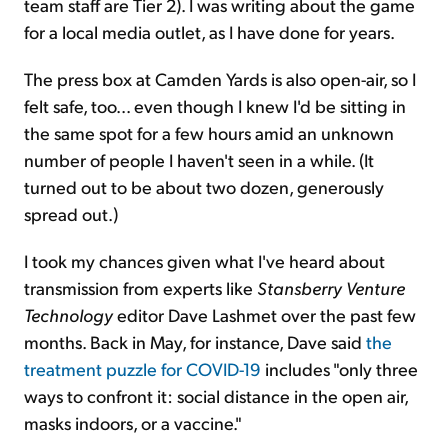
team staff are Tier 2). I was writing about the game
for a local media outlet, as I have done for years.
The press box at Camden Yards is also open-air, so I
felt safe, too... even though I knew I'd be sitting in
the same spot for a few hours amid an unknown
number of people I haven't seen in a while. (It
turned out to be about two dozen, generously
spread out.)
I took my chances given what I've heard about
transmission from experts like
Stansberry
Venture
Technology
editor Dave Lashmet over the past few
months. Back in May, for instance, Dave said
the
treatment puzzle for COVID-19
includes "only three
ways to confront it: social distance in the open air,
masks indoors, or a vaccine."