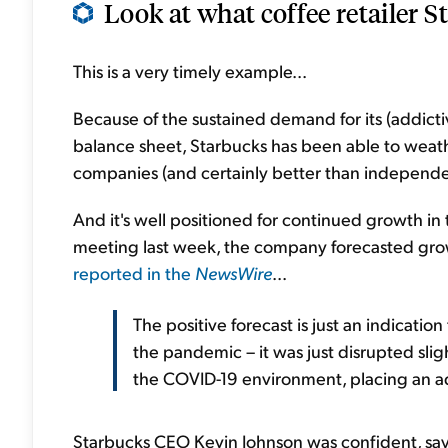
Look at what coffee retailer S
This is a very timely example...
Because of the sustained demand for its (addictiv
balance sheet, Starbucks has been able to wea
companies (and certainly better than independe
And it's well positioned for continued growth in 
meeting last week, the company forecasted growt
reported in the
NewsWire
...
The positive forecast is just an indicat
the pandemic – it was just disrupted sl
the COVID-19 environment, placing an ad
Starbucks CEO Kevin Johnson was confident, sayin