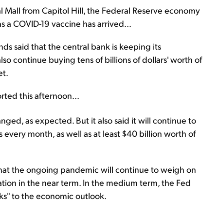
al Mall from Capitol Hill, the Federal Reserve economy
 a COVID-19 vaccine has arrived...
ds said that the central bank is keeping its
so continue buying tens of billions of dollars' worth of
et.
rted this afternoon...
nged, as expected. But it also said it will continue to
s every month, as well as at least $40 billion worth of
hat the ongoing pandemic will continue to weigh on
tion in the near term. In the medium term, the Fed
ks" to the economic outlook.