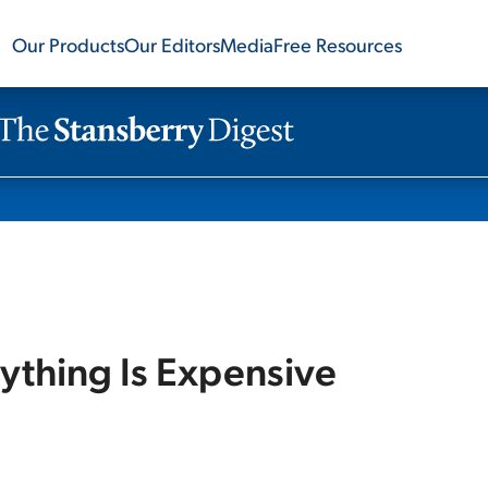
Our Products
Our Editors
Media
Free Resources
ything Is Expensive