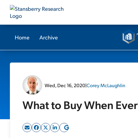
Home
Archive
Wed, Dec 16, 2020
|
Corey McLaughlin
What to Buy When Ever