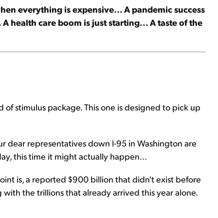
when everything is expensive... A pandemic success
A health care boom is just starting... A taste of the
 of stimulus package. This one is designed to pick up
our dear representatives down I-95 in Washington are
y, this time it might actually happen...
oint is, a reported $900 billion that didn't exist before
ith the trillions that already arrived this year alone.