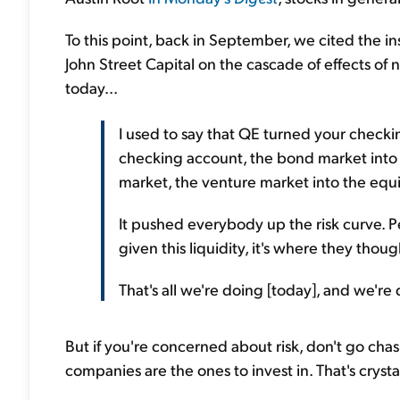
To this point, back in September, we cited the i
John Street Capital on the cascade of effects of 
today...
I used to say that QE turned your checki
checking account, the bond market into 
market, the venture market into the equi
It pushed everybody up the risk curve. P
given this liquidity, it's where they tho
That's all we're doing [today], and we're d
But if you're concerned about risk, don't go chasin
companies are the ones to invest in. That's cryst