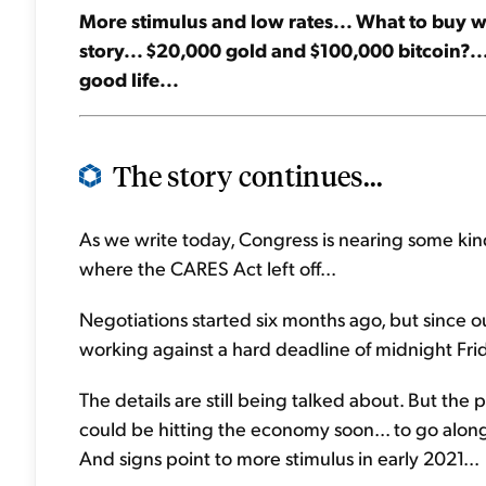
More stimulus and low rates... What to buy 
story... $20,000 gold and $100,000 bitcoin?... 
good life...
The story continues...
As we write today, Congress is nearing some kind
where the CARES Act left off...
Negotiations started six months ago, but since 
working against a hard deadline of midnight Frida
The details are still being talked about. But the p
could be hitting the economy soon... to go along w
And signs point to more stimulus in early 2021...