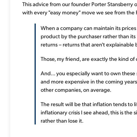
This advice from our founder Porter Stansberry o
with every "easy money" move we see from the Fe
When a company can maintain its prices 
product by the purchaser rather than its
returns – returns that aren't explainable
Those, my friend, are exactly the kind o
And... you especially want to own these 
and more expensive in the coming years, 
other companies, on average.
The result will be that inflation tends to l
inflationary crisis I see ahead, this is th
rather than lose it.