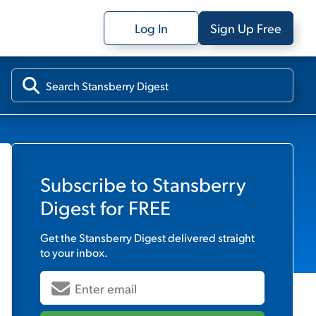
Log In
Sign Up Free
Subscribe to
Stansberry
Digest
for FREE
Get the
Stansberry Digest
delivered straight
to your inbox.