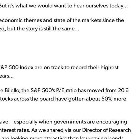
 But it's what we would want to hear ourselves today...
 economic themes and state of the markets since the
but the story is still the same...
&P 500 Index are on track to record their highest
ars...
 Bilello, the S&P 500's P/E ratio has moved from 20.6
s stocks across the board have gotten about 50% more
ensive – especially when governments are encouraging
nterest rates. As we shared via our Director of Research
al are looking more attractive than low-paying bonds.