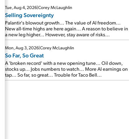
are about to cash out...
Tue, Aug 4, 2026
|
Corey McLaughlin
Selling Sovereignty
Palantir's blowout growth... The value of AI freedom...
New all-time highs are here again... A reason to believe in
a new leg higher... However, stay aware of risks...
Mon, Aug 3, 2026
|
Corey McLaughlin
So Far, So Great
A 'broken record' with a new opening tune... Oil down,
stocks up... Jobs numbers to watch... More AI earnings on
tap... So far, so great... Trouble for Taco Bell...