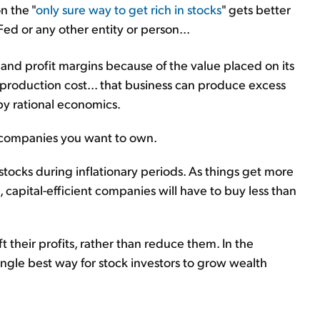
n the "
only sure way to get rich in stocks
" gets better
d or any other entity or person...
and profit margins because of the value placed on its
 production cost... that business can produce excess
 by rational economics.
f companies you want to own.
stocks during inflationary periods. As things get more
capital-efficient companies will have to buy less than
ift their profits, rather than reduce them. In the
e single best way for stock investors to grow wealth