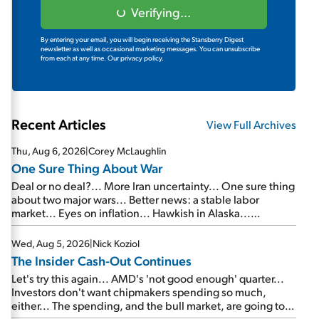
Verifying...
By entering your email, you will begin receiving the Stansberry Digest
newsletter as well as occasional marketing messages. You can unsubscribe
from each at any time.
Our privacy policy.
Recent Articles
View Full Archives
Thu, Aug 6, 2026
|
Corey McLaughlin
One Sure Thing About War
Deal or no deal?... More Iran uncertainty... One sure thing
about two major wars... Better news: a stable labor
market... Eyes on inflation... Hawkish in Alaska...
Mailbag: AI and the signal from bad lettuce...
Wed, Aug 5, 2026
|
Nick Koziol
The Insider Cash-Out Continues
Let's try this again... AMD's 'not good enough' quarter...
Investors don't want chipmakers spending so much,
either... The spending, and the bull market, are going to
continue... SpaceX's first earnings report... More insiders