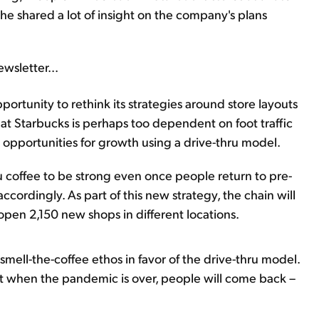
 shared a lot of insight on the company's plans
wsletter...
rtunity to rethink its strategies around store layouts
at Starbucks is perhaps too dependent on foot traffic
he opportunities for growth using a drive-thru model.
 coffee to be strong even once people return to pre-
ccordingly. As part of this new strategy, the chain will
open 2,150 new shops in different locations.
-smell-the-coffee ethos in favor of the drive-thru model.
at when the pandemic is over, people will come back –