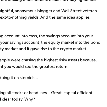
nsightful, anonymous blogger and Wall Street veteran
next-to-nothing yields. And the same idea applies
ng account into cash, the savings account into your
your savings account, the equity market into the bond
ty market and it gave rise to the crypto market.
eople were chasing the highest risky assets because,
ught you would see the greatest return.
oing it on steroids...
g all stocks or headlines... Great, capital-efficient
al clear today. Why?