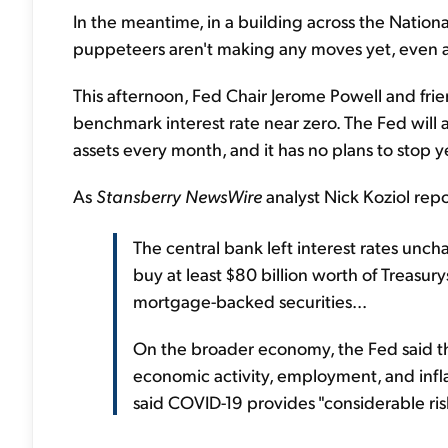
In the meantime, in a building across the Nation
puppeteers aren't making any moves yet, even as
This afternoon, Fed Chair Jerome Powell and frien
benchmark interest rate near zero. The Fed will al
assets every month, and it has no plans to stop y
As
Stansberry NewsWire
analyst Nick Koziol repo
The central bank left interest rates uncha
buy at least $80 billion worth of Treasury
mortgage-backed securities...
On the broader economy, the Fed said t
economic activity, employment, and infla
said COVID-19 provides "considerable ris