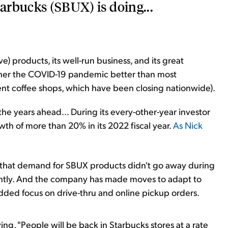
tarbucks (SBUX) is doing...
e) products, its well-run business, and its great
ther the COVID-19 pandemic better than most
nt coffee shops, which have been closing nationwide).
the years ahead... During its every-other-year investor
h of more than 20% in its 2022 fiscal year.
As Nick
ion that demand for SBUX products didn't go away during
ightly. And the company has made moves to adapt to
ded focus on drive-thru and online pickup orders.
g, "People will be back in Starbucks stores at a rate