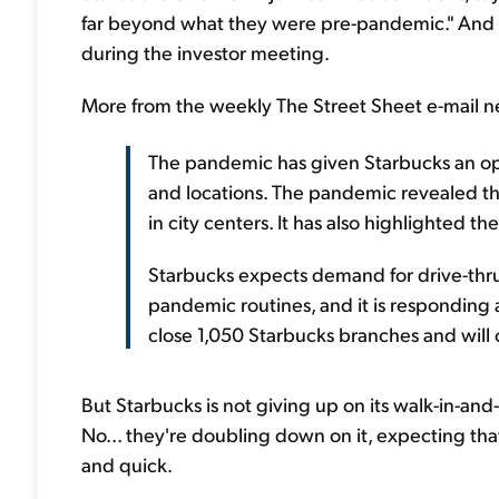
far beyond what they were pre-pandemic." And he
during the investor meeting.
More from the weekly The Street Sheet e-mail ne
The pandemic has given Starbucks an oppo
and locations. The pandemic revealed th
in city centers. It has also highlighted t
Starbucks expects demand for drive-thru
pandemic routines, and it is responding a
close 1,050 Starbucks branches and will 
But Starbucks is not giving up on its walk-in-and
No... they're doubling down on it, expecting th
and quick.