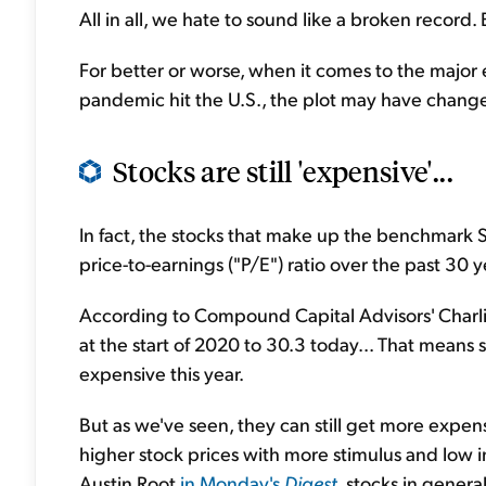
All in all, we hate to sound like a broken record.
For better or worse, when it comes to the major
pandemic hit the U.S., the plot may have changed, 
Stocks are still 'expensive'...
In fact, the stocks that make up the benchmark S
price-to-earnings ("P/E") ratio over the past 30 ye
According to Compound Capital Advisors' Charlie
at the start of 2020 to 30.3 today... That mean
expensive this year.
But as we've seen, they can still get more exp
higher stock prices with more stimulus and low i
Austin Root
in Monday's
Digest
, stocks in gener