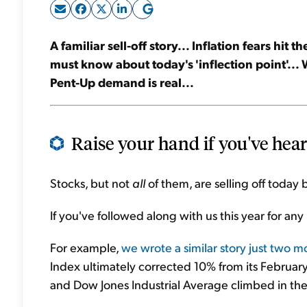
A familiar sell-off story... Inflation fears hi
must know about today's 'inflection point'... 
Pent-Up demand is real...
Raise your hand if you've heard
Stocks, but not
all
of them, are selling off today b
If you've followed along with us this year for any 
For example,
we wrote a similar story just two 
Index ultimately corrected 10% from its Februa
and Dow Jones Industrial Average climbed in th