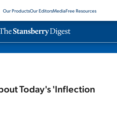
Our Products
Our Editors
Media
Free Resources
ut Today's 'Inflection