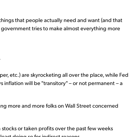
e things that people actually need and want (and that
he government tries to make almost everything more
.
er, etc.) are skyrocketing all over the place, while Fed
 inflation will be "transitory" – or not permanent – a
etting more and more folks on Wall Street concerned
ch stocks or taken profits over the past few weeks
least doing so for indirect reasons...