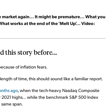
t the market again... It might be premature... What you
What works at the end of the 'Melt Up'... Video:
 this story before...
ecause of inflation fears.
length of time, this should sound like a familiar report.
months ago
, when the tech-heavy Nasdaq Composite
ry 2021 highs... while the benchmark S&P 500 Index
e same span.