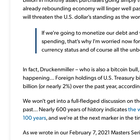
already rebounding economy will linger well pa
will threaten the U.S. dollar's standing as the wor
If we're going to monetize our debt and
spending, that's why I'm worried now for 
currency status and of course all the unb
In fact, Druckenmiller – who is also a bitcoin bu
happening... Foreign holdings of U.S. Treasury b
billion (or nearly 2%) over the past year, accord
We won't get into a full-fledged discussion on th
past... Nearly 600 years of history indicates
the 
100 years
, and we're at the next marker in the ti
As we wrote in our February 7, 2021 Masters Seri