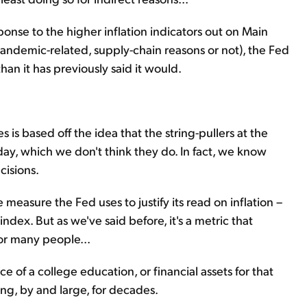
onse to the higher inflation indicators out on Main
 pandemic-related, supply-chain reasons or not), the Fed
han it has previously said it would.
tes is based off the idea that the string-pullers at the
oday, which we don't think they do. In fact, we know
cisions.
 measure the Fed uses to justify its read on inflation –
dex. But as we've said before, it's a metric that
or many people...
ce of a college education, or financial assets for that
ing, by and large, for decades.