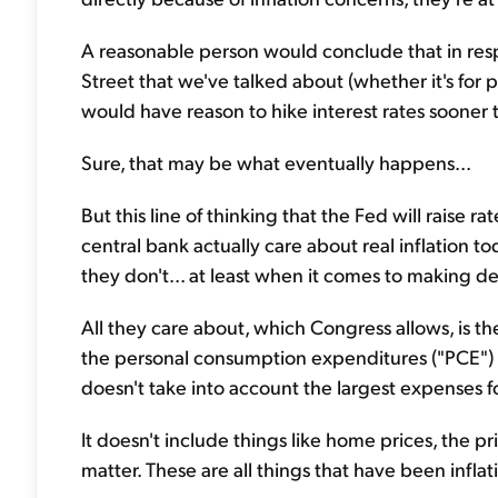
A reasonable person would conclude that in resp
Street that we've talked about (whether it's for
would have reason to hike interest rates sooner t
Sure, that may be what eventually happens...
But this line of thinking that the Fed will raise ra
central bank actually care about real inflation t
they don't... at least when it comes to making de
All they care about, which Congress allows, is the
the personal consumption expenditures ("PCE") in
doesn't take into account the largest expenses f
It doesn't include things like home prices, the pri
matter. These are all things that have been inflat