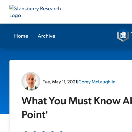
Home
Archive
Tue, May 11, 2021
|
Corey McLaughlin
What You Must Know Abo
Point'