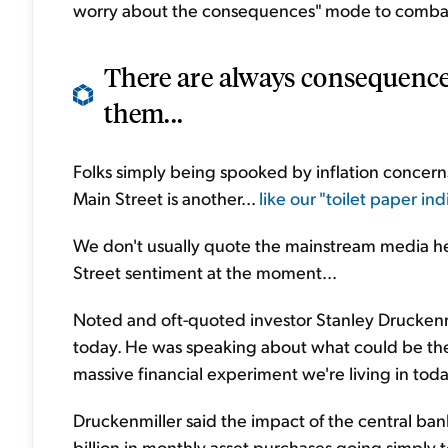
worry about the consequences" mode to combat 
There are always consequences
them...
Folks simply being spooked by inflation concerns
Main Street is another...
like our "toilet paper indi
We don't usually quote the mainstream media he
Street sentiment at the moment...
Noted and oft-quoted investor Stanley Druckenmi
today. He was speaking about what could be the 
massive financial experiment we're living in toda
Druckenmiller said the impact of the central ban
billion in monthly asset purchases going simply 