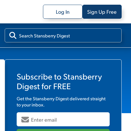
Log In
Sign Up Free
Subscribe to
Stansberry
Digest
for FREE
Get the
Stansberry Digest
delivered straight
to your inbox.