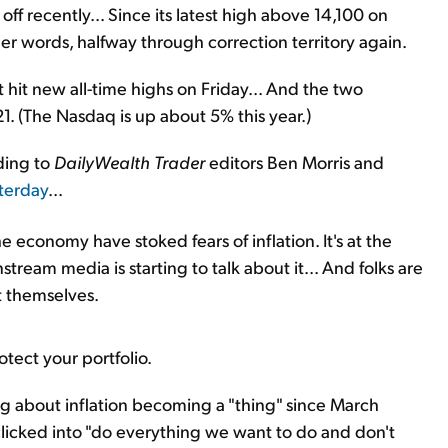
off recently... Since its latest high above 14,100 on
er words, halfway through correction territory again.
hit new all-time highs on Friday... And the two
1. (The Nasdaq is up about 5% this year.)
ding to
DailyWealth Trader
editors Ben Morris and
sterday
...
he economy have stoked fears of inflation. It's at the
stream media is starting to talk about it... And folks are
t themselves.
otect your portfolio.
 about inflation becoming a "thing" since March
licked into "do everything we want to do and don't