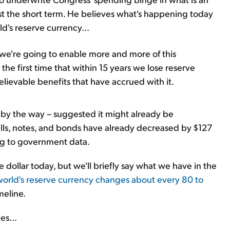
st the short term. He believes what's happening today
ld's reserve currency...
 we're going to enable more and more of this
the first time that within 15 years we lose reserve
elievable benefits that have accrued with it.
ll, by the way – suggested it might already be
ills, notes, and bonds have already decreased by $127
ing to government data.
e dollar today, but we'll briefly say what we have in the
world's reserve currency changes about every 80 to
meline.
es...