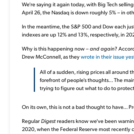
We're saying it again today, with Big Tech selling 
April 26, the Nasdaq is down roughly 5% – in oth
In the meantime, the S&P 500 and Dow each just 
indexes are up 12% and 13%, respectively, in 202
Why is this happening now –
and again
? Accor
Drew McConnell, as they
wrote in their issue ye
All of a sudden, rising prices all around t
forefront of people's thoughts... The main
trying to figure out what to do to protec
On its own, this is not a bad thought to have... Pr
Regular
Digest
readers know we've been warning
2020, when the Federal Reserve most recently c