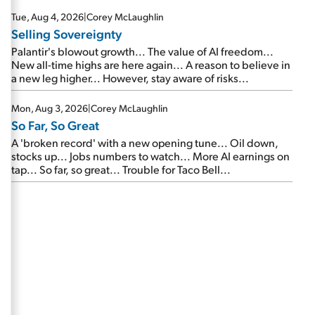
are about to cash out...
Tue, Aug 4, 2026
|
Corey McLaughlin
Selling Sovereignty
Palantir's blowout growth... The value of AI freedom...
New all-time highs are here again... A reason to believe in
a new leg higher... However, stay aware of risks...
Mon, Aug 3, 2026
|
Corey McLaughlin
So Far, So Great
A 'broken record' with a new opening tune... Oil down,
stocks up... Jobs numbers to watch... More AI earnings on
tap... So far, so great... Trouble for Taco Bell...