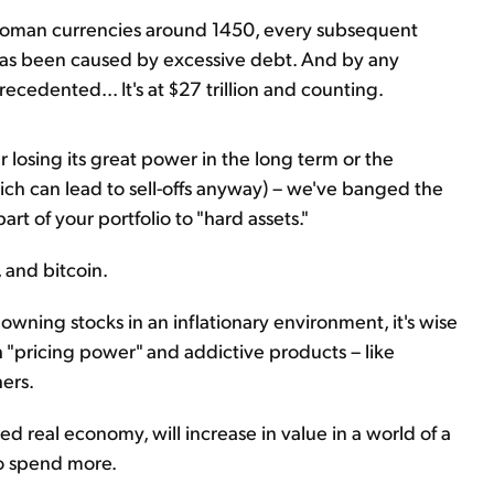
Roman currencies around 1450, every subsequent
has been caused by excessive debt. And by any
recedented... It's at $27 trillion and counting.
lar losing its great power in the long term or the
ich can lead to sell-offs anyway) – we've banged the
art of your portfolio to "hard assets."
, and bitcoin.
wning stocks in an inflationary environment, it's wise
h "pricing power" and addictive products – like
ers.
d real economy, will increase in value in a world of a
to spend more.