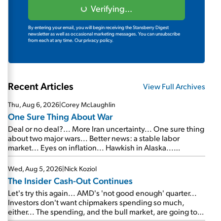
Verifying...
By entering your email, you will begin receiving the Stansberry Digest
newsletter as well as occasional marketing messages. You can unsubscribe
from each at any time.
Our privacy policy.
Recent Articles
View Full Archives
Thu, Aug 6, 2026
|
Corey McLaughlin
One Sure Thing About War
Deal or no deal?... More Iran uncertainty... One sure thing
about two major wars... Better news: a stable labor
market... Eyes on inflation... Hawkish in Alaska...
Mailbag: AI and the signal from bad lettuce...
Wed, Aug 5, 2026
|
Nick Koziol
The Insider Cash-Out Continues
Let's try this again... AMD's 'not good enough' quarter...
Investors don't want chipmakers spending so much,
either... The spending, and the bull market, are going to
continue... SpaceX's first earnings report... More insiders