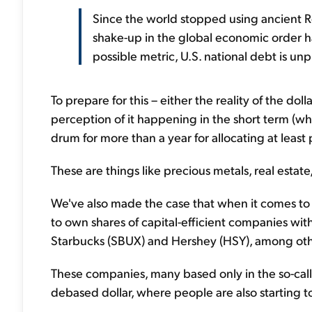
Since the world stopped using ancient 
shake-up in the global economic order 
possible metric, U.S. national debt is unp
To prepare for this – either the reality of the dol
perception of it happening in the short term (wh
drum for more than a year for allocating at least p
These are things like precious metals, real estate
We've also made the case that when it comes to o
to own shares of capital-efficient companies wit
Starbucks (SBUX) and Hershey (HSY), among oth
These companies, many based only in the so-calle
debased dollar, where people are also starting 