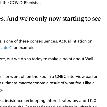
the COVID-19 crisis...
. And we're only now starting to see
 is one of these consequences. Actual inflation on
cator,"
for example.
re, but we do so today to make a point about Wall
ller went off on the Fed in a CNBC interview earlier
ultimate macroeconomic result of what feels like a
y.
k's insistence on keeping interest rates low and $120
to underwrite Congress' spending binge in what is an