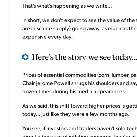
That's what's happening as we write...
In short, we don't expect to see the value of th
are in scarce supply) going away, as much as t
expensive every day.
Here's the story we see today..
Prices of essential commodities (corn, lumber, pap
Chair Jerome Powell shrugs his shoulders and says
dozen times during his media appearances.
As we said, this shift toward higher prices is g
today... just like they were a few months ago.
You see, if investors and traders haven't sold te
directly because of inflation concerns, they're at 