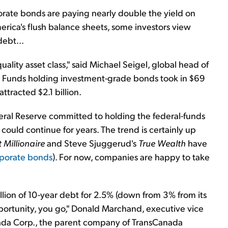
orate bonds are paying nearly double the yield on
ica's flush balance sheets, some investors view
ebt...
ality asset class," said Michael Seigel, global head of
 Funds holding investment-grade bonds took in $69
attracted $2.1 billion.
deral Reserve committed to holding the federal-funds
 could continue for years. The trend is certainly up
 Millionaire
and Steve Sjuggerud's
True Wealth
have
porate bonds
). For now, companies are happy to take
lion of 10-year debt for 2.5% (down from 3% from its
ortunity, you go," Donald Marchand, executive vice
anada Corp., the parent company of TransCanada