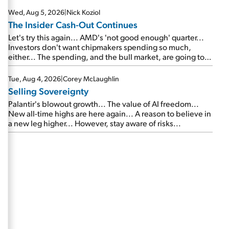
Wed, Aug 5, 2026
|
Nick Koziol
The Insider Cash-Out Continues
Let's try this again... AMD's 'not good enough' quarter...
Investors don't want chipmakers spending so much,
either... The spending, and the bull market, are going to
continue... SpaceX's first earnings report... More insiders
are about to cash out...
Tue, Aug 4, 2026
|
Corey McLaughlin
Selling Sovereignty
Palantir's blowout growth... The value of AI freedom...
New all-time highs are here again... A reason to believe in
a new leg higher... However, stay aware of risks...