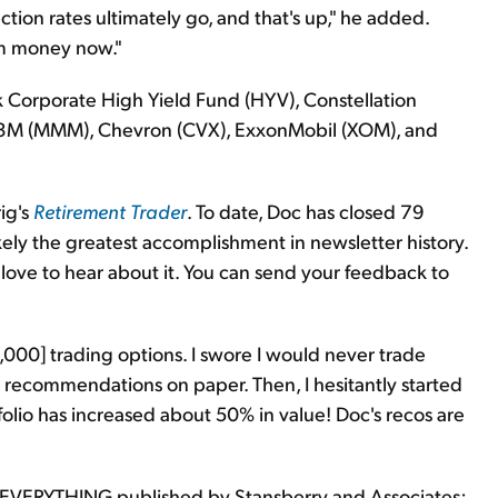
ection rates ultimately go, and that's up," he added.
rm money now."
 Corporate High Yield Fund (HYV), Constellation
, 3M (MMM), Chevron (CVX), ExxonMobil (XOM), and
rig's
Retirement Trader
. To date, Doc has closed 79
ikely the greatest accomplishment in newsletter history.
 love to hear about it. You can send your feedback to
,000] trading options. I swore I would never trade
 recommendations on paper. Then, I hesitantly started
folio has increased about 50% in value! Doc's recos are
 EVERYTHING published by Stansberry and Associates;