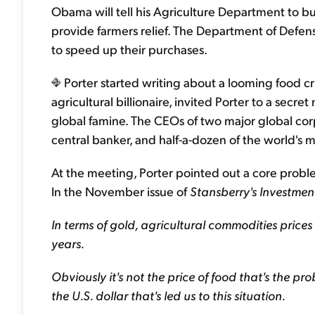
Obama will tell his Agriculture Department to bu
provide farmers relief. The Department of Defense
to speed up their purchases.
Porter started writing about a looming food cri
agricultural billionaire, invited Porter to a secre
global famine. The CEOs of two major global corp
central banker, and half-a-dozen of the world's 
At the meeting, Porter pointed out a core proble
In the November issue of
Stansberry's Investmen
In terms of gold, agricultural commodities price
years.
Obviously it's not the price of food that's the pr
the U.S. dollar that's led us to this situation.