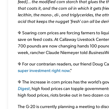
feed]... the modified corn starch that glues the t
that coats it, and the corn oil in which it gets f
lecithin, the mono-, di-, and triglycerides, the at
acid that keeps the nugget 'fresh' can all be der
Soaring corn prices are forcing farmers to liqu
save on feed costs. At Callaway Livestock Center
700 pounds are now changing hands 100 pounds l
week, rancher Claude Niemeyer told
BusinessW
For our contrarian readers, our friend Doug Cas
super investment right now
."
The increase in corn prices has the world's g
Digest
, high food prices can topple governments. 
high food prices, riots broke out in two dozen co
The G-20 is currently planning a meeting to discu