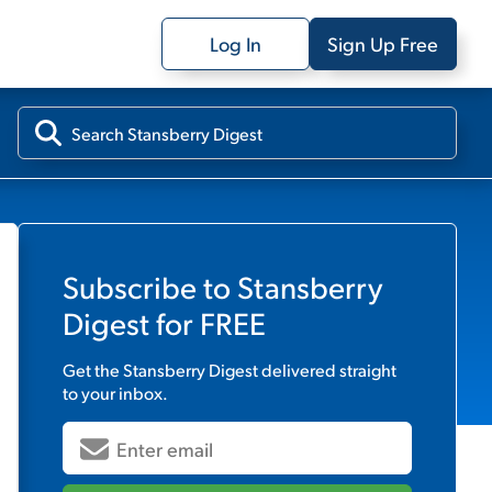
Log In
Sign Up Free
Subscribe to
Stansberry
Digest
for FREE
Get the
Stansberry Digest
delivered straight
to your inbox.