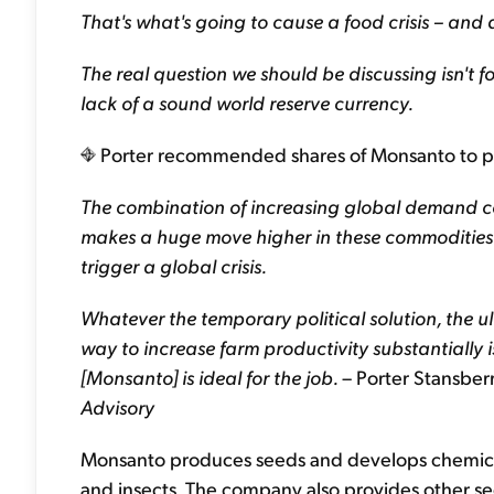
That's what's going to cause a food crisis – and a
The real question we should be discussing isn't fo
lack of a sound world reserve currency.
Porter recommended shares of Monsanto to profi
The combination of increasing global demand co
makes a huge move higher in these commodities l
trigger a global crisis.
Whatever the temporary political solution, the u
way to increase farm productivity substantially
[Monsanto] is ideal for the job.
– Porter Stansbe
Advisory
Monsanto produces seeds and develops chemical
and insects. The company also provides other se