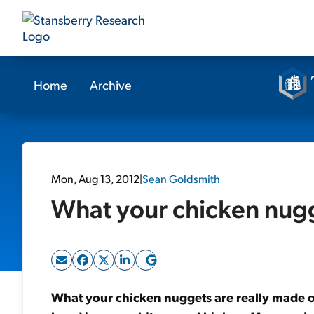
Home
Archive
Mon, Aug 13, 2012
|
Sean Goldsmith
What your chicken nugge
What your chicken nuggets are really made of.