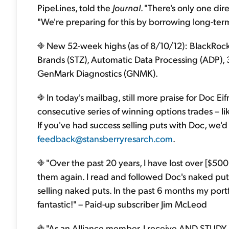
PipeLines, told the
Journal
. "There's only one dir
"We're preparing for this by borrowing long-te
New 52-week highs (as of 8/10/12): BlackRock
Brands (STZ), Automatic Data Processing (ADP)
GenMark Diagnostics (GNMK).
In today's mailbag, still more praise for Doc Eif
consecutive series of winning options trades – l
If you've had success selling puts with Doc, we'd
feedback@stansberryresarch.com
.
"Over the past 20 years, I have lost over [$500
them again. I read and followed Doc's naked put
selling naked puts. In the past 6 months my port
fantastic!" – Paid-up subscriber Jim McLeod
"As an Alliance member, I receive AND STUDY