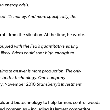
n energy crisis.
od. It's money. And more specifically, the
t from the situation. At the time, he wrote...
upled with the Fed's quantitative easing
ikely. Prices could soar high enough to
ltimate answer is more production. The only
 is better technology. One company
rry, November 2010
Stansberry's Investment
s and biotechnology to help farmers control weeds
ed companies – including its largest competitor,