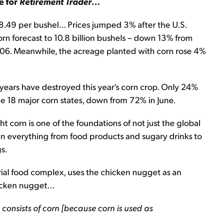
e for
Retirement Trader
...
 $8.49 per bushel... Prices jumped 3% after the U.S.
n forecast to 10.8 billion bushels – down 13% from
 2006. Meanwhile, the acreage planted with corn rose 4%
years have destroyed this year's corn crop. Only 24%
the 18 major corn states, down from 72% in June.
ght corn is one of the foundations of not just the global
 in everything from food products and sugary drinks to
s.
trial food complex, uses the chicken nugget as an
icken nugget...
 consists of corn [because corn is used as