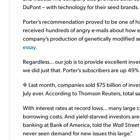
DuPont – with technology for their seed brands.
Porter's recommendation proved to be one of his 
received hundreds of angry e-mails about how ev
company's production of genetically modified se
essay
.
Regardless... our job is to provide excellent inv
we did just that. Porter's subscribers are up 4
Last month, companies sold $75 billion of inve
July ever. According to Thomson Reuters, total sale
With interest rates at record lows... many large
borrowing costs. And yield-starved investors ar
banking at Bank of America, told the
Wall Street
never seen demand for new issues this large."