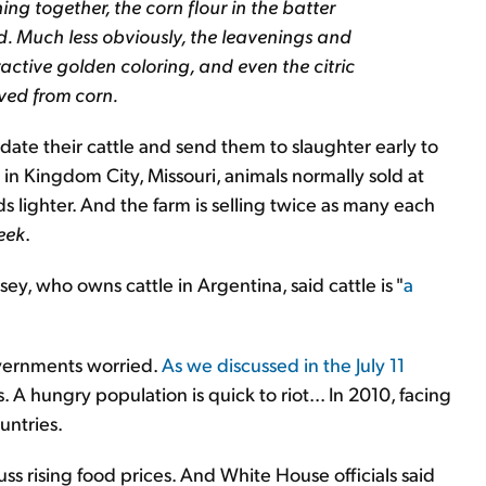
hing together, the corn flour in the batter
ried. Much less obviously, the leavenings and
tractive golden coloring, and even the citric
ived from corn.
idate their cattle and send them to slaughter early to
 in Kingdom City, Missouri, animals normally sold at
ighter. And the farm is selling twice as many each
eek
.
ey, who owns cattle in Argentina, said cattle is "
a
overnments worried.
As we discussed in the July 11
A hungry population is quick to riot... In 2010, facing
untries.
ss rising food prices. And White House officials said