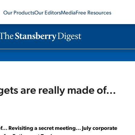
Our Products
Our Editors
Media
Free Resources
ts are really made of...
.. Revisiting a secret meeting... July corporate