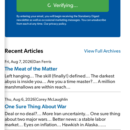
Verifying...
By entering your email, you will begin receiving the Stansberry Digest
newsletter as well as occasional marketing messages. You can unsubscribe
from each at any time.
Our privacy policy.
Recent Articles
View Full Archives
Fri, Aug 7, 2026
|
Dan Ferris
The Meat of the Matter
Left hanging... The skill (finally!) defined... The darkest
abyss is inside you... Are you a time master?... A million
marshmallows are within reach...
Thu, Aug 6, 2026
|
Corey McLaughlin
One Sure Thing About War
Deal or no deal?... More Iran uncertainty... One sure thing
about two major wars... Better news: a stable labor
market... Eyes on inflation... Hawkish in Alaska...
Mailbag: AI and the signal from bad lettuce...