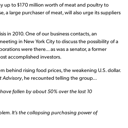
y up to $170 million worth of meat and poultry to
, a large purchaser of meat, will also urge its suppliers
sis in 2010. One of our business contacts, an
t meeting in New York City to discuss the possibility of a
orations were there... as was a senator, a former
most accomplished investors.
m behind rising food prices, the weakening U.S. dollar.
t Advisory
, he recounted telling the group...
s have fallen by about 50% over the last 10
oblem. It's the collapsing purchasing power of