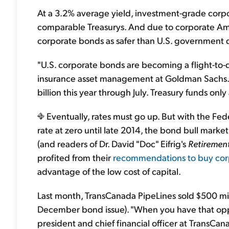
At a 3.2% average yield, investment-grade corp
comparable Treasurys. And due to corporate Amer
corporate bonds as safer than U.S. government d
"U.S. corporate bonds are becoming a flight-to-qu
insurance asset management at Goldman Sachs.
billion this year through July. Treasury funds only 
Eventually, rates must go up. But with the Fe
rate at zero until late 2014, the bond bull market
(and readers of Dr. David "Doc" Eifrig's
Retirement
profited from their
recommendations to buy cor
advantage of the low cost of capital.
Last month, TransCanada PipeLines sold $500 mil
December bond issue). "When you have that opp
president and chief financial officer at TransC