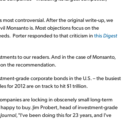
most controversial. After the original write-up, we
il Monsanto is. Most objections focus on the
eds. Porter responded to that criticism in
this
Digest
estments to our readers. And in the case of Monsanto,
9% on the recommendation.
stment-grade corporate bonds in the U.S. – the busiest
s for 2012 are on track to hit $1 trillion.
 companies are locking in obscenely small long-term
e happy to buy. Jim Probert, head of investment-grade
 Journal
, "I've been doing this for 23 years, and I've