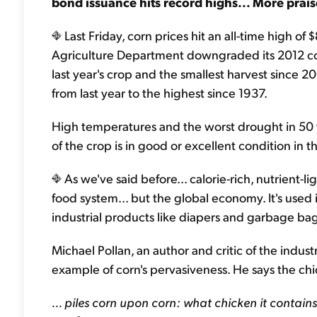
bond issuance hits record highs... More prais
Last Friday, corn prices hit an all-time high of
Agriculture Department downgraded its 2012 cor
last year's crop and the smallest harvest since
from last year to the highest since 1937.
High temperatures and the worst drought in 50 
of the crop is in good or excellent condition in 
As we've said before... calorie-rich, nutrient-li
food system... but the global economy. It's used
industrial products like diapers and garbage bag
Michael Pollan, an author and critic of the indus
example of corn's pervasiveness. He says the ch
... piles corn upon corn: what chicken it contains