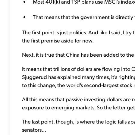
Most 401(k) and TSP plans use MSCI's index
That means that the government is directly
The first point is just politics. And like I said, I 
the first premise aside for now.
Next, it is true that China has been added to the w
It means that trillions of dollars are flowing int
Sjuggerud has explained many times, it's righti
to this change, the world's second-largest stock 
All this means that passive investing dollars are
exposure to emerging markets. So the letter gets 
The last point, though, is where the logic falls a
senators...