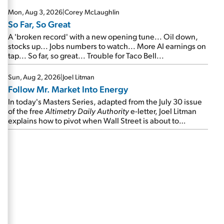
Mon, Aug 3, 2026
|
Corey McLaughlin
So Far, So Great
A 'broken record' with a new opening tune... Oil down,
stocks up... Jobs numbers to watch... More AI earnings on
tap... So far, so great... Trouble for Taco Bell...
Sun, Aug 2, 2026
|
Joel Litman
Follow Mr. Market Into Energy
In today's Masters Series, adapted from the July 30 issue
of the free
Altimetry Daily Authority
e-letter, Joel Litman
explains how to pivot when Wall Street is about to
undergo a sector rotation...