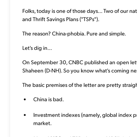
Folks, today is one of those days... Two of our 
and Thrift Savings Plans ("TSPs").
The reason? China-phobia. Pure and simple.
Let's dig in...
On September 30, CNBC published an open lette
Shaheen (D-NH). So you know what's coming next
The basic premises of the letter are pretty strai
China is bad.
Investment indexes (namely, global index 
market.