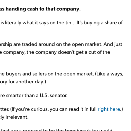
 as handing cash to that company
.
 literally what it says on the tin... It's buying a share of
ownership are traded around on the open market. And just
the company, the company doesn't get a cut of the
the buyers and sellers on the open market. (Like always,
tory for another day.)
're smarter than a U.S. senator.
er. (If you're curious, you can read it in full
right here
.)
ly irrelevant.
es that are supposed to be the benchmark for world