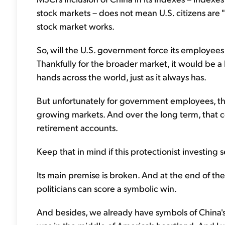
stock markets – does not mean U.S. citizens are 
stock market works.
So, will the U.S. government force its employees 
Thankfully for the broader market, it would be
hands across the world, just as it always has.
But unfortunately for government employees, they
growing markets. And over the long term, that 
retirement accounts.
Keep that in mind if this protectionist investing 
Its main premise is broken. And at the end of the 
politicians can score a symbolic win.
And besides, we already have symbols of China's e