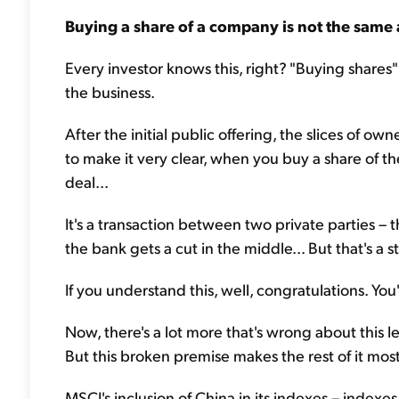
Buying a share of a company is not the same
Every investor knows this, right? "Buying shares" is
the business.
After the initial public offering, the slices of 
to make it very clear, when you buy a share of 
deal...
It's a transaction between two private parties – 
the bank gets a cut in the middle... But that's a s
If you understand this, well, congratulations. You
Now, there's a lot more that's wrong about this lett
But this broken premise makes the rest of it most
MSCI's inclusion of China in its indexes – index