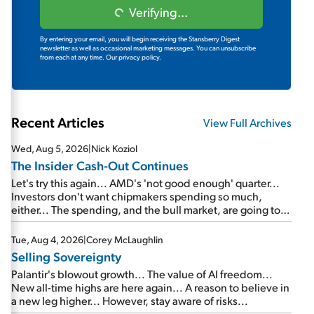
Verifying...
By entering your email, you will begin receiving the Stansberry Digest
newsletter as well as occasional marketing messages. You can unsubscribe
from each at any time.
Our privacy policy.
Recent Articles
View Full Archives
Wed, Aug 5, 2026
|
Nick Koziol
The Insider Cash-Out Continues
Let's try this again... AMD's 'not good enough' quarter...
Investors don't want chipmakers spending so much,
either... The spending, and the bull market, are going to
continue... SpaceX's first earnings report... More insiders
are about to cash out...
Tue, Aug 4, 2026
|
Corey McLaughlin
Selling Sovereignty
Palantir's blowout growth... The value of AI freedom...
New all-time highs are here again... A reason to believe in
a new leg higher... However, stay aware of risks...