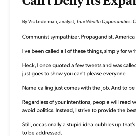
Can't Deny Its Expa
By Vic Lederman, analyst,
True Wealth Opportunities: 
Communist sympathizer. Propagandist. America 
I've been called all of these things, simply for w
Heck, I once quoted a few tweets and was calle
just goes to show you can't please everyone.
Name-calling just comes with the job. And to be 
Regardless of your intentions, people will read wh
avoid politics. Instead, I strive to provide the be
Still, occasionally a stupid idea bubbles up that's
to be addressed.