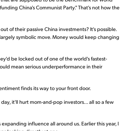
"funding China's Communist Party." That's not how the
out of their passive China investments? It's possible.
 a largely symbolic move. Money would keep changing
'd be locked out of one of the world's fastest-
could mean serious underperformance in their
sentiment finds its way to your front door.
day, it'll hurt mom-and-pop investors... all so a few
xpanding influence all around us. Earlier this year, I