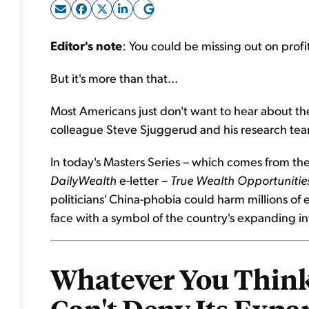
Editor's note
: You could be missing out on profi
But it's more than that...
Most Americans just don't want to hear about the
colleague Steve Sjuggerud and his research team 
In today's Masters Series – which comes from the
DailyWealth
e-letter –
True Wealth Opportunitie
politicians' China-phobia could harm millions of
face with a symbol of the country's expanding in
Whatever You Think