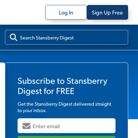
Log In
Sign Up Free
Subscribe to
Stansberry
Digest
for FREE
Get the
Stansberry Digest
delivered straight
to your inbox.