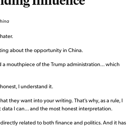
nding Influence
China
hater.
riting about the opportunity in China.
d a mouthpiece of the Trump administration... which
honest, I understand it.
at they want into your writing. That's why, as a rule, I
st data I can... and the most honest interpretation.
 directly related to both finance and politics. And it has