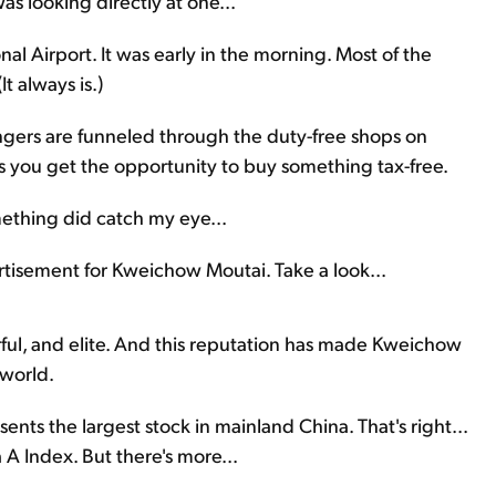
as looking directly at one...
l Airport. It was early in the morning. Most of the
t always is.)
gers are funneled through the duty-free shops on
es you get the opportunity to buy something tax-free.
mething did catch my eye...
rtisement for Kweichow Moutai. Take a look...
erful, and elite. And this reputation has made Kweichow
 world.
ents the largest stock in mainland China. That's right...
A Index. But there's more...