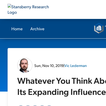
Home
Archive
Sun, Nov 10, 2019
|
Vic Lederman
Whatever You Think Abo
Its Expanding Influence