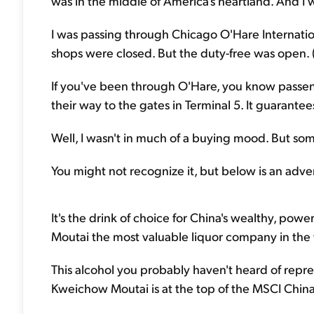
was in the middle of America's heartland. And I w
I was passing through Chicago O'Hare Internationa
shops were closed. But the duty-free was open. (I
If you've been through O'Hare, you know passen
their way to the gates in Terminal 5. It guarante
Well, I wasn't in much of a buying mood. But so
You might not recognize it, but below is an adve
It's the drink of choice for China's wealthy, pow
Moutai the most valuable liquor company in the
This alcohol you probably haven't heard of repres
Kweichow Moutai is at the top of the MSCI China 