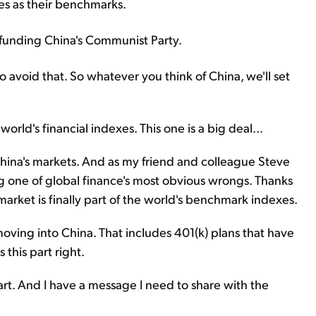
es as their benchmarks.
 funding China's Communist Party.
try to avoid that. So whatever you think of China, we'll set
orld's financial indexes. This one is a big deal...
o China's markets. And as my friend and colleague Steve
ng one of global finance's most obvious wrongs. Thanks
market is finally part of the world's benchmark indexes.
 moving into China. That includes 401(k) plans that have
this part right.
part. And I have a message I need to share with the