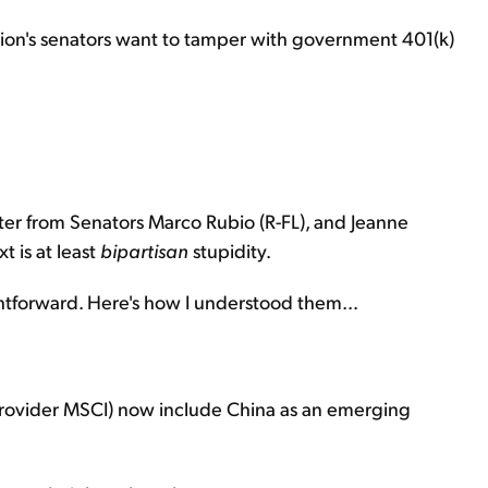
nation's senators want to tamper with government 401(k)
r from Senators Marco Rubio (R-FL), and Jeanne
 is at least
bipartisan
stupidity.
ghtforward. Here's how I understood them...
provider MSCI) now include China as an emerging