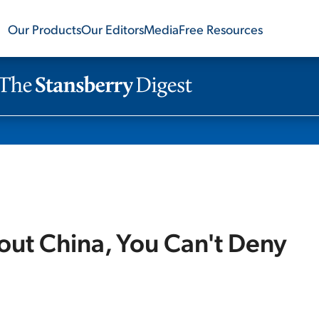
Our Products
Our Editors
Media
Free Resources
ut China, You Can't Deny