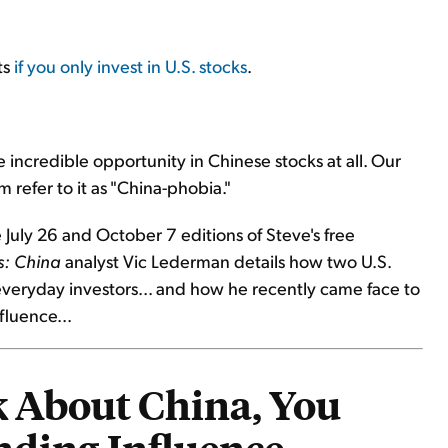
ts
if you only invest in U.S. stocks
.
 incredible opportunity in Chinese stocks at all. Our
refer to it as "China-phobia."
 July 26 and October 7 editions of Steve's free
s: China
analyst Vic Lederman details how two U.S.
 everyday investors... and how he recently came face to
fluence...
 About China, You