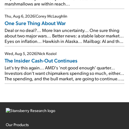
marshmallows are within reach...
Thu, Aug 6, 2026
|
Corey McLaughlin
One Sure Thing About War
Deal or no deal?... More Iran uncertainty... One sure thing
about two major wars... Better news: a stable labor market...
Eyes on inflation... Hawkish in Alaska... Mailbag: AI and the
signal from bad lettuce...
Wed, Aug 5, 2026
|
Nick Koziol
The Insider Cash-Out Continues
Let's try this again... AMD's 'not good enough' quarter...
Investors don't want chipmakers spending so much, either...
The spending, and the bull market, are going to continue...
SpaceX's first earnings report... More insiders are about to
cash out...
Our Products