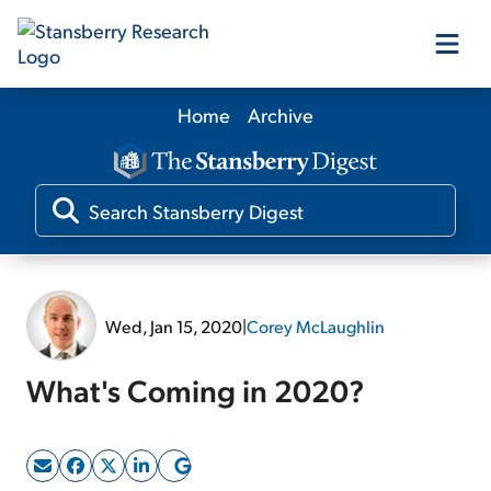
Home
Archive
Our Products
Our Editors
Media
Wed, Jan 15, 2020
|
Corey McLaughlin
Free Resources
What's Coming in 2020?
Log In