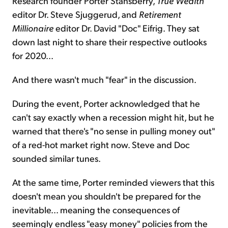
Research founder Porter Stansberry,
True Wealth
editor Dr. Steve Sjuggerud, and
Retirement
Millionaire
editor Dr. David "Doc" Eifrig. They sat
down last night to share their respective outlooks
for 2020...
And there wasn't much "fear" in the discussion.
During the event, Porter acknowledged that he
can't say exactly when a recession might hit, but he
warned that there's "no sense in pulling money out"
of a red-hot market right now. Steve and Doc
sounded similar tunes.
At the same time, Porter reminded viewers that this
doesn't mean you shouldn't be prepared for the
inevitable... meaning the consequences of
seemingly endless "easy money" policies from the