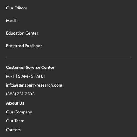
Our Editors
Media
Education Center
Preferred Publisher
Customer Service Center
M - F | 9 AM - 5 PM ET
info@stansberryresearch.com
(888) 261-2693
About Us
Our Company
Our Team
Careers