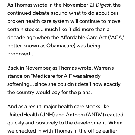
As Thomas wrote in the November 21
Digest
, the
continued debate around what to do about our
broken health care system will continue to move
certain stocks... much like it did more than a
decade ago when the Affordable Care Act ("ACA,"
better known as Obamacare) was being
proposed...
Back in November, as Thomas wrote, Warren's
stance on "Medicare for All" was already
softening... since she couldn't detail how exactly
the country would pay for the plans.
And as a result, major health care stocks like
UnitedHealth (UNH) and Anthem (ANTM) reacted
quickly and positively to the development. When
we checked in with Thomas in the office earlier