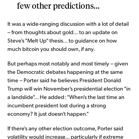
few other predictions...
It was a wide-ranging discussion with a lot of detail
– from thoughts about gold... to an update on
Steve's "Melt Up" thesis... to guidance on how
much bitcoin you should own, if any.
But perhaps most notably and most timely – given
the Democratic debates happening at the same
time – Porter said he believes President Donald
Trump will win November's presidential election "in
a landslide"... He added: "When's the last time an
incumbent president lost during a strong
economy? It just doesn't happen."
If there's any other election outcome, Porter said
volatility would increase... particularly if extreme