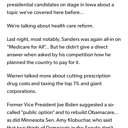
presidential candidates on stage in Iowa about a
topic we've covered here before...
We're talking about health care reform.
Last night, most notably, Sanders was again all-in on
"Medicare for All"... But he didn't give a direct
answer when asked by his competition how he
planned the country to pay for it.
Warren talked more about cutting prescription
drug costs and taxing the top 1% and giant
corporations.
Former Vice President Joe Biden suggested a so-
called "public option" and to rebuild Obamacare...
as did Minnesota Sen. Amy Klobuchar, who said
that two-thirds of Democrats in the Senate don't