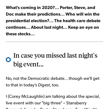
What's coming in 2020?... Porter, Steve, and
Sign Up Free
Doc make their predictions... Who will win the
presidential election?... The health care debate
continues... About last night... Keep an eye on
these stocks...
In case you missed last night's
big event...
No, not the Democratic debate... though we'll get
to that in today's
Digest
, too.
I (Corey McLaughlin) am talking about the special,
live event with our "big three" – Stansberry