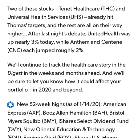
Two of these stocks – Tenet Healthcare (THC) and
Universal Health Services (UHS) – already hit
Thomas' targets, and the rest are all on their way
higher... After last night's debate, UnitedHealth was
up nearly 3% today, while Anthem and Centene
(CNC) each jumped roughly 2%.
We'll continue to track the health care story in the
Digest
in the weeks and months ahead. And we'll
be sure to let you know how it could affect your
portfolio – in 2020 and beyond.
New 52-week highs (as of 1/14/20): American
Express (AXP), Booz Allen Hamilton (BAH), Bristol-
Myers Squibb (BMY), iShares Select Dividend Fund
(DVY), New Oriental Education & Technology
(EDU), Equinox Gold (EQX), iShares U.S. Home