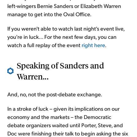
left-wingers Bernie Sanders or Elizabeth Warren
manage to get into the Oval Office.
If you weren't able to watch last night's event live,
you're in luck... For the next few days, you can
watch a full replay of the event
right here
.
Speaking of Sanders and
Warren...
And, no, not the post-debate exchange.
In a stroke of luck – given its implications on our
economy and the markets – the Democratic
debate organizers waited until Porter, Steve, and
Doc were finishing their talk to begin asking the six