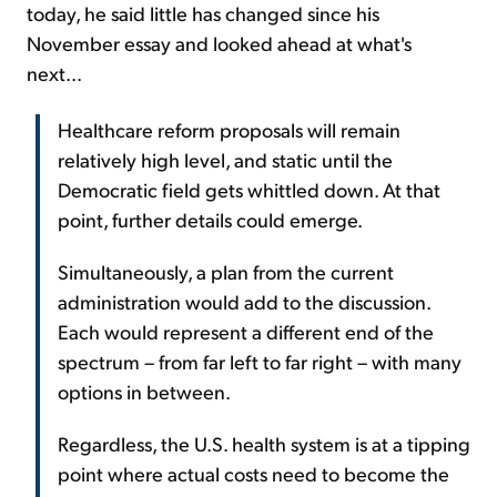
today, he said little has changed since his
November essay and looked ahead at what's
next...
Healthcare reform proposals will remain
relatively high level, and static until the
Democratic field gets whittled down. At that
point, further details could emerge.
Simultaneously, a plan from the current
administration would add to the discussion.
Each would represent a different end of the
spectrum – from far left to far right – with many
options in between.
Regardless, the U.S. health system is at a tipping
point where actual costs need to become the