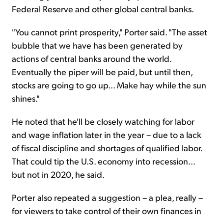
Federal Reserve and other global central banks.
"You cannot print prosperity," Porter said. "The asset
bubble that we have has been generated by
actions of central banks around the world.
Eventually the piper will be paid, but until then,
stocks are going to go up... Make hay while the sun
shines."
He noted that he'll be closely watching for labor
and wage inflation later in the year – due to a lack
of fiscal discipline and shortages of qualified labor.
That could tip the U.S. economy into recession...
but not in 2020, he said.
Porter also repeated a suggestion – a plea, really –
for viewers to take control of their own finances in