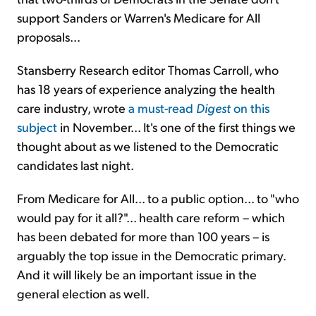
support Sanders or Warren's Medicare for All
proposals...
Stansberry Research editor Thomas Carroll, who
has 18 years of experience analyzing the health
care industry, wrote
a must-read
Digest
on this
subject
in November... It's one of the first things we
thought about as we listened to the Democratic
candidates last night.
From Medicare for All... to a public option... to "who
would pay for it all?"... health care reform – which
has been debated for more than 100 years – is
arguably the top issue in the Democratic primary.
And it will likely be an important issue in the
general election as well.