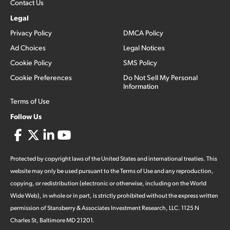
Contact Us
Legal
Privacy Policy
DMCA Policy
Ad Choices
Legal Notices
Cookie Policy
SMS Policy
Cookie Preferences
Do Not Sell My Personal
Information
Terms of Use
Follow Us
Protected by copyright laws of the United States and international treaties. This
website may only be used pursuant to the Terms of Use and any reproduction,
copying, or redistribution (electronic or otherwise, including on the World
Wide Web), in whole or in part, is strictly prohibited without the express written
permission of Stansberry & Associates Investment Research, LLC. 1125 N
Charles St, Baltimore MD 21201.