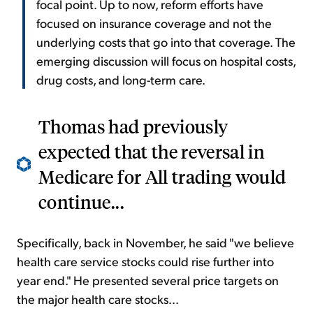
focal point. Up to now, reform efforts have
focused on insurance coverage and not the
underlying costs that go into that coverage. The
emerging discussion will focus on hospital costs,
drug costs, and long-term care.
Thomas had previously
expected that the reversal in
Medicare for All trading would
continue...
Specifically, back in November, he said "we believe
health care service stocks could rise further into
year end." He presented several price targets on
the major health care stocks...