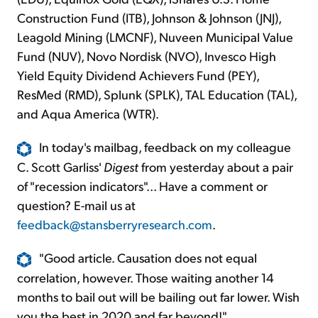
Construction Fund (ITB), Johnson & Johnson (JNJ),
Leagold Mining (LMCNF), Nuveen Municipal Value
Fund (NUV), Novo Nordisk (NVO), Invesco High
Yield Equity Dividend Achievers Fund (PEY),
ResMed (RMD), Splunk (SPLK), TAL Education (TAL),
and Aqua America (WTR).
In today's mailbag, feedback on my colleague
C. Scott Garliss'
Digest
from yesterday about a pair
of "recession indicators"... Have a comment or
question? E-mail us at
feedback@stansberryresearch.com
.
"Good article. Causation does not equal
correlation, however. Those waiting another 14
months to bail out will be bailing out far lower. Wish
you the best in 2020 and far beyond!"