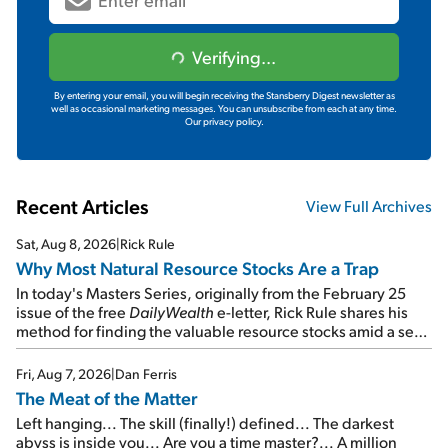
Verifying...
By entering your email, you will begin receiving the Stansberry Digest newsletter as
well as occasional marketing messages. You can unsubscribe from each at any time.
Our privacy policy.
Recent Articles
View Full Archives
Sat, Aug 8, 2026
|
Rick Rule
Why Most Natural Resource Stocks Are a Trap
In today's Masters Series, originally from the February 25
issue of the free
DailyWealth
e-letter, Rick Rule shares his
method for finding the valuable resource stocks amid a sea
of junk...
Fri, Aug 7, 2026
|
Dan Ferris
The Meat of the Matter
Left hanging... The skill (finally!) defined... The darkest
abyss is inside you... Are you a time master?... A million