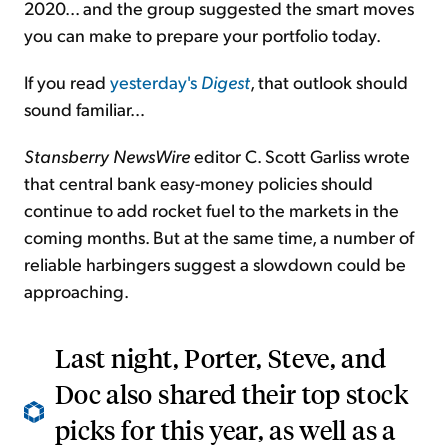
2020... and the group suggested the smart moves
you can make to prepare your portfolio today.
If you read
yesterday's
Digest
, that outlook should
sound familiar…
Stansberry NewsWire
editor C. Scott Garliss wrote
that central bank easy-money policies should
continue to add rocket fuel to the markets in the
coming months. But at the same time, a number of
reliable harbingers suggest a slowdown could be
approaching.
Last night, Porter, Steve, and
Doc also shared their top stock
picks for this year, as well as a