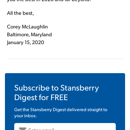
All the best,
Corey McLaughlin
Baltimore, Maryland
January 15, 2020
Subscribe to
Stansberry
Digest
for FREE
Get the
Stansberry Digest
delivered straight to
your inbox.