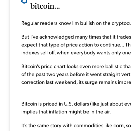
bitcoin...
Regular readers know I'm bullish on the cryptoc
But I've acknowledged many times that it trades 
expect that type of price action to continue... 
indexes sell off, when everybody wants only one 
Bitcoin's price chart looks even more ballistic t
of the past two years before it went straight ve
correction last weekend, its surge remains impres
Bitcoin is priced in U.S. dollars (like just about ev
implies that inflation might be in the air.
It's the same story with commodities like corn, 