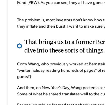
Fund (PBW). As you can see, they all have gone ne
The problem is, most investors don't know how t
they inflate and then burst. I want to make sure y
That brings us to a former Be
dive into these sorts of things.
Corry Wang, who previously worked at Bernstei
"winter holiday reading hundreds of pages" of r
guess?)
And then, on New Year's Day, Wang posted a seri
Some of what he shared translates well to the c
For one, he said he learned that nobody notice