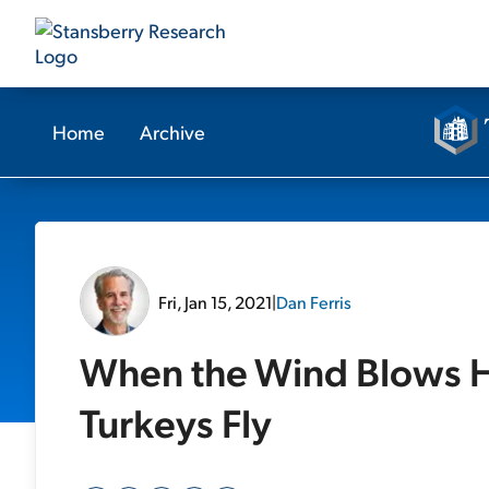
Home
Archive
Fri, Jan 15, 2021
|
Dan Ferris
When the Wind Blows H
Turkeys Fly