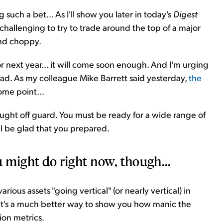
such a bet... As I'll show you later in today's
Digest
challenging to try to trade around the top of a major
and choppy.
 next year... it will come soon enough. And I'm urging
head. As my colleague Mike Barrett said yesterday,
the
ome point...
ught off guard. You must be ready for a wide range of
ll be glad that you prepared.
 might do right now, though...
arious assets "going vertical" (or nearly vertical) in
d it's a much better way to show you how manic the
ion metrics.