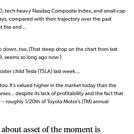
500, tech-heavy Nasdaq Composite Index, and small-cap
days, compared with their trajectory over the past
t the end...
o down, too. (That steep drop on the chart from last
9, seems so long ago now.)
ster child Tesla (TSLA) last week...
 too. It's valued higher in the market today than the
s... despite its lack of profitability and the fact that
ar – roughly 1/20th of Toyota Motor's (TM) annual
d about asset of the moment is