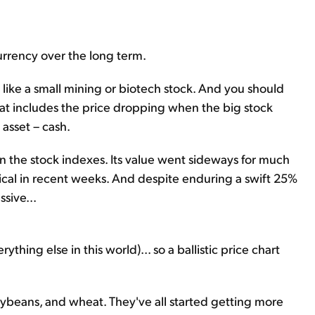
urrency over the long term.
like a small mining or biotech stock. And you should
That includes the price dropping when the big stock
asset – cash.
han the stock indexes. Its value went sideways for much
rtical in recent weeks. And despite enduring a swift 25%
sive...
erything else in this world)... so a ballistic price chart
soybeans, and wheat. They've all started getting more