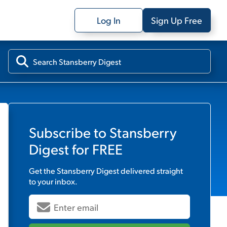
Log In
Sign Up Free
Subscribe to
Stansberry
Digest
for FREE
Get the
Stansberry Digest
delivered straight
to your inbox.