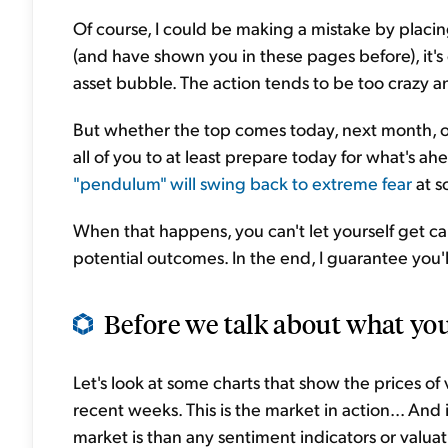
Of course, I could be making a mistake by placing 
(and have shown you in these pages before), it's 
asset bubble. The action tends to be too crazy 
But whether the top comes today, next month, or
all of you to at least prepare today for what's a
"pendulum" will swing back to extreme fear
at s
When that happens, you can't let yourself get ca
potential outcomes. In the end, I guarantee you'
Before we talk about what you
Let's look at some charts that show the prices of v
recent weeks. This is the market in action... An
market is than any sentiment indicators or valuat