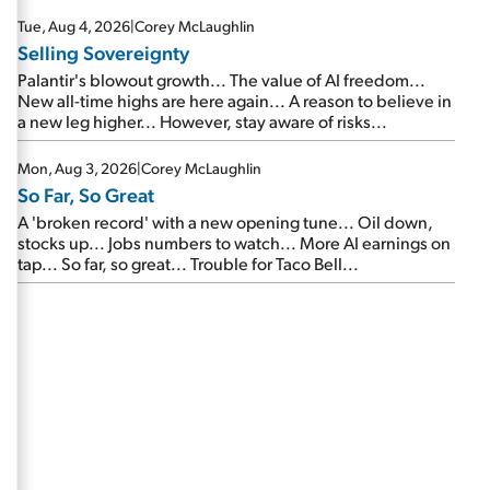
are about to cash out...
Tue, Aug 4, 2026
|
Corey McLaughlin
Selling Sovereignty
Palantir's blowout growth... The value of AI freedom...
New all-time highs are here again... A reason to believe in
a new leg higher... However, stay aware of risks...
Mon, Aug 3, 2026
|
Corey McLaughlin
So Far, So Great
A 'broken record' with a new opening tune... Oil down,
stocks up... Jobs numbers to watch... More AI earnings on
tap... So far, so great... Trouble for Taco Bell...