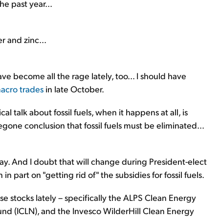
he past year...
r and zinc...
 become all the rage lately, too... I should have
macro trades
in late October.
l talk about fossil fuels, when it happens at all, is
oregone conclusion that fossil fuels must be eliminated...
day. And I doubt that will change during President-elect
 in part on "getting rid of" the subsidies for fossil fuels.
 stocks lately – specifically the ALPS Clean Energy
nd (ICLN), and the Invesco WilderHill Clean Energy