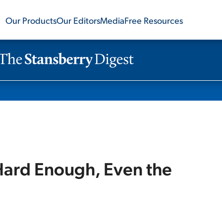
Our Products
Our Editors
Media
Free Resources
ard Enough, Even the