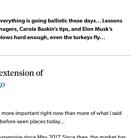
erything is going ballistic these days... Lessons
agers, Carole Baskin's tips, and Elon Musk's
lows hard enough, even the turkeys fly...
extension of
go
ing more important right now than more of what I said
-before-seen places today...
expensive since May 2017. Since then, the market has