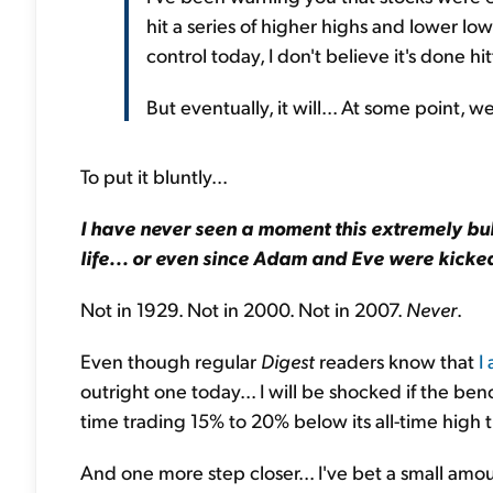
hit a series of higher highs and lower l
control today, I don't believe it's done h
But eventually, it will... At some point, w
To put it bluntly...
I have never seen a moment this extremely bul
life... or even since Adam and Eve were kicke
Not in 1929. Not in 2000. Not in 2007.
Never
.
Even though regular
Digest
readers know that
I
outright one today... I will be shocked if the 
time trading 15% to 20% below its all-time high t
And one more step closer... I've bet a small amou