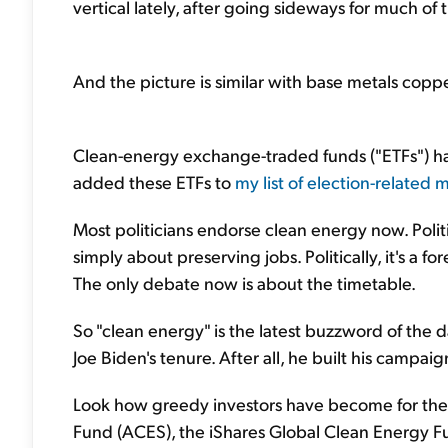
vertical lately, after going sideways for much of t
And the picture is similar with base metals coppe
Clean-energy exchange-traded funds ("ETFs") have
added these ETFs to
my list of election-related 
Most politicians endorse clean energy now. Politica
simply about preserving jobs. Politically, it's a f
The only debate now is about the timetable.
So "clean energy" is the latest buzzword of the 
Joe Biden's tenure. After all, he built his campaign
Look how greedy investors have become for these
Fund (ACES), the iShares Global Clean Energy Fu