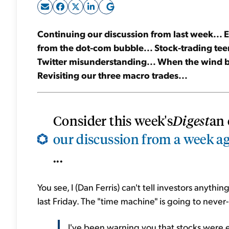
Continuing our discussion from last week... Ev
from the dot-com bubble... Stock-trading teen
Twitter misunderstanding... When the wind b
Revisiting our three macro trades...
Consider this week's
Digest
an 
our discussion from a week a
...
You see, I (Dan Ferris) can't tell investors anyth
last Friday. The "time machine" is going to never
I've been warning you that stocks were 