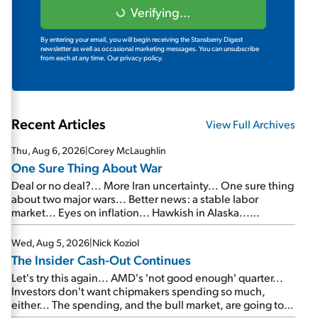
Verifying...
By entering your email, you will begin receiving the Stansberry Digest
newsletter as well as occasional marketing messages. You can unsubscribe
from each at any time.
Our privacy policy.
Recent Articles
View Full Archives
Thu, Aug 6, 2026
|
Corey McLaughlin
One Sure Thing About War
Deal or no deal?... More Iran uncertainty... One sure thing
about two major wars... Better news: a stable labor
market... Eyes on inflation... Hawkish in Alaska...
Mailbag: AI and the signal from bad lettuce...
Wed, Aug 5, 2026
|
Nick Koziol
The Insider Cash-Out Continues
Let's try this again... AMD's 'not good enough' quarter...
Investors don't want chipmakers spending so much,
either... The spending, and the bull market, are going to
continue... SpaceX's first earnings report... More insiders