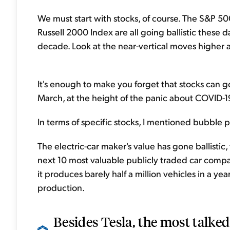
We must start with stocks, of course. The S&P 
Russell 2000 Index are all going ballistic these 
decade. Look at the near-vertical moves higher a
It's enough to make you forget that stocks can g
March, at the height of the panic about COVID-1
In terms of specific stocks, I mentioned bubble po
The electric-car maker's value has gone ballistic,
next 10 most valuable publicly traded car companie
it produces barely half a million vehicles in a ye
production.
Besides Tesla, the most talke