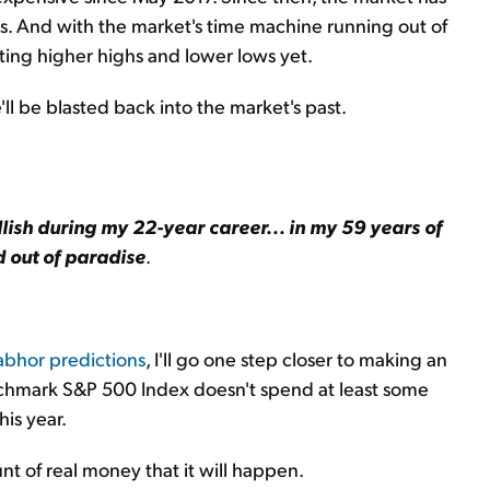
ows. And with the market's time machine running out of
itting higher highs and lower lows yet.
e'll be blasted back into the market's past.
lish during my 22-year career... in my 59 years of
d out of paradise
.
 abhor predictions
, I'll go one step closer to making an
benchmark S&P 500 Index doesn't spend at least some
his year.
nt of real money that it will happen.