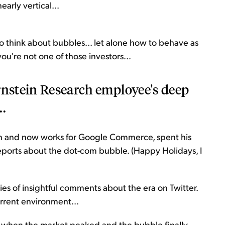
arly vertical...
o think about bubbles... let alone how to behave as
ou're not one of those investors...
rnstein Research employee's deep
..
n and now works for Google Commerce, spent his
eports about the dot-com bubble. (Happy Holidays, I
es of insightful comments about the era on Twitter.
urrent environment...
d when the market peaked and the bubble finally